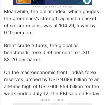
Meanwhile, the dollar index, which gauges
the greenback’s strength against a basket
of six currencies, was at 104.29, lower by
0.10 per cent.
Brent crude futures, the global oil
benchmark, rose 0.69 per cent to USD
83.20 per barrel.
On the macroeconomic front, India’s forex
reserves jumped by USD 9.699 billion to an
all-time high of USD 666.854 billion for the
week ended July 12, the RBI said on Friday.