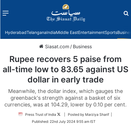
Menu
f
Hyderabad
Telangana
India
Middle East
Entertainment
Sports
Busine
Siasat.com
/
Business
Rupee recovers 5 paise from
all-time low to 83.65 against US
dollar in early trade
Meanwhile, the dollar index, which gauges the
greenback's strength against a basket of six
currencies, was at 104.29, lower by 0.10 per cent.
Follow
Press Trust of India
| Posted by Marziya Sharif |
on
Published:
22nd July 2024 9:55 am IST
Twitter