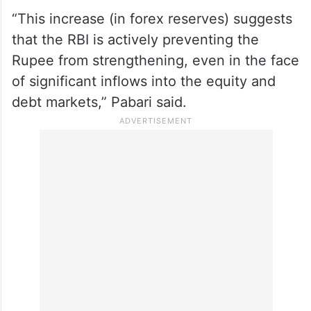
“This increase (in forex reserves) suggests
that the RBI is actively preventing the
Rupee from strengthening, even in the face
of significant inflows into the equity and
debt markets,” Pabari said.