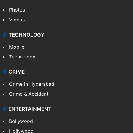
Photos
Videos
TECHNOLOGY
Mobile
Technology
CRIME
Crime in Hyderabad
Crime & Accident
ENTERTAINMENT
Bollywood
Hollywood