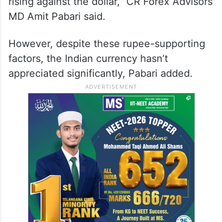
rising against the dollar,” CR Forex Advisors
MD Amit Pabari said.
However, despite these rupee-supporting
factors, the Indian currency hasn’t
appreciated significantly, Pabari added.