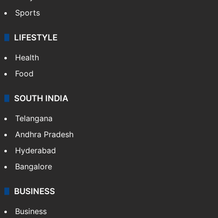
Sports
LIFESTYLE
Health
Food
SOUTH INDIA
Telangana
Andhra Pradesh
Hyderabad
Bangalore
BUSINESS
Business