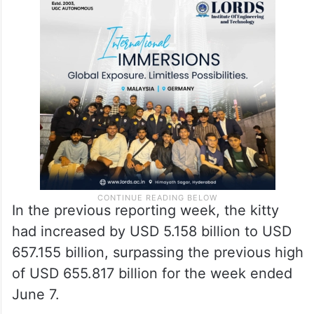
In the previous reporting week, the kitty
had increased by USD 5.158 billion to USD
657.155 billion, surpassing the previous high
of USD 655.817 billion for the week ended
June 7.