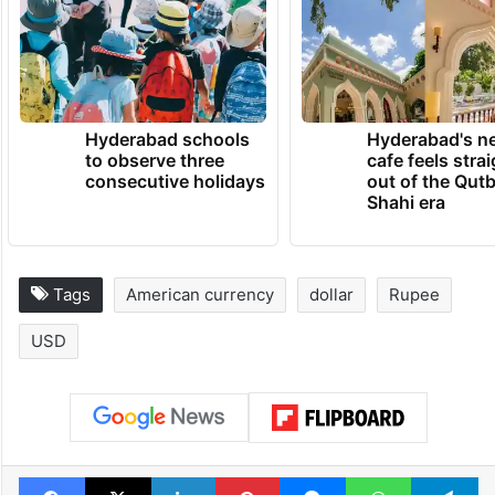
Hyderabad schools
Hyderabad's n
to observe three
cafe feels stra
consecutive holidays
out of the Qut
Shahi era
Tags
American currency
dollar
Rupee
USD
Facebook
X
LinkedIn
Pinterest
Messenger
WhatsAp
T