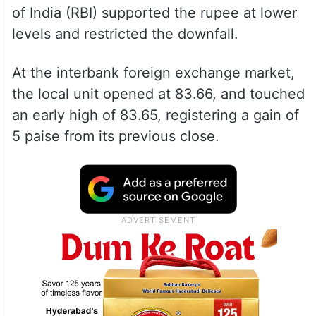
of India (RBI) supported the rupee at lower
levels and restricted the downfall.
At the interbank foreign exchange market,
the local unit opened at 83.66, and touched
an early high of 83.65, registering a gain of
5 paise from its previous close.