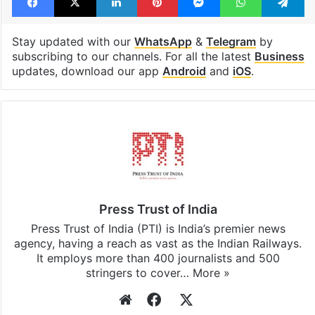
Stay updated with our
WhatsApp
&
Telegram
by
subscribing to our channels. For all the latest
Business
updates, download our app
Android
and
iOS
.
Press Trust of India
Press Trust of India (PTI) is India’s premier news
agency, having a reach as vast as the Indian Railways.
It employs more than 400 journalists and 500
stringers to cover…
More »
Website
Facebook
X