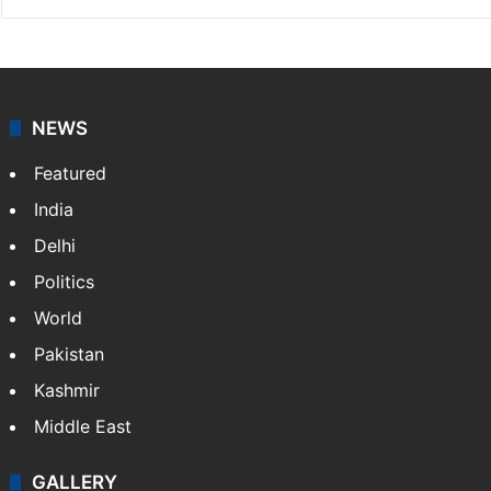
NEWS
Featured
India
Delhi
Politics
World
Pakistan
Kashmir
Middle East
GALLERY