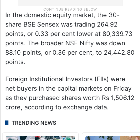
In the domestic equity market, the 30-
share BSE Sensex was trading 264.92
points, or 0.33 per cent lower at 80,339.73
points. The broader NSE Nifty was down
88.10 points, or 0.36 per cent, to 24,442.80
points.
Foreign Institutional Investors (FIIs) were
net buyers in the capital markets on Friday
as they purchased shares worth Rs 1,506.12
crore, according to exchange data.
TRENDING NEWS