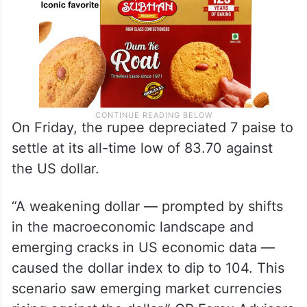
On Friday, the rupee depreciated 7 paise to
settle at its all-time low of 83.70 against
the US dollar.
“A weakening dollar — prompted by shifts
in the macroeconomic landscape and
emerging cracks in US economic data —
caused the dollar index to dip to 104. This
scenario saw emerging market currencies