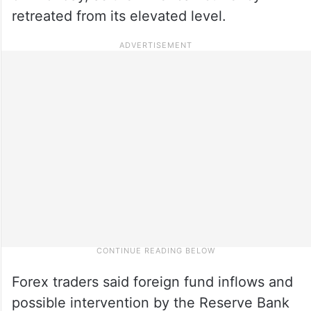
retreated from its elevated level.
Forex traders said foreign fund inflows and
possible intervention by the Reserve Bank