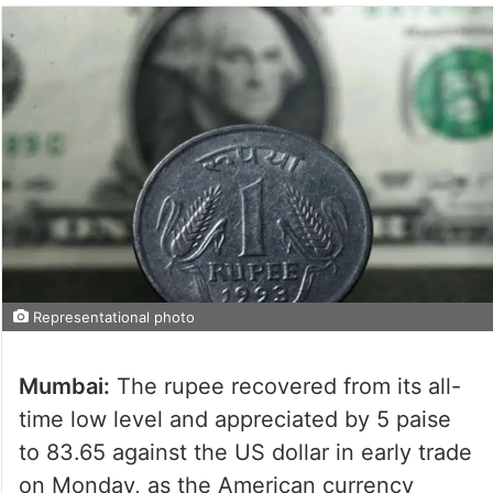
Representational photo
Mumbai:
The rupee recovered from its all-
time low level and appreciated by 5 paise
to 83.65 against the US dollar in early trade
on Monday, as the American currency