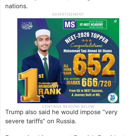
nations.
Trump also said he would impose “very
severe tariffs” on Russia.