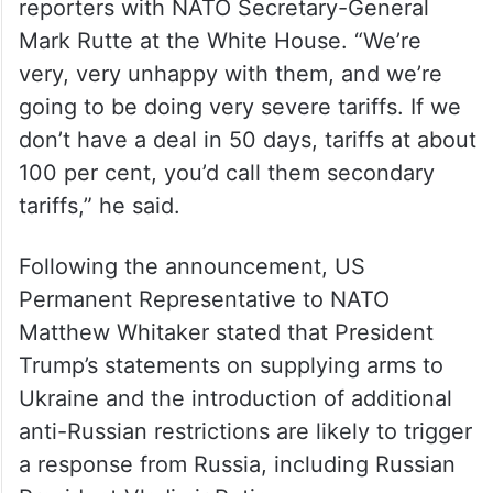
reporters with NATO Secretary-General
Mark Rutte at the White House. “We’re
very, very unhappy with them, and we’re
going to be doing very severe tariffs. If we
don’t have a deal in 50 days, tariffs at about
100 per cent, you’d call them secondary
tariffs,” he said.
Following the announcement, US
Permanent Representative to NATO
Matthew Whitaker stated that President
Trump’s statements on supplying arms to
Ukraine and the introduction of additional
anti-Russian restrictions are likely to trigger
a response from Russia, including Russian