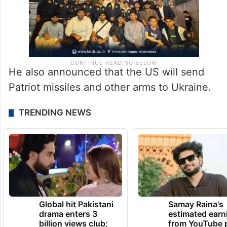
He also announced that the US will send
Patriot missiles and other arms to Ukraine.
TRENDING NEWS
Global hit Pakistani
Samay Raina's
drama enters 3
estimated earn
billion views club;
from YouTube 