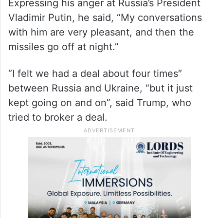
Expressing his anger at Russia’s President
Vladimir Putin, he said, “My conversations
with him are very pleasant, and then the
missiles go off at night.”
“I felt we had a deal about four times″
between Russia and Ukraine, “but it just
kept going on and on”, said Trump, who
tried to broker a deal.