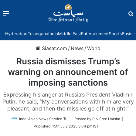
Menu
f
Hyderabad
Telangana
India
Middle East
Entertainment
Sports
Busine
Siasat.com
/
News
/
World
Russia dismisses Trump’s
warning on announcement of
imposing sanctions
Expressing his anger at Russia’s President Vladimir
Putin, he said, “My conversations with him are very
pleasant, and then the missiles go off at night.”
Follow
Indo-Asian News Service
| Posted by P N Sree Harsha |
on
Published:
15th July 2025 8:04 pm IST
Twitter