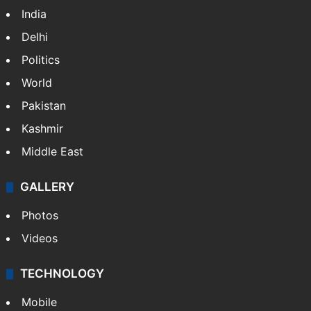
India
Delhi
Politics
World
Pakistan
Kashmir
Middle East
GALLERY
Photos
Videos
TECHNOLOGY
Mobile