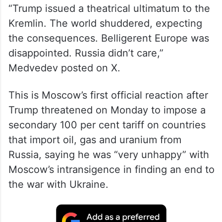
“Trump issued a theatrical ultimatum to the
Kremlin. The world shuddered, expecting
the consequences. Belligerent Europe was
disappointed. Russia didn’t care,”
Medvedev posted on X.
This is Moscow’s first official reaction after
Trump threatened on Monday to impose a
secondary 100 per cent tariff on countries
that import oil, gas and uranium from
Russia, saying he was “very unhappy” with
Moscow’s intransigence in finding an end to
the war with Ukraine.