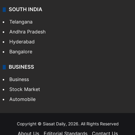
SOUTH INDIA
Telangana
Andhra Pradesh
Hyderabad
Bangalore
BUSINESS
Business
Stock Market
Automobile
Copyright © Siasat Daily, 2026. All Rights Reserved
About Us
Editorial Standards
Contact Us