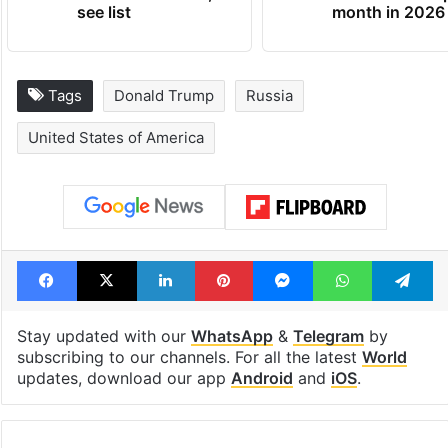
see list
month in 2026
Tags
Donald Trump
Russia
United States of America
Facebook
X
LinkedIn
Pinterest
Messenger
WhatsAp
T
Stay updated with our
WhatsApp
&
Telegram
by
subscribing to our channels. For all the latest
World
updates, download our app
Android
and
iOS
.