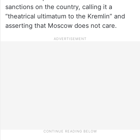
sanctions on the country, calling it a
“theatrical ultimatum to the Kremlin” and
asserting that Moscow does not care.