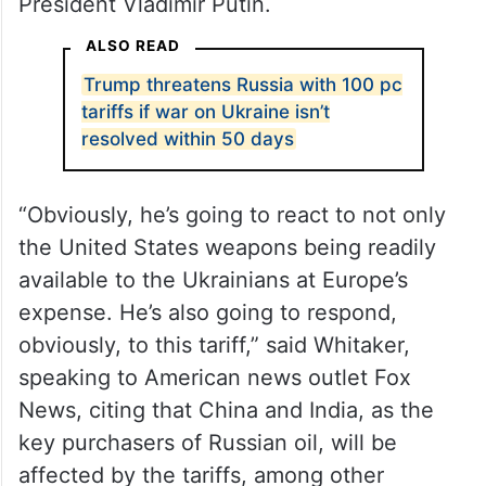
President Vladimir Putin.
ALSO READ
Trump threatens Russia with 100 pc
tariffs if war on Ukraine isn’t
resolved within 50 days
“Obviously, he’s going to react to not only
the United States weapons being readily
available to the Ukrainians at Europe’s
expense. He’s also going to respond,
obviously, to this tariff,” said Whitaker,
speaking to American news outlet Fox
News, citing that China and India, as the
key purchasers of Russian oil, will be
affected by the tariffs, among other