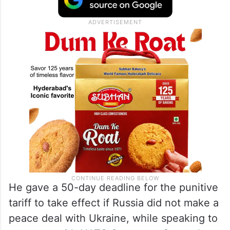
He gave a 50-day deadline for the punitive
tariff to take effect if Russia did not make a
peace deal with Ukraine, while speaking to