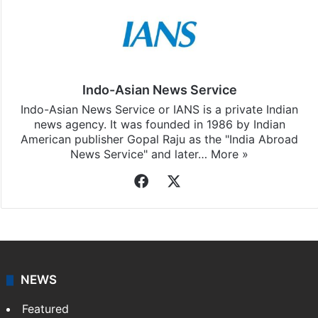
Indo-Asian News Service
Indo-Asian News Service or IANS is a private Indian
news agency. It was founded in 1986 by Indian
American publisher Gopal Raju as the "India Abroad
News Service" and later…
More »
Facebook
X
NEWS
Featured