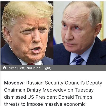
Trump (Left) and Putin (Right)
Moscow:
Russian Security Council’s Deputy
Chairman Dmitry Medvedev on Tuesday
dismissed US President Donald Trump’s
threats to impose massive economic