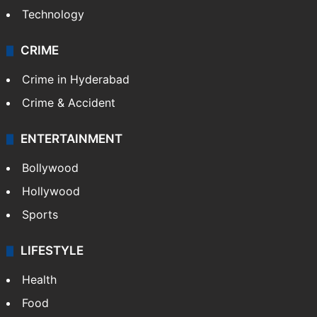
Technology
CRIME
Crime in Hyderabad
Crime & Accident
ENTERTAINMENT
Bollywood
Hollywood
Sports
LIFESTYLE
Health
Food