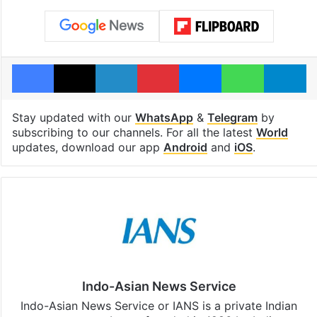
Facebook
X
LinkedIn
Pinterest
Messenger
WhatsAp
T
Stay updated with our
WhatsApp
&
Telegram
by
subscribing to our channels. For all the latest
World
updates, download our app
Android
and
iOS
.
Indo-Asian News Service
Indo-Asian News Service or IANS is a private Indian