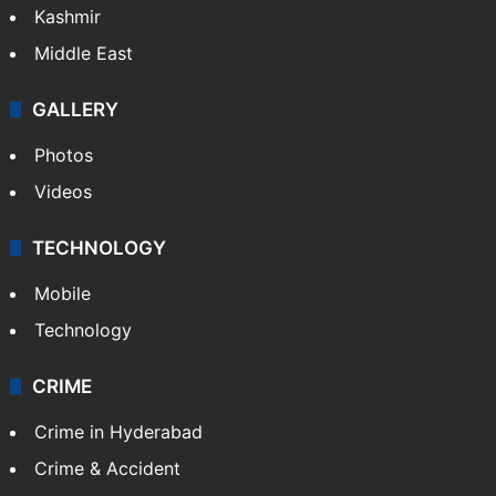
Kashmir
Middle East
GALLERY
Photos
Videos
TECHNOLOGY
Mobile
Technology
CRIME
Crime in Hyderabad
Crime & Accident