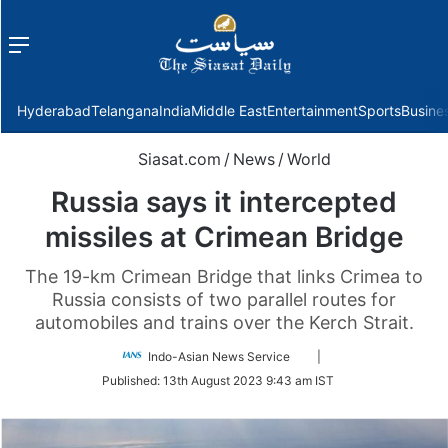
Menu
f
Hyderabad
Telangana
India
Middle East
Entertainment
Sports
Busine
Siasat.com
/
News
/
World
Russia says it intercepted
missiles at Crimean Bridge
The 19-km Crimean Bridge that links Crimea to
Russia consists of two parallel routes for
automobiles and trains over the Kerch Strait.
Follow
Indo-Asian News Service
|
on
Published:
13th August 2023 9:43 am IST
Twitter