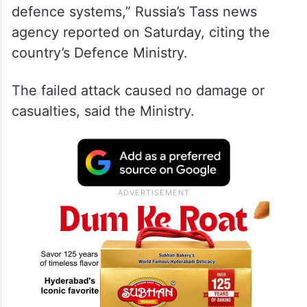
defence systems,” Russia’s Tass news
agency reported on Saturday, citing the
country’s Defence Ministry.
The failed attack caused no damage or
casualties, said the Ministry.