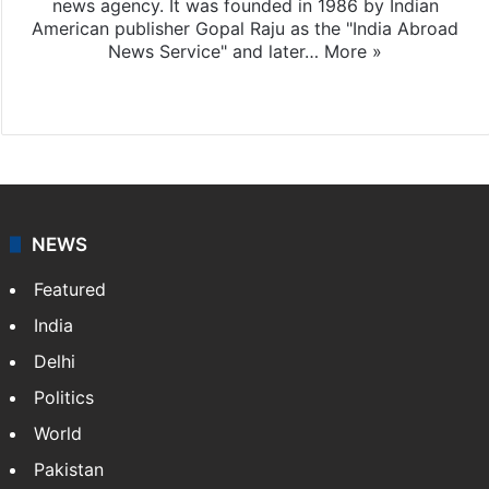
news agency. It was founded in 1986 by Indian
American publisher Gopal Raju as the "India Abroad
News Service" and later…
More »
Facebook
X
NEWS
Featured
India
Delhi
Politics
World
Pakistan