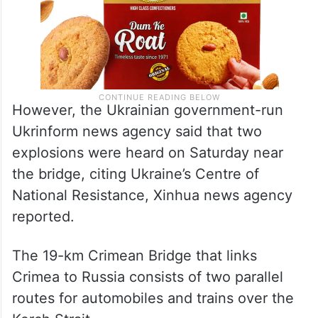
However, the Ukrainian government-run
Ukrinform news agency said that two
explosions were heard on Saturday near
the bridge, citing Ukraine’s Centre of
National Resistance, Xinhua news agency
reported.
The 19-km Crimean Bridge that links
Crimea to Russia consists of two parallel
routes for automobiles and trains over the