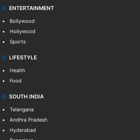
ENTERTAINMENT
Bollywood
Hollywood
Sports
LIFESTYLE
Health
Food
SOUTH INDIA
Telangana
Andhra Pradesh
Hyderabad