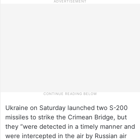
Ukraine on Saturday launched two S-200
missiles to strike the Crimean Bridge, but
they “were detected in a timely manner and
were intercepted in the air by Russian air