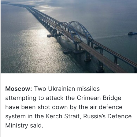
Moscow:
Two Ukrainian missiles
attempting to attack the Crimean Bridge
have been shot down by the air defence
system in the Kerch Strait, Russia’s Defence
Ministry said.