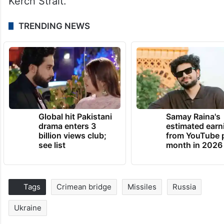
Kerch Strait.
TRENDING NEWS
Global hit Pakistani
Samay Raina's
drama enters 3
estimated earn
billion views club;
from YouTube 
see list
month in 2026
Tags
Crimean bridge
Missiles
Russia
Ukraine