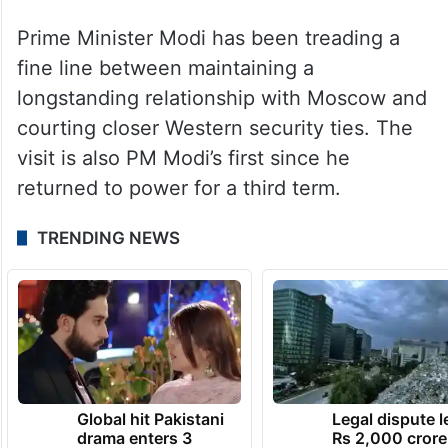
Prime Minister Modi has been treading a
fine line between maintaining a
longstanding relationship with Moscow and
courting closer Western security ties. The
visit is also PM Modi’s first since he
returned to power for a third term.
TRENDING NEWS
Global hit Pakistani
Legal dispute 
drama enters 3
Rs 2,000 crore