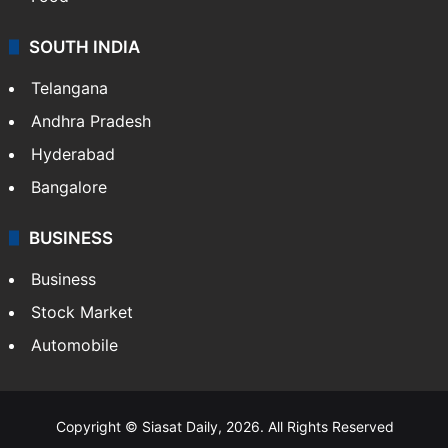
SOUTH INDIA
Telangana
Andhra Pradesh
Hyderabad
Bangalore
BUSINESS
Business
Stock Market
Automobile
Copyright © Siasat Daily, 2026. All Rights Reserved