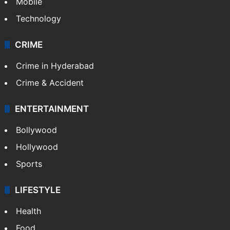
Mobile
Technology
CRIME
Crime in Hyderabad
Crime & Accident
ENTERTAINMENT
Bollywood
Hollywood
Sports
LIFESTYLE
Health
Food