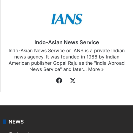
Indo-Asian News Service
Indo-Asian News Service or IANS is a private Indian
news agency. It was founded in 1986 by Indian
American publisher Gopal Raju as the "India Abroad
News Service" and later…
More »
Facebook
X
NEWS