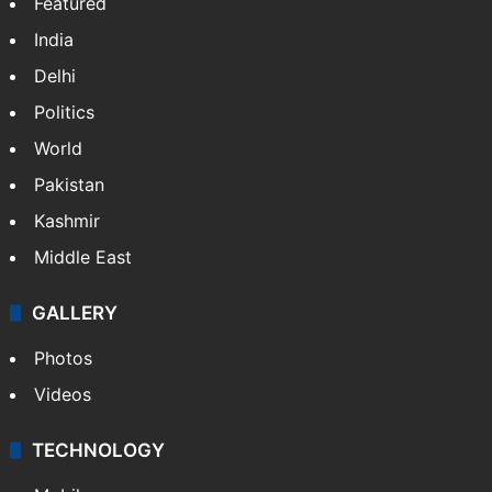
Featured
India
Delhi
Politics
World
Pakistan
Kashmir
Middle East
GALLERY
Photos
Videos
TECHNOLOGY