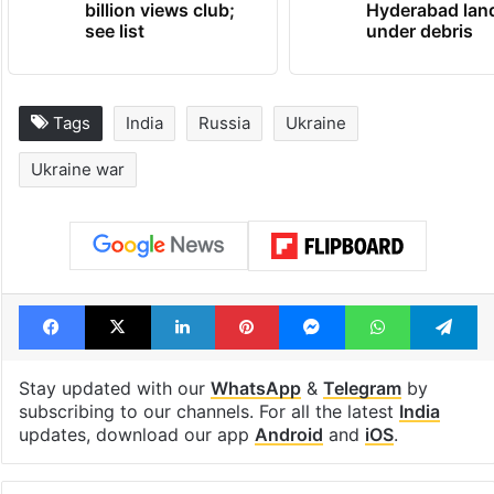
billion views club;
Hyderabad lan
see list
under debris
Tags
India
Russia
Ukraine
Ukraine war
Facebook
X
LinkedIn
Pinterest
Messenger
WhatsAp
T
Stay updated with our
WhatsApp
&
Telegram
by
subscribing to our channels. For all the latest
India
updates, download our app
Android
and
iOS
.