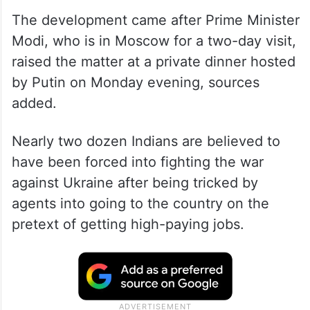
The development came after Prime Minister
Modi, who is in Moscow for a two-day visit,
raised the matter at a private dinner hosted
by Putin on Monday evening, sources
added.
Nearly two dozen Indians are believed to
have been forced into fighting the war
against Ukraine after being tricked by
agents into going to the country on the
pretext of getting high-paying jobs.