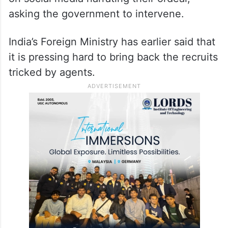
asking the government to intervene.
India’s Foreign Ministry has earlier said that
it is pressing hard to bring back the recruits
tricked by agents.