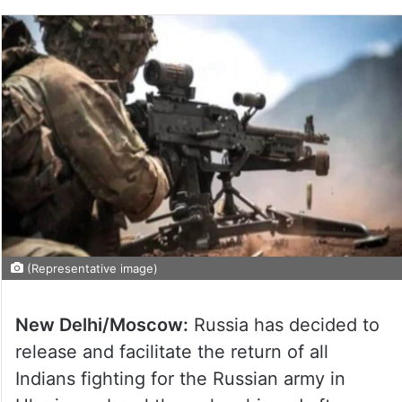
(Representative image)
New Delhi/Moscow:
Russia has decided to
release and facilitate the return of all
Indians fighting for the Russian army in