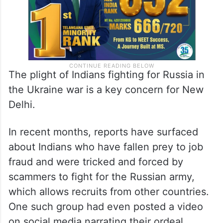
The plight of Indians fighting for Russia in
the Ukraine war is a key concern for New
Delhi.
In recent months, reports have surfaced
about Indians who have fallen prey to job
fraud and were tricked and forced by
scammers to fight for the Russian army,
which allows recruits from other countries.
One such group had even posted a video
on social media narrating their ordeal,