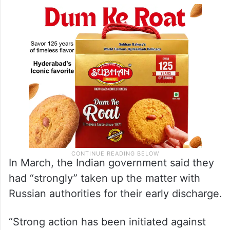
In March, the Indian government said they
had “strongly” taken up the matter with
Russian authorities for their early discharge.
“Strong action has been initiated against