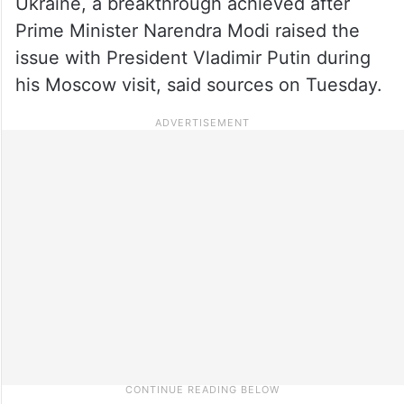
Ukraine, a breakthrough achieved after
Prime Minister Narendra Modi raised the
issue with President Vladimir Putin during
his Moscow visit, said sources on Tuesday.