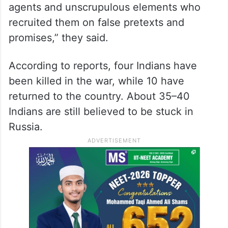
agents and unscrupulous elements who
recruited them on false pretexts and
promises,” they said.
According to reports, four Indians have
been killed in the war, while 10 have
returned to the country. About 35–40
Indians are still believed to be stuck in
Russia.