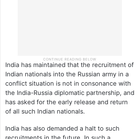
India has maintained that the recruitment of
Indian nationals into the Russian army in a
conflict situation is not in consonance with
the India-Russia diplomatic partnership, and
has asked for the early release and return
of all such Indian nationals.
India has also demanded a halt to such
recruitments in the future. In such a