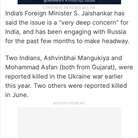
India’s Foreign Minister S. Jaishankar has
said the issue is a “very deep concern” for
India, and has been engaging with Russia
for the past few months to make headway.
Two Indians, Ashvinbhai Mangukiya and
Mohammad Asfan (both from Gujarat), were
reported killed in the Ukraine war earlier
this year. Two others were reported killed
in June.