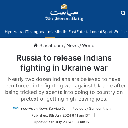
Menu
f
Hyderabad
Telangana
India
Middle East
Entertainment
Sports
Busine
Siasat.com
/
News
/
World
Russia to release Indians
fighting in Ukraine war
Nearly two dozen Indians are believed to have
been forced into fighting war against Ukraine after
being tricked by agents into going to country on
pretext of getting high-paying jobs.
Follow
Indo-Asian News Service
| Posted by Sameer Khan |
on
Published:
9th July 2024 8:11 am IST
|
Twitter
Updated:
9th July 2024 9:10 am IST