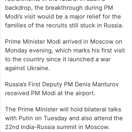
backdrop, the breakthrough during PM
Modi’s visit would be a major relief for the
families of the recruits still stuck in Russia.
Prime Minister Modi arrived in Moscow on
Monday evening, which marks his first visit
to the country since it launched a war
against Ukraine.
Russia’s First Deputy PM Denis Manturov
received PM Modi at the airport.
The Prime Minister will hold bilateral talks
with Putin on Tuesday and also attend the
22nd India-Russia summit in Moscow.