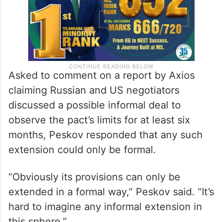
Asked to comment on a report by Axios
claiming Russian and US negotiators
discussed a possible informal deal to
observe the pact’s limits for at least six
months, Peskov responded that any such
extension could only be formal.
“Obviously its provisions can only be
extended in a formal way,” Peskov said. “It’s
hard to imagine any informal extension in
this sphere.”