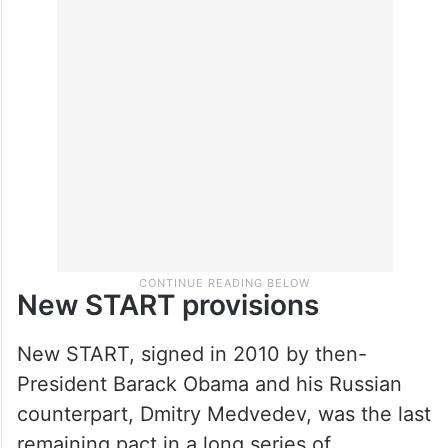
New START provisions
New START, signed in 2010 by then-
President Barack Obama and his Russian
counterpart, Dmitry Medvedev, was the last
remaining pact in a long series of