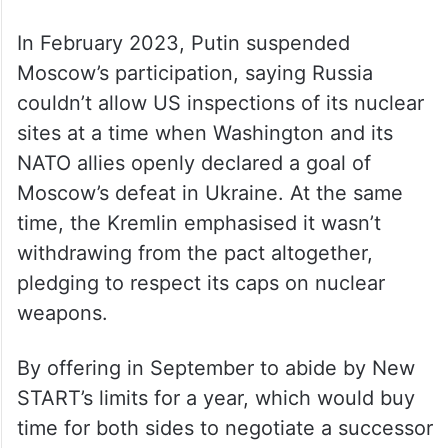
In February 2023, Putin suspended
Moscow’s participation, saying Russia
couldn’t allow US inspections of its nuclear
sites at a time when Washington and its
NATO allies openly declared a goal of
Moscow’s defeat in Ukraine. At the same
time, the Kremlin emphasised it wasn’t
withdrawing from the pact altogether,
pledging to respect its caps on nuclear
weapons.
By offering in September to abide by New
START’s limits for a year, which would buy
time for both sides to negotiate a successor