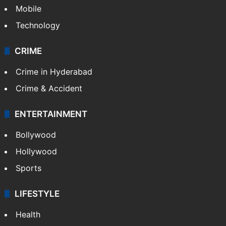
Mobile
Technology
CRIME
Crime in Hyderabad
Crime & Accident
ENTERTAINMENT
Bollywood
Hollywood
Sports
LIFESTYLE
Health