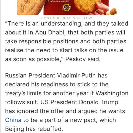
“There is an understanding, and they talked
about it in Abu Dhabi, that both parties will
take responsible positions and both parties
realise the need to start talks on the issue
as soon as possible,” Peskov said.
Russian President Vladimir Putin has
declared his readiness to stick to the
treaty’s limits for another year if Washington
follows suit. US President Donald Trump
has ignored the offer and argued he wants
China
to be a part of a new pact, which
Beijing has rebuffed.