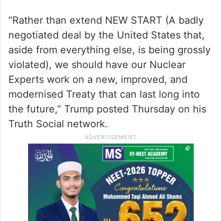
“Rather than extend NEW START (A badly
negotiated deal by the United States that,
aside from everything else, is being grossly
violated), we should have our Nuclear
Experts work on a new, improved, and
modernised Treaty that can last long into
the future,” Trump posted Thursday on his
Truth Social network.