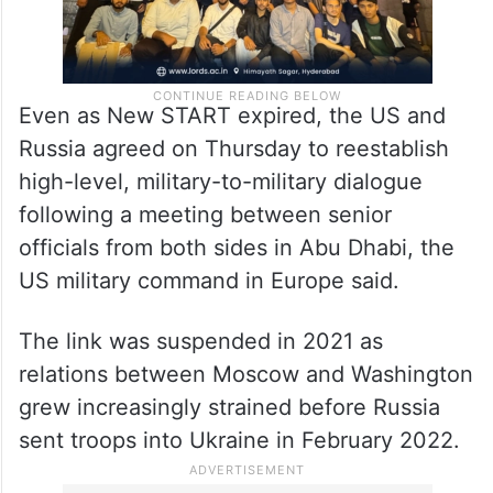
Even as New START expired, the US and
Russia agreed on Thursday to reestablish
high-level, military-to-military dialogue
following a meeting between senior
officials from both sides in Abu Dhabi, the
US military command in Europe said.
The link was suspended in 2021 as
relations between Moscow and Washington
grew increasingly strained before Russia
sent troops into Ukraine in February 2022.