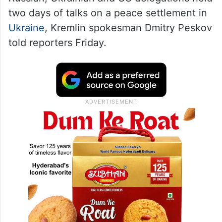
two days of talks on a peace settlement in
Ukraine
, Kremlin spokesman Dmitry Peskov
told reporters Friday.