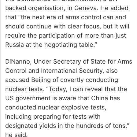
backed organisation, in Geneva. He added
that ”the next era of arms control can and
should continue with clear focus, but it will
require the participation of more than just
Russia at the negotiating table.”
DiNanno, Under Secretary of State for Arms
Control and International Security, also
accused Beijing of covertly conducting
nuclear tests. “Today, I can reveal that the
US government is aware that China has
conducted nuclear explosive tests,
including preparing for tests with
designated yields in the hundreds of tons,”
he said.