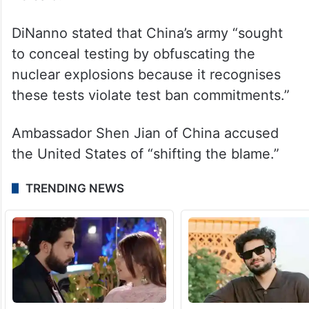
DiNanno stated that China’s army “sought
to conceal testing by obfuscating the
nuclear explosions because it recognises
these tests violate test ban commitments.”
Ambassador Shen Jian of China accused
the United States of “shifting the blame.”
TRENDING NEWS