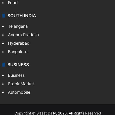
Food
SOUTH INDIA
Telangana
Andhra Pradesh
Hyderabad
Bangalore
BUSINESS
Business
Stock Market
Automobile
Copyright © Siasat Daily, 2026. All Rights Reserved