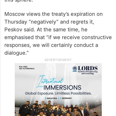
Moscow views the treaty’s expiration on
Thursday “negatively” and regrets it,
Peskov said. At the same time, he
emphasised that “if we receive constructive
responses, we will certainly conduct a
dialogue.”