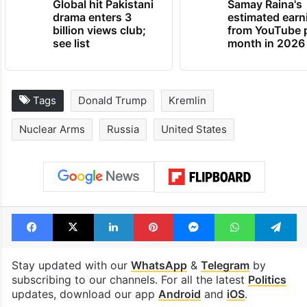
Global hit Pakistani
Samay Raina's
drama enters 3
estimated earn
billion views club;
from YouTube 
see list
month in 2026
Tags
Donald Trump
Kremlin
Nuclear Arms
Russia
United States
Facebook
X
LinkedIn
Pinterest
Messenger
WhatsAp
T
Stay updated with our
WhatsApp
&
Telegram
by
subscribing to our channels. For all the latest
Politics
updates, download our app
Android
and
iOS
.