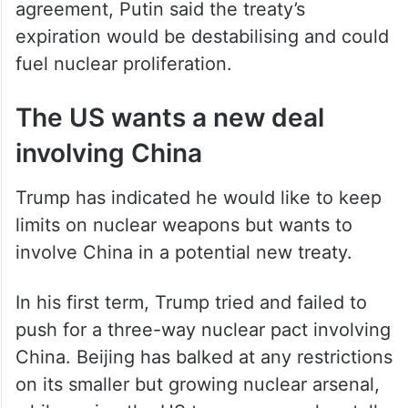
agreement, Putin said the treaty’s
expiration would be destabilising and could
fuel nuclear proliferation.
The US wants a new deal
involving China
Trump has indicated he would like to keep
limits on nuclear weapons but wants to
involve China in a potential new treaty.
In his first term, Trump tried and failed to
push for a three-way nuclear pact involving
China. Beijing has balked at any restrictions
on its smaller but growing nuclear arsenal,