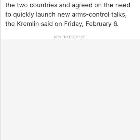
the two countries and agreed on the need
to quickly launch new arms-control talks,
the Kremlin said on Friday, February 6.