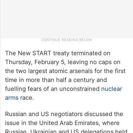
The New START treaty terminated on
Thursday, February 5, leaving no caps on
the two largest atomic arsenals for the first
time in more than half a century and
fuelling fears of an unconstrained
nuclear
arms
race.
Russian and US negotiators discussed the
issue in the United Arab Emirates, where
Russian, Ukrainian and US delegations held