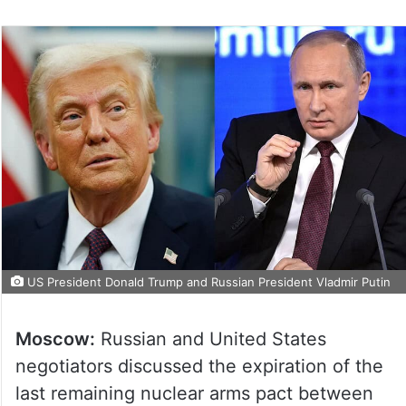
US President Donald Trump and Russian President Vladmir Putin
Moscow:
Russian and United States
negotiators discussed the expiration of the
last remaining nuclear arms pact between