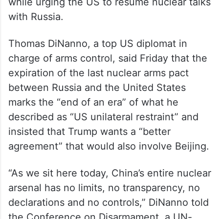
while urging the US to resume nuclear talks
with Russia.
Thomas DiNanno, a top US diplomat in
charge of arms control, said Friday that the
expiration of the last nuclear arms pact
between Russia and the United States
marks the “end of an era” of what he
described as “US unilateral restraint” and
insisted that Trump wants a “better
agreement” that would also involve Beijing.
“As we sit here today, China’s entire nuclear
arsenal has no limits, no transparency, no
declarations and no controls,” DiNanno told
the Conference on Disarmament, a UN-