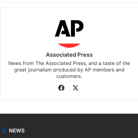
Associated Press
News from The Associated Press, and a taste of the
great journalism produced by AP members and
customers.
Facebook
X
NEWS