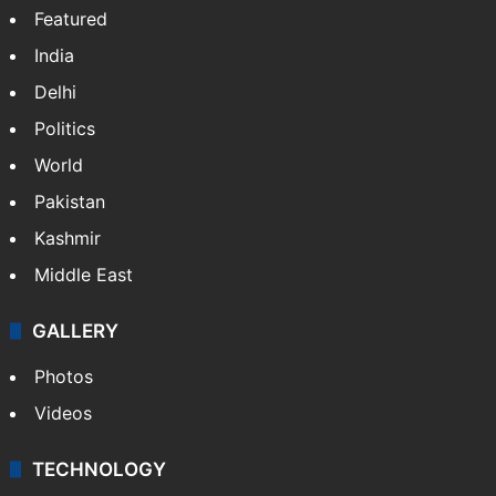
Featured
India
Delhi
Politics
World
Pakistan
Kashmir
Middle East
GALLERY
Photos
Videos
TECHNOLOGY