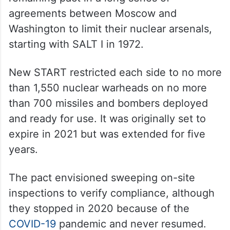
agreements between Moscow and
Washington to limit their nuclear arsenals,
starting with SALT I in 1972.
New START restricted each side to no more
than 1,550 nuclear warheads on no more
than 700 missiles and bombers deployed
and ready for use. It was originally set to
expire in 2021 but was extended for five
years.
The pact envisioned sweeping on-site
inspections to verify compliance, although
they stopped in 2020 because of the
COVID-19
pandemic and never resumed.