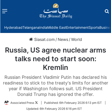
Menu
f
Hyderabad
Telangana
India
Middle East
Entertainment
Sports
Busine
Siasat.com
/
News
/
World
Russia, US agree nuclear arms
talks need to start soon:
Kremlin
Russian President Vladimir Putin has declared his
readiness to stick to the treaty's limits for another
year if Washington follows suit. US President
Donald Trump has ignored the offer.
Follow
Associated Press
|
Published:
6th February 2026 6:13 pm IST
|
on
Updated:
6th February 2026 6:16 pm IST
Twitter