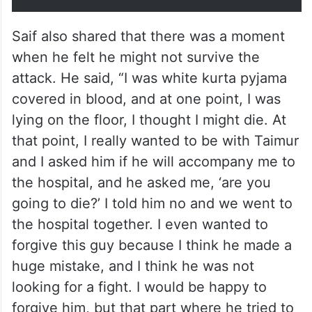
Saif also shared that there was a moment
when he felt he might not survive the
attack. He said, “I was white kurta pyjama
covered in blood, and at one point, I was
lying on the floor, I thought I might die. At
that point, I really wanted to be with Taimur
and I asked him if he will accompany me to
the hospital, and he asked me, ‘are you
going to die?’ I told him no and we went to
the hospital together. I even wanted to
forgive this guy because I think he made a
huge mistake, and I think he was not
looking for a fight. I would be happy to
forgive him, but that part where he tried to