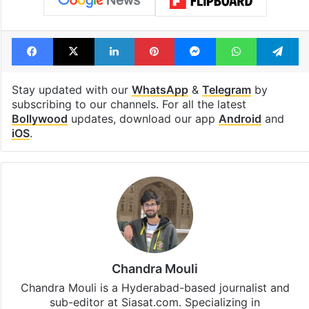
Facebook
X
LinkedIn
Pinterest
Messenger
WhatsAp
T
Stay updated with our
WhatsApp
&
Telegram
by
subscribing to our channels. For all the latest
Bollywood
updates, download our app
Android
and
iOS
.
Chandra Mouli
Chandra Mouli is a Hyderabad-based journalist and
sub-editor at Siasat.com. Specializing in