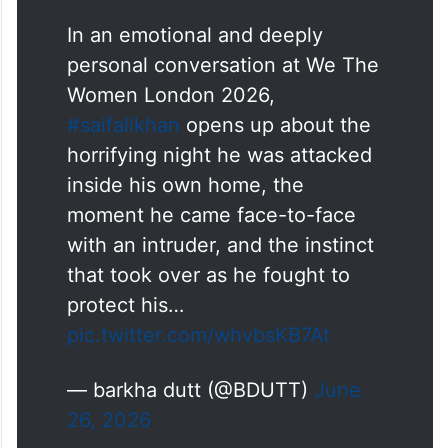
In an emotional and deeply
personal conversation at We The
Women London 2026,
#saifalikhan
opens up about the
horrifying night he was attacked
inside his own home, the
moment he came face-to-face
with an intruder, and the instinct
that took over as he fought to
protect his…
pic.twitter.com/whvbsKB7At
— barkha dutt (@BDUTT)
June
26, 2026