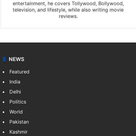
entertainment, he covers Tollywood, Bollywood,
television, and lifestyle, while also writing movie
reviews.
NEWS
Featured
India
Delhi
Politics
World
Pakistan
Kashmir