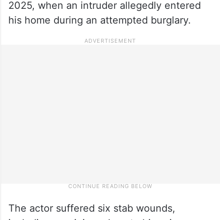
2025, when an intruder allegedly entered
his home during an attempted burglary.
The actor suffered six stab wounds,