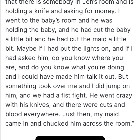
that there is somebody in Jeh’s room and is
holding a knife and asking for money. I
went to the baby’s room and he was
holding the baby, and he had cut the baby
a little bit and he had cut the maid a little
bit. Maybe if I had put the lights on, and if I
had asked him, do you know where you
are, and do you know what you’re doing
and I could have made him talk it out. But
something took over me and I did jump on
him, and we had a fist fight. He went crazy
with his knives, and there were cuts and
blood everywhere. Just then, my maid
came in and chucked him across the room.”