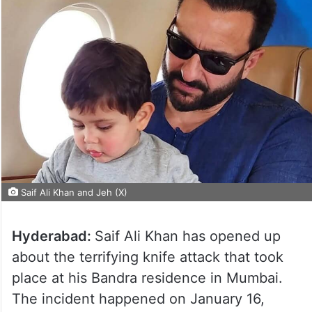
Saif Ali Khan and Jeh (X)
Hyderabad:
Saif Ali Khan has opened up
about the terrifying knife attack that took
place at his Bandra residence in Mumbai.
The incident happened on January 16,