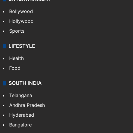
Bollywood
Hollywood
Sports
LIFESTYLE
Health
Food
SOUTH INDIA
Telangana
Andhra Pradesh
Hyderabad
Bangalore