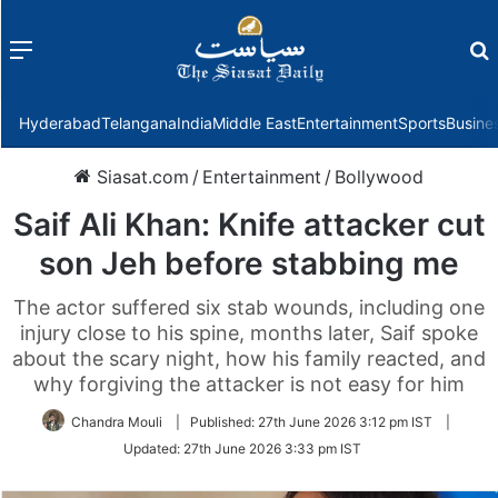
Menu
f
Hyderabad
Telangana
India
Middle East
Entertainment
Sports
Busine
Siasat.com
/
Entertainment
/
Bollywood
Saif Ali Khan: Knife attacker cut
son Jeh before stabbing me
The actor suffered six stab wounds, including one
injury close to his spine, months later, Saif spoke
about the scary night, how his family reacted, and
why forgiving the attacker is not easy for him
Chandra Mouli
|
Published:
27th June 2026 3:12 pm IST
|
Updated:
27th June 2026 3:33 pm IST