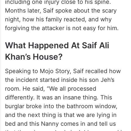
including one injury close to his spine.
Months later, Saif spoke about the scary
night, how his family reacted, and why
forgiving the attacker is not easy for him.
What Happened At Saif Ali
Khan’s House?
Speaking to Mojo Story, Saif recalled how
the incident started inside his son Jeh’s
room. He said, “We all processed
differently. It was an insane thing. This
burglar broke into the bathroom window,
and the next thing is that we are lying in
bed and this Nanny comes in and tell us