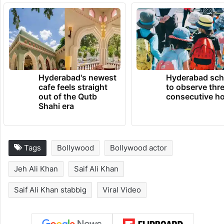
Hyderabad's newest
Hyderabad sch
cafe feels straight
to observe thr
out of the Qutb
consecutive ho
Shahi era
Tags
Bollywood
Bollywood actor
Jeh Ali Khan
Saif Ali Khan
Saif Ali Khan stabbig
Viral Video