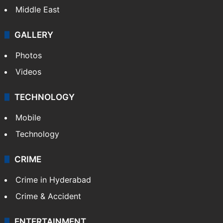
Middle East
GALLERY
Photos
Videos
TECHNOLOGY
Mobile
Technology
CRIME
Crime in Hyderabad
Crime & Accident
ENTERTAINMENT