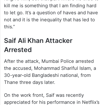
kill me is something that I am finding hard
to let go. It’s a question of haves and have
not and it is the inequality that has led to
this.”
Saif Ali Khan Attacker
Arrested
After the attack, Mumbai Police arrested
the accused, Mohammad Shariful Islam, a
30-year-old Bangladeshi national, from
Thane three days later.
On the work front, Saif was recently
appreciated for his performance in Netflix’s