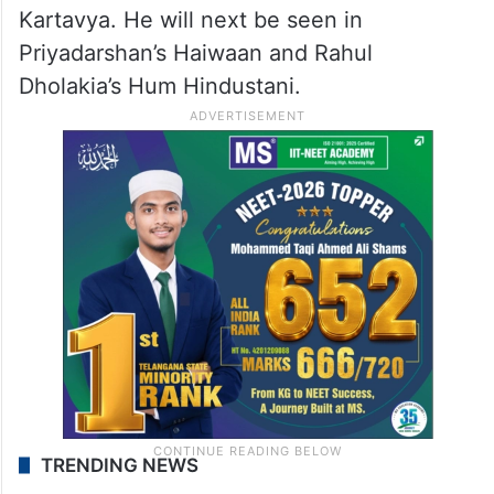
Kartavya. He will next be seen in
Priyadarshan’s Haiwaan and Rahul
Dholakia’s Hum Hindustani.
TRENDING NEWS