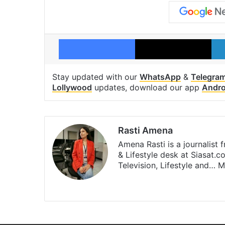
Facebook
X
Stay updated with our
WhatsApp
&
Telegra
Lollywood
updates, download our app
Andro
Rasti Amena
Amena Rasti is a journalist
& Lifestyle desk at Siasat.
Television, Lifestyle and…
M
X