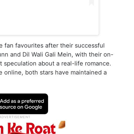
fan favourites after their successful
nn and Dil Wali Gali Mein, with their on-
 speculation about a real-life romance.
e online, both stars have maintained a