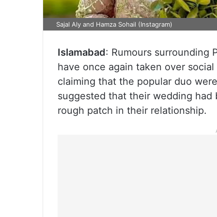
Sajal Aly and Hamza Sohail (Instagram)
Islamabad
: Rumours surrounding P
have once again taken over social
claiming that the popular duo were 
suggested that their wedding had b
rough patch in their relationship.