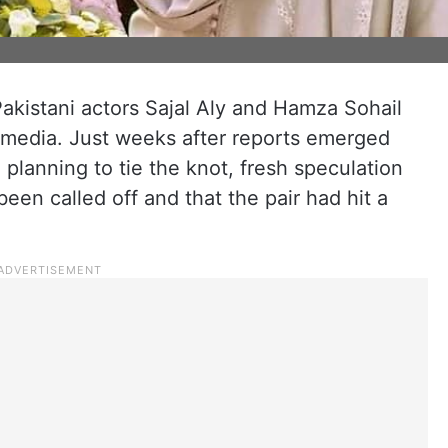
akistani actors Sajal Aly and Hamza Sohail
 media. Just weeks after reports emerged
planning to tie the knot, fresh speculation
een called off and that the pair had hit a