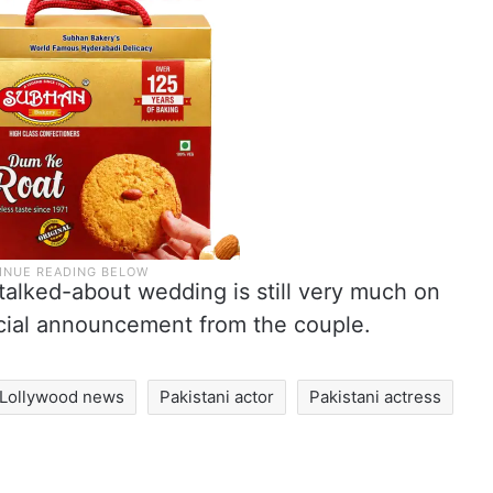
talked-about wedding is still very much on
ficial announcement from the couple.
Lollywood news
Pakistani actor
Pakistani actress