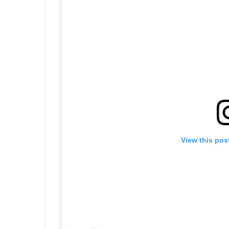
View this pos