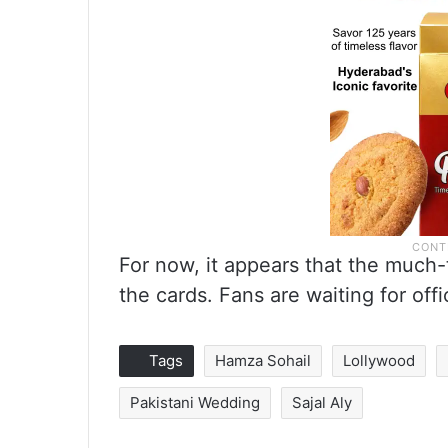
For now, it appears that the much-
the cards. Fans are waiting for of
Tags
Hamza Sohail
Lollywood
Pakistani Wedding
Sajal Aly