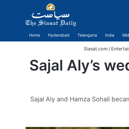
Home
Hyderabad
Telangana
India
Mid
Siasat.com
/
Enterta
Sajal Aly’s w
Sajal Aly and Hamza Sohail becam