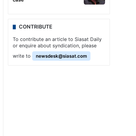
CONTRIBUTE
To contribute an article to Siasat Daily
or enquire about syndication, please
write to
newsdesk@siasat.com