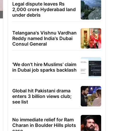
Legal dispute leaves Rs
2,000 crore Hyderabad land
under debris
Telangana's Vishnu Vardhan
Reddy named India's Dubai
Consul General
'We don't hire Muslims' claim
in Dubai job sparks backlash
Global hit Pakistani drama
enters 3 billion views club;
see list
No immediate relief for Ram
Charan in Boulder Hills plots
case