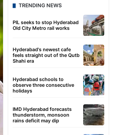
TRENDING NEWS
PIL seeks to stop Hyderabad
Old City Metro rail works
Hyderabad's newest cafe
feels straight out of the Qutb
Shahi era
Hyderabad schools to
observe three consecutive
holidays
IMD Hyderabad forecasts
thunderstorm, monsoon
rains deficit may dip