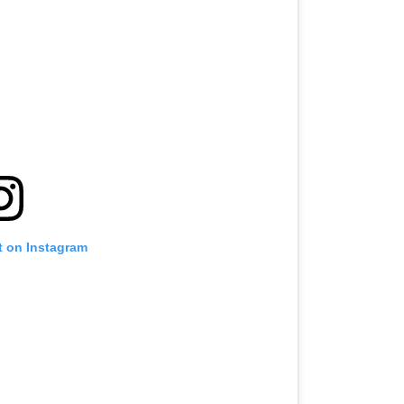
t on Instagram