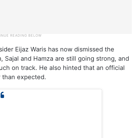
sider Eijaz Waris has now dismissed the
 Sajal and Hamza are still going strong, and
ch on track. He also hinted that an official
 than expected.