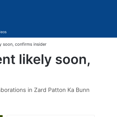
Sidebar
deos
y soon, confirms insider
t likely soon,
aborations in Zard Patton Ka Bunn