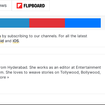
LinkedIn
Pinterest
Me
m
by subscribing to our channels. For all the latest
id
and
iOS
.
 from Hyderabad. She works as an editor at Entertainment
com. She loves to weave stories on Tollywood, Bollywood,
ore »