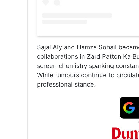
Sajal Aly and Hamza Sohail became 
collaborations in Zard Patton Ka Bu
screen chemistry sparking constant
While rumours continue to circulat
professional stance.