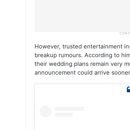
However, trusted entertainment in
breakup rumours. According to him,
their wedding plans remain very mu
announcement could arrive sooner