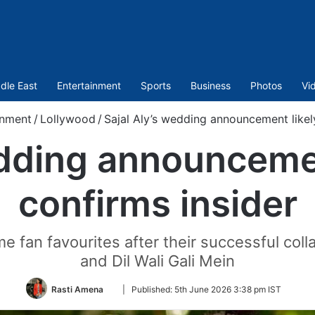
dle East
Entertainment
Sports
Business
Photos
Vi
inment
/
Lollywood
/
Sajal Aly’s wedding announcement likel
edding announcemen
confirms insider
e fan favourites after their successful coll
and Dil Wali Gali Mein
Follow
Rasti Amena
|
Published:
5th June 2026 3:38 pm IST
on
Twitter