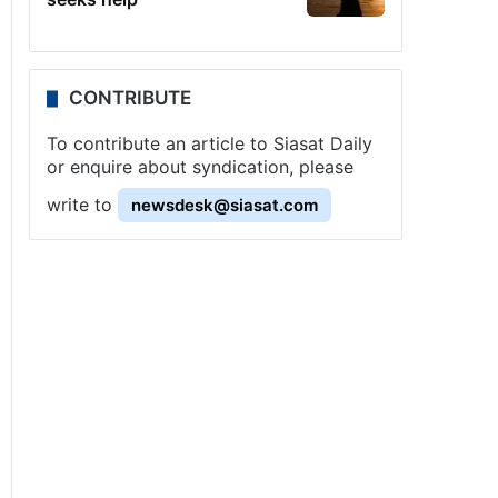
CONTRIBUTE
To contribute an article to Siasat Daily
or enquire about syndication, please
write to
newsdesk@siasat.com