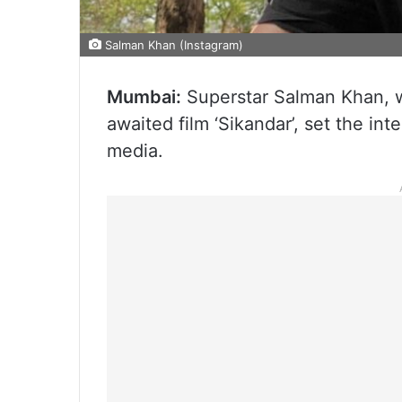
Salman Khan (Instagram)
Mumbai:
Superstar Salman Khan, wh
awaited film ‘Sikandar’, set the int
media.