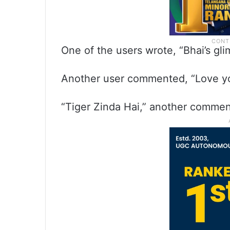
One of the users wrote, “Bhai’s gli
Another user commented, “Love yo
“Tiger Zinda Hai,” another commen