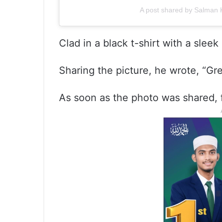
A post shared by Salman
Clad in a black t-shirt with a sle
Sharing the picture, he wrote, “G
As soon as the photo was shared, 