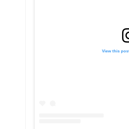
View this pos