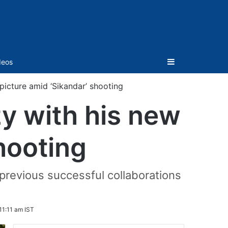
Sidebar
deos
picture amid ‘Sikandar’ shooting
zy with his new
hooting
 previous successful collaborations
11:11 am IST