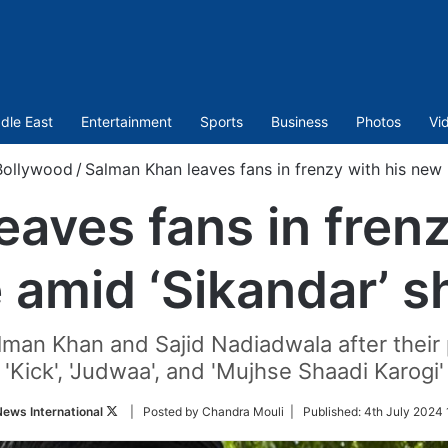
dle East
Entertainment
Sports
Business
Photos
Vi
Bollywood
/
Salman Khan leaves fans in frenzy with his new 
aves fans in fren
e amid ‘Sikandar’ s
lman Khan and Sajid Nadiadwala after their
'Kick', 'Judwaa', and 'Mujhse Shaadi Karogi'
Follow
ews International
| Posted by Chandra Mouli |
Published:
4th July 2024 
on
Twitter