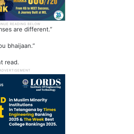
mses are different.”
u bhaijaan.”
t read.