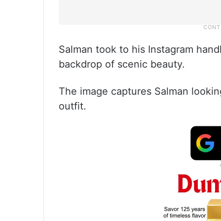
Salman took to his Instagram handl
backdrop of scenic beauty.
The image captures Salman lookin
outfit.