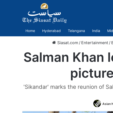
Home
Hyderabad
Telangana
India
Mid
Siasat.com
/
Entertainment
/
Salman Khan le
pictur
'Sikandar' marks the reunion of Sa
Asian N