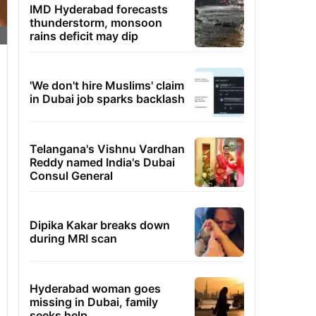
IMD Hyderabad forecasts
thunderstorm, monsoon
rains deficit may dip
'We don't hire Muslims' claim
in Dubai job sparks backlash
Telangana's Vishnu Vardhan
Reddy named India's Dubai
Consul General
Dipika Kakar breaks down
during MRI scan
Hyderabad woman goes
missing in Dubai, family
seeks help