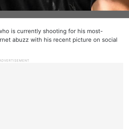
o is currently shooting for his most-
ernet abuzz with his recent picture on social