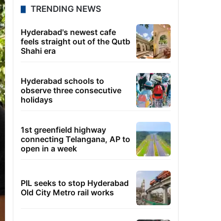
TRENDING NEWS
Hyderabad's newest cafe
feels straight out of the Qutb
Shahi era
Hyderabad schools to
observe three consecutive
holidays
1st greenfield highway
connecting Telangana, AP to
open in a week
PIL seeks to stop Hyderabad
Old City Metro rail works