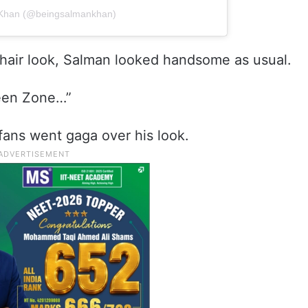
 Khan (@beingsalmankhan)
ek hair look, Salman looked handsome as usual.
reen Zone…”
fans went gaga over his look.