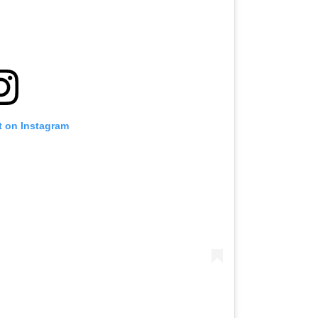
t on Instagram