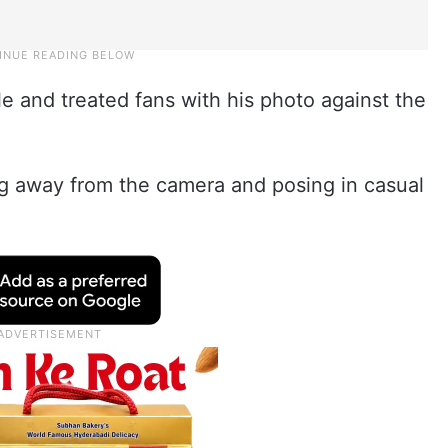
e and treated fans with his photo against the
g away from the camera and posing in casual