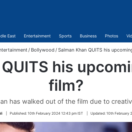
dle East
Entertainment
Sports
Business
Photos
Vi
ntertainment
/
Bollywood
/
Salman Khan QUITS his upcoming
 QUITS his upcomi
film?
an has walked out of the film due to creativ
li
|
Published:
10th February 2024 12:43 pm IST
|
Updated:
10th February 