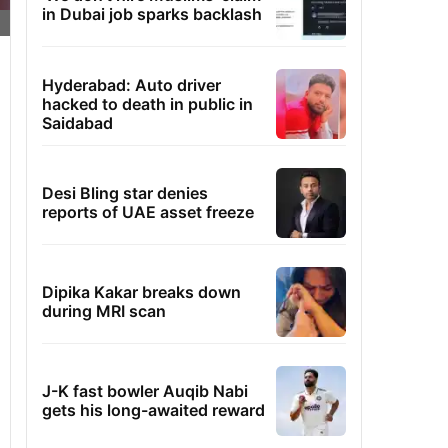
in Dubai job sparks backlash
Hyderabad: Auto driver
hacked to death in public in
Saidabad
Desi Bling star denies
reports of UAE asset freeze
Dipika Kakar breaks down
during MRI scan
J-K fast bowler Auqib Nabi
gets his long-awaited reward