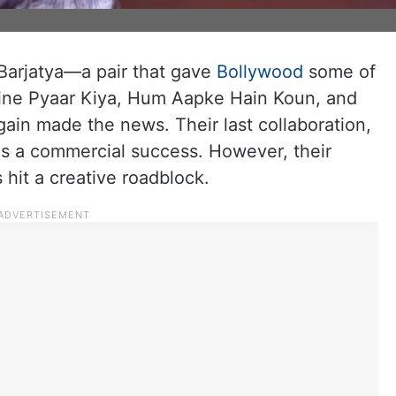
arjatya—a pair that gave
Bollywood
some of
aine Pyaar Kiya, Hum Aapke Hain Koun, and
in made the news. Their last collaboration,
s a commercial success. However, their
 hit a creative roadblock.