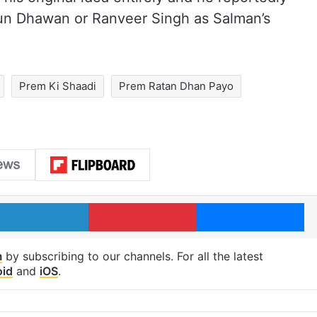
run Dhawan or Ranveer Singh as Salman’s
Prem Ki Shaadi
Prem Ratan Dhan Payo
LinkedIn
Pinterest
Me
m
by subscribing to our channels. For all the latest
oid
and
iOS
.