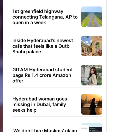
1st greenfield highway
connecting Telangana, AP to
open in a week
Inside Hyderabad's newest
cafe that feels like a Qutb
Shahi palace
GITAM Hyderabad student
bags Rs 1.4 crore Amazon
offer
Hyderabad woman goes
missing in Dubai, family
seeks help
'We don't hire Muslims' claim