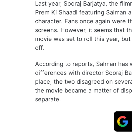
Last year, Sooraj Barjatya, the fil
Prem Ki Shaadi featuring Salman a
character. Fans once again were th
screens. However, it seems that th
movie was set to roll this year, bu
off.
According to reports, Salman has w
differences with director Sooraj Ba
place, the two disagreed on several
the movie became a matter of disput
separate.