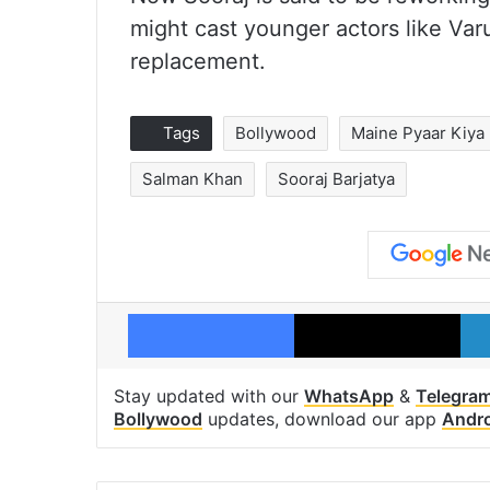
might cast younger actors like Va
replacement.
Tags
Bollywood
Maine Pyaar Kiya
Salman Khan
Sooraj Barjatya
Facebook
X
Stay updated with our
WhatsApp
&
Telegra
Bollywood
updates, download our app
Andr