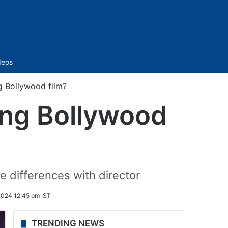
Sidebar
deos
 Bollywood film?
ng Bollywood
e differences with director
2024 12:45 pm IST
TRENDING NEWS