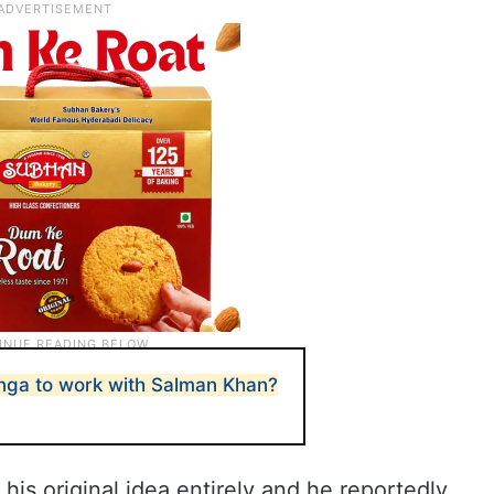
ga to work with Salman Khan?
his original idea entirely and he reportedly