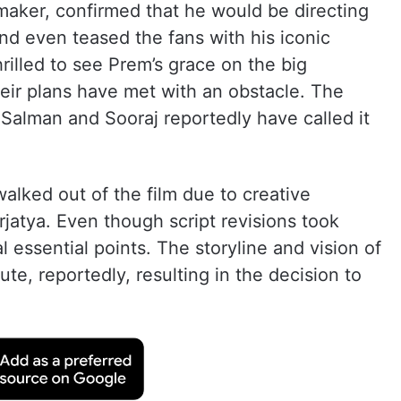
mmaker, confirmed that he would be directing
nd even teased the fans with his iconic
rilled to see Prem’s grace on the big
eir plans have met with an obstacle. The
t Salman and Sooraj reportedly have called it
alked out of the film due to creative
rjatya. Even though script revisions took
 essential points. The storyline and vision of
e, reportedly, resulting in the decision to