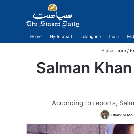
Home
Hyderabad
Telangana
India
Mid
Siasat.com
/
E
Salman Khan
According to reports, Salm
Chandra Mou