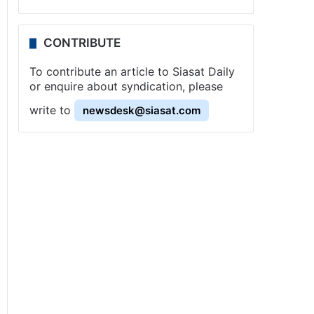
CONTRIBUTE
To contribute an article to Siasat Daily
or enquire about syndication, please
write to
newsdesk@siasat.com