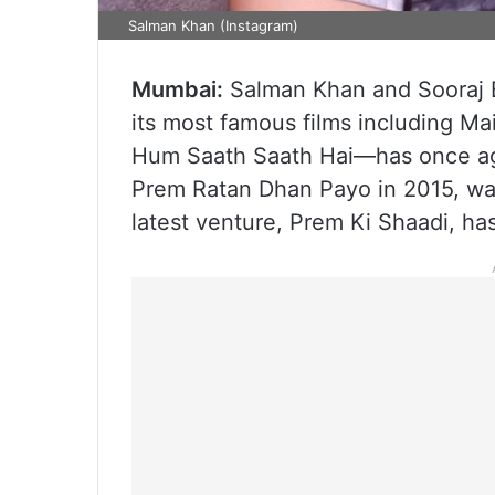
Salman Khan (Instagram)
Mumbai:
Salman Khan and Sooraj B
its most famous films including M
Hum Saath Saath Hai—has once aga
Prem Ratan Dhan Payo in 2015, wa
latest venture, Prem Ki Shaadi, has