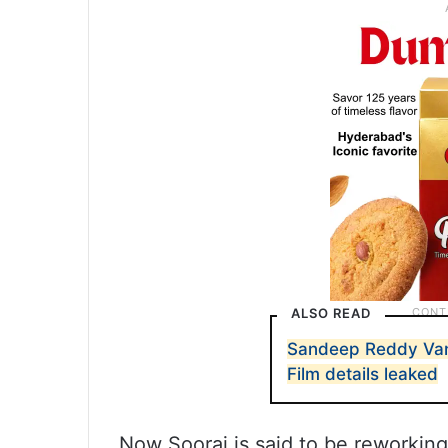
ALSO READ
Sandeep Reddy Van
Film details leaked
Now Sooraj is said to be reworking 