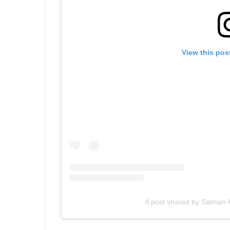
View this pos
A post shared by Salman