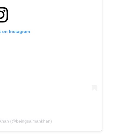
t on Instagram
 Khan (@beingsalmankhan)