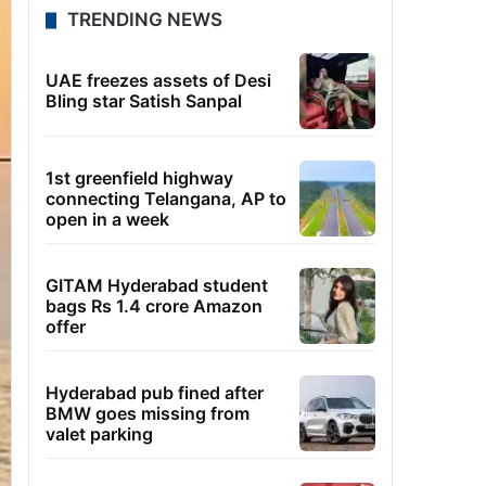
TRENDING NEWS
UAE freezes assets of Desi
Bling star Satish Sanpal
1st greenfield highway
connecting Telangana, AP to
open in a week
GITAM Hyderabad student
bags Rs 1.4 crore Amazon
offer
Hyderabad pub fined after
BMW goes missing from
valet parking