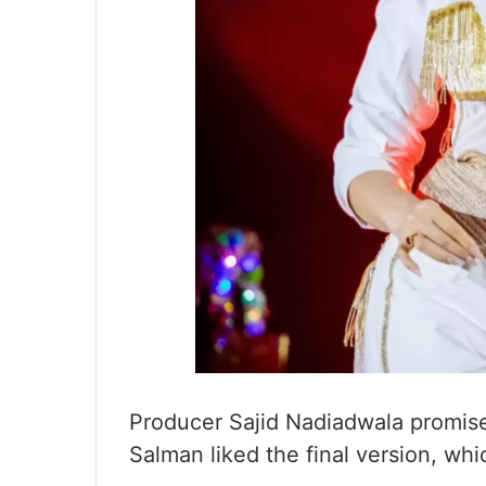
Producer Sajid Nadiadwala promised
Salman liked the final version, wh