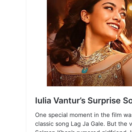
Iulia Vantur’s Surprise 
One special moment in the film wa
classic song Lag Ja Gale. But the v