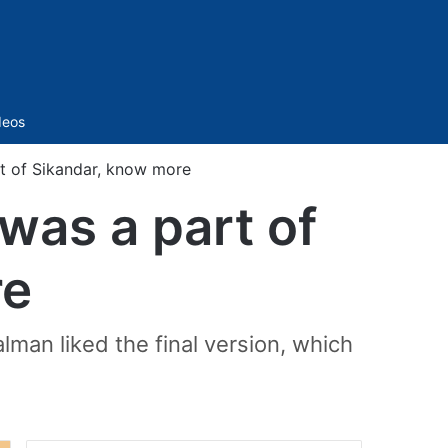
Sidebar
deos
t of Sikandar, know more
was a part of
re
man liked the final version, which