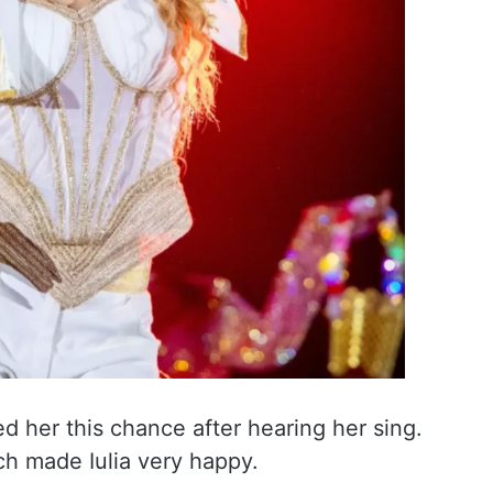
 her this chance after hearing her sing.
ich made Iulia very happy.