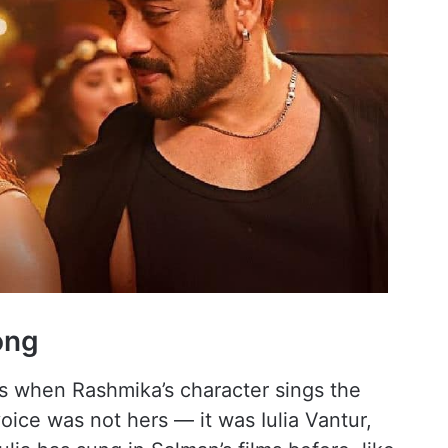
Song
s when Rashmika’s character sings the
oice was not hers — it was Iulia Vantur,