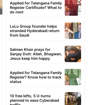
Applied for Telangana Family
Register Certificate? What to
do next
LuLu Group founder helps
stranded Hyderabadi return
from Saudi
Salman Khan prays for
Sanjay Dutt: Allah, Bhagwan,
Jesus keep him happy
Applied for Telangana Family
Register? Know how to track
status
10 free lefts, 5 U-turns
planned to ease Cyberabad
traffic