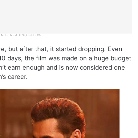
e, but after that, it started dropping. Even
n 10 days, the film was made on a huge budget
dn’t earn enough and is now considered one
’s career.