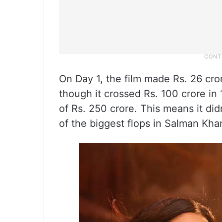
On Day 1, the film made Rs. 26 cror
though it crossed Rs. 100 crore i
of Rs. 250 crore. This means it di
of the biggest flops in Salman Khan