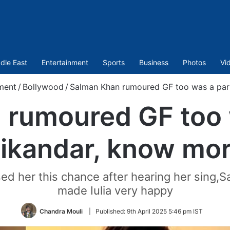
dle East
Entertainment
Sports
Business
Photos
Vi
ment
/
Bollywood
/
Salman Khan rumoured GF too was a par
rumoured GF too 
ikandar, know mo
d her this chance after hearing her sing,Sal
made Iulia very happy
Chandra Mouli
|
Published:
9th April 2025 5:46 pm IST