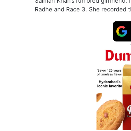
Salman Khan’s rumored girlfriend. I
Radhe and Race 3. She recorded th