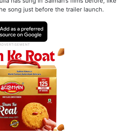
ulia has sung in Salman’s films before, like
e song just before the trailer launch.