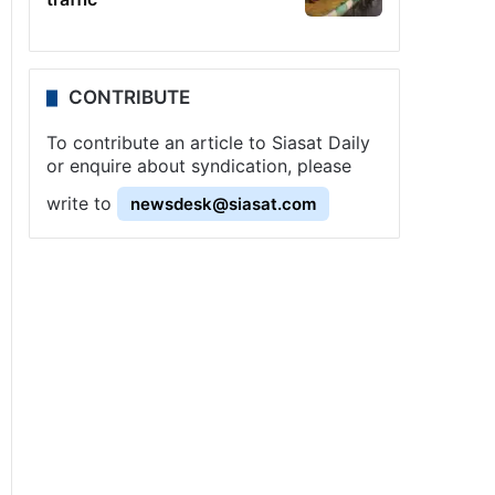
CONTRIBUTE
To contribute an article to Siasat Daily
or enquire about syndication, please
write to
newsdesk@siasat.com