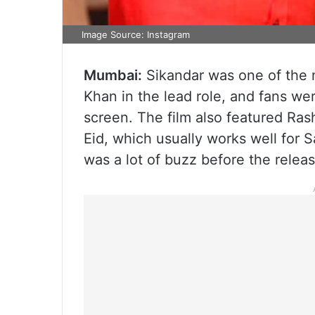
Image Source: Instagram
Mumbai:
Sikandar was one of the m
Khan in the lead role, and fans wer
screen. The film also featured R
Eid, which usually works well for 
was a lot of buzz before the rele