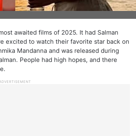
ost awaited films of 2025. It had Salman
e excited to watch their favorite star back on
ashmika Mandanna and was released during
Salman. People had high hopes, and there
ase.