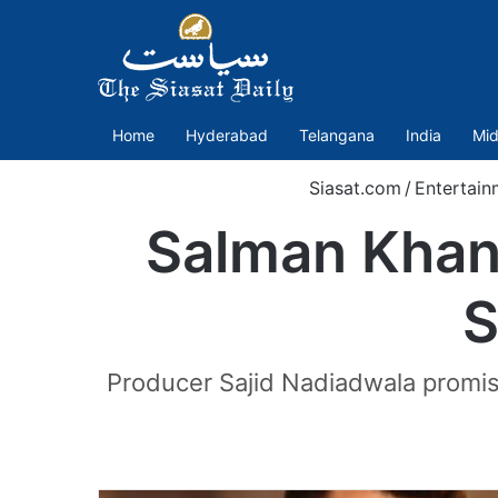
Home
Hyderabad
Telangana
India
Mid
Siasat.com
/
Entertain
Salman Khan 
S
Producer Sajid Nadiadwala promise