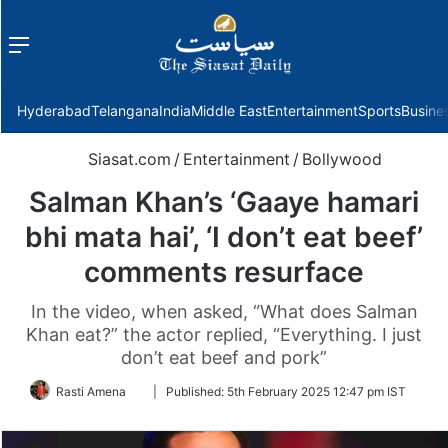
Menu
f
Hyderabad
Telangana
India
Middle East
Entertainment
Sports
Busine
Siasat.com
/
Entertainment
/
Bollywood
Salman Khan’s ‘Gaaye hamari
bhi mata hai’, ‘I don’t eat beef’
comments resurface
In the video, when asked, “What does Salman
Khan eat?” the actor replied, “Everything. I just
don’t eat beef and pork”
Follow
Rasti Amena
|
Published:
5th February 2025 12:47 pm IST
on
Twitter