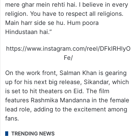
mere ghar mein rehti hai. I believe in every
religion. You have to respect all religions.
Main harr side se hu. Hum poora
Hindustaan hai.”
https://www.instagram.com/reel/DFklRHlyO
Fe/
On the work front, Salman Khan is gearing
up for his next big release, Sikandar, which
is set to hit theaters on Eid. The film
features Rashmika Mandanna in the female
lead role, adding to the excitement among
fans.
TRENDING NEWS