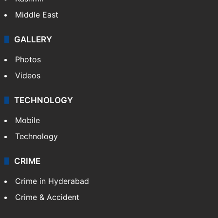
Middle East
GALLERY
Photos
Videos
TECHNOLOGY
Mobile
Technology
CRIME
Crime in Hyderabad
Crime & Accident