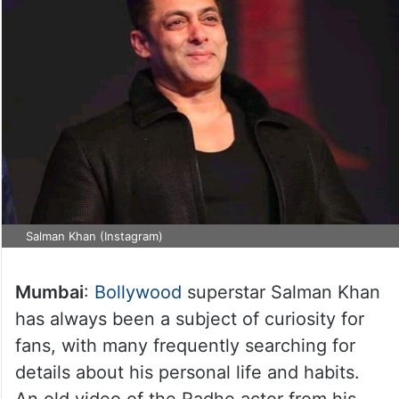
Salman Khan (Instagram)
Mumbai
:
Bollywood
superstar Salman Khan
has always been a subject of curiosity for
fans, with many frequently searching for
details about his personal life and habits.
An old video of the Radhe actor from his