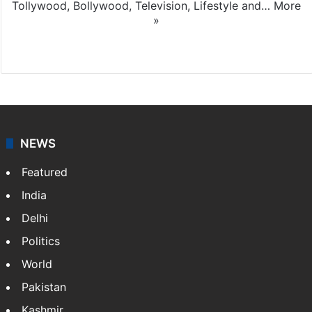
Tollywood, Bollywood, Television, Lifestyle and…
More
»
X
NEWS
Featured
India
Delhi
Politics
World
Pakistan
Kashmir