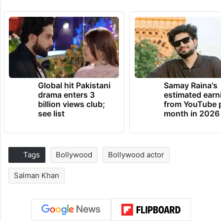
Global hit Pakistani
Samay Raina's
drama enters 3
estimated earn
billion views club;
from YouTube 
see list
month in 2026
Tags
Bollywood
Bollywood actor
Salman Khan