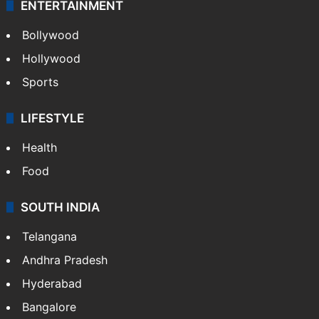
ENTERTAINMENT
Bollywood
Hollywood
Sports
LIFESTYLE
Health
Food
SOUTH INDIA
Telangana
Andhra Pradesh
Hyderabad
Bangalore