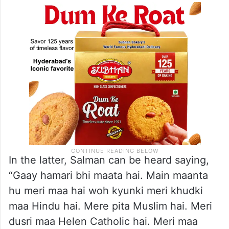
In the latter, Salman can be heard saying,
“Gaay hamari bhi maata hai. Main maanta
hu meri maa hai woh kyunki meri khudki
maa Hindu hai. Mere pita Muslim hai. Meri
dusri maa Helen Catholic hai. Meri maa