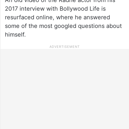
2017 interview with Bollywood Life is
resurfaced online, where he answered
some of the most googled questions about
himself.