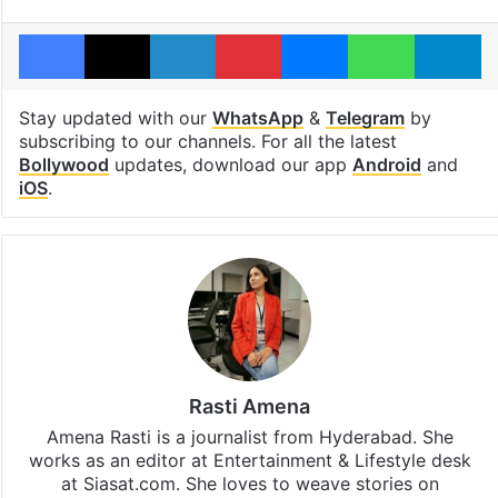
Facebook
X
LinkedIn
Pinterest
Messenger
WhatsAp
T
Stay updated with our
WhatsApp
&
Telegram
by
subscribing to our channels. For all the latest
Bollywood
updates, download our app
Android
and
iOS
.
Rasti Amena
Amena Rasti is a journalist from Hyderabad. She
works as an editor at Entertainment & Lifestyle desk
at Siasat.com. She loves to weave stories on