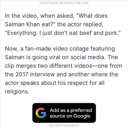
In the video, when asked, “What does
Salman Khan eat?” the actor replied,
“Everything. I just don’t eat beef and pork.”
Now, a fan-made video collage featuring
Salman is going viral on social media. The
clip merges two different videos—one from
the 2017 interview and another where the
actor speaks about his respect for all
religions.