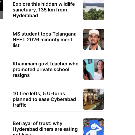
Explore this hidden wildlife
sanctuary, 135 km from
Hyderabad
MS student tops Telangana
NEET 2026 minority merit
list
Khammam govt teacher who
promoted private school
resigns
10 free lefts, 5 U-turns
planned to ease Cyberabad
traffic
Betrayal of trust: why
Hyderabad diners are eating
out less