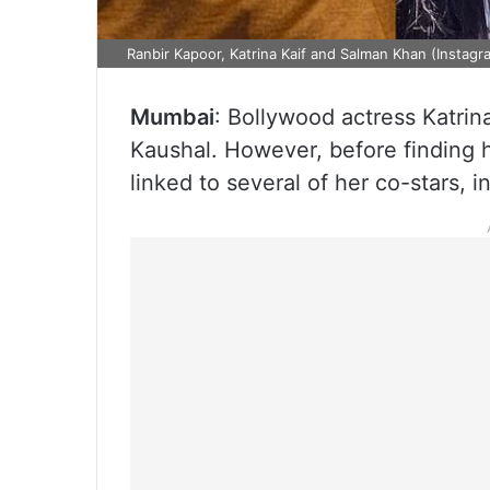
Ranbir Kapoor, Katrina Kaif and Salman Khan (Instagr
Mumbai
: Bollywood actress Katrina
Kaushal. However, before finding h
linked to several of her co-stars,