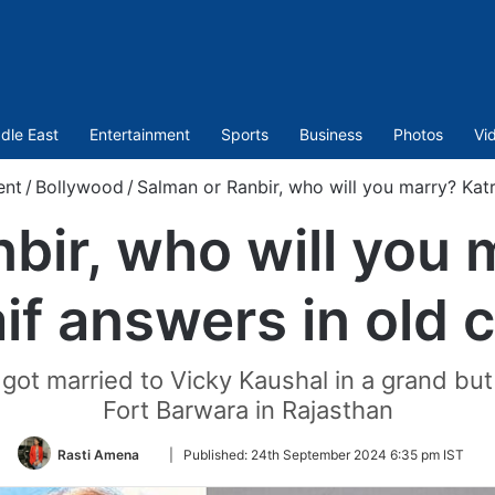
dle East
Entertainment
Sports
Business
Photos
Vi
ent
/
Bollywood
/
Salman or Ranbir, who will you marry? Katri
bir, who will you 
if answers in old c
y got married to Vicky Kaushal in a grand bu
Fort Barwara in Rajasthan
Follow
Rasti Amena
|
Published:
24th September 2024 6:35 pm IST
on
Twitter