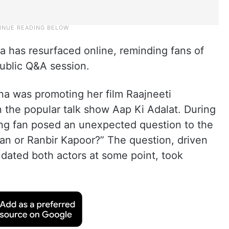
a has resurfaced online, reminding fans of
public Q&A session.
na was promoting her film Raajneeti
 the popular talk show Aap Ki Adalat. During
g fan posed an unexpected question to the
an or Ranbir Kapoor?” The question, driven
dated both actors at some point, took