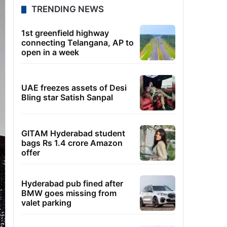
TRENDING NEWS
1st greenfield highway
connecting Telangana, AP to
open in a week
UAE freezes assets of Desi
Bling star Satish Sanpal
GITAM Hyderabad student
bags Rs 1.4 crore Amazon
offer
Hyderabad pub fined after
BMW goes missing from
valet parking