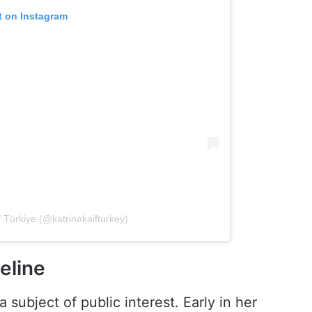
t on Instagram
f Türkiye (@katrinakaifturkey)
eline
a subject of public interest. Early in her