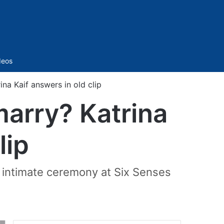
Sidebar
deos
na Kaif answers in old clip
marry? Katrina
lip
t intimate ceremony at Six Senses