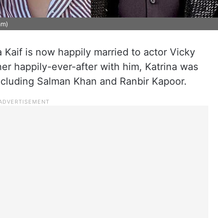
am)
 Kaif is now happily married to actor Vicky
er happily-ever-after with him, Katrina was
 including Salman Khan and Ranbir Kapoor.