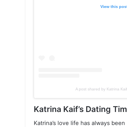
View this pos
A post shared by Katrina Kai
Katrina Kaif’s Dating Tim
Katrina’s love life has always been 