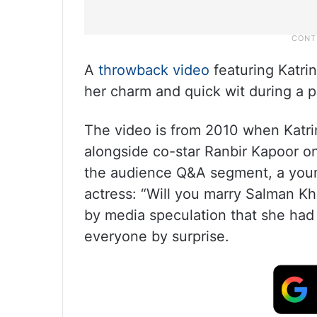
A
throwback video
featuring Katrin
her charm and quick wit during a 
The video is from 2010 when Katri
alongside co-star Ranbir Kapoor on
the audience Q&A segment, a youn
actress: “Will you marry Salman Kh
by media speculation that she had 
everyone by surprise.