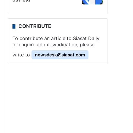
CONTRIBUTE
To contribute an article to Siasat Daily
or enquire about syndication, please
write to
newsdesk@siasat.com