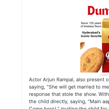
Actor Arjun Rampal, also present 
saying, “She will get married to me
response that stole the show. With
the child directly, saying, “Main a
Come here),” inviting the child for