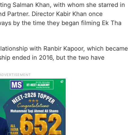
ting Salman Khan, with whom she starred in
nd Partner. Director Kabir Khan once
ways by the time they began filming Ek Tha
relationship with Ranbir Kapoor, which became
nship ended in 2016, but the two have