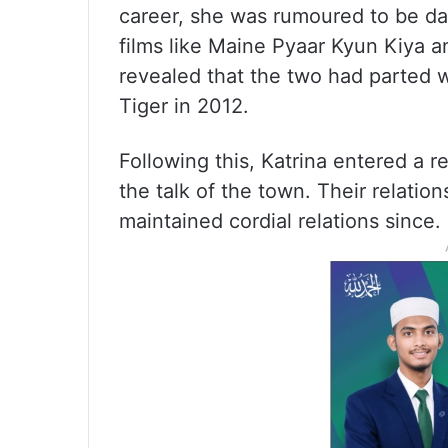
career, she was rumoured to be da
films like Maine Pyaar Kyun Kiya a
revealed that the two had parted 
Tiger in 2012.
Following this, Katrina entered a 
the talk of the town. Their relatio
maintained cordial relations since.