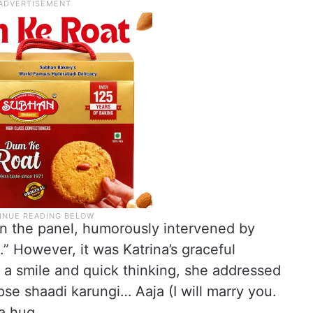
on the panel, humorously intervened by
.” However, it was Katrina’s graceful
 a smile and quick thinking, she addressed
apse shaadi karungi… Aaja (I will marry you.
 a hug.