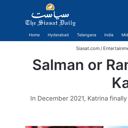
Home
Hyderabad
Telangana
India
Mid
Siasat.com
/
Entertainm
Salman or Ran
Ka
In December 2021, Katrina finall