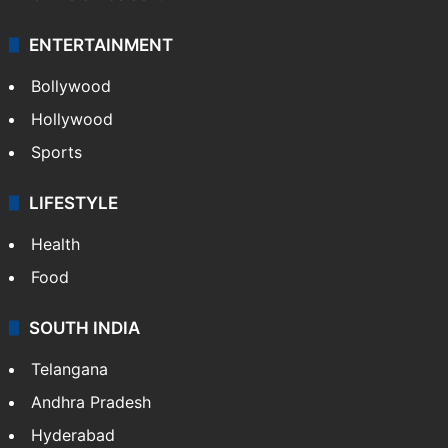
ENTERTAINMENT
Bollywood
Hollywood
Sports
LIFESTYLE
Health
Food
SOUTH INDIA
Telangana
Andhra Pradesh
Hyderabad