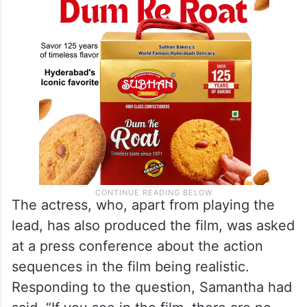
The actress, who, apart from playing the
lead, has also produced the film, was asked
at a press conference about the action
sequences in the film being realistic.
Responding to the question, Samantha had