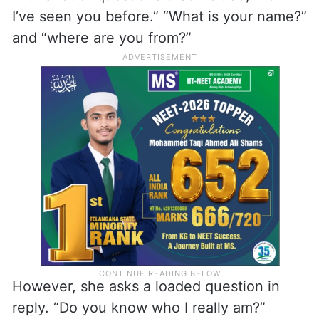
I’ve seen you before.” “What is your name?”
and “where are you from?”
However, she asks a loaded question in
reply. “Do you know who I really am?”