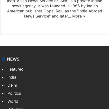
Indo-Asian News Service or IANS is a private Indian
news agency. It was founded in 1986 by Indian
American publisher Gopal Raju as the "India Abroad
News Service" and later…
More »
Facebook
X
NEWS
Featured
India
Delhi
Politics
World