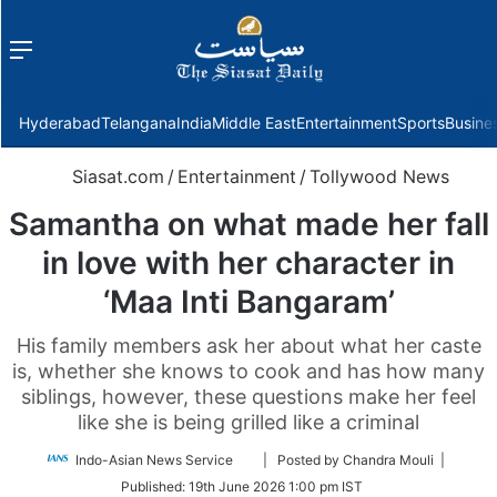
Menu
f
Hyderabad
Telangana
India
Middle East
Entertainment
Sports
Busine
Siasat.com
/
Entertainment
/
Tollywood News
Samantha on what made her fall
in love with her character in
‘Maa Inti Bangaram’
His family members ask her about what her caste
is, whether she knows to cook and has how many
siblings, however, these questions make her feel
like she is being grilled like a criminal
Follow
Indo-Asian News Service
| Posted by Chandra Mouli |
on
Published:
19th June 2026 1:00 pm IST
Twitter