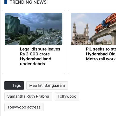
TRENDING NEWS
Legal dispute leaves
PIL seeks to st
Rs 2,000 crore
Hyderabad Old
Hyderabad land
Metro rail wor
under debris
Tags
Maa Inti Bangaaram
Samantha Ruth Prabhu
Tollywood
Tollywood actress