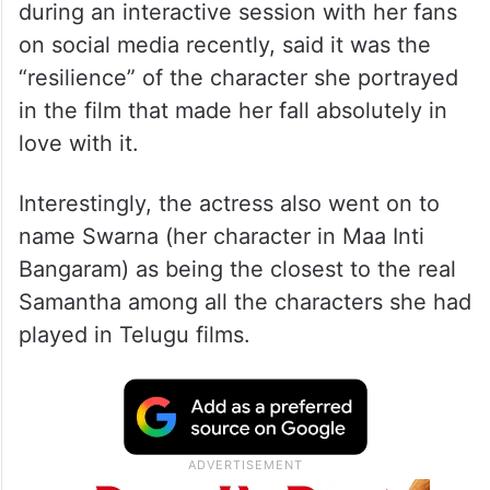
during an interactive session with her fans
on social media recently, said it was the
“resilience” of the character she portrayed
in the film that made her fall absolutely in
love with it.
Interestingly, the actress also went on to
name Swarna (her character in Maa Inti
Bangaram) as being the closest to the real
Samantha among all the characters she had
played in Telugu films.