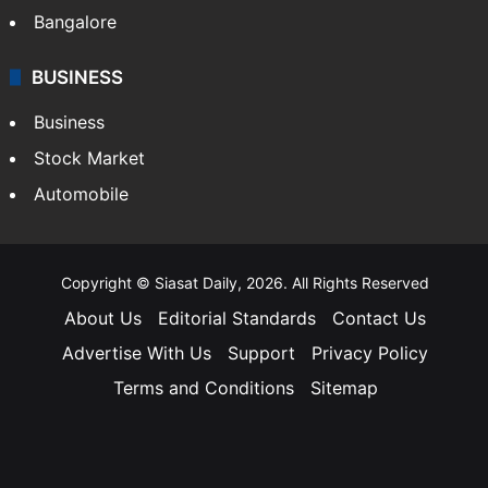
Bangalore
BUSINESS
Business
Stock Market
Automobile
Copyright © Siasat Daily, 2026. All Rights Reserved
About Us
Editorial Standards
Contact Us
Advertise With Us
Support
Privacy Policy
Terms and Conditions
Sitemap
Facebook
X
YouTube
Instagram
Telegra