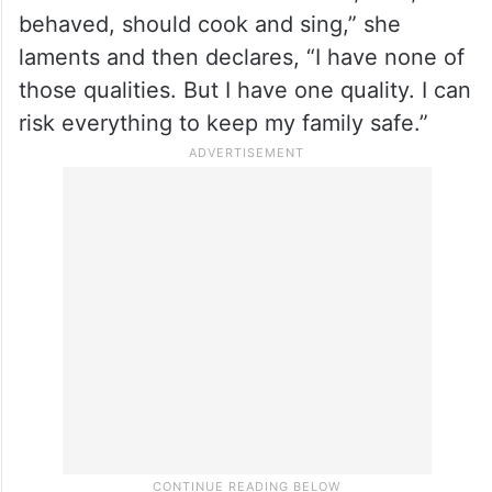
behaved, should cook and sing,” she
laments and then declares, “I have none of
those qualities. But I have one quality. I can
risk everything to keep my family safe.”