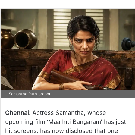
Samantha Ruth prabhu
Chennai:
Actress Samantha, whose
upcoming film ‘Maa Inti Bangaram’ has just
hit screens, has now disclosed that one