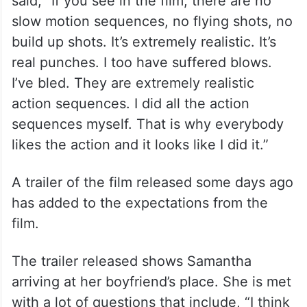
said, “If you see in the film, there are no
slow motion sequences, no flying shots, no
build up shots. It’s extremely realistic. It’s
real punches. I too have suffered blows.
I’ve bled. They are extremely realistic
action sequences. I did all the action
sequences myself. That is why everybody
likes the action and it looks like I did it.”
A trailer of the film released some days ago
has added to the expectations from the
film.
The trailer released shows Samantha
arriving at her boyfriend’s place. She is met
with a lot of questions that include, “I think