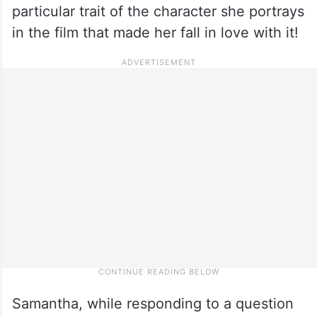
particular trait of the character she portrays
in the film that made her fall in love with it!
Samantha, while responding to a question