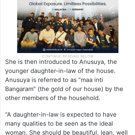
She is then introduced to Anusuya, the
younger daughter-in-law of the house.
Anusuya is referred to as “maa inti
Bangaram” (the gold of our house) by the
other members of the household.
“A daughter-in-law is expected to have
many qualities to be seen as the ideal
woman. She should be beautiful, lean, well