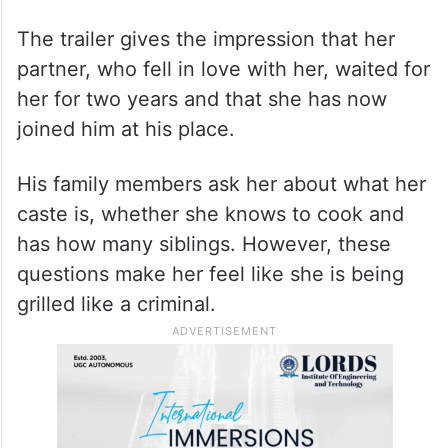
The trailer gives the impression that her
partner, who fell in love with her, waited for
her for two years and that she has now
joined him at his place.
His family members ask her about what her
caste is, whether she knows to cook and
has how many siblings. However, these
questions make her feel like she is being
grilled like a criminal.