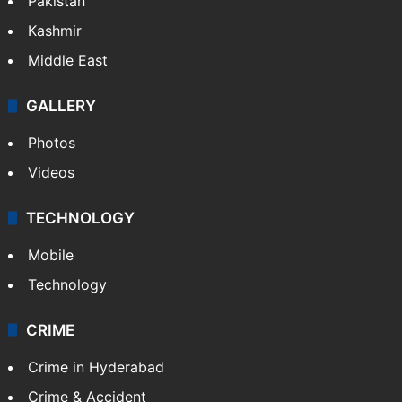
Pakistan
Kashmir
Middle East
GALLERY
Photos
Videos
TECHNOLOGY
Mobile
Technology
CRIME
Crime in Hyderabad
Crime & Accident