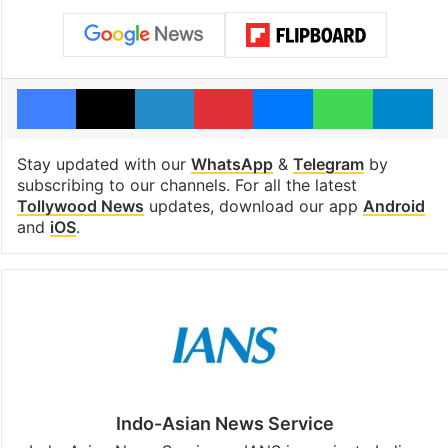
Facebook
X
LinkedIn
Pinterest
Messenger
WhatsAp
T
Stay updated with our
WhatsApp
&
Telegram
by
subscribing to our channels. For all the latest
Tollywood News
updates, download our app
Android
and
iOS
.
Indo-Asian News Service