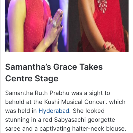
Samantha’s Grace Takes
Centre Stage
Samantha Ruth Prabhu was a sight to
behold at the Kushi Musical Concert which
was held in
Hyderabad
. She looked
stunning in a red Sabyasachi georgette
saree and a captivating halter-neck blouse.