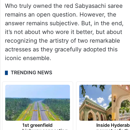
Who truly owned the red Sabyasachi saree
remains an open question. However, the
answer remains subjective. But, in the end,
it’s not about who wore it better, but about
recognizing the artistry of two remarkable
actresses as they gracefully adopted this
iconic ensemble.
TRENDING NEWS
1st greenfield
Inside Hyderab