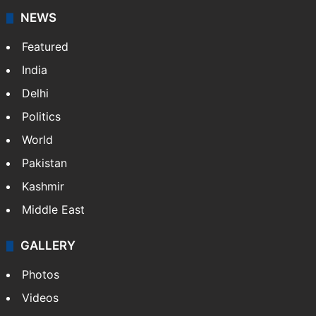
NEWS
Featured
India
Delhi
Politics
World
Pakistan
Kashmir
Middle East
GALLERY
Photos
Videos