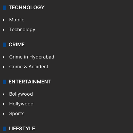
TECHNOLOGY
Mobile
Technology
CRIME
Crime in Hyderabad
Crime & Accident
ENTERTAINMENT
Bollywood
Hollywood
Sports
LIFESTYLE