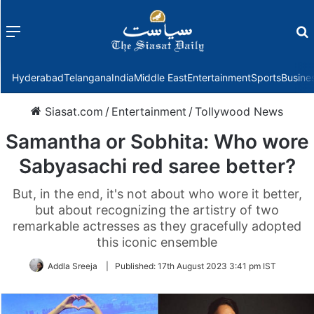
Menu
f
Hyderabad
Telangana
India
Middle East
Entertainment
Sports
Busine
Siasat.com
/
Entertainment
/
Tollywood News
Samantha or Sobhita: Who wore
Sabyasachi red saree better?
But, in the end, it's not about who wore it better,
but about recognizing the artistry of two
remarkable actresses as they gracefully adopted
this iconic ensemble
Addla Sreeja
|
Published:
17th August 2023 3:41 pm IST