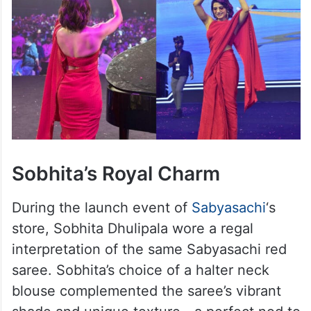
Sobhita’s Royal Charm
During the launch event of
Sabyasachi
‘s
store, Sobhita Dhulipala wore a regal
interpretation of the same Sabyasachi red
saree. Sobhita’s choice of a halter neck
blouse complemented the saree’s vibrant