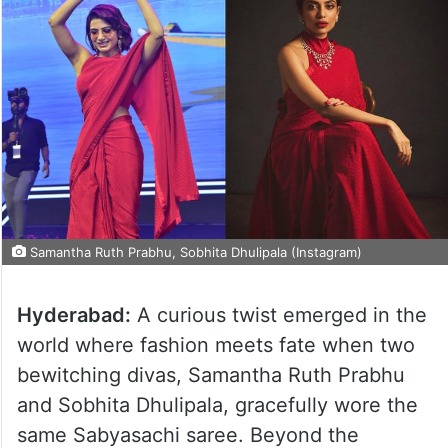
Samantha Ruth Prabhu, Sobhita Dhulipala (Instagram)
Hyderabad:
A curious twist emerged in the
world where fashion meets fate when two
bewitching divas, Samantha Ruth Prabhu
and Sobhita Dhulipala, gracefully wore the
same Sabyasachi saree. Beyond the