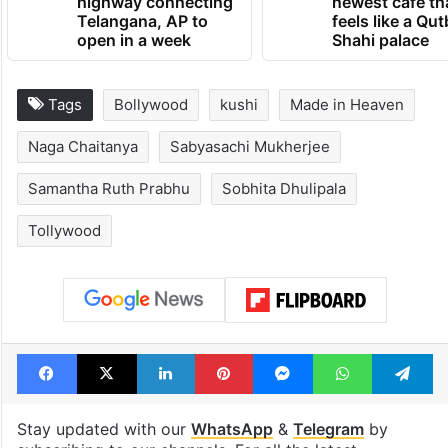
highway connecting
newest cafe th
Telangana, AP to
feels like a Qut
open in a week
Shahi palace
Tags
Bollywood
kushi
Made in Heaven
Naga Chaitanya
Sabyasachi Mukherjee
Samantha Ruth Prabhu
Sobhita Dhulipala
Tollywood
Facebook
X
LinkedIn
Pinterest
Messenger
WhatsAp
T
Stay updated with our
WhatsApp
&
Telegram
by