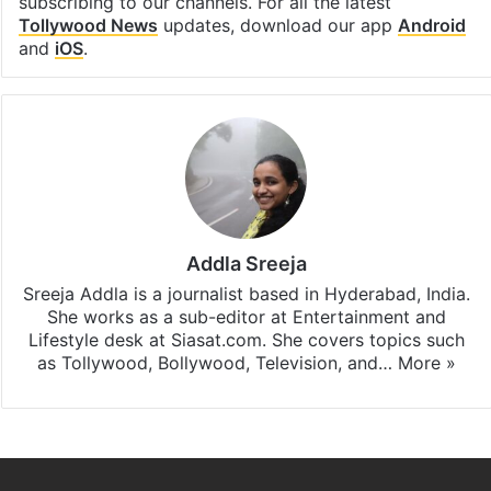
subscribing to our channels. For all the latest
Tollywood News
updates, download our app
Android
and
iOS
.
Addla Sreeja
Sreeja Addla is a journalist based in Hyderabad, India.
She works as a sub-editor at Entertainment and
Lifestyle desk at Siasat.com. She covers topics such
as Tollywood, Bollywood, Television, and…
More »