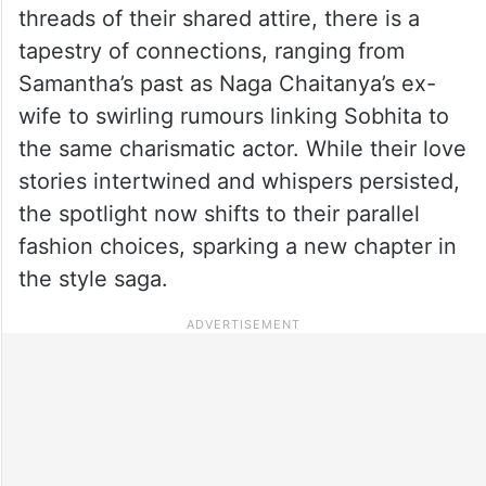
threads of their shared attire, there is a
tapestry of connections, ranging from
Samantha’s past as Naga Chaitanya’s ex-
wife to swirling rumours linking Sobhita to
the same charismatic actor. While their love
stories intertwined and whispers persisted,
the spotlight now shifts to their parallel
fashion choices, sparking a new chapter in
the style saga.