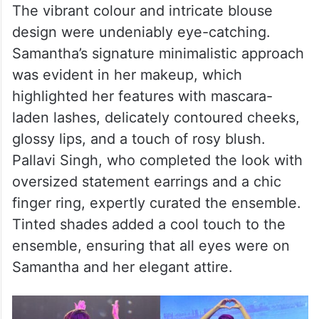
The vibrant colour and intricate blouse
design were undeniably eye-catching.
Samantha’s signature minimalistic approach
was evident in her makeup, which
highlighted her features with mascara-
laden lashes, delicately contoured cheeks,
glossy lips, and a touch of rosy blush.
Pallavi Singh, who completed the look with
oversized statement earrings and a chic
finger ring, expertly curated the ensemble.
Tinted shades added a cool touch to the
ensemble, ensuring that all eyes were on
Samantha and her elegant attire.