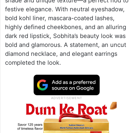
shade and unique texture—a perfect nod to
festive elegance. With neutral eyeshadow,
bold kohl liner, mascara-coated lashes,
highly defined cheekbones, and an alluring
dark red lipstick, Sobhita’s beauty look was
bold and glamorous. A statement, an uncut
diamond necklace, and elegant earrings
completed the look.