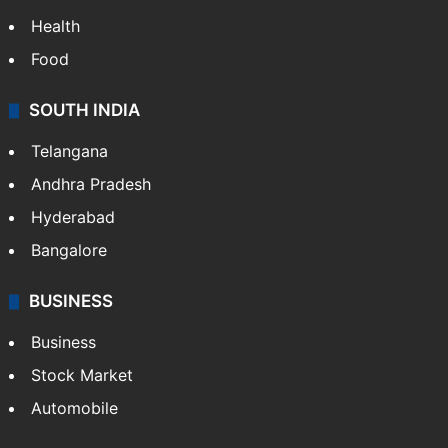
Health
Food
SOUTH INDIA
Telangana
Andhra Pradesh
Hyderabad
Bangalore
BUSINESS
Business
Stock Market
Automobile