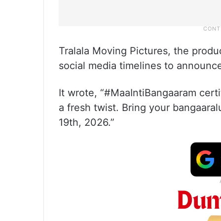
Tralala Moving Pictures, the produc
social media timelines to announc
It wrote, “#MaaIntiBangaaram certi
a fresh twist. Bring your bangaara
19th, 2026.”