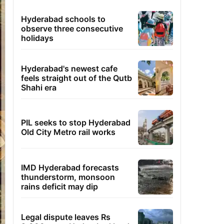
Hyderabad schools to
observe three consecutive
holidays
Hyderabad's newest cafe
feels straight out of the Qutb
Shahi era
PIL seeks to stop Hyderabad
Old City Metro rail works
IMD Hyderabad forecasts
thunderstorm, monsoon
rains deficit may dip
Legal dispute leaves Rs