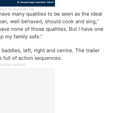
have many qualities to be seen as the ideal
ean, well behaved, should cook and sing,”
have none of those qualities. But I have one
ep my family safe.”
ddies, left, right and centre. The trailer
s full of action sequences.