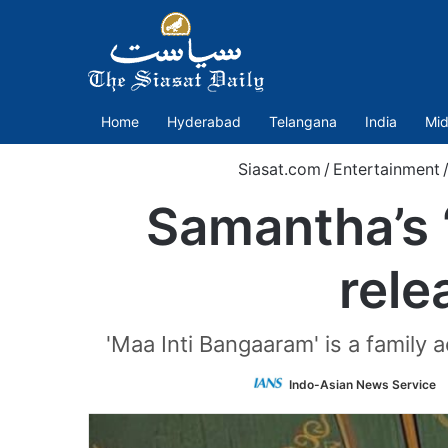
Home
Hyderabad
Telangana
India
Mid
Siasat.com
/
Entertainment
Samantha’s ‘
rele
'Maa Inti Bangaaram' is a family
Indo-Asian News Service