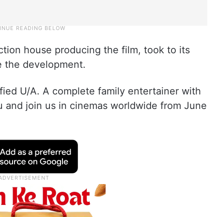
tion house producing the film, took to its
e the development.
fied U/A. A complete family entertainer with
lu and join us in cinemas worldwide from June