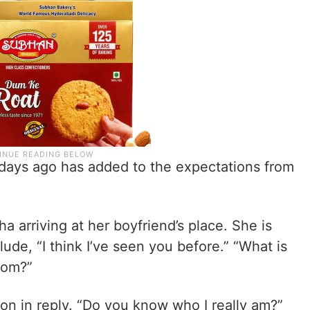
e days ago has added to the expectations from
 arriving at her boyfriend’s place. She is
lude, “I think I’ve seen you before.” “What is
rom?”
on in reply. “Do you know who I really am?”