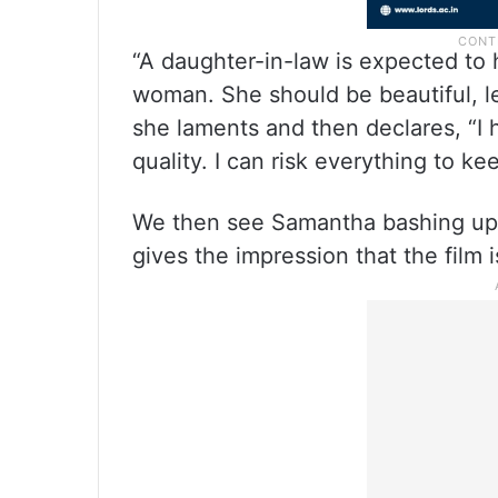
“A daughter-in-law is expected to 
woman. She should be beautiful, l
she laments and then declares, “I 
quality. I can risk everything to ke
We then see Samantha bashing up ba
gives the impression that the film i