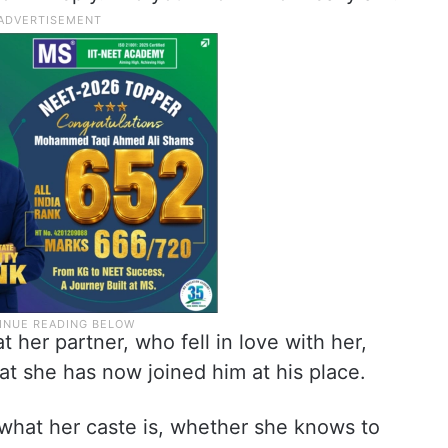
t her partner, who fell in love with her,
at she has now joined him at his place.
what her caste is, whether she knows to