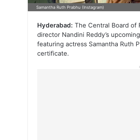
Samantha Ruth Prabhu (Instagram)
Hyderabad:
The Central Board of 
director Nandini Reddy’s upcoming 
featuring actress Samantha Ruth Pr
certificate.