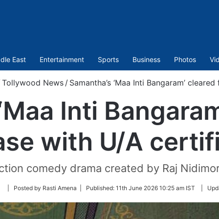
dle East
Entertainment
Sports
Business
Photos
Vi
/
Tollywood News
/
Samantha’s ‘Maa Inti Bangaram’ cleared f
Maa Inti Bangaram
ase with U/A certif
 action comedy drama created by Raj Nidim
Follow
| Posted by Rasti Amena |
Published:
11th June 2026 10:25 am IST
|
Upd
on
Twitter