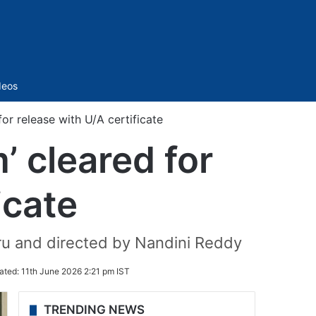
Sidebar
deos
or release with U/A certificate
’ cleared for
icate
oru and directed by Nandini Reddy
ated:
11th June 2026 2:21 pm IST
TRENDING NEWS