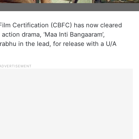
Film Certification (CBFC) has now cleared
action drama, ‘Maa Inti Bangaaram’,
abhu in the lead, for release with a U/A