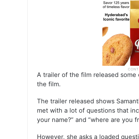
A trailer of the film released som
the film.
The trailer released shows Samantha
met with a lot of questions that inc
your name?” and “where are you f
However, she asks a loaded questi