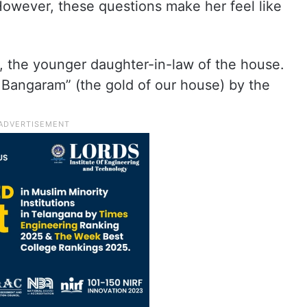
owever, these questions make her feel like
, the younger daughter-in-law of the house.
i Bangaram” (the gold of our house) by the