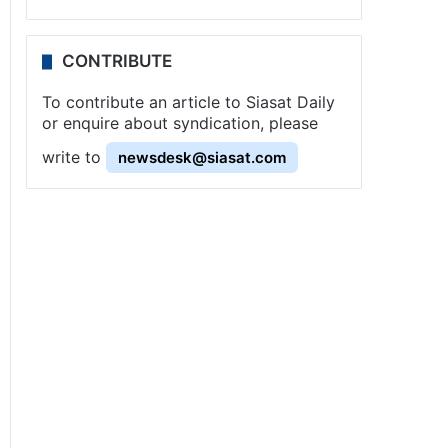
CONTRIBUTE
To contribute an article to Siasat Daily
or enquire about syndication, please
write to
newsdesk@siasat.com