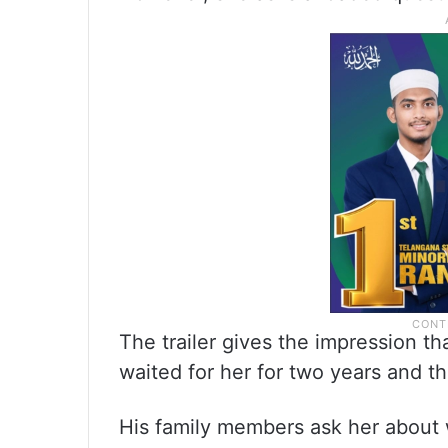
The trailer gives the impression tha
waited for her for two years and th
His family members ask her about 