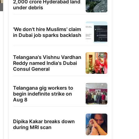
2,000 crore Hyderabad land
under debris
'We don't hire Muslims' claim
in Dubai job sparks backlash
Telangana's Vishnu Vardhan
Reddy named India's Dubai
Consul General
Telangana gig workers to
begin indefinite strike on
Aug 8
Dipika Kakar breaks down
during MRI scan