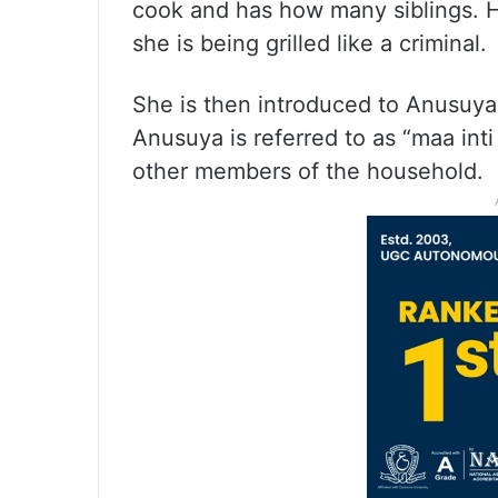
cook and has how many siblings. H
she is being grilled like a criminal.
She is then introduced to Anusuya
Anusuya is referred to as “maa int
other members of the household.