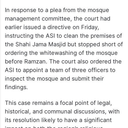
In response to a plea from the mosque
management committee, the court had
earlier issued a directive on Friday,
instructing the ASI to clean the premises of
the Shahi Jama Masjid but stopped short of
ordering the whitewashing of the mosque
before Ramzan. The court also ordered the
ASI to appoint a team of three officers to
inspect the mosque and submit their
findings.
This case remains a focal point of legal,
historical, and communal discussions, with
its resolution likely to have a significant