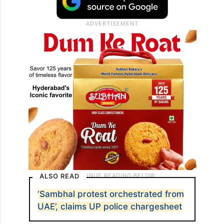
ALSO READ
‘Sambhal protest orchestrated from
UAE’, claims UP police chargesheet