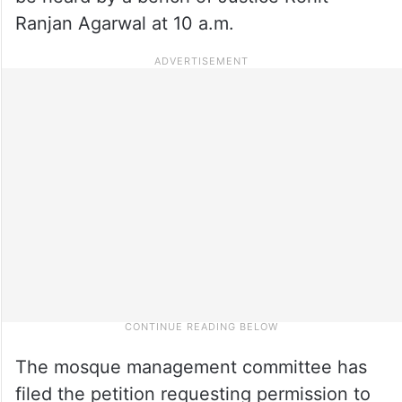
Ranjan Agarwal at 10 a.m.
The mosque management committee has
filed the petition requesting permission to