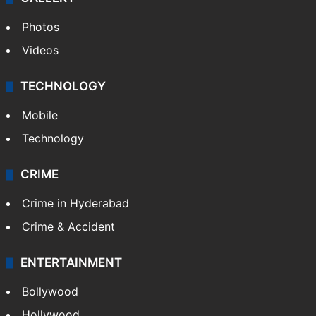
Photos
Videos
TECHNOLOGY
Mobile
Technology
CRIME
Crime in Hyderabad
Crime & Accident
ENTERTAINMENT
Bollywood
Hollywood