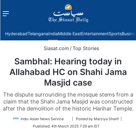
Menu
f
Hyderabad
Telangana
India
Middle East
Entertainment
Sports
Busine
Siasat.com
/
Top Stories
Sambhal: Hearing today in
Allahabad HC on Shahi Jama
Masjid case
The dispute surrounding the mosque stems from a
claim that the Shahi Jama Masjid was constructed
after the demolition of the historic Harihar Temple.
Follow
Indo-Asian News Service
| Posted by Marziya Sharif |
on
Published:
4th March 2025 7:29 am IST
Twitter