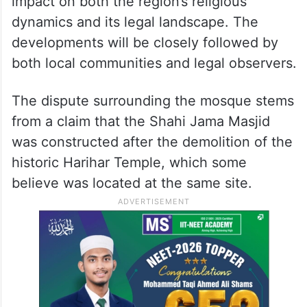
impact on both the region’s religious
dynamics and its legal landscape. The
developments will be closely followed by
both local communities and legal observers.
The dispute surrounding the mosque stems
from a claim that the Shahi Jama Masjid
was constructed after the demolition of the
historic Harihar Temple, which some
believe was located at the same site.