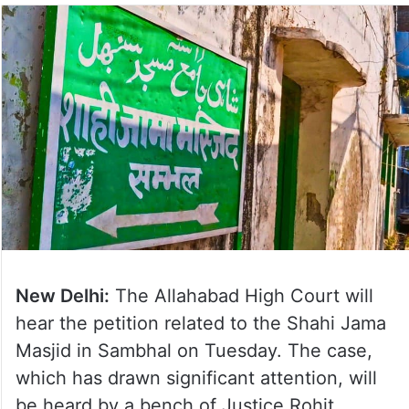
New Delhi:
The Allahabad High Court will
hear the petition related to the Shahi Jama
Masjid in Sambhal on Tuesday. The case,
which has drawn significant attention, will
be heard by a bench of Justice Rohit