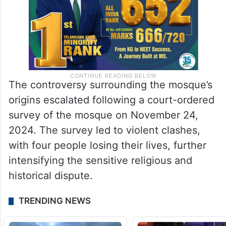
The controversy surrounding the mosque’s
origins escalated following a court-ordered
survey of the mosque on November 24,
2024. The survey led to violent clashes,
with four people losing their lives, further
intensifying the sensitive religious and
historical dispute.
TRENDING NEWS