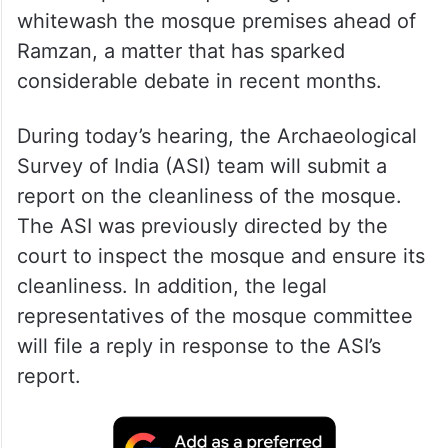
whitewash the mosque premises ahead of
Ramzan, a matter that has sparked
considerable debate in recent months.
During today’s hearing, the Archaeological
Survey of India (ASI) team will submit a
report on the cleanliness of the mosque.
The ASI was previously directed by the
court to inspect the mosque and ensure its
cleanliness. In addition, the legal
representatives of the mosque committee
will file a reply in response to the ASI’s
report.