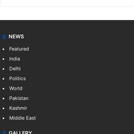
NEWS
Featured
India
Delhi
Politics
World
Pakistan
Kashmir
Middle East
GALLERY