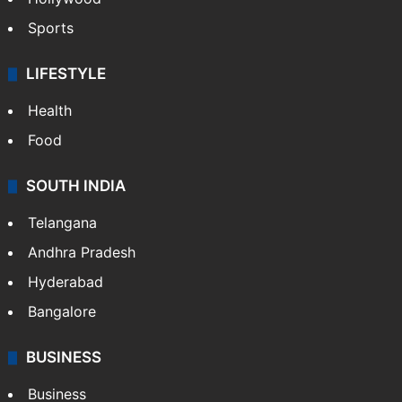
Sports
LIFESTYLE
Health
Food
SOUTH INDIA
Telangana
Andhra Pradesh
Hyderabad
Bangalore
BUSINESS
Business