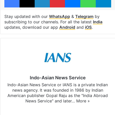
Stay updated with our
WhatsApp
&
Telegram
by
subscribing to our channels. For all the latest
India
updates, download our app
Android
and
iOS
.
Indo-Asian News Service
Indo-Asian News Service or IANS is a private Indian
news agency. It was founded in 1986 by Indian
American publisher Gopal Raju as the "India Abroad
News Service" and later…
More »
Facebook
X