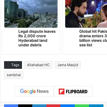
Legal dispute leaves
Global hit Paki
Rs 2,000 crore
drama enters 3
Hyderabad land
billion views cl
under debris
see list
Tags
Allahabad HC
Jama Masjid
sambhal
Facebook
X
LinkedIn
Pinterest
Messenger
WhatsAp
T