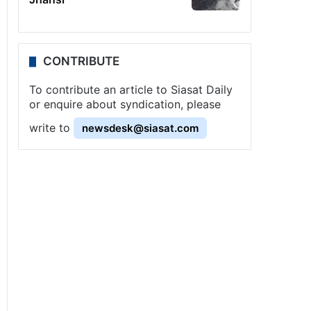
CONTRIBUTE
To contribute an article to Siasat Daily
or enquire about syndication, please
write to
newsdesk@siasat.com