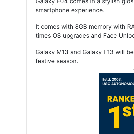
Galaxy F04 comes in a stylish glo
smartphone experience.
It comes with 8GB memory with RA
times OS upgrades and Face Unloc
Galaxy M13 and Galaxy F13 will be 
festive season.