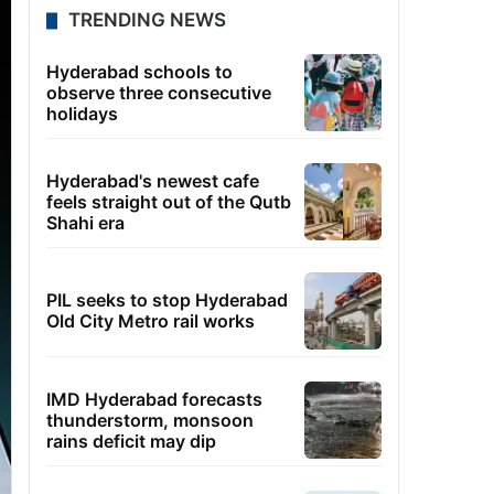
TRENDING NEWS
Hyderabad schools to
observe three consecutive
holidays
Hyderabad's newest cafe
feels straight out of the Qutb
Shahi era
PIL seeks to stop Hyderabad
Old City Metro rail works
IMD Hyderabad forecasts
thunderstorm, monsoon
rains deficit may dip