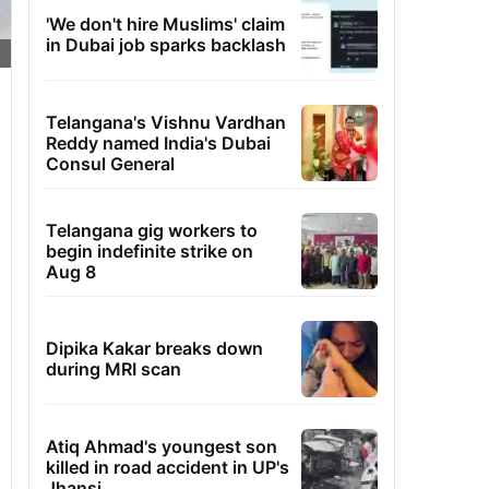
'We don't hire Muslims' claim
in Dubai job sparks backlash
Telangana's Vishnu Vardhan
Reddy named India's Dubai
Consul General
Telangana gig workers to
begin indefinite strike on
Aug 8
Dipika Kakar breaks down
during MRI scan
Atiq Ahmad's youngest son
killed in road accident in UP's
Jhansi