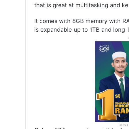
that is great at multitasking and 
It comes with 8GB memory with RA
is expandable up to 1TB and long-