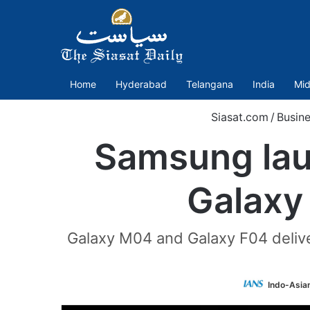
Home
Hyderabad
Telangana
India
Mid
Siasat.com
/
Busine
Samsung laun
Galaxy
Galaxy M04 and Galaxy F04 deliv
Indo-Asia