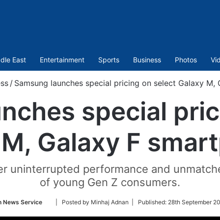
dle East
Entertainment
Sports
Business
Photos
Vi
ss
/
Samsung launches special pricing on select Galaxy M,
ches special pric
 M, Galaxy F smar
er uninterrupted performance and unmatch
of young Gen Z consumers.
Follow
n News Service
| Posted by Minhaj Adnan |
Published:
28th September 20
on
Twitter