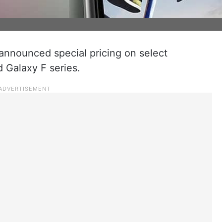
nounced special pricing on select
 Galaxy F series.