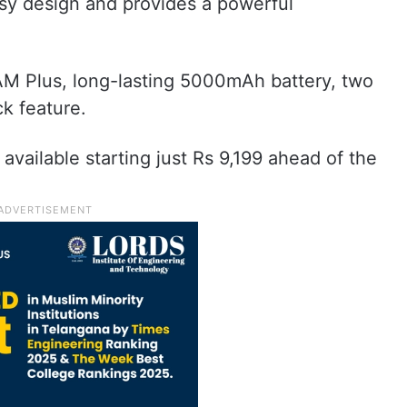
ssy design and provides a powerful
M Plus, long-lasting 5000mAh battery, two
k feature.
available starting just Rs 9,199 ahead of the