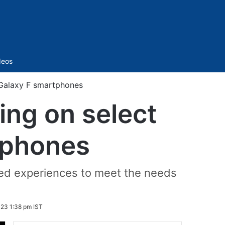
Sidebar
deos
 Galaxy F smartphones
ing on select
tphones
ed experiences to meet the needs
23 1:38 pm IST