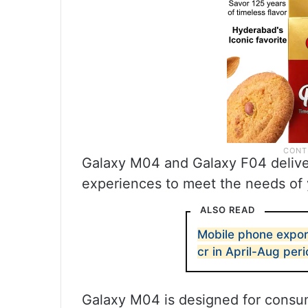
Galaxy M04 and Galaxy F04 deliv
experiences to meet the needs of
ALSO READ
Mobile phone expor
cr in April-Aug per
Galaxy M04 is designed for consu