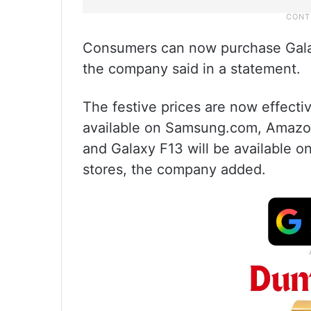
Consumers can now purchase Galax
the company said in a statement.
The festive prices are now effect
available on Samsung.com, Amazon 
and Galaxy F13 will be available o
stores, the company added.