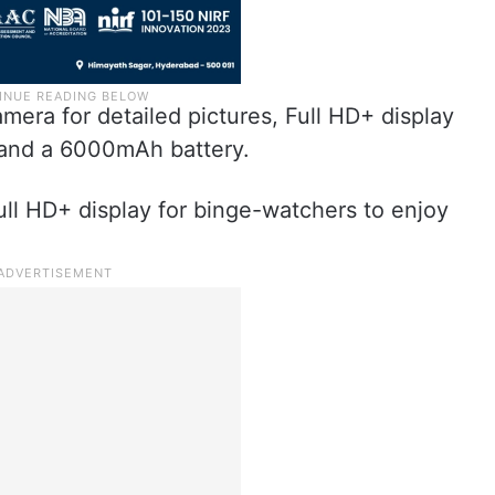
mera for detailed pictures, Full HD+ display
 and a 6000mAh battery.
ll HD+ display for binge-watchers to enjoy