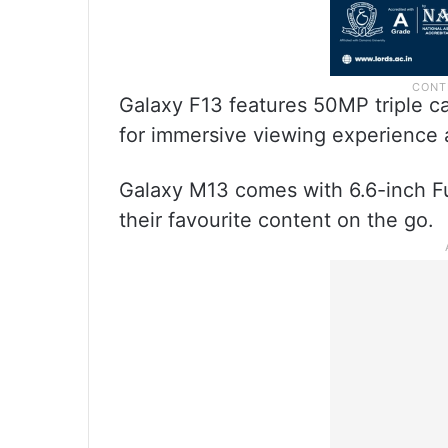
Galaxy F13 features 50MP triple ca
for immersive viewing experience
Galaxy M13 comes with 6.6-inch Fu
their favourite content on the go.