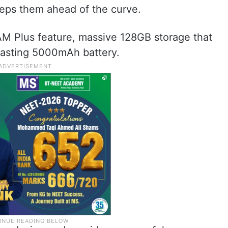
keeps them ahead of the curve.
M Plus feature, massive 128GB storage that
lasting 5000mAh battery.