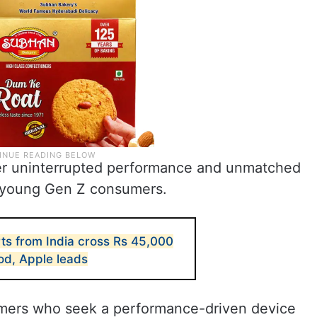
er uninterrupted performance and unmatched
 young Gen Z consumers.
ts from India cross Rs 45,000
iod, Apple leads
mers who seek a performance-driven device