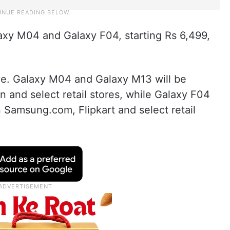
y M04 and Galaxy F04, starting Rs 6,499,
ive. Galaxy M04 and Galaxy M13 will be
and select retail stores, while Galaxy F04
n Samsung.com, Flipkart and select retail