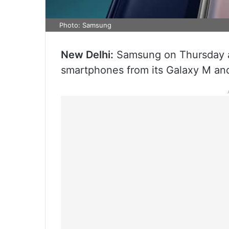
Photo: Samsung
New Delhi:
Samsung on Thursday an
smartphones from its Galaxy M and