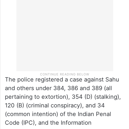
The police registered a case against Sahu
and others under 384, 386 and 389 (all
pertaining to extortion), 354 (D) (stalking),
120 (B) (criminal conspiracy), and 34
(common intention) of the Indian Penal
Code (IPC), and the Information