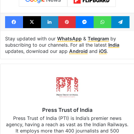
Facebook
X
LinkedIn
Pinterest
Messenger
WhatsAp
T
Stay updated with our
WhatsApp
&
Telegram
by
subscribing to our channels. For all the latest
India
updates, download our app
Android
and
iOS
.
Press Trust of India
Press Trust of India (PTI) is India’s premier news
agency, having a reach as vast as the Indian Railways.
It employs more than 400 journalists and 500