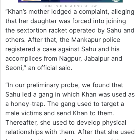
“Khan’s mother lodged a complaint, alleging
that her daughter was forced into joining
the sextortion racket operated by Sahu and
others. After that, the Mankapur police
registered a case against Sahu and his
accomplices from Nagpur, Jabalpur and
Seoni,” an official said.
“In our preliminary probe, we found that
Sahu led a gang in which Khan was used as
a honey-trap. The gang used to target a
male victims and send Khan to them.
Thereafter, she used to develop physical
relationships with them. After that she used