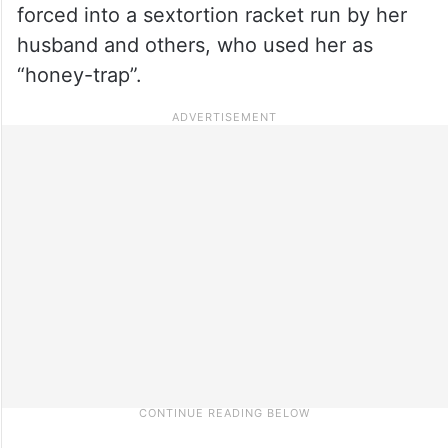
forced into a sextortion racket run by her
husband and others, who used her as
“honey-trap”.