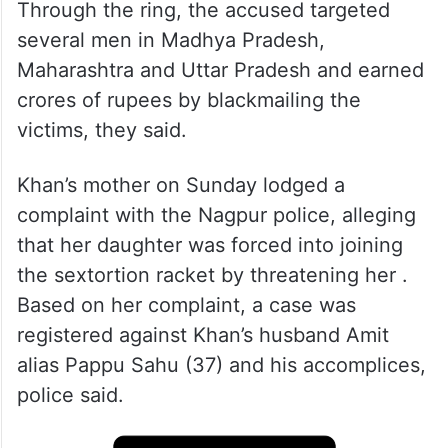
Through the ring, the accused targeted
several men in Madhya Pradesh,
Maharashtra and Uttar Pradesh and earned
crores of rupees by blackmailing the
victims, they said.
Khan’s mother on Sunday lodged a
complaint with the Nagpur police, alleging
that her daughter was forced into joining
the sextortion racket by threatening her .
Based on her complaint, a case was
registered against Khan’s husband Amit
alias Pappu Sahu (37) and his accomplices,
police said.