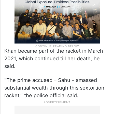
Khan became part of the racket in March
2021, which continued till her death, he
said.
“The prime accused – Sahu – amassed
substantial wealth through this sextortion
racket,” the police official said.