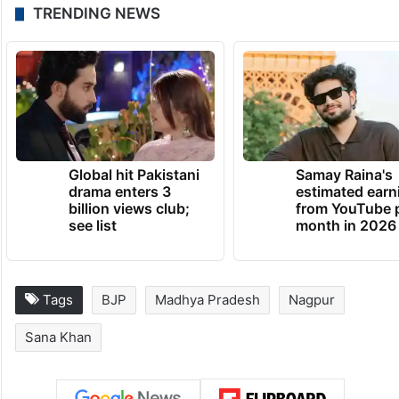
TRENDING NEWS
Global hit Pakistani
Samay Raina's
drama enters 3
estimated earn
billion views club;
from YouTube 
see list
month in 2026
Tags
BJP
Madhya Pradesh
Nagpur
Sana Khan