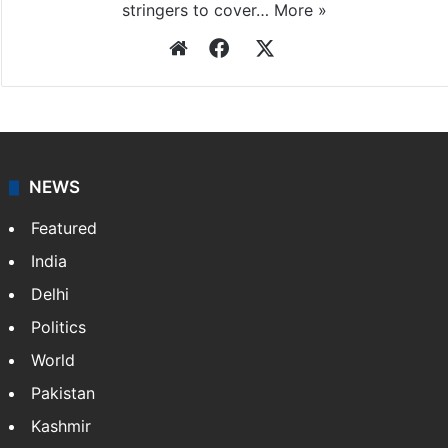
stringers to cover…
More »
Website
Facebook
X
NEWS
Featured
India
Delhi
Politics
World
Pakistan
Kashmir