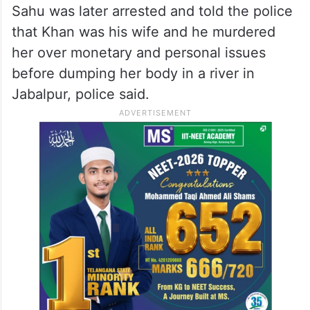
Sahu was later arrested and told the police
that Khan was his wife and he murdered
her over monetary and personal issues
before dumping her body in a river in
Jabalpur, police said.