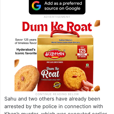
Sahu and two others have already been
arrested by the police in connection with