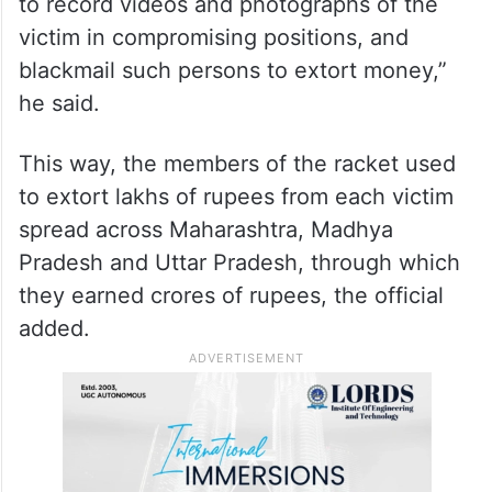
to record videos and photographs of the
victim in compromising positions, and
blackmail such persons to extort money,”
he said.
This way, the members of the racket used
to extort lakhs of rupees from each victim
spread across Maharashtra, Madhya
Pradesh and Uttar Pradesh, through which
they earned crores of rupees, the official
added.