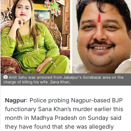
Amit Sahu was arrested from Jabalpur's Gorabazar area on the
charge of killing his wife ,Sana Khan,
Nagpur
: Police probing Nagpur-based BJP
functionary Sana Khan’s murder earlier this
month in Madhya Pradesh on Sunday said
they have found that she was allegedly