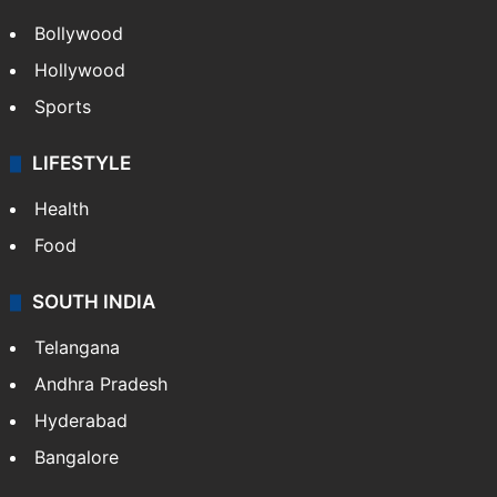
Bollywood
Hollywood
Sports
LIFESTYLE
Health
Food
SOUTH INDIA
Telangana
Andhra Pradesh
Hyderabad
Bangalore