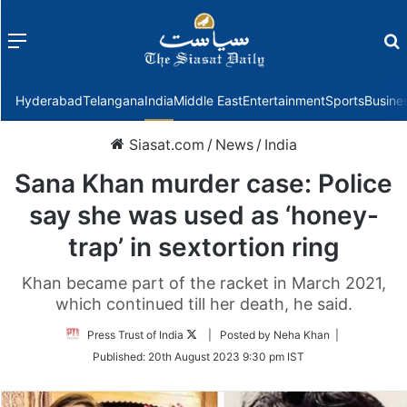
Menu
f
Hyderabad
Telangana
India
Middle East
Entertainment
Sports
Busine
Siasat.com
/
News
/
India
Sana Khan murder case: Police
say she was used as ‘honey-
trap’ in sextortion ring
Khan became part of the racket in March 2021,
which continued till her death, he said.
Follow
Press Trust of India
| Posted by Neha Khan |
on
Published:
20th August 2023 9:30 pm IST
Twitter