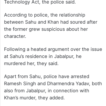
Technology Act, the police said.
According to police, the relationship
between Sahu and Khan had soured after
the former grew suspicious about her
character.
Following a heated argument over the issue
at Sahu’s residence in Jabalpur, he
murdered her, they said.
Apart from Sahu, police have arrested
Ramesh Singh and Dharmendra Yadav, both
also from Jabalpur, in connection with
Khan’s murder, they added.