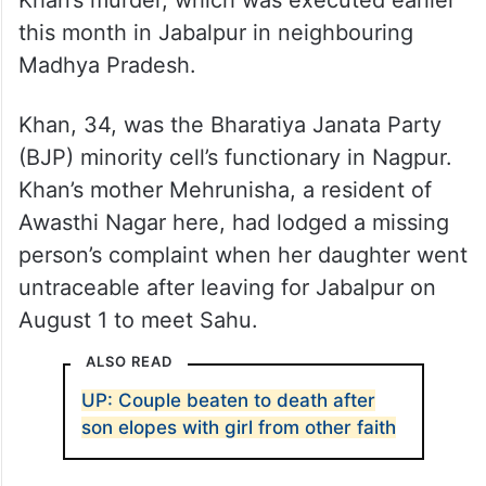
Khan’s murder, which was executed earlier
this month in Jabalpur in neighbouring
Madhya Pradesh.
Khan, 34, was the Bharatiya Janata Party
(BJP) minority cell’s functionary in Nagpur.
Khan’s mother Mehrunisha, a resident of
Awasthi Nagar here, had lodged a missing
person’s complaint when her daughter went
untraceable after leaving for Jabalpur on
August 1 to meet Sahu.
ALSO READ
UP: Couple beaten to death after
son elopes with girl from other faith