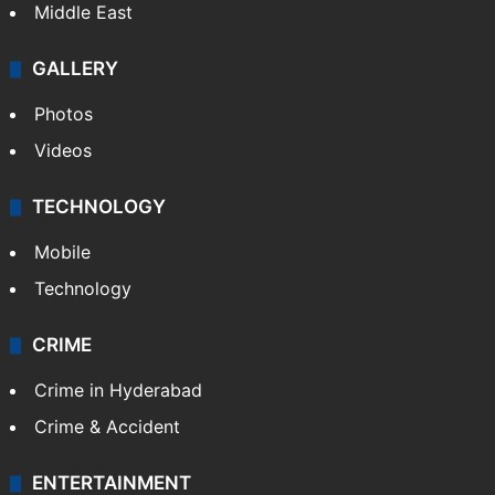
Middle East
GALLERY
Photos
Videos
TECHNOLOGY
Mobile
Technology
CRIME
Crime in Hyderabad
Crime & Accident
ENTERTAINMENT