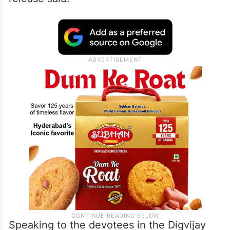
Speaking to the devotees in the Digvijay