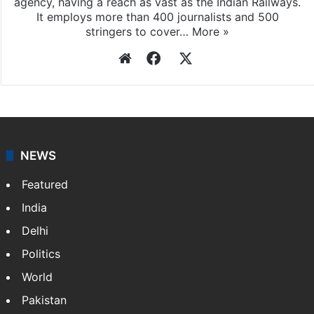
agency, having a reach as vast as the Indian Railways.
It employs more than 400 journalists and 500
stringers to cover…
More »
Website
Facebook
X
NEWS
Featured
India
Delhi
Politics
World
Pakistan