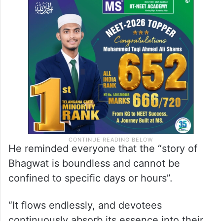
He reminded everyone that the “story of
Bhagwat is boundless and cannot be
confined to specific days or hours”.
“It flows endlessly, and devotees
continuously absorb its essence into their