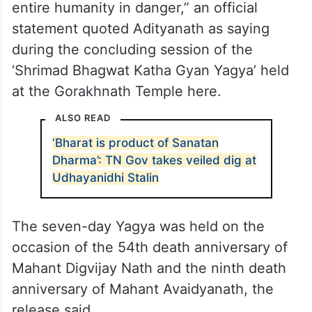
entire humanity in danger,” an official
statement quoted Adityanath as saying
during the concluding session of the
‘Shrimad Bhagwat Katha Gyan Yagya’ held
at the Gorakhnath Temple here.
ALSO READ
‘Bharat is product of Sanatan
Dharma’: TN Gov takes veiled dig at
Udhayanidhi Stalin
The seven-day Yagya was held on the
occasion of the 54th death anniversary of
Mahant Digvijay Nath and the ninth death
anniversary of Mahant Avaidyanath, the
release said.