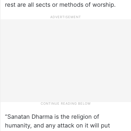
rest are all sects or methods of worship.
“Sanatan Dharma is the religion of
humanity, and any attack on it will put