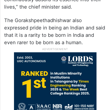
lives,” the chief minister said.
The Gorakshpeethadhishwar also
expressed pride in being an Indian and said
that it is a rarity to be born in India and
even rarer to be born as a human.