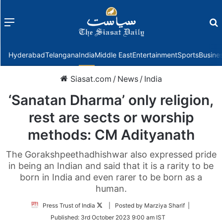
Menu
f
Hyderabad
Telangana
India
Middle East
Entertainment
Sports
Busine
Siasat.com
/
News
/
India
‘Sanatan Dharma’ only religion,
rest are sects or worship
methods: CM Adityanath
The Gorakshpeethadhishwar also expressed pride
in being an Indian and said that it is a rarity to be
born in India and even rarer to be born as a
human.
Follow
Press Trust of India
| Posted by Marziya Sharif |
on
Published:
3rd October 2023 9:00 am IST
Twitter