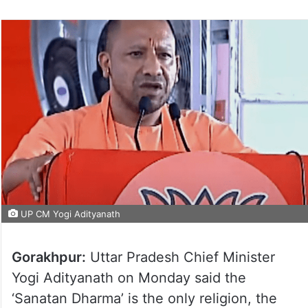
UP CM Yogi Adityanath
Gorakhpur:
Uttar Pradesh Chief Minister
Yogi Adityanath on Monday said the
‘Sanatan Dharma’ is the only religion, the