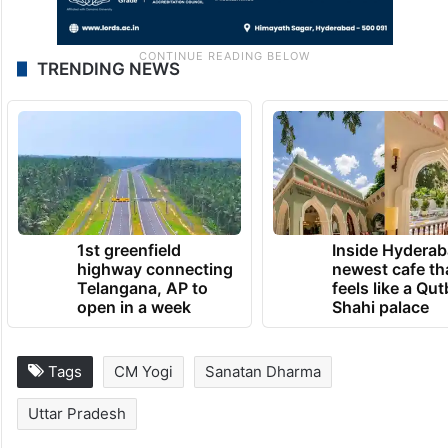
TRENDING NEWS
1st greenfield
Inside Hyderab
highway connecting
newest cafe th
Telangana, AP to
feels like a Qut
open in a week
Shahi palace
Tags
CM Yogi
Sanatan Dharma
Uttar Pradesh