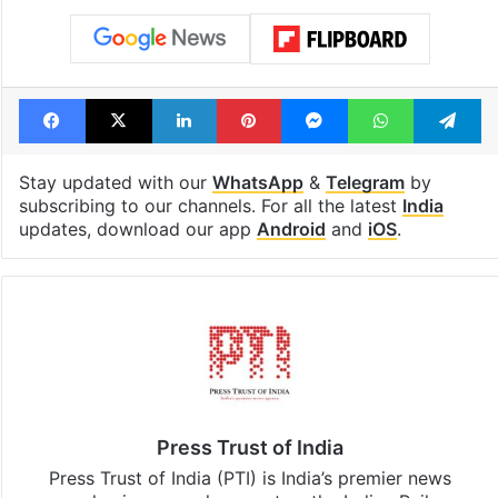
Facebook
X
LinkedIn
Pinterest
Messenger
WhatsAp
T
Stay updated with our
WhatsApp
&
Telegram
by
subscribing to our channels. For all the latest
India
updates, download our app
Android
and
iOS
.
Press Trust of India
Press Trust of India (PTI) is India’s premier news