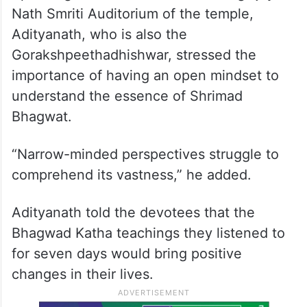
Nath Smriti Auditorium of the temple,
Adityanath, who is also the
Gorakshpeethadhishwar, stressed the
importance of having an open mindset to
understand the essence of Shrimad
Bhagwat.
“Narrow-minded perspectives struggle to
comprehend its vastness,” he added.
Adityanath told the devotees that the
Bhagwad Katha teachings they listened to
for seven days would bring positive
changes in their lives.