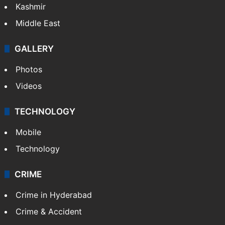
Kashmir
Middle East
GALLERY
Photos
Videos
TECHNOLOGY
Mobile
Technology
CRIME
Crime in Hyderabad
Crime & Accident