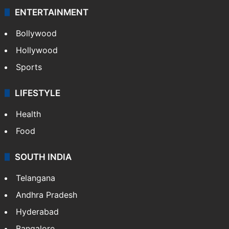
ENTERTAINMENT
Bollywood
Hollywood
Sports
LIFESTYLE
Health
Food
SOUTH INDIA
Telangana
Andhra Pradesh
Hyderabad
Bangalore