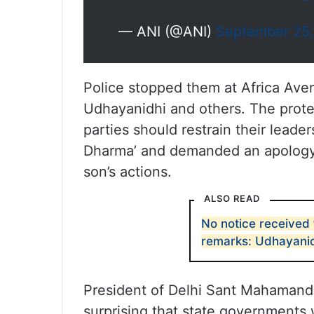
— ANI (@ANI)
September 25
Police stopped them at Africa Aven
Udhayanidhi and others. The protest
parties should restrain their leade
Dharma’ and demanded an apology f
son’s actions.
ALSO READ
No notice received
remarks: Udhayanid
President of Delhi Sant Mahamandal
surprising that state governments 