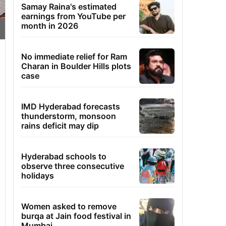
Samay Raina's estimated
earnings from YouTube per
month in 2026
No immediate relief for Ram
Charan in Boulder Hills plots
case
IMD Hyderabad forecasts
thunderstorm, monsoon
rains deficit may dip
Hyderabad schools to
observe three consecutive
holidays
Women asked to remove
burqa at Jain food festival in
Mumbai