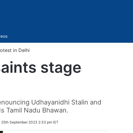
Sidebar
deos
test in Delhi
aints stage
enouncing Udhayanidhi Stalin and
rds Tamil Nadu Bhawan.
:
25th September 2023 2:33 pm IST