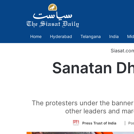
Home
Hyderabad
Telangana
India
Mid
Siasat.co
Sanatan Dh
The protesters under the banner
other leaders and mar
Follow
Press Trust of India
| Po
on
Twitter