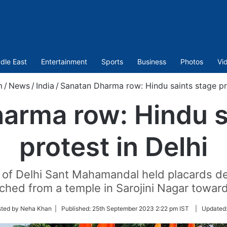
dle East
Entertainment
Sports
Business
Photos
Vi
m
/
News
/
India
/
Sanatan Dharma row: Hindu saints stage pro
arma row: Hindu s
protest in Delhi
 of Delhi Sant Mahamandal held placards d
ched from a temple in Sarojini Nagar towa
sted by Neha Khan |
Published:
25th September 2023 2:22 pm IST
|
Updated