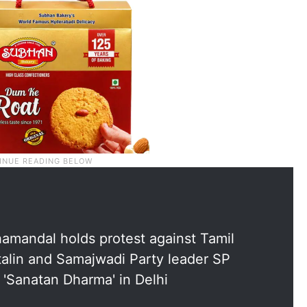
amandal holds protest against Tamil
alin and Samajwadi Party leader SP
 'Sanatan Dharma' in Delhi