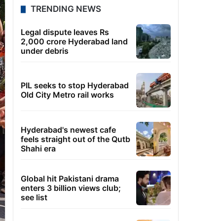
TRENDING NEWS
Legal dispute leaves Rs
2,000 crore Hyderabad land
under debris
PIL seeks to stop Hyderabad
Old City Metro rail works
Hyderabad's newest cafe
feels straight out of the Qutb
Shahi era
Global hit Pakistani drama
enters 3 billion views club;
see list