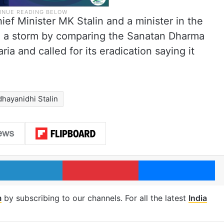
ef Minister MK Stalin and a minister in the
d a storm by comparing the Sanatan Dharma
ia and called for its eradication saying it
hayanidhi Stalin
LinkedIn
Pinterest
Me
m
by subscribing to our channels. For all the latest
India