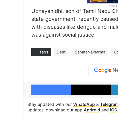
Udhayanidhi, son of Tamil Nadu Chi
state government, recently cause
with diseases like dengue and malar
was against social justice.
Tags
Delhi
Sanatan Dharma
Ud
Facebook
X
Stay updated with our
WhatsApp
&
Telegra
updates, download our app
Android
and
iOS
.