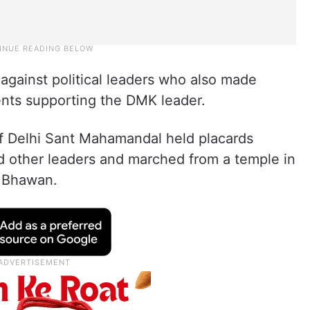
 against political leaders who also made
ents supporting the DMK leader.
f Delhi Sant Mahamandal held placards
 other leaders and marched from a temple in
u Bhawan.