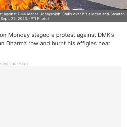
against DMK leader Udhayanidhi Stalin over his alleged anti-Sanatan
Sept. 25, 2023. (PTI Photo)
 on Monday staged a protest against DMK’s
an Dharma row and burnt his effigies near