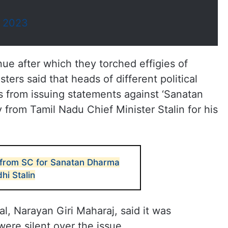
, 2023
ue after which they torched effigies of
ers said that heads of different political
rs from issuing statements against ‘Sanatan
rom Tamil Nadu Chief Minister Stalin for his
 from SC for Sanatan Dharma
hi Stalin
, Narayan Giri Maharaj, said it was
were silent over the issue.