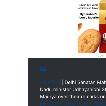
#WATCH
| Delhi Sanatan Mah
Nadu minister Udhayanidhi St
Maurya over their remarks on
pic.twitter.com/GS1GPsaWdg