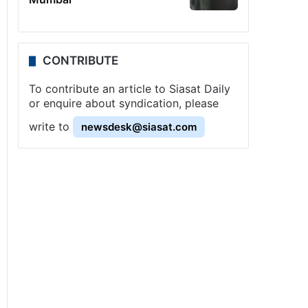
CONTRIBUTE
To contribute an article to Siasat Daily
or enquire about syndication, please
write to
newsdesk@siasat.com