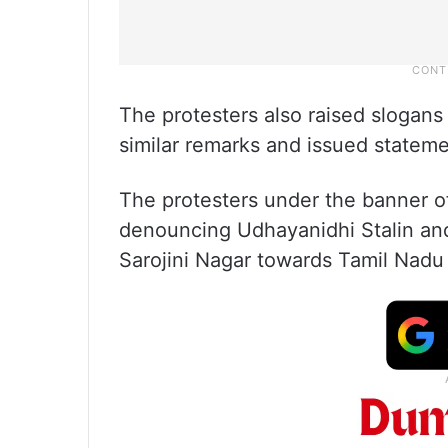
The protesters also raised slogans
similar remarks and issued statem
The protesters under the banner o
denouncing Udhayanidhi Stalin and
Sarojini Nagar towards Tamil Nad