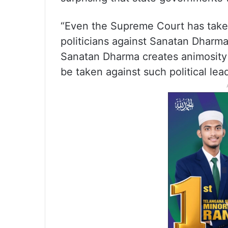
“Even the Supreme Court has take
politicians against Sanatan Dharma
Sanatan Dharma creates animosity
be taken against such political lead