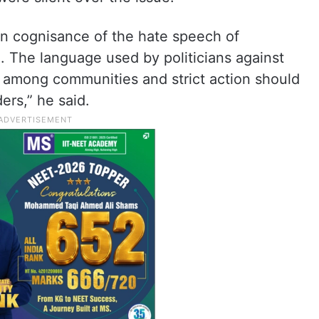
n cognisance of the hate speech of
. The language used by politicians against
 among communities and strict action should
ers,” he said.