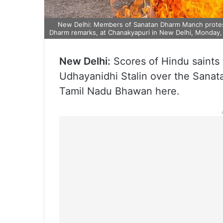
New Delhi: Members of Sanatan Dharm Manch protest 
Dharm remarks, at Chanakyapuri in New Delhi, Monday, 
New Delhi:
Scores of Hindu saints
Udhayanidhi Stalin over the Sanat
Tamil Nadu Bhawan here.