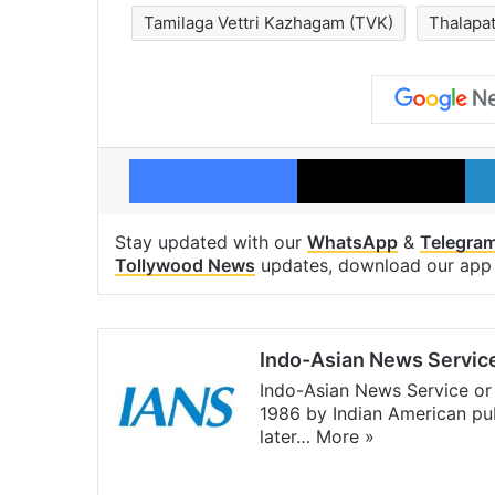
Tamilaga Vettri Kazhagam (TVK)
Thalapat
Facebook
X
Stay updated with our
WhatsApp
&
Telegra
Tollywood News
updates, download our ap
Indo-Asian News Servic
Indo-Asian News Service or 
1986 by Indian American pub
later…
More »
Facebook
X