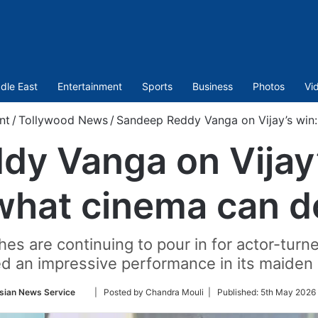
dle East
Entertainment
Sports
Business
Photos
Vi
nt
/
Tollywood News
/
Sandeep Reddy Vanga on Vijay’s win:
y Vanga on Vijay’s
what cinema can d
 are continuing to pour in for actor-turne
ed an impressive performance in its maiden 
Follow
sian News Service
| Posted by Chandra Mouli |
Published:
5th May 2026 
on
Twitter