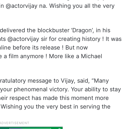
in @actorvijay na. Wishing you all the very
livered the blockbuster ‘Dragon’, in his
s @actorvijay sir for creating history ! It was
nline before its release ! But now
e a film anymore ! More like a Michael
”
gratulatory message to Vijay, said, “Many
your phenomenal victory. Your ability to stay
heir respect has made this moment more
y! Wishing you the very best in serving the