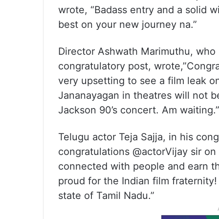
wrote, “Badass entry and a solid w
best on your new journey na.”
Director Ashwath Marimuthu, who de
congratulatory post, wrote,”Congrat
very upsetting to see a film leak o
Jananayagan in theatres will not b
Jackson 90’s concert. Am waiting.
Telugu actor Teja Sajja, in his con
congratulations @actorVijay sir on 
connected with people and earn t
proud for the Indian film fraternit
state of Tamil Nadu.”