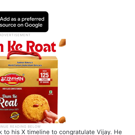
 to his X timeline to congratulate Vijay. He