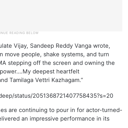
tulate Vijay, Sandeep Reddy Vanga wrote,
an move people, shake systems, and turn
A stepping off the screen and owning the
 power….My deepest heartfelt
 and Tamilaga Vettri Kazhagam.”
andeep/status/2051368721407758435?s=20
s are continuing to pour in for actor-turned-
elivered an impressive performance in its