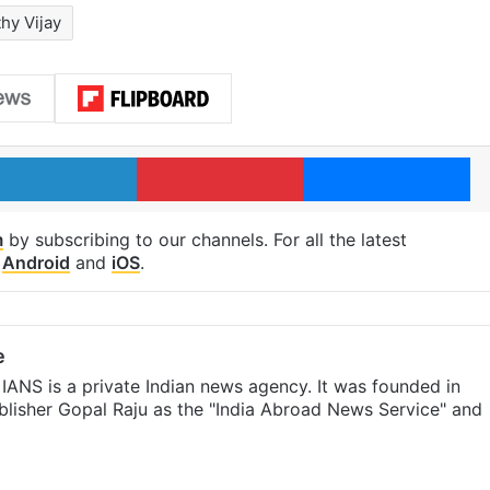
hy Vijay
LinkedIn
Pinterest
Me
m
by subscribing to our channels. For all the latest
p
Android
and
iOS
.
e
IANS is a private Indian news agency. It was founded in
lisher Gopal Raju as the "India Abroad News Service" and