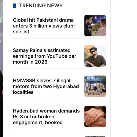
TRENDING NEWS
Global hit Pakistani drama
enters 3 billion views club;
see list
Samay Raina's estimated
earnings from YouTube per
month in 2026
HMWSSB seizes 7 illegal
motors from two Hyderabad
localities
Hyderabad woman demands
Rs 3 cr for broken
engagement, booked