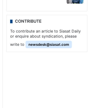
CONTRIBUTE
To contribute an article to Siasat Daily
or enquire about syndication, please
write to
newsdesk@siasat.com