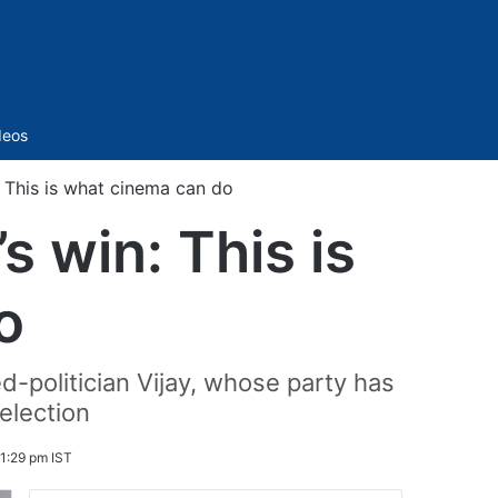
Sidebar
deos
 This is what cinema can do
 win: This is
o
d-politician Vijay, whose party has
election
1:29 pm IST