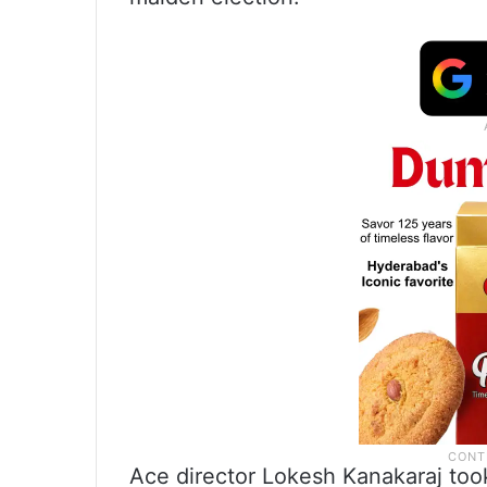
Ace director Lokesh Kanakaraj took