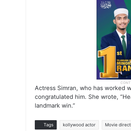
Actress Simran, who has worked wit
congratulated him. She wrote, “He
landmark win.”
Tags
kollywood actor
Movie direct