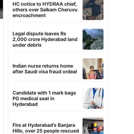
HC notice to HYDRAA chief,
others over Salkam Cheruvu
encroachment
Legal dispute leaves Rs
2,000 crore Hyderabad land
under debris
Indian nurse returns home
after Saudi visa fraud ordeal
Candidate with 1 mark bags
PG medical seat in
Hyderabad
Fire at Hyderabad's Banjara
Hills, over 25 people rescued