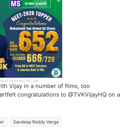
h Vijay in a number of films, too
artfelt congratulations to @TVKVijayHQ on a
or
Sandeep Reddy Vanga