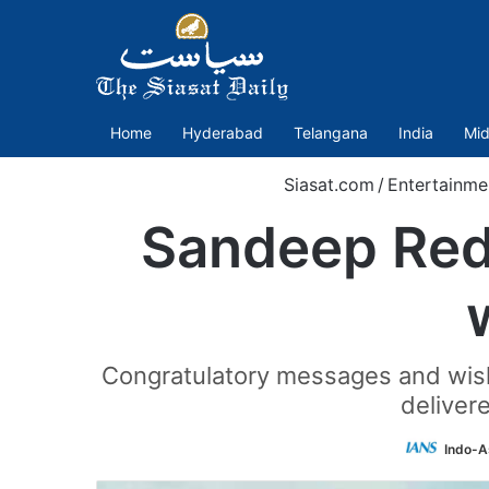
Home
Hyderabad
Telangana
India
Mid
Siasat.com
/
Entertainme
Sandeep Redd
Congratulatory messages and wishes
deliver
Indo-A