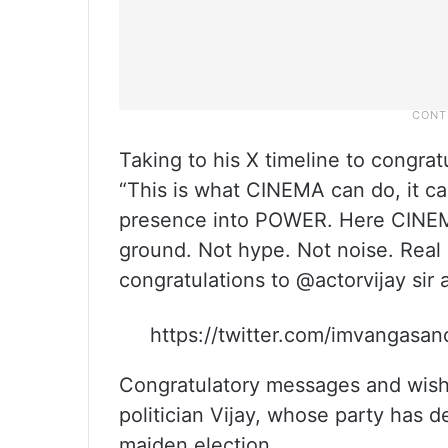
Taking to his X timeline to congra
“This is what CINEMA can do, it c
presence into POWER. Here CINEM
ground. Not hype. Not noise. Real
congratulations to @actorvijay sir
https://twitter.com/imvangas
Congratulatory messages and wishe
politician Vijay, whose party has d
maiden election.