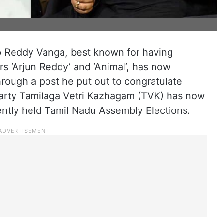
p Reddy Vanga, best known for having
rs ‘Arjun Reddy’ and ‘Animal’, has now
rough a post he put out to congratulate
 party Tamilaga Vetri Kazhagam (TVK) has now
ently held Tamil Nadu Assembly Elections.