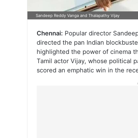
Sandeep Reddy Vanga and Thalapathy Vijay
Chennai:
Popular director Sandee
directed the pan Indian blockbuste
highlighted the power of cinema th
Tamil actor Vijay, whose political
scored an emphatic win in the rec