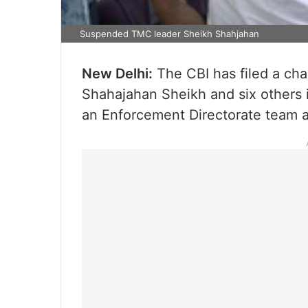
Suspended TMC leader Sheikh Shahjahan
New Delhi:
The CBI has filed a ch
Shahajahan Sheikh and six others 
an Enforcement Directorate team at