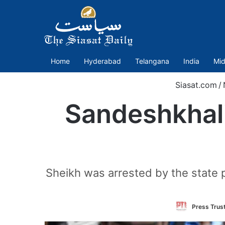
Home
Hyderabad
Telangana
India
Mid
Siasat.com
/
Sandeshkhali
Sheikh was arrested by the state 
Press Trust