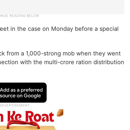
sheet in the case on Monday before a special
ck from a 1,000-strong mob when they went
ection with the multi-crore ration distribution