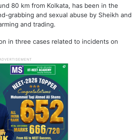
ound 80 km from Kolkata, has been in the
and-grabbing and sexual abuse by Sheikh and
arming and trading.
on in three cases related to incidents on