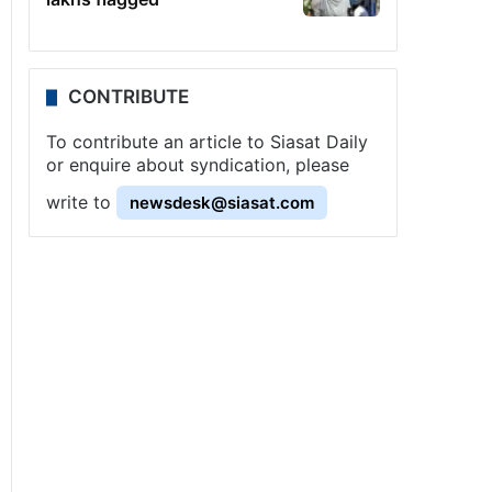
CONTRIBUTE
To contribute an article to Siasat Daily
or enquire about syndication, please
write to
newsdesk@siasat.com