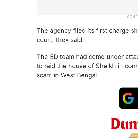
The agency filed its first charge 
court, they said.
The ED team had come under atta
to raid the house of Sheikh in conn
scam in West Bengal.