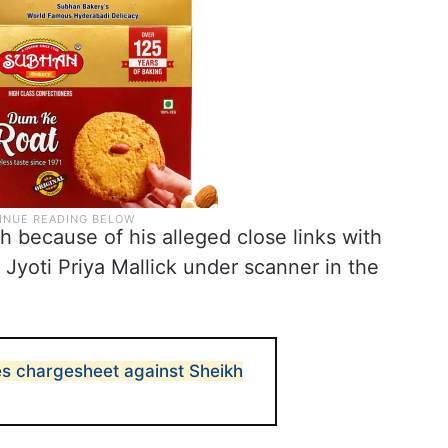
 because of his alleged close links with
 Jyoti Priya Mallick under scanner in the
es chargesheet against Sheikh