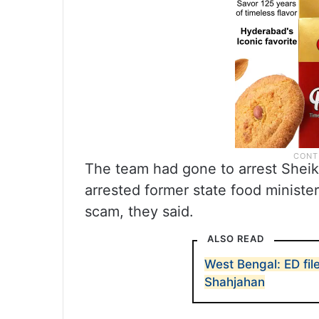
The team had gone to arrest Sheikh
arrested former state food minister
scam, they said.
ALSO READ
West Bengal: ED fil
Shahjahan