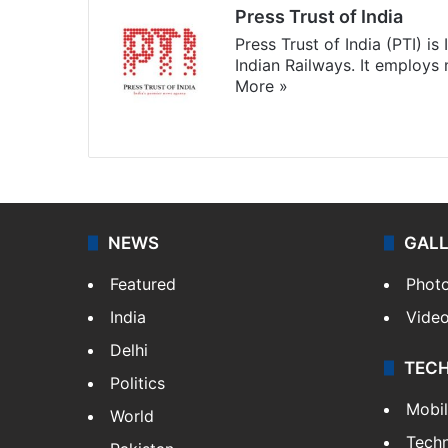
Press Trust of India
Press Trust of India (PTI) i
Indian Railways. It employs
More »
Website
Facebook
X
NEWS
GAL
Featured
Phot
India
Vide
Delhi
TEC
Politics
Mobi
World
Tech