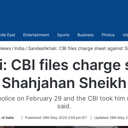
dle East
Entertainment
Sports
Business
Photos
Vi
News
/
India
/
Sandeshkhali: CBI files charge sheet against 
: CBI files charge 
Shahjahan Sheikh
police on February 29 and the CBI took him 
said.
Follow
 of India
|
Published:
28th May 2024 2:06 pm IST
|
Updated:
28th May 2
on
Twitter