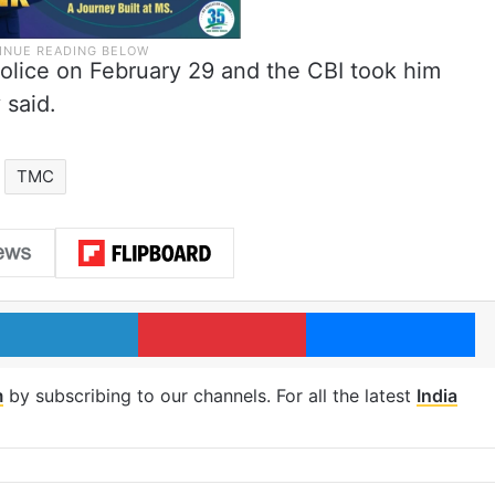
police on February 29 and the CBI took him
 said.
TMC
LinkedIn
Pinterest
Me
m
by subscribing to our channels. For all the latest
India