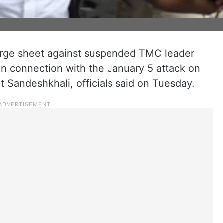
arge sheet against suspended TMC leader
in connection with the January 5 attack on
 Sandeshkhali, officials said on Tuesday.