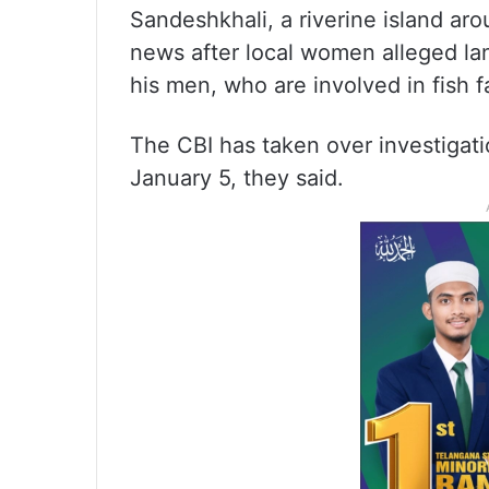
Sandeshkhali, a riverine island ar
news after local women alleged l
his men, who are involved in fish f
The CBI has taken over investigati
January 5, they said.