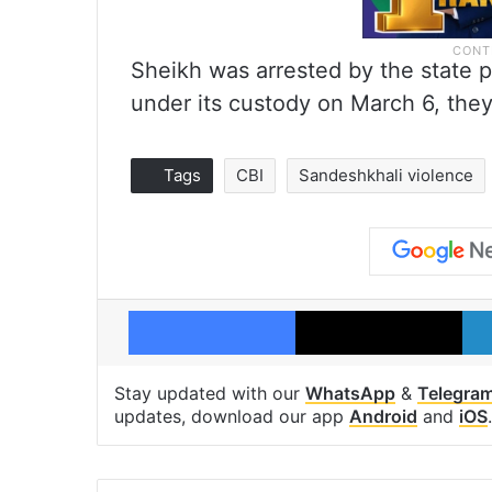
Sheikh was arrested by the state 
under its custody on March 6, they
Tags
CBI
Sandeshkhali violence
Facebook
X
Stay updated with our
WhatsApp
&
Telegra
updates, download our app
Android
and
iOS
.