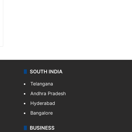
SOUTH INDIA
Telangana
Andhra Pradesh
Hyderabad
Bangalore
BUSINESS