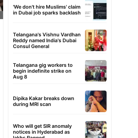
'We don't hire Muslims' claim
in Dubai job sparks backlash
Telangana's Vishnu Vardhan
Reddy named India's Dubai
Consul General
Telangana gig workers to
begin indefinite strike on
Aug 8
Dipika Kakar breaks down
during MRI scan
Who will get SIR anomaly
notices in Hyderabad as
lakhs flagged