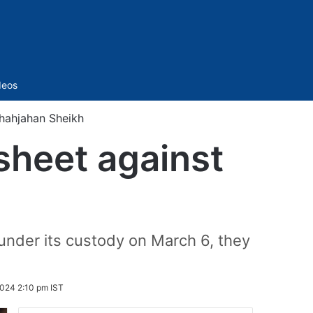
Sidebar
deos
Shahjahan Sheikh
sheet against
under its custody on March 6, they
024 2:10 pm IST