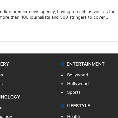
s India’s premier news agency, having a reach as vast as the
 more than 400 journalists and 500 stringers to cover…
LERY
ENTERTAINMENT
os
Bollywood
os
Hollywood
Sports
HNOLOGY
LIFESTYLE
le
nology
Health