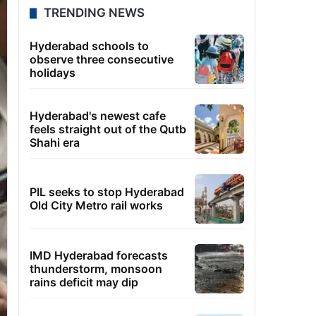
TRENDING NEWS
Hyderabad schools to
observe three consecutive
holidays
Hyderabad's newest cafe
feels straight out of the Qutb
Shahi era
PIL seeks to stop Hyderabad
Old City Metro rail works
IMD Hyderabad forecasts
thunderstorm, monsoon
rains deficit may dip