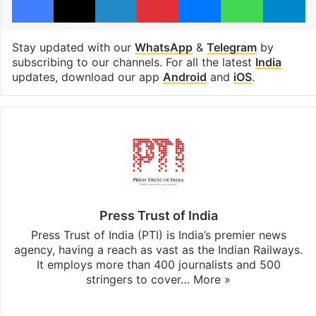
Stay updated with our
WhatsApp
&
Telegram
by
subscribing to our channels. For all the latest
India
updates, download our app
Android
and
iOS
.
Press Trust of India
Press Trust of India (PTI) is India’s premier news
agency, having a reach as vast as the Indian Railways.
It employs more than 400 journalists and 500
stringers to cover…
More »
Website
Facebook
X