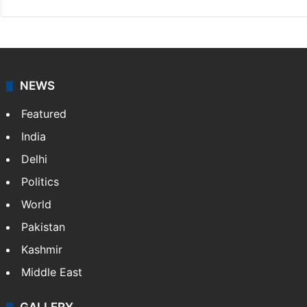
NEWS
Featured
India
Delhi
Politics
World
Pakistan
Kashmir
Middle East