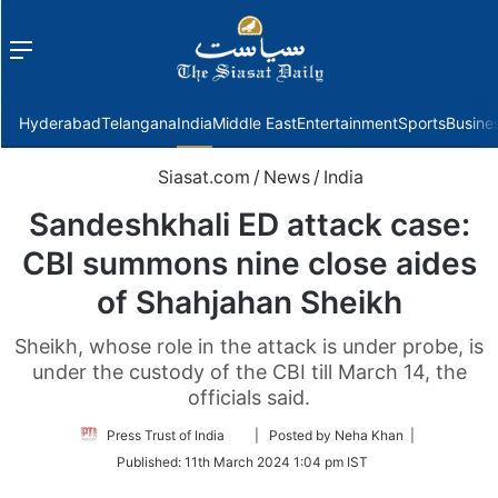
Menu
f
Hyderabad
Telangana
India
Middle East
Entertainment
Sports
Busine
Siasat.com
/
News
/
India
Sandeshkhali ED attack case:
CBI summons nine close aides
of Shahjahan Sheikh
Sheikh, whose role in the attack is under probe, is
under the custody of the CBI till March 14, the
officials said.
Follow
Press Trust of India
| Posted by Neha Khan |
on
Published:
11th March 2024 1:04 pm IST
Twitter