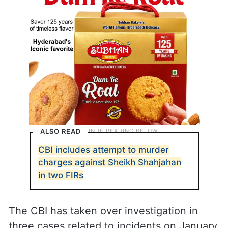
ALSO READ
CBI includes attempt to murder
charges against Sheikh Shahjahan
in two FIRs
The CBI has taken over investigation in
three cases related to incidents on January