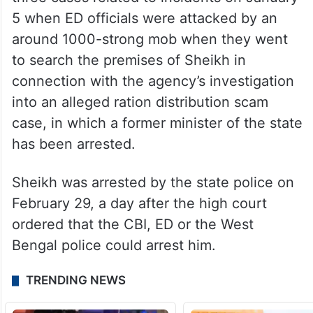
5 when ED officials were attacked by an
around 1000-strong mob when they went
to search the premises of Sheikh in
connection with the agency’s investigation
into an alleged ration distribution scam
case, in which a former minister of the state
has been arrested.
Sheikh was arrested by the state police on
February 29, a day after the high court
ordered that the CBI, ED or the West
Bengal police could arrest him.
TRENDING NEWS