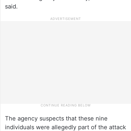
said.
The agency suspects that these nine
individuals were allegedly part of the attack