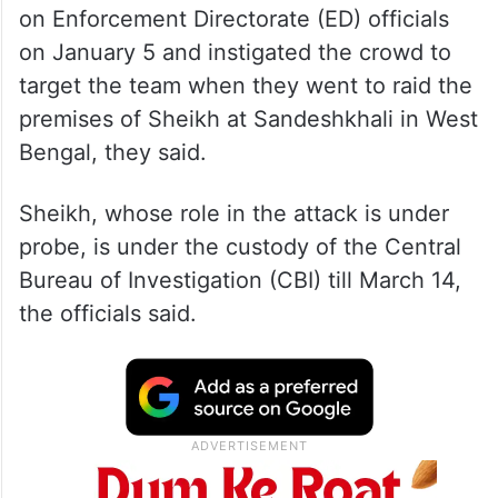
on Enforcement Directorate (ED) officials
on January 5 and instigated the crowd to
target the team when they went to raid the
premises of Sheikh at Sandeshkhali in West
Bengal, they said.
Sheikh, whose role in the attack is under
probe, is under the custody of the Central
Bureau of Investigation (CBI) till March 14,
the officials said.