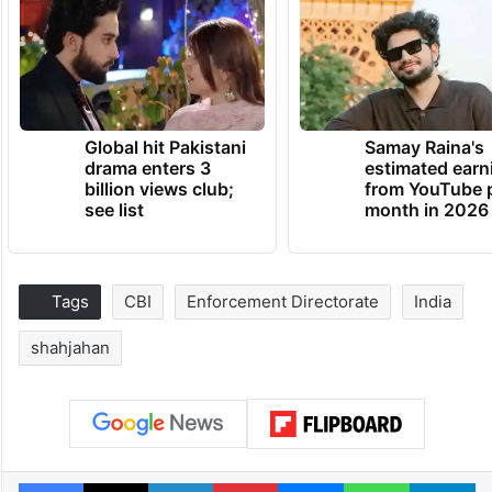
Global hit Pakistani
Samay Raina's
drama enters 3
estimated earn
billion views club;
from YouTube 
see list
month in 2026
Tags
CBI
Enforcement Directorate
India
shahjahan
Facebook
X
LinkedIn
Pinterest
Messenger
WhatsAp
T