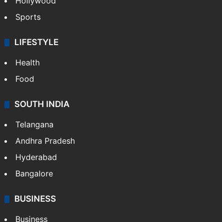
Hollywood
Sports
LIFESTYLE
Health
Food
SOUTH INDIA
Telangana
Andhra Pradesh
Hyderabad
Bangalore
BUSINESS
Business