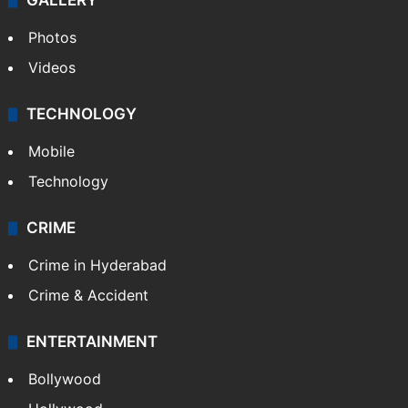
GALLERY
Photos
Videos
TECHNOLOGY
Mobile
Technology
CRIME
Crime in Hyderabad
Crime & Accident
ENTERTAINMENT
Bollywood