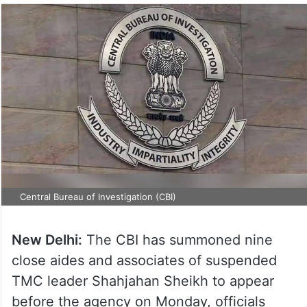
Central Bureau of Investigation (CBI)
New Delhi:
The CBI has summoned nine
close aides and associates of suspended
TMC leader Shahjahan Sheikh to appear
before the agency on Monday, officials