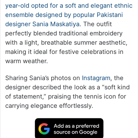
year-old opted for a soft and elegant ethnic
ensemble designed by popular Pakistani
designer Sania Maskatiya
. The outfit
perfectly blended traditional embroidery
with a light, breathable summer aesthetic,
making it ideal for festive celebrations in
warm weather.
Sharing Sania’s photos on
Instagram
, the
designer described the look as a “soft kind
of statement,” praising the tennis icon for
carrying elegance effortlessly.