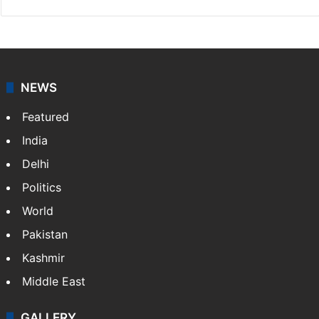
NEWS
Featured
India
Delhi
Politics
World
Pakistan
Kashmir
Middle East
GALLERY