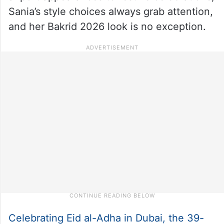
Sania’s style choices always grab attention,
and her Bakrid 2026 look is no exception.
Celebrating Eid al-Adha in Dubai, the 39-