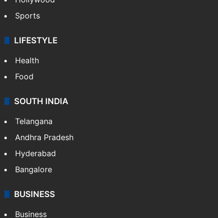
Sports
LIFESTYLE
Health
Food
SOUTH INDIA
Telangana
Andhra Pradesh
Hyderabad
Bangalore
BUSINESS
Business