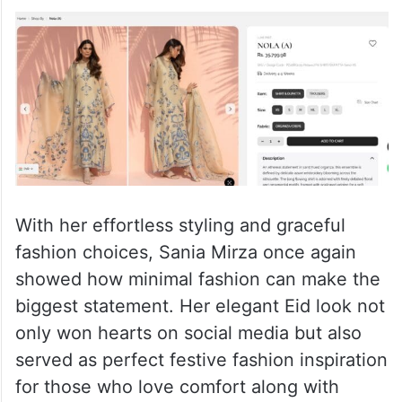
With her effortless styling and graceful
fashion choices, Sania Mirza once again
showed how minimal fashion can make the
biggest statement. Her elegant Eid look not
only won hearts on social media but also
served as perfect festive fashion inspiration
for those who love comfort along with