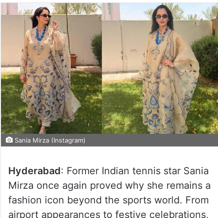
Sania Mirza (Instagram)
Hyderabad
: Former Indian tennis star Sania
Mirza once again proved why she remains a
fashion icon beyond the sports world. From
airport appearances to festive celebrations,