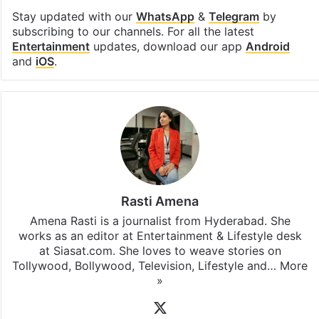
Stay updated with our
WhatsApp
&
Telegram
by
subscribing to our channels. For all the latest
Entertainment
updates, download our app
Android
and
iOS
.
Rasti Amena
Amena Rasti is a journalist from Hyderabad. She
works as an editor at Entertainment & Lifestyle desk
at Siasat.com. She loves to weave stories on
Tollywood, Bollywood, Television, Lifestyle and…
More
»
X