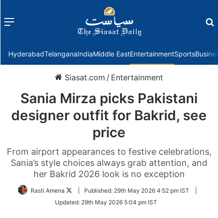
Menu
f
Hyderabad
Telangana
India
Middle East
Entertainment
Sports
Busine
Siasat.com
/
Entertainment
Sania Mirza picks Pakistani
designer outfit for Bakrid, see
price
From airport appearances to festive celebrations,
Sania’s style choices always grab attention, and
her Bakrid 2026 look is no exception
Follow
Rasti Amena
|
Published:
29th May 2026 4:52 pm IST
|
on
Updated:
29th May 2026 5:04 pm IST
Twitter