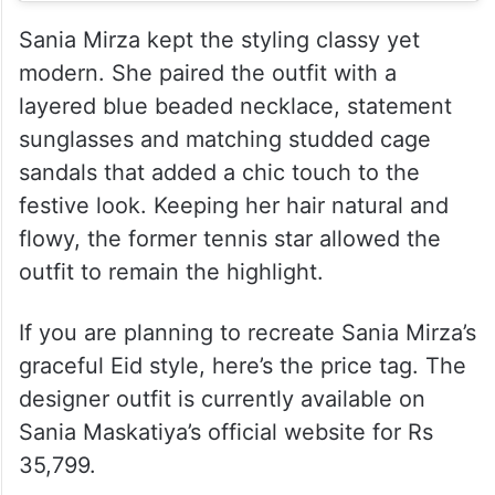
Sania Mirza kept the styling classy yet
modern. She paired the outfit with a
layered blue beaded necklace, statement
sunglasses and matching studded cage
sandals that added a chic touch to the
festive look. Keeping her hair natural and
flowy, the former tennis star allowed the
outfit to remain the highlight.
If you are planning to recreate Sania Mirza’s
graceful Eid style, here’s the price tag. The
designer outfit is currently available on
Sania Maskatiya’s official website for Rs
35,799.