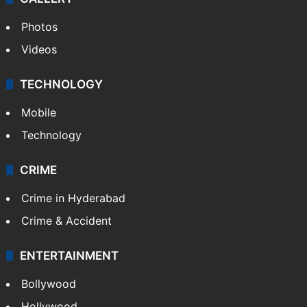
Photos
Videos
TECHNOLOGY
Mobile
Technology
CRIME
Crime in Hyderabad
Crime & Accident
ENTERTAINMENT
Bollywood
Hollywood