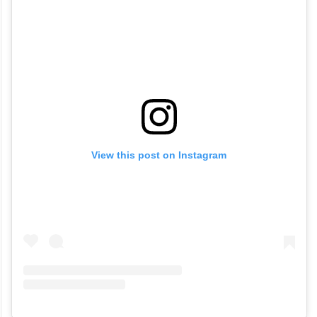
View this post on Instagram