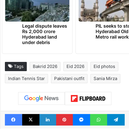
Legal dispute leaves
PIL seeks to st
Rs 2,000 crore
Hyderabad Old
Hyderabad land
Metro rail wor
under debris
Tags
Bakrid 2026
Eid 2026
Eid photos
Indian Tennis Star
Pakistani outfit
Sania Mirza
Facebook
X
LinkedIn
Pinterest
Messenger
WhatsAp
T