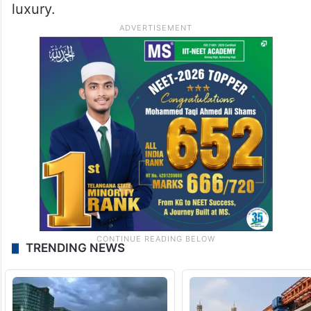
luxury.
TRENDING NEWS