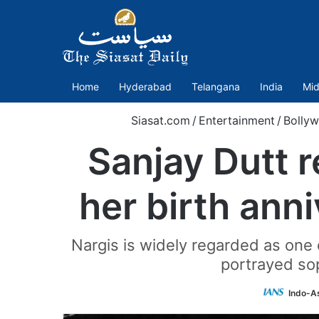
Home
Hyderabad
Telangana
India
Mid
Siasat.com
/
Entertainment
/
Bolly
Sanjay Dutt 
her birth ann
Nargis is widely regarded as one o
portrayed so
Indo-A