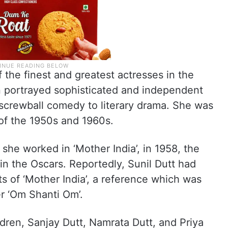
 the finest and greatest actresses in the
en portrayed sophisticated and independent
screwball comedy to literary drama. She was
of the 1950s and 1960s.
she worked in ‘Mother India’, in 1958, the
n the Oscars. Reportedly, Sunil Dutt had
ets of ‘Mother India’, a reference which was
r ‘Om Shanti Om’.
dren, Sanjay Dutt, Namrata Dutt, and Priya