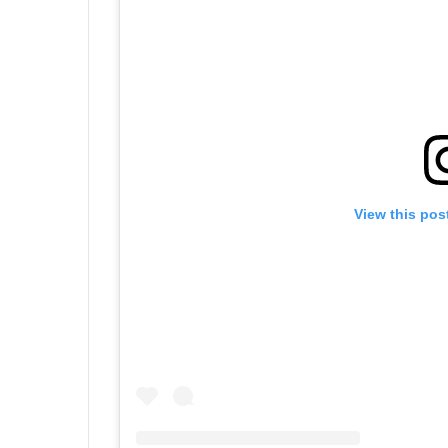
View this pos