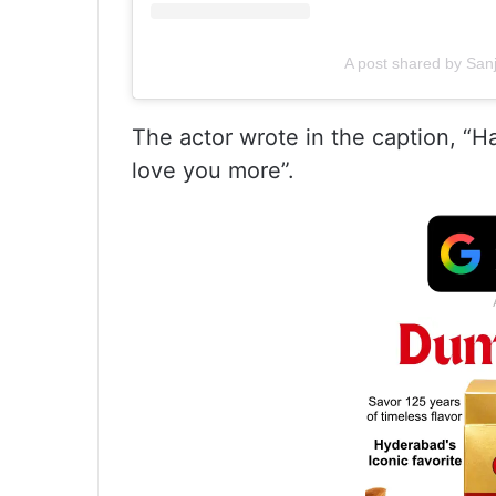
A post shared by San
The actor wrote in the caption, “
love you more”.