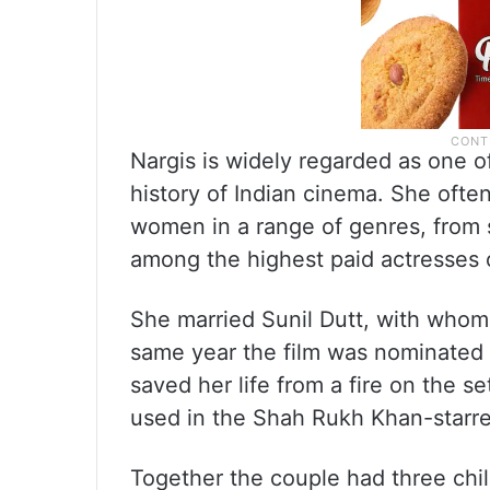
Nargis is widely regarded as one of
history of Indian cinema. She oft
women in a range of genres, from 
among the highest paid actresses 
She married Sunil Dutt, with whom 
same year the film was nominated i
saved her life from a fire on the s
used in the Shah Rukh Khan-starre
Together the couple had three chil