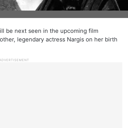
ll be next seen in the upcoming film
other, legendary actress Nargis on her birth