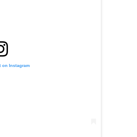
t on Instagram