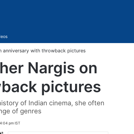
Sidebar
deos
h anniversary with throwback pictures
her Nargis on
wback pictures
history of Indian cinema, she often
nge of genres
 4:04 pm IST