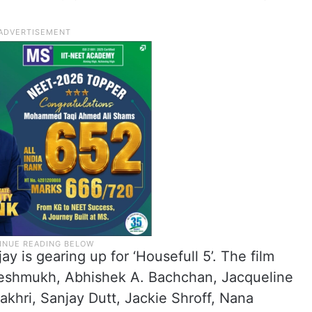
y is gearing up for ‘Housefull 5’. The film
 Deshmukh, Abhishek A. Bachchan, Jacqueline
khri, Sanjay Dutt, Jackie Shroff, Nana