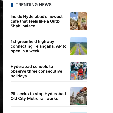
TRENDING NEWS
Inside Hyderabad's newest
cafe that feels like a Qutb
Shahi palace
1st greenfield highway
connecting Telangana, AP to
open in a week
Hyderabad schools to
observe three consecutive
holidays
PIL seeks to stop Hyderabad
Old City Metro rail works