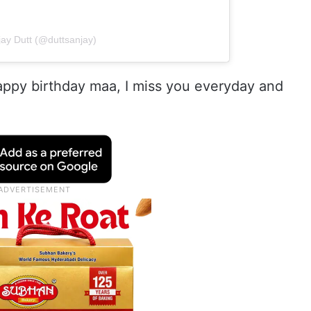
jay Dutt (@duttsanjay)
Happy birthday maa, I miss you everyday and