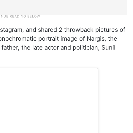
nstagram, and shared 2 throwback pictures of
monochromatic portrait image of Nargis, the
father, the late actor and politician, Sunil