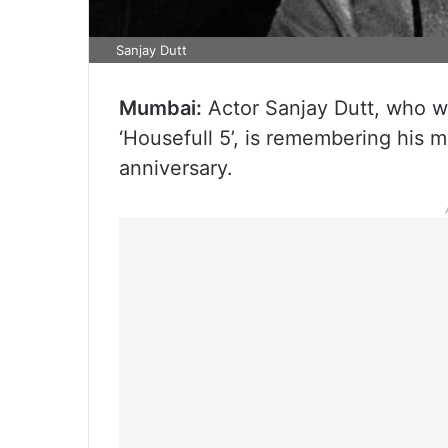
Sanjay Dutt
Mumbai:
Actor Sanjay Dutt, who wi
‘Housefull 5’, is remembering his m
anniversary.