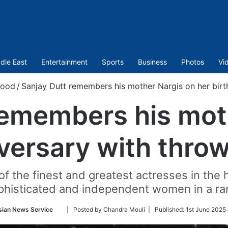
dle East
Entertainment
Sports
Business
Photos
Vi
wood
/
Sanjay Dutt remembers his mother Nargis on her birt
remembers his mot
iversary with thro
f the finest and greatest actresses in the 
phisticated and independent women in a ra
Follow
sian News Service
| Posted by Chandra Mouli |
Published:
1st June 2025
on
Twitter