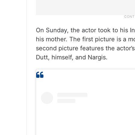
On Sunday, the actor took to his I
his mother. The first picture is a 
second picture features the actor’s 
Dutt, himself, and Nargis.