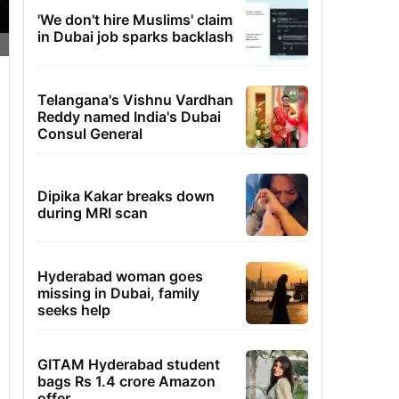
'We don't hire Muslims' claim
in Dubai job sparks backlash
Telangana's Vishnu Vardhan
Reddy named India's Dubai
Consul General
Dipika Kakar breaks down
during MRI scan
Hyderabad woman goes
missing in Dubai, family
seeks help
GITAM Hyderabad student
bags Rs 1.4 crore Amazon
offer