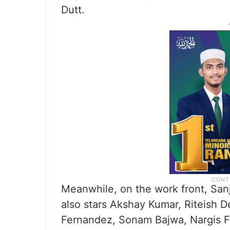
Dutt.
Meanwhile, on the work front, Sanja
also stars Akshay Kumar, Riteish
Fernandez, Sonam Bajwa, Nargis Fa