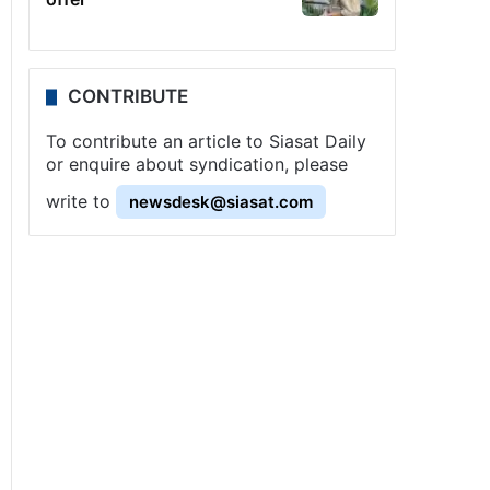
CONTRIBUTE
To contribute an article to Siasat Daily
or enquire about syndication, please
write to
newsdesk@siasat.com