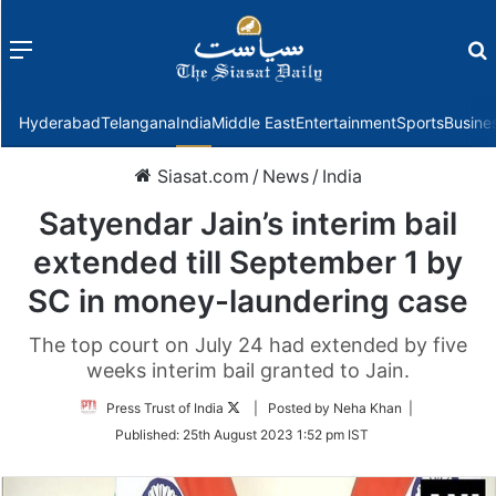
Menu
f
Hyderabad
Telangana
India
Middle East
Entertainment
Sports
Busine
Siasat.com
/
News
/
India
Satyendar Jain’s interim bail
extended till September 1 by
SC in money-laundering case
The top court on July 24 had extended by five
weeks interim bail granted to Jain.
Follow
Press Trust of India
| Posted by Neha Khan |
on
Published:
25th August 2023 1:52 pm IST
Twitter