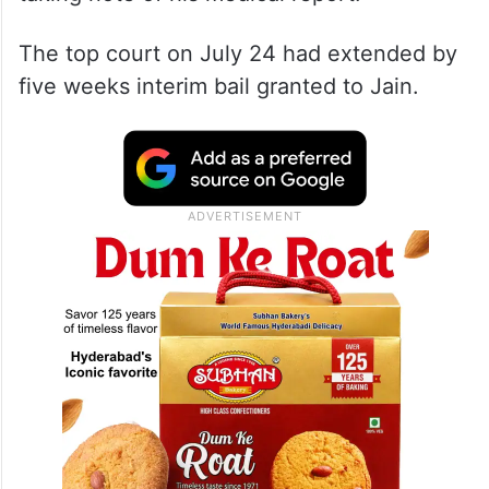
The top court on July 24 had extended by
five weeks interim bail granted to Jain.