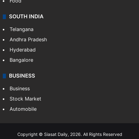
Food
SOUTH INDIA
Telangana
Andhra Pradesh
Hyderabad
Bangalore
BUSINESS
Business
Stock Market
Automobile
Copyright © Siasat Daily, 2026. All Rights Reserved