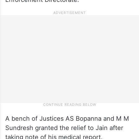
A bench of Justices AS Bopanna and M M
Sundresh granted the relief to Jain after
taking note of his medical report.