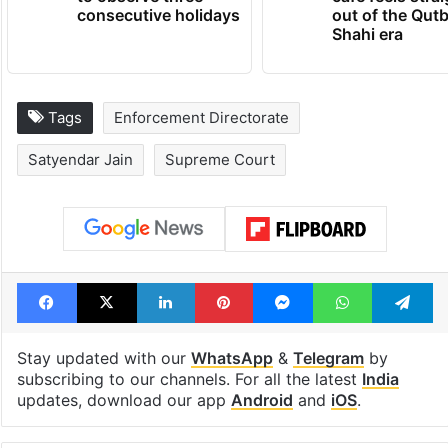
consecutive holidays
out of the Qut
Shahi era
Tags
Enforcement Directorate
Satyendar Jain
Supreme Court
Facebook
X
LinkedIn
Pinterest
Messenger
WhatsAp
T
Stay updated with our
WhatsApp
&
Telegram
by
subscribing to our channels. For all the latest
India
updates, download our app
Android
and
iOS
.