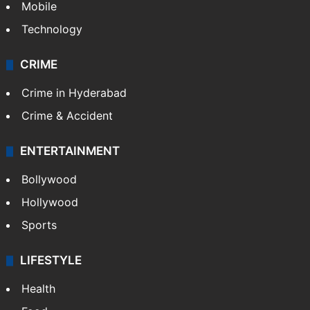
Mobile
Technology
CRIME
Crime in Hyderabad
Crime & Accident
ENTERTAINMENT
Bollywood
Hollywood
Sports
LIFESTYLE
Health