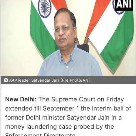
AAP leader Satyendar Jain (File Photo/ANI)
New Delhi:
The Supreme Court on Friday
extended till September 1 the interim bail of
former Delhi minister Satyendar Jain in a
money laundering case probed by the
Enforcement Directorate.