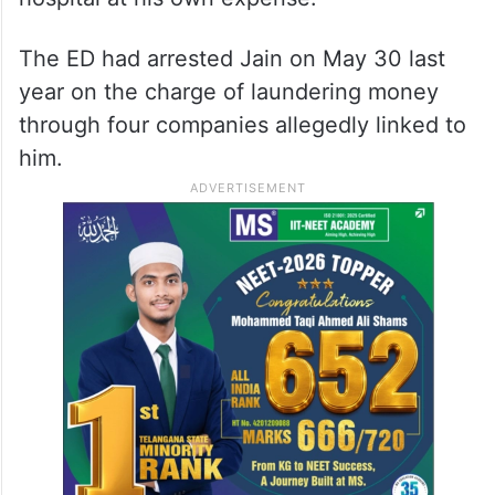
The ED had arrested Jain on May 30 last
year on the charge of laundering money
through four companies allegedly linked to
him.