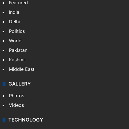
Featured
India
Delhi
Politics
World
Pakistan
Kashmir
Middle East
GALLERY
Photos
Videos
TECHNOLOGY