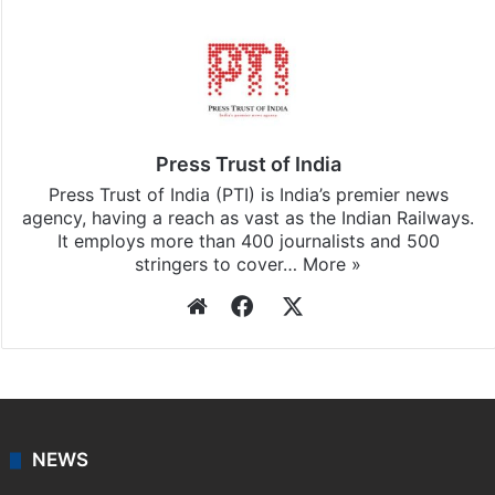
Press Trust of India
Press Trust of India (PTI) is India’s premier news
agency, having a reach as vast as the Indian Railways.
It employs more than 400 journalists and 500
stringers to cover…
More »
Website
Facebook
X
NEWS