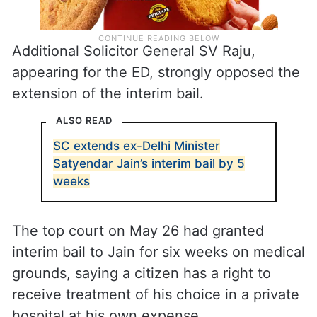
Additional Solicitor General SV Raju,
appearing for the ED, strongly opposed the
extension of the interim bail.
ALSO READ
SC extends ex-Delhi Minister
Satyendar Jain’s interim bail by 5
weeks
The top court on May 26 had granted
interim bail to Jain for six weeks on medical
grounds, saying a citizen has a right to
receive treatment of his choice in a private
hospital at his own expense.