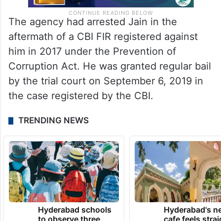
The agency had arrested Jain in the
aftermath of a CBI FIR registered against
him in 2017 under the Prevention of
Corruption Act. He was granted regular bail
by the trial court on September 6, 2019 in
the case registered by the CBI.
TRENDING NEWS
Hyderabad schools
Hyderabad's n
to observe three
cafe feels stra