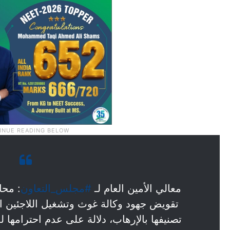
ائيلي
#مجلس_التعاون
معالي الأمين العام لـ
 اللاجئين الفلسطينيين (أونروا)، من خلال
عدم احترامها للمؤسسات والمنظمات الأممية.