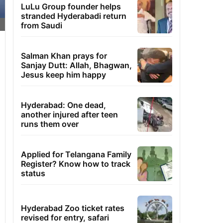
LuLu Group founder helps
stranded Hyderabadi return
from Saudi
Salman Khan prays for
Sanjay Dutt: Allah, Bhagwan,
Jesus keep him happy
Hyderabad: One dead,
another injured after teen
runs them over
Applied for Telangana Family
Register? Know how to track
status
Hyderabad Zoo ticket rates
revised for entry, safari