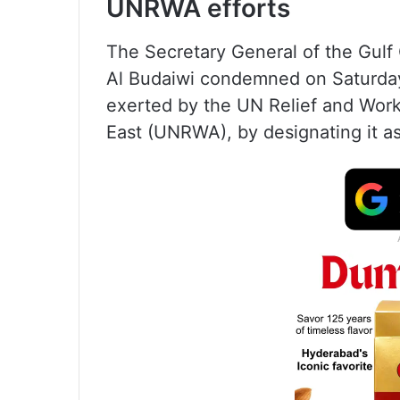
UNRWA efforts
The Secretary General of the Gul
Al Budaiwi condemned on Saturday I
exerted by the UN Relief and Work
East (UNRWA), by designating it as 