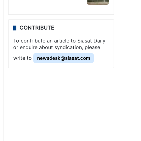
CONTRIBUTE
To contribute an article to Siasat Daily
or enquire about syndication, please
write to
newsdesk@siasat.com