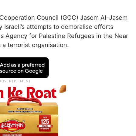
f Cooperation Council (GCC) Jasem Al-Jasem
sraeli’s attempts to demoralise efforts
s Agency for Palestine Refugees in the Near
a terrorist organisation.