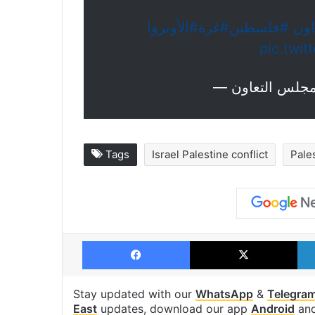
#الأونروا
#غزة
#فلسطين
#م
pic.twi
Tags
Israel Palestine conflict
Pale
Facebook
X
Stay updated with our
WhatsApp
&
Telegra
East
updates, download our app
Android
an