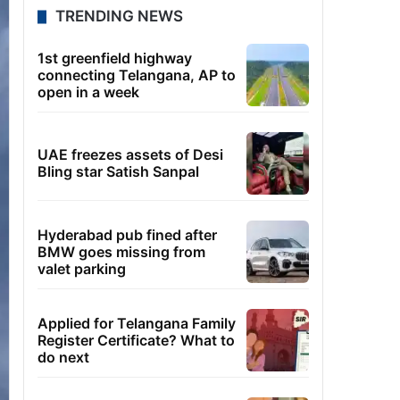
TRENDING NEWS
1st greenfield highway
connecting Telangana, AP to
open in a week
UAE freezes assets of Desi
Bling star Satish Sanpal
Hyderabad pub fined after
BMW goes missing from
valet parking
Applied for Telangana Family
Register Certificate? What to
do next