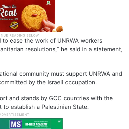
ted to ease the work of UNRWA workers
nitarian resolutions,” he said in a statement,
ernational community must support UNRWA and
 committed by the Israeli occupation.
ort and stands by GCC countries with the
 to establish a Palestinian State.