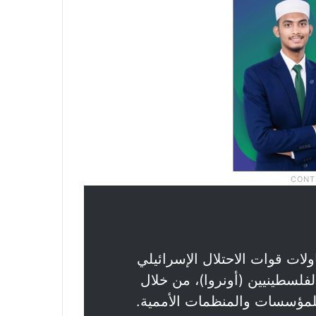
: محاولات قوات الاحتلال الإسر
تقويض جهود وكالة غوث وتشغيل
تصنيفها بالإرهاب، دلالة على 