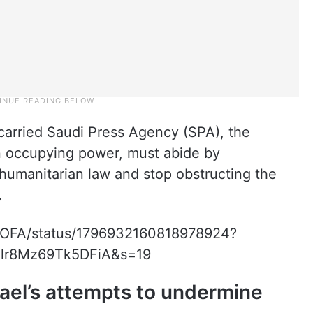
carried Saudi Press Agency (SPA), the
an occupying power, must abide by
l humanitarian law and stop obstructing the
.
AMOFA/status/1796932160818978924?
lr8Mz69Tk5DFiA&s=19
ael’s attempts to undermine