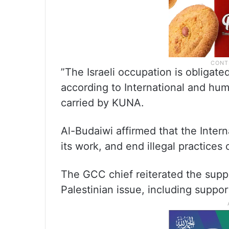
”The Israeli occupation is obliga
according to International and huma
carried by KUNA.
Al-Budaiwi affirmed that the Int
its work, and end illegal practices
The GCC chief reiterated the supp
Palestinian issue, including support