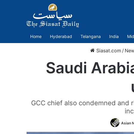
Home
Hyderabad
Telangana
India
Mid
Siasat.com
/
Ne
Saudi Arabi
GCC chief also condemned and rit
inc
Asian N