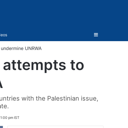
Sidebar
deos
to undermine UNRWA
 attempts to
A
tries with the Palestinian issue,
ate.
1:00 pm IST