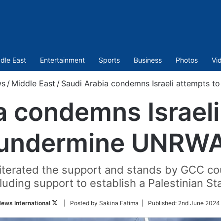
dle East
Entertainment
Sports
Business
Photos
Vi
ws
/
Middle East
/
Saudi Arabia condemns Israeli attempts 
a condemns Israeli
undermine UNRW
erated the support and stands by GCC coun
luding support to establish a Palestinian St
Follow
ews International
| Posted by Sakina Fatima |
Published:
2nd June 2024 
on
Twitter