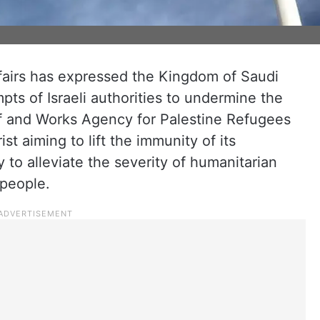
ffairs has expressed the Kingdom of Saudi
pts of Israeli authorities to undermine the
ief and Works Agency for Palestine Refugees
ist aiming to lift the immunity of its
 to alleviate the severity of humanitarian
 people.