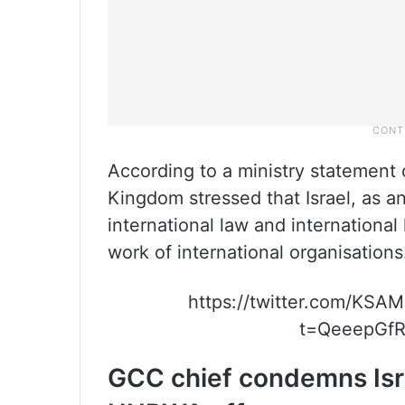
According to a ministry statement 
Kingdom stressed that Israel, as 
international law and internationa
work of international organisations
https://twitter.com/KS
t=QeeepGfR
GCC chief condemns Isr