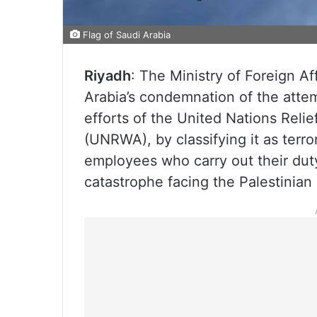
Flag of Saudi Arabia
Riyadh
: The Ministry of Foreign A
Arabia’s condemnation of the attem
efforts of the United Nations Rel
(UNRWA), by classifying it as terror
employees who carry out their duty
catastrophe facing the Palestinian