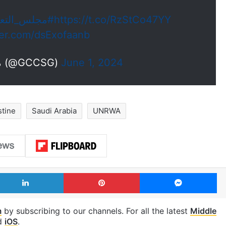
جلس_التعاون
https://t.co/RzStCo47YY
tter.com/dsExofaanb
— مجلس التعاون (@GCCSG)
June 1, 2024
stine
Saudi Arabia
UNRWA
LinkedIn
Pinterest
Me
m
by subscribing to our channels. For all the latest
Middle
d
iOS
.