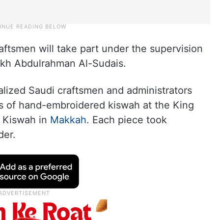
ftsmen will take part under the supervision
ikh Abdulrahman Al-Sudais.
alized Saudi craftsmen and administrators
s of hand-embroidered kiswah at the King
 Kiswah in
Makkah
. Each piece took
der.