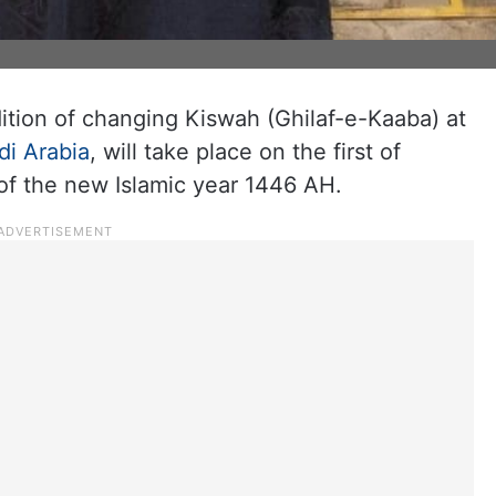
ition of changing Kiswah (Ghilaf-e-Kaaba) at
di Arabia
, will take place on the first of
f the new Islamic year 1446 AH.