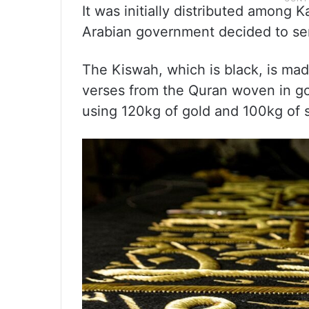
It was initially distributed among K
Arabian government decided to send
The Kiswah, which is black, is mad
verses from the Quran woven in go
using 120kg of gold and 100kg of s