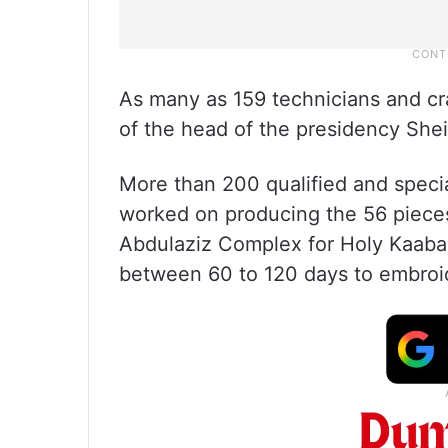
As many as 159 technicians and cra
of the head of the presidency She
More than 200 qualified and speci
worked on producing the 56 piece
Abdulaziz Complex for Holy Kaaba
between 60 to 120 days to embroi