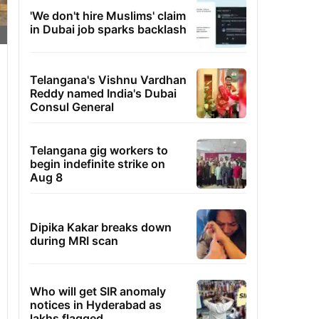
'We don't hire Muslims' claim
in Dubai job sparks backlash
Telangana's Vishnu Vardhan
Reddy named India's Dubai
Consul General
Telangana gig workers to
begin indefinite strike on
Aug 8
Dipika Kakar breaks down
during MRI scan
Who will get SIR anomaly
notices in Hyderabad as
lakhs flagged