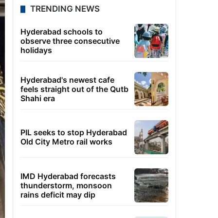
TRENDING NEWS
Hyderabad schools to
observe three consecutive
holidays
Hyderabad's newest cafe
feels straight out of the Qutb
Shahi era
PIL seeks to stop Hyderabad
Old City Metro rail works
IMD Hyderabad forecasts
thunderstorm, monsoon
rains deficit may dip