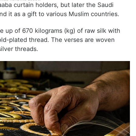
aaba curtain holders, but later the Saudi
 it as a gift to various Muslim countries.
e up of 670 kilograms (kg) of raw silk with
ld-plated thread. The verses are woven
ilver threads.