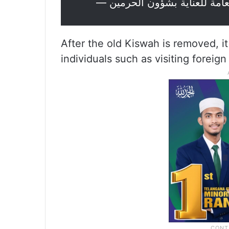
After the old Kiswah is removed, it 
individuals such as visiting foreign