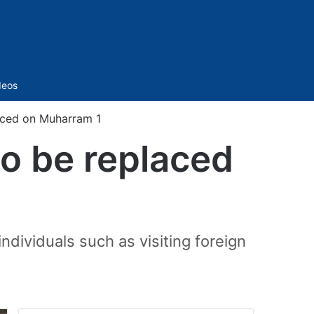
Sidebar
deos
aced on Muharram 1
to be replaced
individuals such as visiting foreign