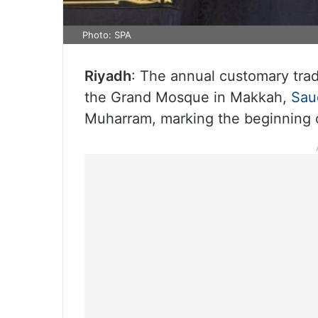
Photo: SPA
Riyadh
: The annual customary trad
the Grand Mosque in Makkah,
Sau
Muharram, marking the beginning o