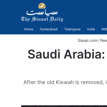
Home
Hyderabad
Telangana
India
Mid
Siasat.com
/
Ne
Saudi Arabia:
After the old Kiswah is removed, it