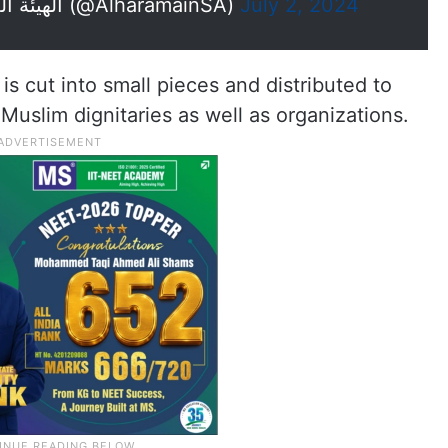
— الهيئة العامة للعناية بشؤون الحرمين (@AlharamainSA)
July 2, 2024
is cut into small pieces and distributed to
 Muslim dignitaries as well as organizations.