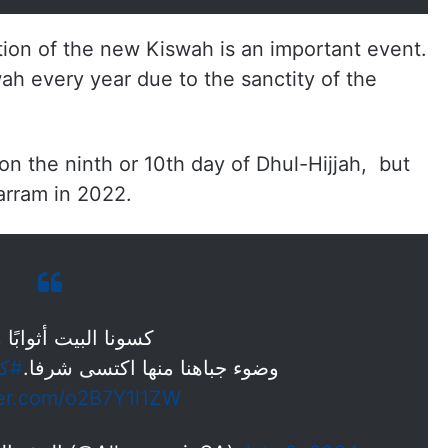
lation of the new Kiswah is an important event.
h every year due to the sanctity of the
on the ninth or 10th day of Dhul-Hijjah, but
arram in 2022.
البيت أثوابًا مطهرةً
رفة
وضوء جباهنا منها اكتسى شرفا.
ter.com/o2B7Y1l1ZW