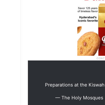
Preparations at the Kiswah
— The Holy Mosques