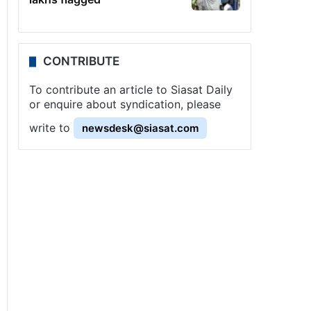
CONTRIBUTE
To contribute an article to Siasat Daily
or enquire about syndication, please
write to
newsdesk@siasat.com