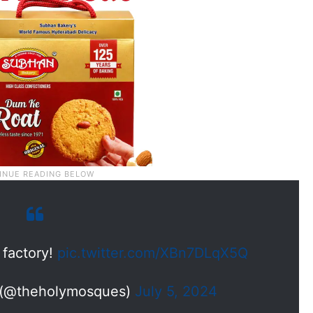
 factory!
pic.twitter.com/XBn7DLqX5Q
 (@theholymosques)
July 5, 2024