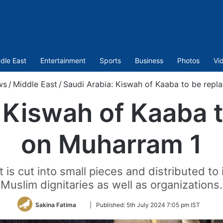
dle East
Entertainment
Sports
Business
Photos
Vi
ws
/
Middle East
/
Saudi Arabia: Kiswah of Kaaba to be repl
 Kiswah of Kaaba 
on Muharram 1
 is cut into small pieces and distributed to 
Muslim dignitaries as well as organizations.
Follow
Sakina Fatima
|
Published:
5th July 2024 7:05 pm IST
on
Twitter