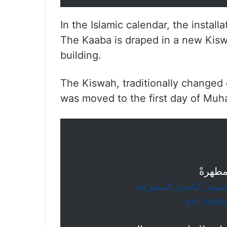
In the Islamic calendar, the instal
The Kaaba is draped in a new Kiswa
building.
The Kiswah, traditionally changed 
was moved to the first day of Muh
كسونا 
#كسوة_الكعبة_المش
pic.twit