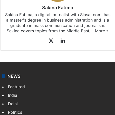
Sakina Fatima
Sakina Fatima, a digital journalist with Siasat.com, has
a master's degree in business administration and is a
graduate in mass communication and journalism.
Sakina covers topics from the Middle East,…
More »
X
LinkedIn
NEWS
Featured
India
Delhi
Politics