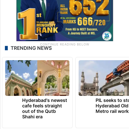
TRENDING NEWS
Hyderabad's newest
PIL seeks to st
cafe feels straight
Hyderabad Old
out of the Qutb
Metro rail wor
Shahi era