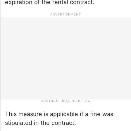
expiration of the rental contract.
This measure is applicable if a fine was
stipulated in the contract.