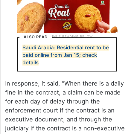
ALSO READ
Saudi Arabia: Residential rent to be
paid online from Jan 15; check
details
In response, it said, “When there is a daily
fine in the contract, a claim can be made
for each day of delay through the
enforcement court if the contract is an
executive document, and through the
judiciary if the contract is a non-executive