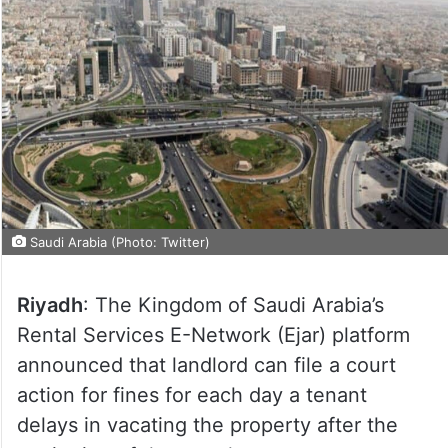
Saudi Arabia (Photo: Twitter)
Riyadh
: The Kingdom of Saudi Arabia’s
Rental Services E-Network (Ejar) platform
announced that landlord can file a court
action for fines for each day a tenant
delays in vacating the property after the