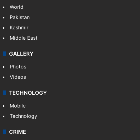
World
Pakistan
Kashmir
Middle East
GALLERY
Photos
Videos
TECHNOLOGY
Mobile
Technology
CRIME