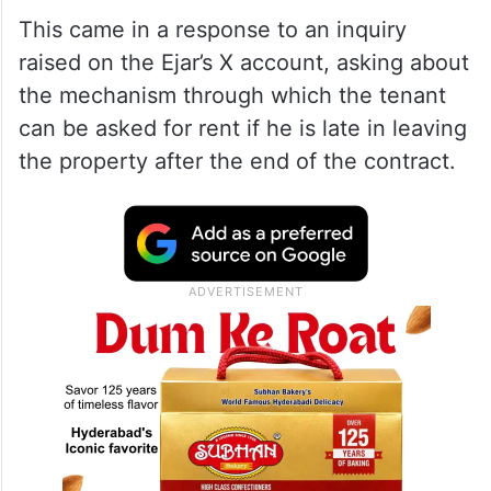
This came in a response to an inquiry
raised on the Ejar’s X account, asking about
the mechanism through which the tenant
can be asked for rent if he is late in leaving
the property after the end of the contract.