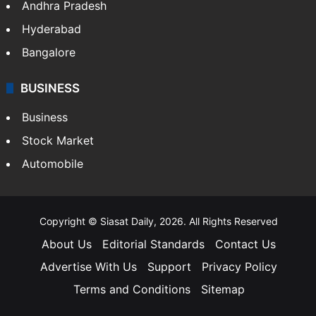
Andhra Pradesh
Hyderabad
Bangalore
BUSINESS
Business
Stock Market
Automobile
Copyright © Siasat Daily, 2026. All Rights Reserved
About Us
Editorial Standards
Contact Us
Advertise With Us
Support
Privacy Policy
Terms and Conditions
Sitemap