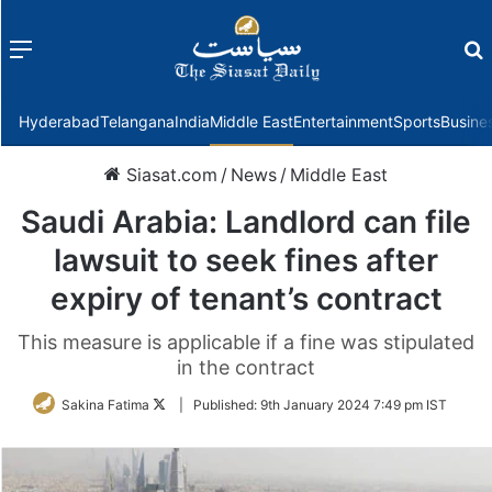
Menu
f
Hyderabad
Telangana
India
Middle East
Entertainment
Sports
Busine
Siasat.com
/
News
/
Middle East
Saudi Arabia: Landlord can file
lawsuit to seek fines after
expiry of tenant’s contract
This measure is applicable if a fine was stipulated
in the contract
Follow
Sakina Fatima
|
Published:
9th January 2024 7:49 pm IST
on
Twitter