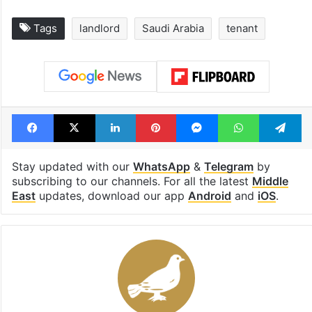
Tags
landlord
Saudi Arabia
tenant
Facebook
X
LinkedIn
Pinterest
Messenger
WhatsAp
T
Stay updated with our
WhatsApp
&
Telegram
by
subscribing to our channels. For all the latest
Middle
East
updates, download our app
Android
and
iOS
.