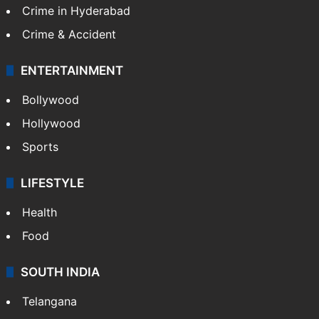
Crime in Hyderabad
Crime & Accident
ENTERTAINMENT
Bollywood
Hollywood
Sports
LIFESTYLE
Health
Food
SOUTH INDIA
Telangana