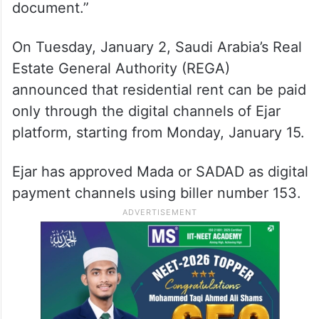
document.”
On Tuesday, January 2, Saudi Arabia’s Real
Estate General Authority (REGA)
announced that residential rent can be paid
only through the digital channels of Ejar
platform, starting from Monday, January 15.
Ejar has approved Mada or SADAD as digital
payment channels using biller number 153.