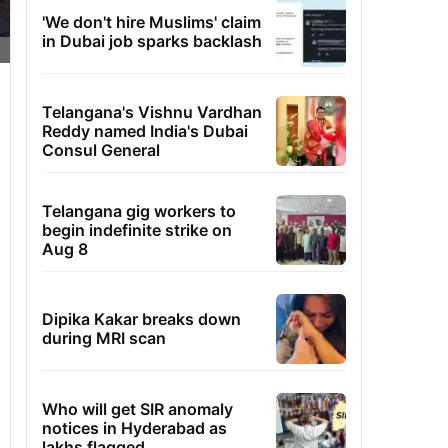
'We don't hire Muslims' claim
in Dubai job sparks backlash
Telangana's Vishnu Vardhan
Reddy named India's Dubai
Consul General
Telangana gig workers to
begin indefinite strike on
Aug 8
Dipika Kakar breaks down
during MRI scan
Who will get SIR anomaly
notices in Hyderabad as
lakhs flagged