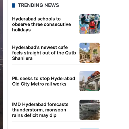
TRENDING NEWS
Hyderabad schools to
observe three consecutive
holidays
Hyderabad's newest cafe
feels straight out of the Qutb
Shahi era
PIL seeks to stop Hyderabad
Old City Metro rail works
IMD Hyderabad forecasts
thunderstorm, monsoon
rains deficit may dip