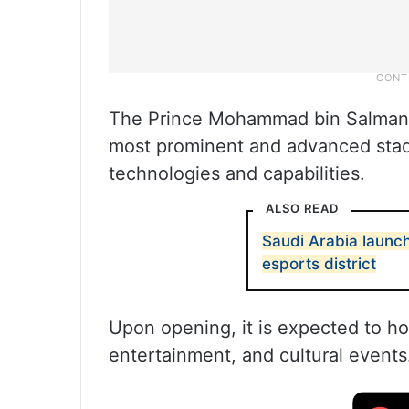
The Prince Mohammad bin Salman S
most prominent and advanced stad
technologies and capabilities.
ALSO READ
Saudi Arabia launch
esports district
Upon opening, it is expected to ho
entertainment, and cultural events