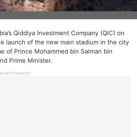
bia’s Qiddiya Investment Company (QIC) on
 launch of the new main stadium in the city
ame of Prince Mohammed bin Salman bin
nd Prime Minister.