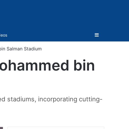
Sidebar
deos
bin Salman Stadium
 Mohammed bin
d stadiums, incorporating cutting-