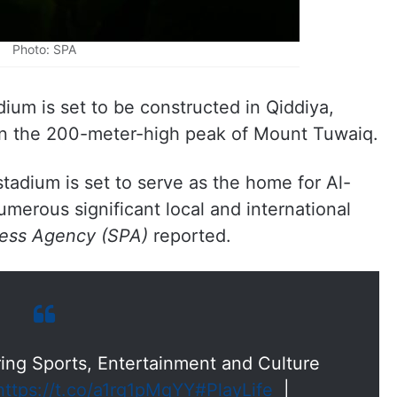
Photo: SPA
m is set to be constructed in Qiddiya,
on the 200-meter-high peak of Mount Tuwaiq.
tadium is set to serve as the home for Al-
umerous significant local and international
ress Agency (SPA)
reported.
ng Sports, Entertainment and Culture
https://t.co/a1rg1pMqYY
#PlayLife
|