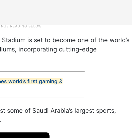
tadium is set to become one of the world’s
iums, incorporating cutting-edge
es world’s first gaming &
st some of Saudi Arabia’s largest sports,
.