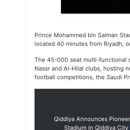
Prince Mohammed bin Salman Stadiu
located 40 minutes from Riyadh, 
The 45-000 seat multi-functional s
Nassr and Al-Hilal clubs, hosting n
football competitions, the
Saudi P
Qiddiya Announces Pioneeri
Stadium in Qiddiya City