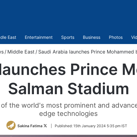
dle East
Entertainment
Sports
Business
Photos
Vi
ws
/
Middle East
/
Saudi Arabia launches Prince Mohammed 
 launches Prince
Salman Stadium
of the world's most prominent and advance
edge technologies
Follow
Sakina Fatima
|
Published:
15th January 2024 5:35 pm IST
on
Twitter