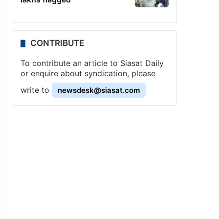
CONTRIBUTE
To contribute an article to Siasat Daily
or enquire about syndication, please
write to
newsdesk@siasat.com