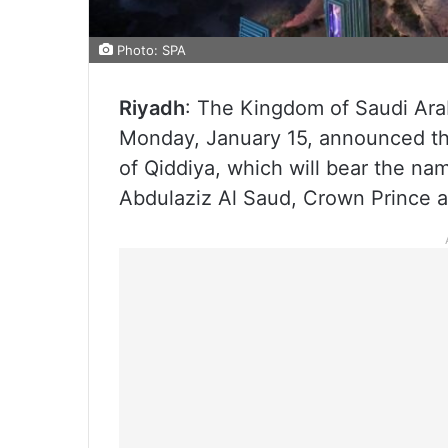
Photo: SPA
Riyadh
: The Kingdom of Saudi Ara
Monday, January 15, announced the
of Qiddiya, which will bear the n
Abdulaziz Al Saud, Crown Prince a