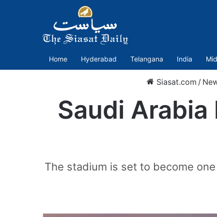
Home
Hyderabad
Telangana
India
Mid
Siasat.com
/
Ne
Saudi Arabia
The stadium is set to become one 