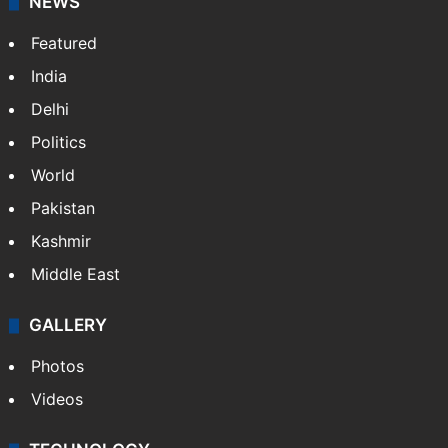
NEWS
Featured
India
Delhi
Politics
World
Pakistan
Kashmir
Middle East
GALLERY
Photos
Videos