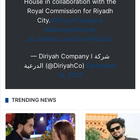
House in collaboration with the
Royal Commission for Riyadh
City.
#DiriyahCompany
#BashayerDiriyah
pic.twitter.com/GcwVPE6z0o
— Diriyah Company l شركة
الدرعية (@DiriyahCo)
December
14, 2023
TRENDING NEWS