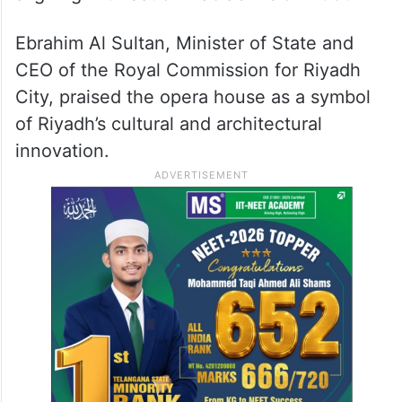
Ebrahim Al Sultan, Minister of State and
CEO of the Royal Commission for Riyadh
City, praised the opera house as a symbol
of Riyadh’s cultural and architectural
innovation.