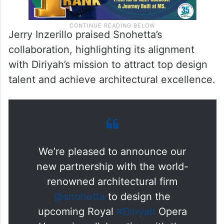
Jerry Inzerillo praised Snohetta’s
collaboration, highlighting its alignment
with Diriyah’s mission to attract top design
talent and achieve architectural excellence.
We’re pleased to announce our
new partnership with the world-
renowned architectural firm
@snohetta
to design the
upcoming Royal
#Diriyah
Opera