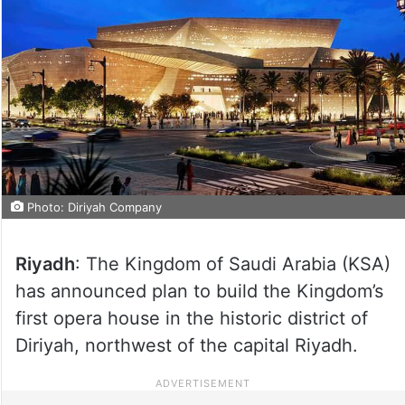
Photo: Diriyah Company
Riyadh
: The Kingdom of Saudi Arabia (KSA)
has announced plan to build the Kingdom’s
first opera house in the historic district of
Diriyah, northwest of the capital Riyadh.