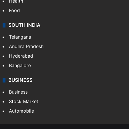
Health
Food
SOUTH INDIA
Telangana
Andhra Pradesh
Hyderabad
Bangalore
BUSINESS
Business
Stock Market
Automobile