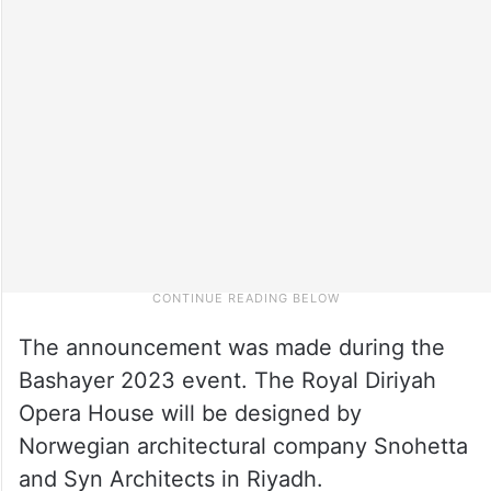
The announcement was made during the
Bashayer 2023 event. The Royal Diriyah
Opera House will be designed by
Norwegian architectural company Snohetta
and Syn Architects in Riyadh.