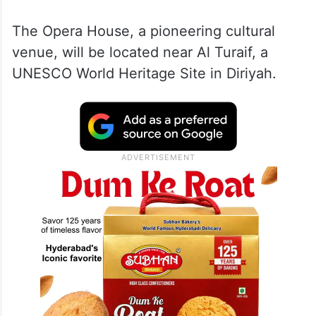
The Opera House, a pioneering cultural
venue, will be located near Al Turaif, a
UNESCO World Heritage Site in Diriyah.