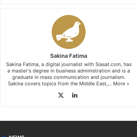
Sakina Fatima
Sakina Fatima, a digital journalist with Siasat.com, has
a master's degree in business administration and is a
graduate in mass communication and journalism.
Sakina covers topics from the Middle East,…
More »
X
LinkedIn