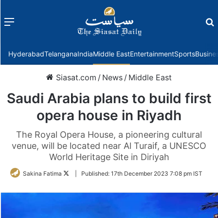
Menu
f
Hyderabad
Telangana
India
Middle East
Entertainment
Sports
Busine
Siasat.com
/
News
/
Middle East
Saudi Arabia plans to build first
opera house in Riyadh
The Royal Opera House, a pioneering cultural
venue, will be located near Al Turaif, a UNESCO
World Heritage Site in Diriyah
Follow
Sakina Fatima
|
Published:
17th December 2023 7:08 pm IST
on
Twitter