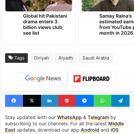
Global hit Pakistani
Samay Raina's
drama enters 3
estimated earn
billion views club;
from YouTube 
see list
month in 2026
Tags
Diriyah
Riyadh
Saudi Arabia
Facebook
X
LinkedIn
Pinterest
Messenger
WhatsAp
T
Stay updated with our
WhatsApp
&
Telegram
by
subscribing to our channels. For all the latest
Middle
East
updates, download our app
Android
and
iOS
.