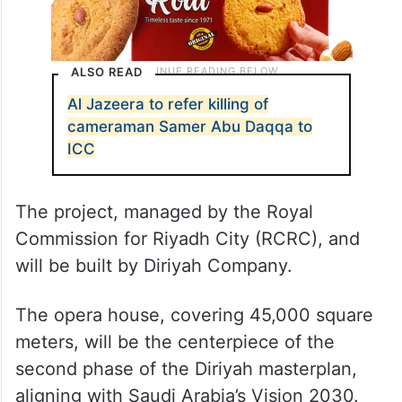
ALSO READ
Al Jazeera to refer killing of
cameraman Samer Abu Daqqa to
ICC
The project, managed by the Royal
Commission for Riyadh City (RCRC), and
will be built by Diriyah Company.
The opera house, covering 45,000 square
meters, will be the centerpiece of the
second phase of the Diriyah masterplan,
aligning with Saudi Arabia’s Vision 2030.