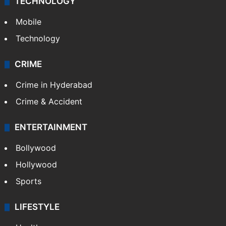
TECHNOLOGY
Mobile
Technology
CRIME
Crime in Hyderabad
Crime & Accident
ENTERTAINMENT
Bollywood
Hollywood
Sports
LIFESTYLE