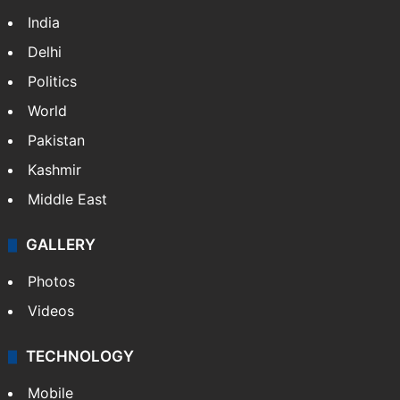
India
Delhi
Politics
World
Pakistan
Kashmir
Middle East
GALLERY
Photos
Videos
TECHNOLOGY
Mobile