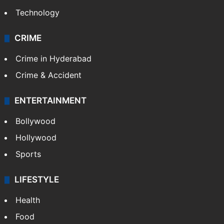
Technology
CRIME
Crime in Hyderabad
Crime & Accident
ENTERTAINMENT
Bollywood
Hollywood
Sports
LIFESTYLE
Health
Food