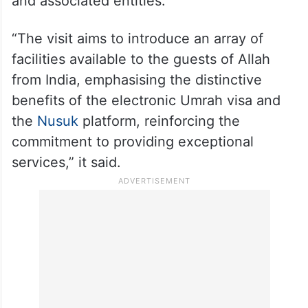
and associated entities.
“The visit aims to introduce an array of
facilities available to the guests of Allah
from India, emphasising the distinctive
benefits of the electronic Umrah visa and
the
Nusuk
platform, reinforcing the
commitment to providing exceptional
services,” it said.