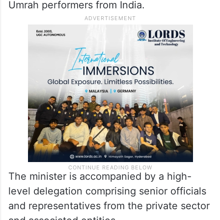
Umrah performers from India.
The minister is accompanied by a high-
level delegation comprising senior officials
and representatives from the private sector