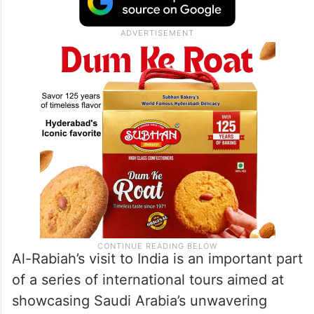
Al-Rabiah’s visit to India is an important part
of a series of international tours aimed at
showcasing Saudi Arabia’s unwavering