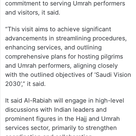
commitment to serving Umrah performers
and visitors, it said.
“This visit aims to achieve significant
advancements in streamlining procedures,
enhancing services, and outlining
comprehensive plans for hosting pilgrims
and Umrah performers, aligning closely
with the outlined objectives of ‘Saudi Vision
2030’,” it said.
It said Al-Rabiah will engage in high-level
discussions with Indian leaders and
prominent figures in the Hajj and Umrah
services sector, primarily to strengthen