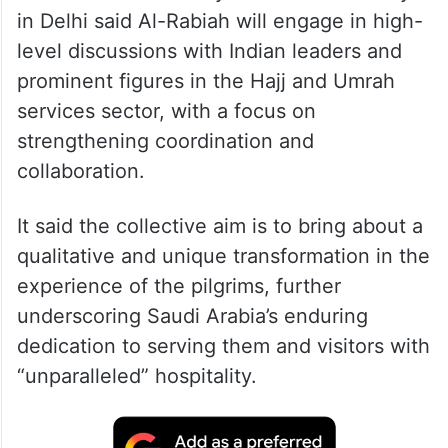
in Delhi said Al-Rabiah will engage in high-
level discussions with Indian leaders and
prominent figures in the Hajj and Umrah
services sector, with a focus on
strengthening coordination and
collaboration.
It said the collective aim is to bring about a
qualitative and unique transformation in the
experience of the pilgrims, further
underscoring Saudi Arabia’s enduring
dedication to serving them and visitors with
“unparalleled” hospitality.