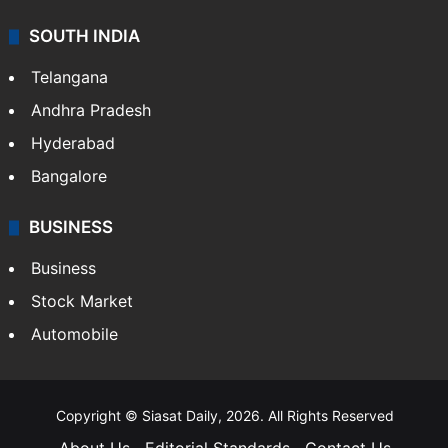
SOUTH INDIA
Telangana
Andhra Pradesh
Hyderabad
Bangalore
BUSINESS
Business
Stock Market
Automobile
Copyright © Siasat Daily, 2026. All Rights Reserved