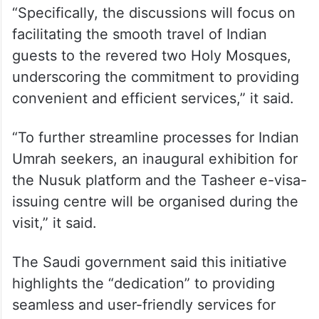
“Specifically, the discussions will focus on
facilitating the smooth travel of Indian
guests to the revered two Holy Mosques,
underscoring the commitment to providing
convenient and efficient services,” it said.
“To further streamline processes for Indian
Umrah seekers, an inaugural exhibition for
the Nusuk platform and the Tasheer e-visa-
issuing centre will be organised during the
visit,” it said.
The Saudi government said this initiative
highlights the “dedication” to providing
seamless and user-friendly services for