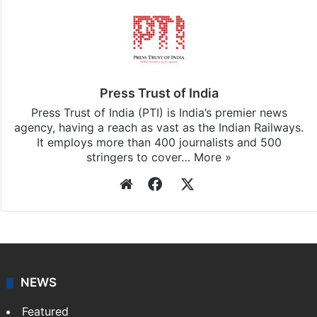
Press Trust of India
Press Trust of India (PTI) is India’s premier news
agency, having a reach as vast as the Indian Railways.
It employs more than 400 journalists and 500
stringers to cover…
More »
Website
Facebook
X
NEWS
Featured