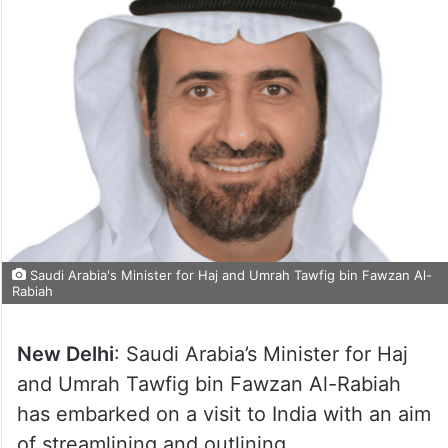
Saudi Arabia's Minister for Haj and Umrah Tawfig bin Fawzan Al-
Rabiah
New Delhi
: Saudi Arabia’s Minister for Haj
and Umrah Tawfig bin Fawzan Al-Rabiah
has embarked on a visit to India with an aim
of streamlining and outlining