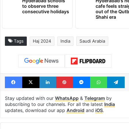
Hyderabad schools
Hyderabad's n
to observe three
cafe feels stra
consecutive holidays
out of the Qut
Shahi era
Tags
Haj 2024
India
Saudi Arabia
Facebook
X
LinkedIn
Pinterest
Messenger
WhatsAp
T
Stay updated with our
WhatsApp
&
Telegram
by
subscribing to our channels. For all the latest
India
updates, download our app
Android
and
iOS
.