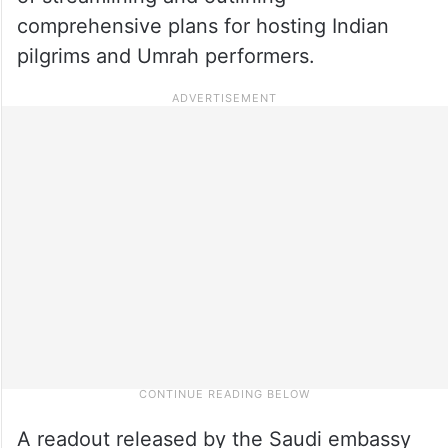
comprehensive plans for hosting Indian
pilgrims and Umrah performers.
A readout released by the Saudi embassy