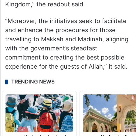
Kingdom,” the readout said.
“Moreover, the initiatives seek to facilitate
and enhance the procedures for those
travelling to Makkah and Madinah, aligning
with the government’s steadfast
commitment to creating the best possible
experience for the guests of Allah,” it said.
TRENDING NEWS