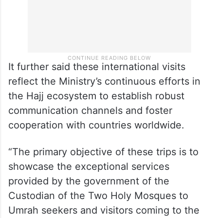
It further said these international visits
reflect the Ministry’s continuous efforts in
the Hajj ecosystem to establish robust
communication channels and foster
cooperation with countries worldwide.
“The primary objective of these trips is to
showcase the exceptional services
provided by the government of the
Custodian of the Two Holy Mosques to
Umrah seekers and visitors coming to the