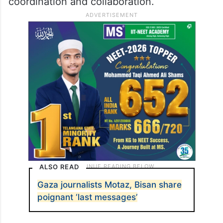
coordination and collaboration.
ALSO READ
Gaza journalists Motaz, Bisan share
poignant ‘last messages’