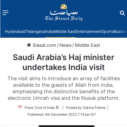
Menu
f
Hyderabad
Telangana
India
Middle East
Entertainment
Sports
Busine
Siasat.com
/
News
/
Middle East
Saudi Arabia’s Haj minister
undertakes India visit
The visit aims to introduce an array of facilities
available to the guests of Allah from India,
emphasising the distinctive benefits of the
electronic Umrah visa and the Nusuk platform.
Follow
Press Trust of India
| Posted by Sakina Fatima |
on
Published:
4th December 2023 7:19 pm IST
Twitter