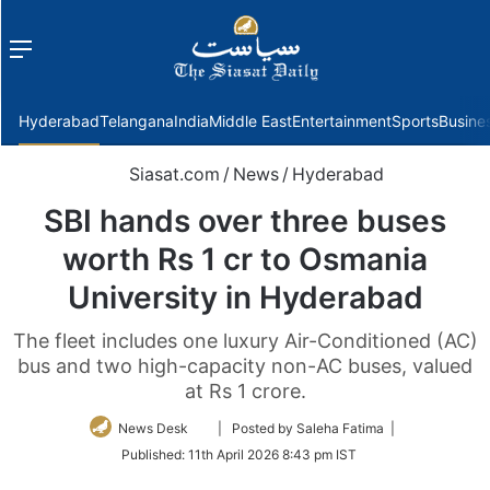
Menu
f
Hyderabad
Telangana
India
Middle East
Entertainment
Sports
Busine
Siasat.com
/
News
/
Hyderabad
SBI hands over three buses
worth Rs 1 cr to Osmania
University in Hyderabad
The fleet includes one luxury Air-Conditioned (AC)
bus and two high-capacity non-AC buses, valued
at Rs 1 crore.
Follow
News Desk
| Posted by Saleha Fatima |
on
Published:
11th April 2026 8:43 pm IST
Twitter