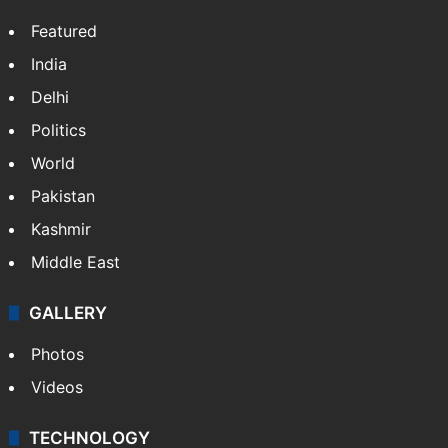
Featured
India
Delhi
Politics
World
Pakistan
Kashmir
Middle East
GALLERY
Photos
Videos
TECHNOLOGY