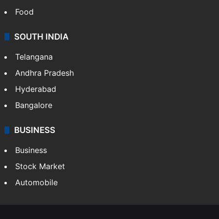
Food
SOUTH INDIA
Telangana
Andhra Pradesh
Hyderabad
Bangalore
BUSINESS
Business
Stock Market
Automobile