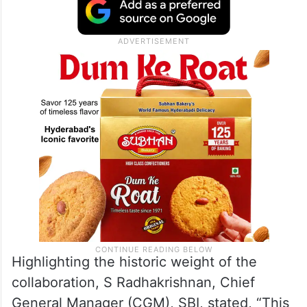
Highlighting the historic weight of the
collaboration, S Radhakrishnan, Chief
General Manager (CGM), SBI, stated, “This