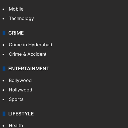
Mobile
Technology
CRIME
Crime in Hyderabad
Crime & Accident
ENTERTAINMENT
Bollywood
Hollywood
Sports
LIFESTYLE
Health