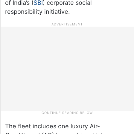
of India’s (
SBI
) corporate social
responsibility initiative.
The fleet includes one luxury Air-