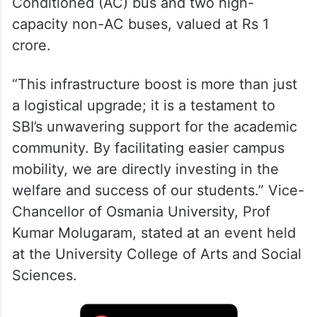
Conditioned (AC) bus and two high-
capacity non-AC buses, valued at Rs 1
crore.
“This infrastructure boost is more than just
a logistical upgrade; it is a testament to
SBI’s unwavering support for the academic
community. By facilitating easier campus
mobility, we are directly investing in the
welfare and success of our students.” Vice-
Chancellor of Osmania University, Prof
Kumar Molugaram, stated at an event held
at the University College of Arts and Social
Sciences.