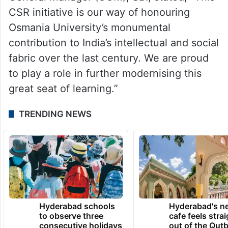
CSR initiative is our way of honouring
Osmania University’s monumental
contribution to India’s intellectual and social
fabric over the last century. We are proud
to play a role in further modernising this
great seat of learning.”
TRENDING NEWS
Hyderabad schools
Hyderabad's n
to observe three
cafe feels stra
consecutive holidays
out of the Qut