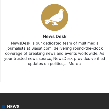
News Desk
NewsDesk is our dedicated team of multimedia
journalists at Siasat.com, delivering round-the-clock
coverage of breaking news and events worldwide. As
your trusted news source, NewsDesk provides verified
updates on politics,…
More »
X
NEWS