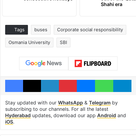
Shahi era
Tags
buses
Corporate social responsibility
Osmania University
SBI
Facebook
X
LinkedIn
Pinterest
Messenger
WhatsAp
T
Stay updated with our
WhatsApp
&
Telegram
by
subscribing to our channels. For all the latest
Hyderabad
updates, download our app
Android
and
iOS
.