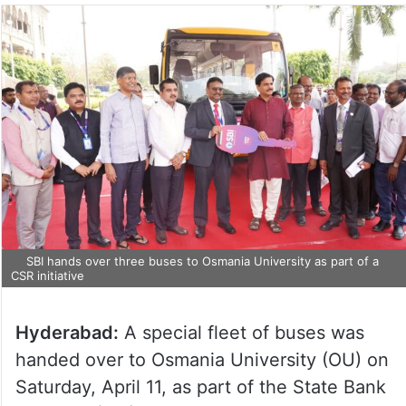
SBI hands over three buses to Osmania University as part of a
CSR initiative
Hyderabad:
A special fleet of buses was
handed over to Osmania University (OU) on
Saturday, April 11, as part of the State Bank