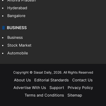
Hyderabad
Bangalore
BUSINESS
Business
Stock Market
Automobile
Copyright © Siasat Daily, 2026. All Rights Reserved
About Us
Editorial Standards
Contact Us
Advertise With Us
Support
Privacy Policy
Terms and Conditions
Sitemap