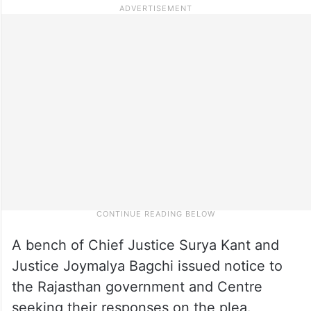
A bench of Chief Justice Surya Kant and
Justice Joymalya Bagchi issued notice to
the Rajasthan government and Centre
seeking their responses on the plea.