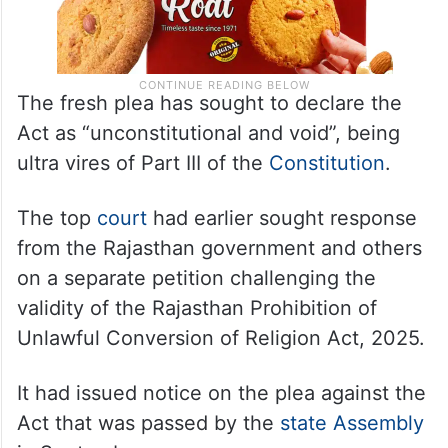
The fresh plea has sought to declare the
Act as “unconstitutional and void”, being
ultra vires of Part III of the
Constitution
.
The top
court
had earlier sought response
from the Rajasthan government and others
on a separate petition challenging the
validity of the Rajasthan Prohibition of
Unlawful Conversion of Religion Act, 2025.
It had issued notice on the plea against the
Act that was passed by the
state Assembly