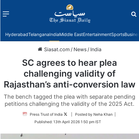
Menu
f
Hyderabad
Telangana
India
Middle East
Entertainment
Sports
Busine
Siasat.com
/
News
/
India
SC agrees to hear plea
challenging validity of
Rajasthan’s anti-conversion law
The bench tagged the plea with separate pending
petitions challenging the validity of the 2025 Act.
Follow
Press Trust of India
| Posted by Neha Khan |
on
Published:
13th April 2026 1:50 pm IST
Twitter