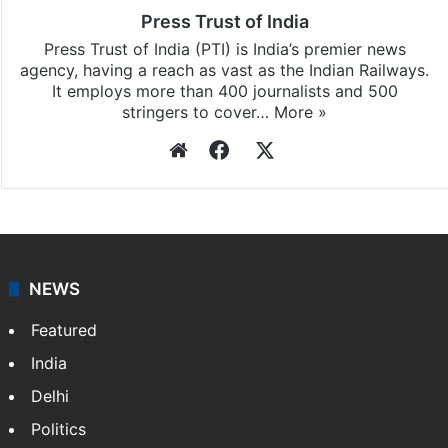
Press Trust of India
Press Trust of India (PTI) is India’s premier news
agency, having a reach as vast as the Indian Railways.
It employs more than 400 journalists and 500
stringers to cover…
More »
Website
Facebook
X
NEWS
Featured
India
Delhi
Politics