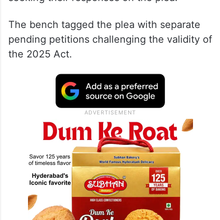
The bench tagged the plea with separate
pending petitions challenging the validity of
the 2025 Act.