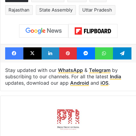
Rajasthan
State Assembly
Uttar Pradesh
Facebook
X
LinkedIn
Pinterest
Messenger
WhatsAp
T
Stay updated with our
WhatsApp
&
Telegram
by
subscribing to our channels. For all the latest
India
updates, download our app
Android
and
iOS
.