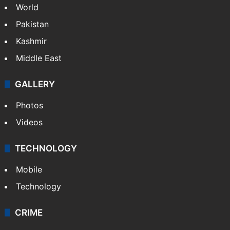
World
Pakistan
Kashmir
Middle East
GALLERY
Photos
Videos
TECHNOLOGY
Mobile
Technology
CRIME