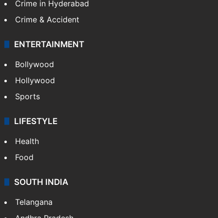
Crime in Hyderabad
Crime & Accident
ENTERTAINMENT
Bollywood
Hollywood
Sports
LIFESTYLE
Health
Food
SOUTH INDIA
Telangana
Andhra Pradesh