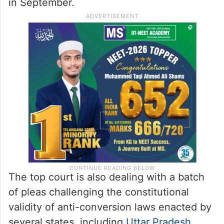
in September.
The top court is also dealing with a batch
of pleas challenging the constitutional
validity of anti-conversion laws enacted by
several states, including
Uttar Pradesh
,