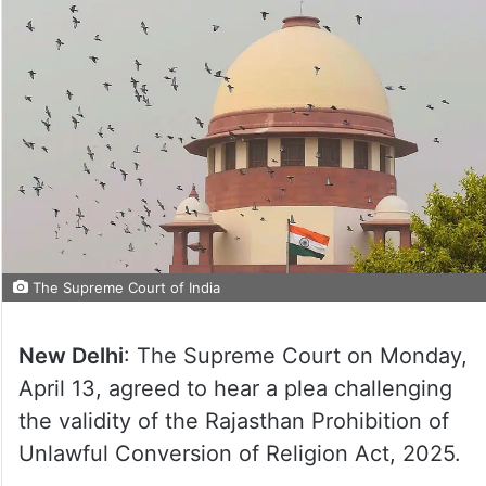
The Supreme Court of India
New Delhi
: The Supreme Court on Monday,
April 13, agreed to hear a plea challenging
the validity of the Rajasthan Prohibition of
Unlawful Conversion of Religion Act, 2025.