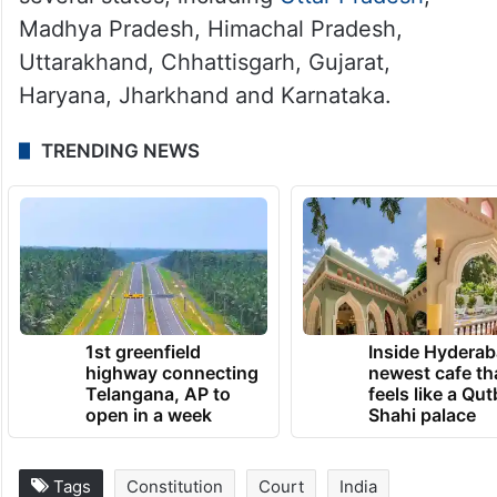
Madhya Pradesh, Himachal Pradesh,
Uttarakhand, Chhattisgarh, Gujarat,
Haryana, Jharkhand and Karnataka.
TRENDING NEWS
1st greenfield
Inside Hyderab
highway connecting
newest cafe th
Telangana, AP to
feels like a Qut
open in a week
Shahi palace
Tags
Constitution
Court
India