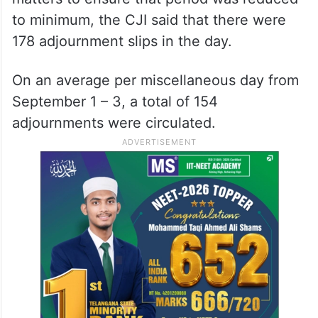
to minimum, the CJI said that there were
178 adjournment slips in the day.
On an average per miscellaneous day from
September 1 – 3, a total of 154
adjournments were circulated.