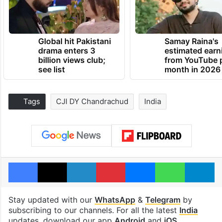
Global hit Pakistani
Samay Raina's
drama enters 3
estimated earn
billion views club;
from YouTube 
see list
month in 2026
Tags
CJI DY Chandrachud
India
Facebook
X
LinkedIn
Pinterest
Messenger
WhatsAp
T
Stay updated with our
WhatsApp
&
Telegram
by
subscribing to our channels. For all the latest
India
updates, download our app
Android
and
iOS
.