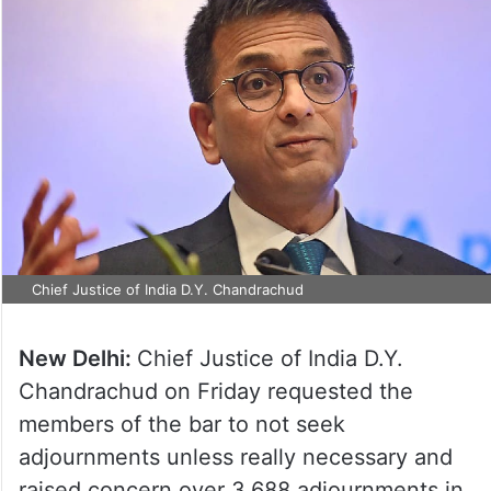
Chief Justice of India D.Y. Chandrachud
New Delhi:
Chief Justice of India D.Y.
Chandrachud on Friday requested the
members of the bar to not seek
adjournments unless really necessary and
raised concern over 3,688 adjournments in