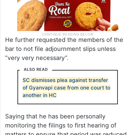
He further requested the members of the
bar to not file adjournment slips unless
“very very necessary”.
ALSO READ
SC dismisses plea against transfer
of Gyanvapi case from one court to
another in HC
Saying that he has been personally
monitoring the filings to first hearing of
matters to ensure that period was reduced