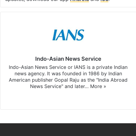
Indo-Asian News Service
Indo-Asian News Service or IANS is a private Indian
news agency. It was founded in 1986 by Indian
American publisher Gopal Raju as the "India Abroad
News Service" and later…
More »
Facebook
X