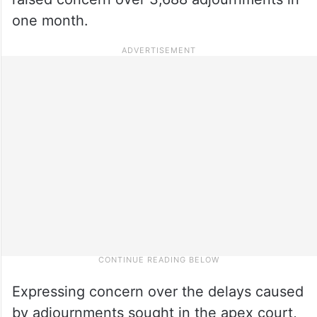
one month.
Expressing concern over the delays caused
by adjournments sought in the apex court,