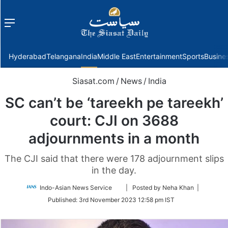
Menu
f
Hyderabad
Telangana
India
Middle East
Entertainment
Sports
Busine
Siasat.com
/
News
/
India
SC can’t be ‘tareekh pe tareekh’
court: CJI on 3688
adjournments in a month
The CJI said that there were 178 adjournment slips
in the day.
Follow
Indo-Asian News Service
| Posted by Neha Khan |
on
Published:
3rd November 2023 12:58 pm IST
Twitter