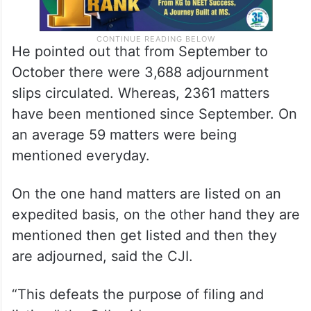
He pointed out that from September to
October there were 3,688 adjournment
slips circulated. Whereas, 2361 matters
have been mentioned since September. On
an average 59 matters were being
mentioned everyday.
On the one hand matters are listed on an
expedited basis, on the other hand they are
mentioned then get listed and then they
are adjourned, said the CJI.
“This defeats the purpose of filing and