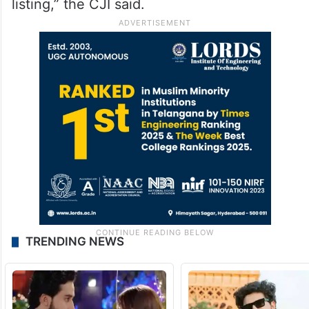
listing,” the CJI said.
TRENDING NEWS