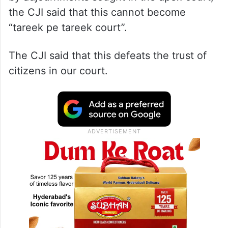
the CJI said that this cannot become
“tareek pe tareek court”.
The CJI said that this defeats the trust of
citizens in our court.