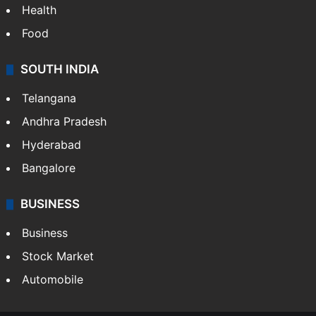
Health
Food
SOUTH INDIA
Telangana
Andhra Pradesh
Hyderabad
Bangalore
BUSINESS
Business
Stock Market
Automobile