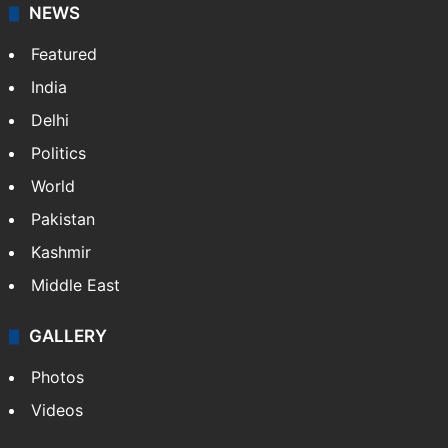
NEWS
Featured
India
Delhi
Politics
World
Pakistan
Kashmir
Middle East
GALLERY
Photos
Videos