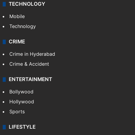
TECHNOLOGY
Mobile
Technology
CRIME
Crime in Hyderabad
Crime & Accident
ENTERTAINMENT
Bollywood
Hollywood
Sports
LIFESTYLE