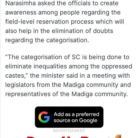
Narasimha asked the officials to create
awareness among people regarding the
field-level reservation process which will
also help in the elimination of doubts
regarding the categorisation.
“The categorisation of SC is being done to
eliminate inequalities among the oppressed
castes,” the minister said in a meeting with
legislators from the Madiga community and
representatives of the Madiga community.