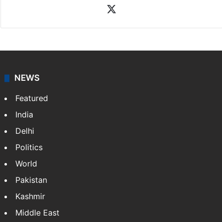
X
NEWS
Featured
India
Delhi
Politics
World
Pakistan
Kashmir
Middle East