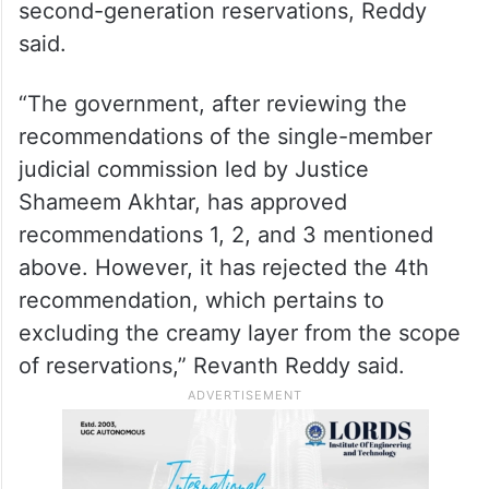
second-generation reservations, Reddy
said.
“The government, after reviewing the
recommendations of the single-member
judicial commission led by Justice
Shameem Akhtar, has approved
recommendations 1, 2, and 3 mentioned
above. However, it has rejected the 4th
recommendation, which pertains to
excluding the creamy layer from the scope
of reservations,” Revanth Reddy said.