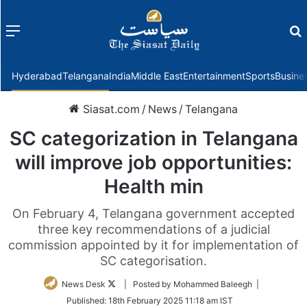
Menu
f
Hyderabad
Telangana
India
Middle East
Entertainment
Sports
Busine
Siasat.com
/
News
/
Telangana
SC categorization in Telangana
will improve job opportunities:
Health min
On February 4, Telangana government accepted
three key recommendations of a judicial
commission appointed by it for implementation of
SC categorisation.
Follow
News Desk
| Posted by Mohammed Baleegh |
on
Published:
18th February 2025 11:18 am IST
Twitter