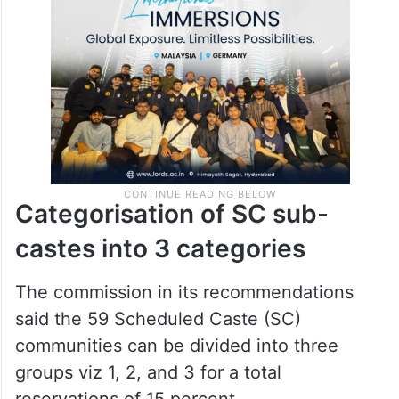
Categorisation of SC sub-
castes into 3 categories
The commission in its recommendations
said the 59 Scheduled Caste (SC)
communities can be divided into three
groups viz 1, 2, and 3 for a total