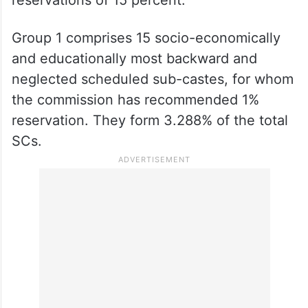
reservations of 15 percent.
Group 1 comprises 15 socio-economically
and educationally most backward and
neglected scheduled sub-castes, for whom
the commission has recommended 1%
reservation. They form 3.288% of the total
SCs.