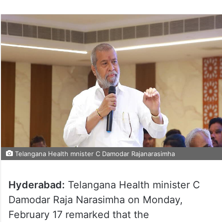
Telangana Health mnister C Damodar Rajanarasimha
Hyderabad:
Telangana Health minister C
Damodar Raja Narasimha on Monday,
February 17 remarked that the