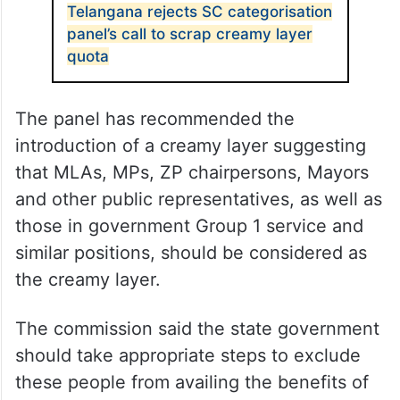
Telangana rejects SC categorisation
panel’s call to scrap creamy layer
quota
The panel has recommended the
introduction of a creamy layer suggesting
that MLAs, MPs, ZP chairpersons, Mayors
and other public representatives, as well as
those in government Group 1 service and
similar positions, should be considered as
the creamy layer.
The commission said the state government
should take appropriate steps to exclude
these people from availing the benefits of