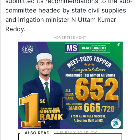
submitted its recommendations to the sub-
committee headed by state civil supplies
and irrigation minister N Uttam Kumar
Reddy.
ALSO READ