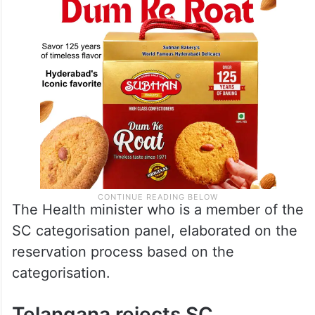
The Health minister who is a member of the
SC categorisation panel, elaborated on the
reservation process based on the
categorisation.
Telangana rejects SC