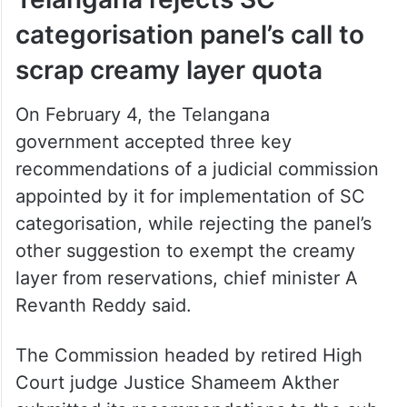
categorisation panel’s call to
scrap creamy layer quota
On February 4, the Telangana
government accepted three key
recommendations of a judicial commission
appointed by it for implementation of SC
categorisation, while rejecting the panel’s
other suggestion to exempt the creamy
layer from reservations, chief minister A
Revanth Reddy said.
The Commission headed by retired High
Court judge Justice Shameem Akther