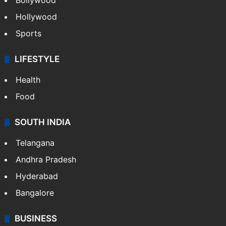
Bollywood
Hollywood
Sports
LIFESTYLE
Health
Food
SOUTH INDIA
Telangana
Andhra Pradesh
Hyderabad
Bangalore
BUSINESS