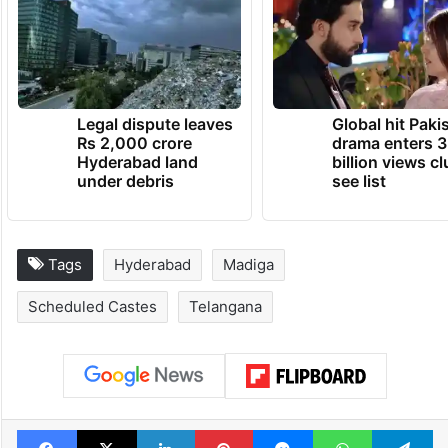
Legal dispute leaves
Global hit Paki
Rs 2,000 crore
drama enters 3
Hyderabad land
billion views cl
under debris
see list
Tags
Hyderabad
Madiga
Scheduled Castes
Telangana
Facebook
X
LinkedIn
Pinterest
Messenger
WhatsAp
T