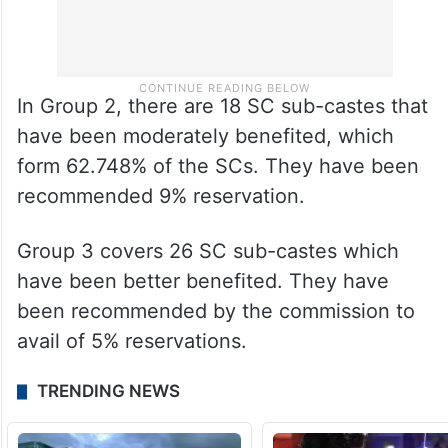
In Group 2, there are 18 SC sub-castes that
have been moderately benefited, which
form 62.748% of the SCs. They have been
recommended 9% reservation.
Group 3 covers 26 SC sub-castes which
have been better benefited. They have
been recommended by the commission to
avail of 5% reservations.
TRENDING NEWS