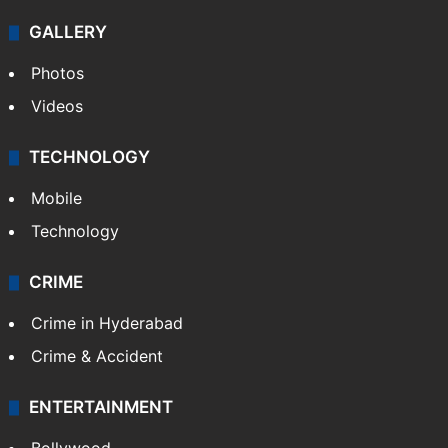
GALLERY
Photos
Videos
TECHNOLOGY
Mobile
Technology
CRIME
Crime in Hyderabad
Crime & Accident
ENTERTAINMENT