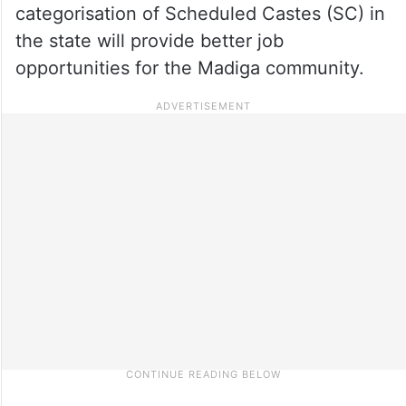
categorisation of Scheduled Castes (SC) in
the state will provide better job
opportunities for the Madiga community.