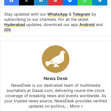
Stay updated with our
WhatsApp
&
Telegram
by
subscribing to our channels. For all the latest
Hyderabad
updates, download our app
Android
and
iOS
.
News Desk
NewsDesk is our dedicated team of multimedia
journalists at Siasat.com, delivering round-the-clock
coverage of breaking news and events worldwide. As
your trusted news source, NewsDesk provides verified
updates on politics,…
More »