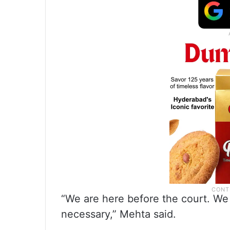
“We are here before the court. We 
necessary,” Mehta said.