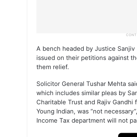
A bench headed by Justice Sanjiv 
issued on their petitions against t
them relief.
Solicitor General Tushar Mehta said
which includes similar pleas by Sa
Charitable Trust and Rajiv Gandhi
Young Indian, was “not necessary”, 
Income Tax department will not pa