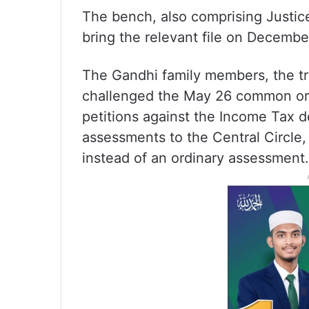
The bench, also comprising Justic
bring the relevant file on December
The Gandhi family members, the t
challenged the May 26 common orde
petitions against the Income Tax de
assessments to the Central Circle,
instead of an ordinary assessment.