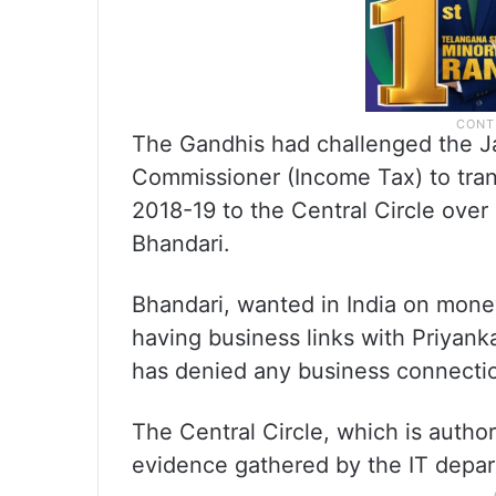
The Gandhis had challenged the Ja
Commissioner (Income Tax) to tran
2018-19 to the Central Circle over
Bhandari.
Bhandari, wanted in India on mone
having business links with Priyan
has denied any business connection
The Central Circle, which is autho
evidence gathered by the IT depar