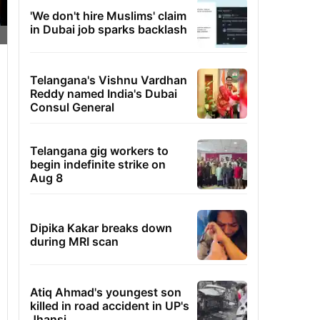
'We don't hire Muslims' claim
in Dubai job sparks backlash
Telangana's Vishnu Vardhan
Reddy named India's Dubai
Consul General
Telangana gig workers to
begin indefinite strike on
Aug 8
Dipika Kakar breaks down
during MRI scan
Atiq Ahmad's youngest son
killed in road accident in UP's
Jhansi