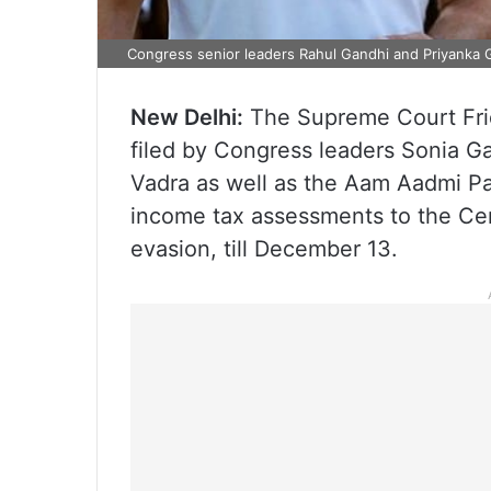
Congress senior leaders Rahul Gandhi and Priyanka G
New Delhi:
The Supreme Court Frida
filed by Congress leaders Sonia G
Vadra as well as the Aam Aadmi Par
income tax assessments to the Cen
evasion, till December 13.