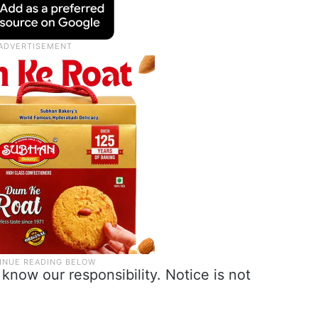
know our responsibility. Notice is not