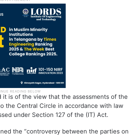
 it is of the view that the assessments of the
to the Central Circle in accordance with law
sed under Section 127 of the (IT) Act.
mined the “controversy between the parties on