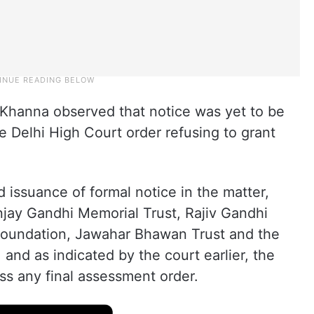
Khanna observed that notice was yet to be
he Delhi High Court order refusing to grant
 issuance of formal notice in the matter,
njay Gandhi Memorial Trust, Rajiv Gandhi
 foundation, Jawahar Bhawan Trust and the
and as indicated by the court earlier, the
ss any final assessment order.