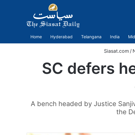
Home
Hyderabad
Telangana
India
Mid
Siasat.com
/
SC defers he
A bench headed by Justice Sanjiv
the De