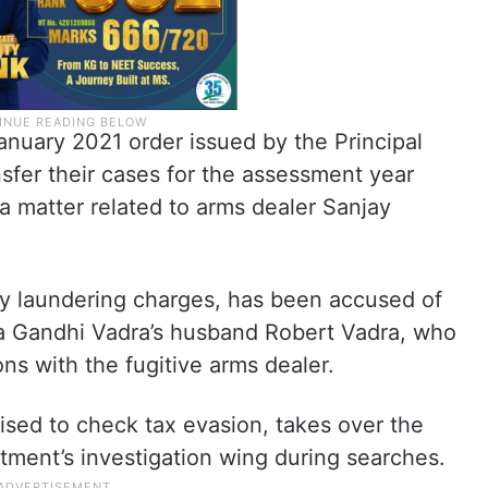
nuary 2021 order issued by the Principal
sfer their cases for the assessment year
 a matter related to arms dealer Sanjay
y laundering charges, has been accused of
ka Gandhi Vadra’s husband Robert Vadra, who
s with the fugitive arms dealer.
rised to check tax evasion, takes over the
tment’s investigation wing during searches.