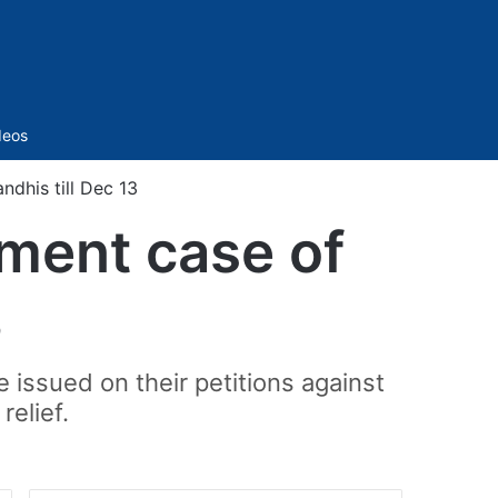
Sidebar
deos
ndhis till Dec 13
sment case of
3
issued on their petitions against
relief.