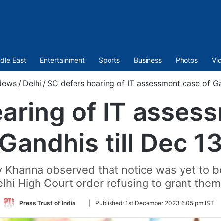
dle East
Entertainment
Sports
Business
Photos
Vi
News
/
Delhi
/
SC defers hearing of IT assessment case of Ga
aring of IT asses
Gandhis till Dec 1
 Khanna observed that notice was yet to be 
lhi High Court order refusing to grant them 
Follow
Press Trust of India
|
Published:
1st December 2023 6:05 pm IST
on
Twitter