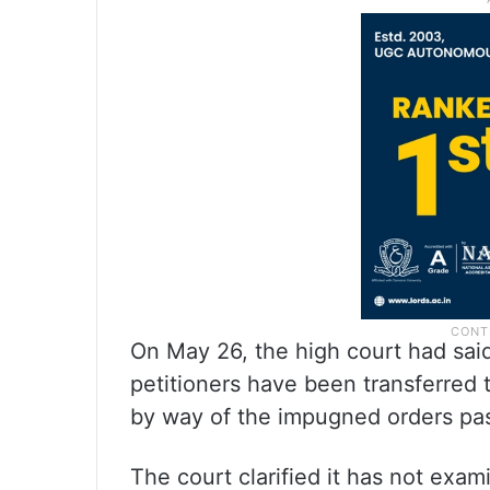
On May 26, the high court had said
petitioners have been transferred 
by way of the impugned orders pas
The court clarified it has not exa