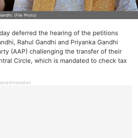
andhi. (File Photo)
y deferred the hearing of the petitions
andhi, Rahul Gandhi and Priyanka Gandhi
ty (AAP) challenging the transfer of their
tral Circle, which is mandated to check tax