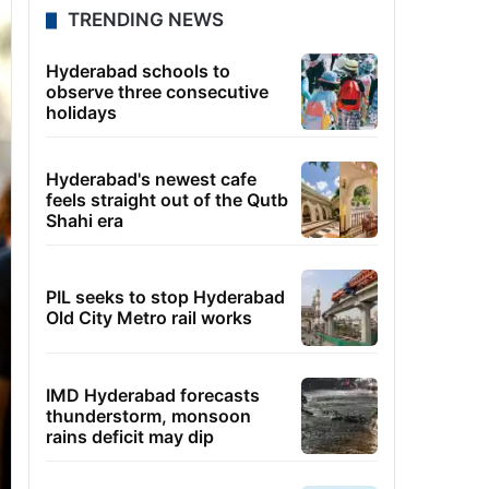
TRENDING NEWS
Hyderabad schools to
observe three consecutive
holidays
Hyderabad's newest cafe
feels straight out of the Qutb
Shahi era
PIL seeks to stop Hyderabad
Old City Metro rail works
IMD Hyderabad forecasts
thunderstorm, monsoon
rains deficit may dip