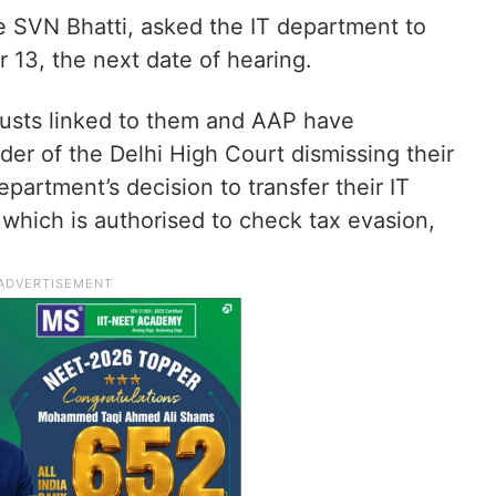
e SVN Bhatti, asked the IT department to
 13, the next date of hearing.
rusts linked to them and AAP have
r of the Delhi High Court dismissing their
partment’s decision to transfer their IT
 which is authorised to check tax evasion,