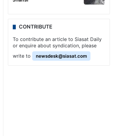
CONTRIBUTE
To contribute an article to Siasat Daily
or enquire about syndication, please
write to
newsdesk@siasat.com