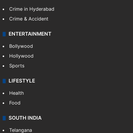
Crime in Hyderabad
Crime & Accident
ENTERTAINMENT
Bollywood
Hollywood
Sports
LIFESTYLE
Health
Food
SOUTH INDIA
Telangana