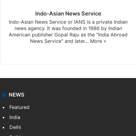
Indo-Asian News Service
Indo-Asian News Service or IANS is a private Indian
news agency. It was founded in 1986 by Indian
American publisher Gopal Raju as the "India Abroad
News Service" and later…
More »
Facebook
X
NEWS
Featured
India
Delhi