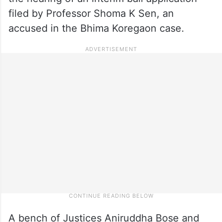
filed by Professor Shoma K Sen, an
accused in the Bhima Koregaon case.
A bench of Justices Aniruddha Bose and