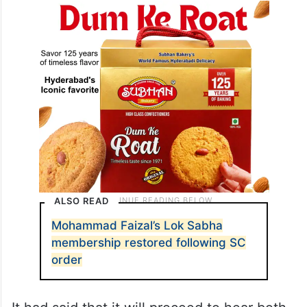
ALSO READ
Mohammad Faizal’s Lok Sabha
membership restored following SC
order