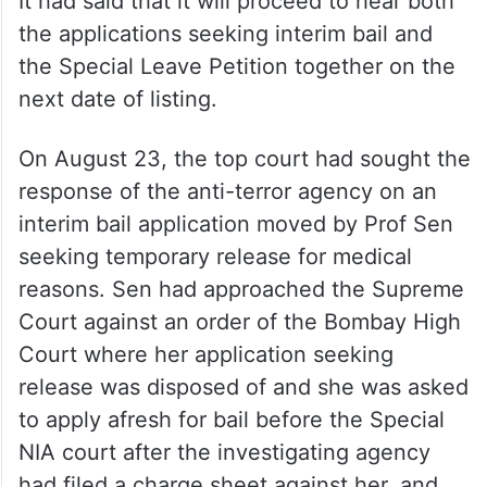
It had said that it will proceed to hear both
the applications seeking interim bail and
the Special Leave Petition together on the
next date of listing.
On August 23, the top court had sought the
response of the anti-terror agency on an
interim bail application moved by Prof Sen
seeking temporary release for medical
reasons. Sen had approached the Supreme
Court against an order of the Bombay High
Court where her application seeking
release was disposed of and she was asked
to apply afresh for bail before the Special
NIA court after the investigating agency
had filed a charge sheet against her, and