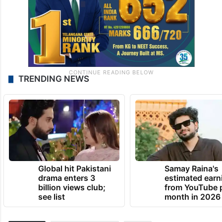
TRENDING NEWS
Global hit Pakistani
Samay Raina's
drama enters 3
estimated earn
billion views club;
from YouTube 
see list
month in 2026