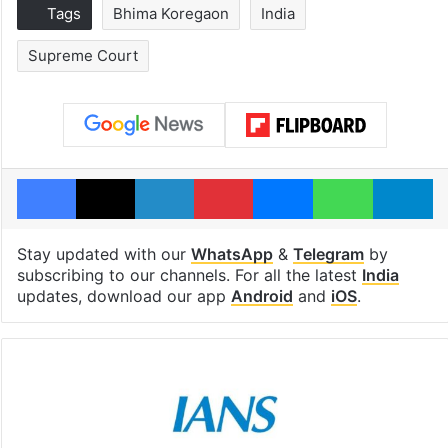
Tags
Bhima Koregaon
India
Supreme Court
Facebook
X
LinkedIn
Pinterest
Messenger
WhatsAp
T
Stay updated with our
WhatsApp
&
Telegram
by
subscribing to our channels. For all the latest
India
updates, download our app
Android
and
iOS
.