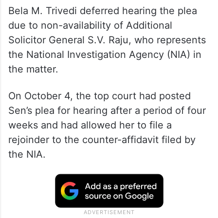
Bela M. Trivedi deferred hearing the plea
due to non-availability of Additional
Solicitor General S.V. Raju, who represents
the National Investigation Agency (NIA) in
the matter.
On October 4, the top court had posted
Sen’s plea for hearing after a period of four
weeks and had allowed her to file a
rejoinder to the counter-affidavit filed by
the NIA.