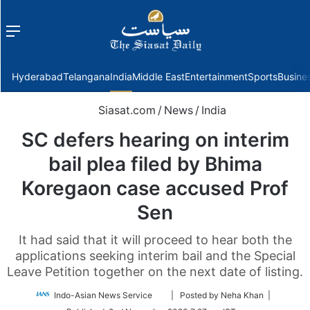
Menu
f
Hyderabad
Telangana
India
Middle East
Entertainment
Sports
Busine
Siasat.com
/
News
/
India
SC defers hearing on interim
bail plea filed by Bhima
Koregaon case accused Prof
Sen
It had said that it will proceed to hear both the
applications seeking interim bail and the Special
Leave Petition together on the next date of listing.
Follow
Indo-Asian News Service
| Posted by Neha Khan |
on