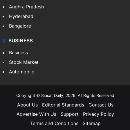
Andhra Pradesh
Hyderabad
Bangalore
BUSINESS
Business
Stock Market
Automobile
Copyright © Siasat Daily, 2026. All Rights Reserved
About Us
Editorial Standards
Contact Us
Advertise With Us
Support
Privacy Policy
Terms and Conditions
Sitemap