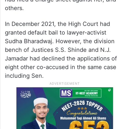
others.
In December 2021, the High Court had
granted default bail to lawyer-activist
Sudha Bharadwaj. However, the division
bench of Justices S.S. Shinde and N.J.
Jamadar had declined the applications of
eight other co-accused in the same case
including Sen.