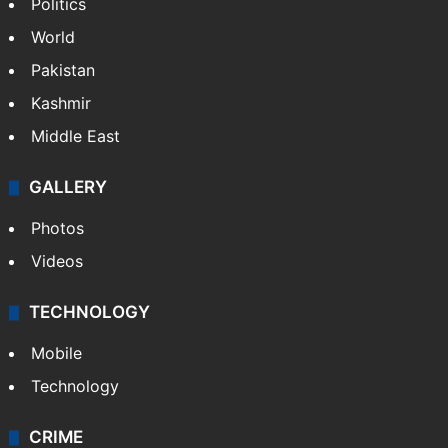
Politics
World
Pakistan
Kashmir
Middle East
GALLERY
Photos
Videos
TECHNOLOGY
Mobile
Technology
CRIME