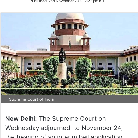
Published:
2nd November 2023 7:27 pm IST
Twitter
Supreme Court of India
New Delhi:
The Supreme Court on
Wednesday adjourned, to November 24,
the hearing of an interim bail application