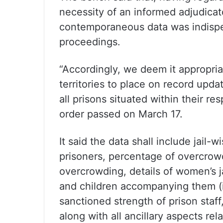
necessity of an informed adjudicato
contemporaneous data was indispen
proceedings.
“Accordingly, we deem it appropriat
territories to place on record upda
all prisons situated within their res
order passed on March 17.
It said the data shall include jail-
prisoners, percentage of overcrowd
overcrowding, details of women’s ja
and children accompanying them (in
sanctioned strength of prison staff,
along with all ancillary aspects rel