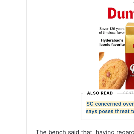
ALSO READ
SC concerned over 
says poses threat to 
The bench said that, having regard