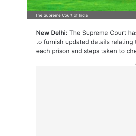
The Supreme Court of India
New Delhi:
The Supreme Court has d
to furnish updated details relating 
each prison and steps taken to ch