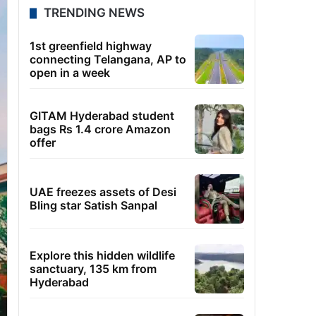
TRENDING NEWS
1st greenfield highway
connecting Telangana, AP to
open in a week
GITAM Hyderabad student
bags Rs 1.4 crore Amazon
offer
UAE freezes assets of Desi
Bling star Satish Sanpal
Explore this hidden wildlife
sanctuary, 135 km from
Hyderabad