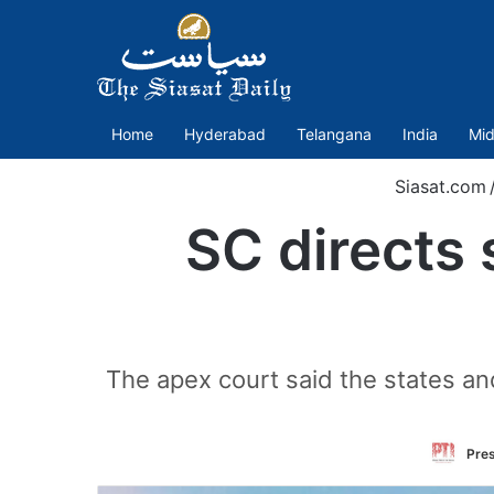
Home
Hyderabad
Telangana
India
Mid
Siasat.com
SC directs 
The apex court said the states an
Pres