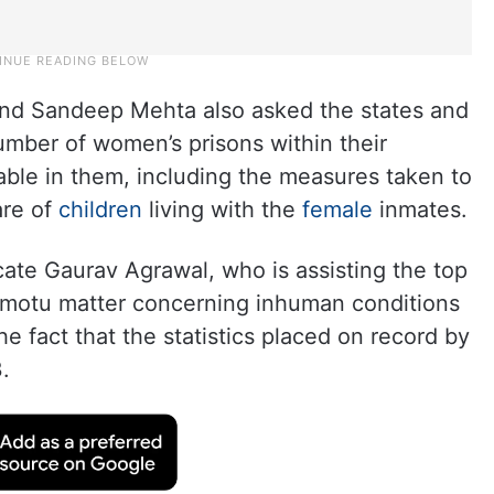
and Sandeep Mehta also asked the states and
umber of women’s prisons within their
ilable in them, including the measures taken to
are of
children
living with the
female
inmates.
ate Gaurav Agrawal, who is assisting the top
 motu matter concerning inhuman conditions
the fact that the statistics placed on record by
.