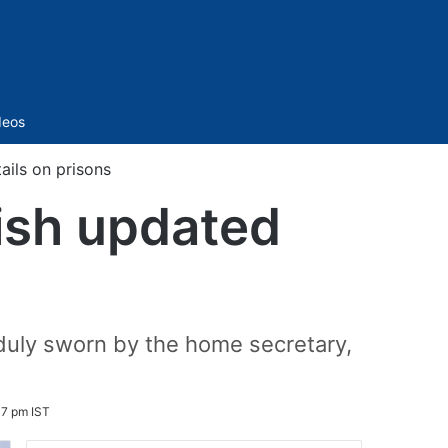
Sidebar
deos
ails on prisons
nish updated
 duly sworn by the home secretary,
7 pm IST