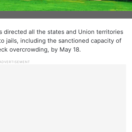
irected all the states and Union territories
to jails, including the sanctioned capacity of
eck overcrowding, by May 18.