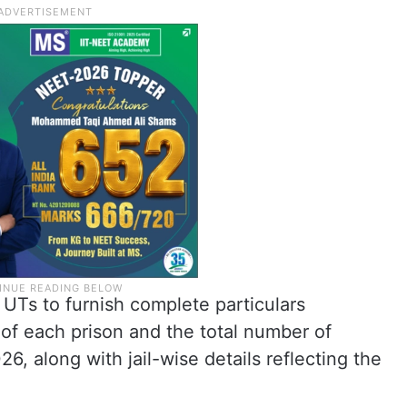
UTs to furnish complete particulars
 of each prison and the total number of
6, along with jail-wise details reflecting the