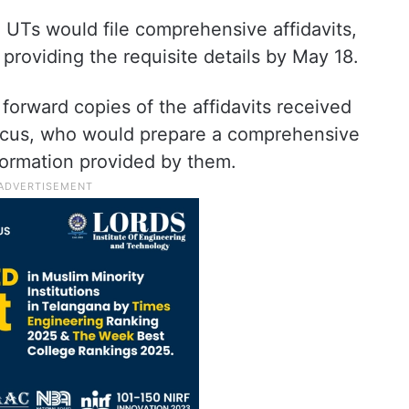
 UTs would file comprehensive affidavits,
providing the requisite details by May 18.
d forward copies of the affidavits received
micus, who would prepare a comprehensive
nformation provided by them.