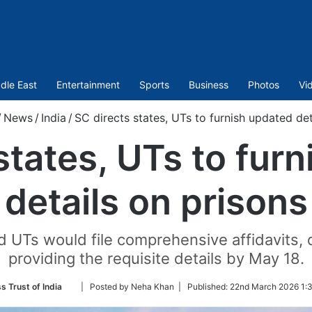
dle East
Entertainment
Sports
Business
Photos
Vi
/
News
/
India
/
SC directs states, UTs to furnish updated det
states, UTs to fur
details on prisons
d UTs would file comprehensive affidavits,
providing the requisite details by May 18.
Follow
s Trust of India
| Posted by Neha Khan |
Published:
22nd March 2026 1:3
on
Twitter