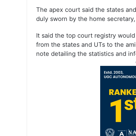
The apex court said the states and
duly sworn by the home secretary, 
It said the top court registry woul
from the states and UTs to the a
note detailing the statistics and i