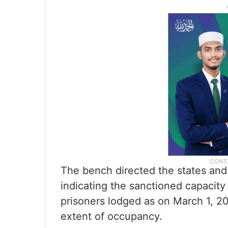
The bench directed the states and 
indicating the sanctioned capacity
prisoners lodged as on March 1, 202
extent of occupancy.