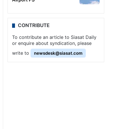
CONTRIBUTE
To contribute an article to Siasat Daily
or enquire about syndication, please
write to
newsdesk@siasat.com