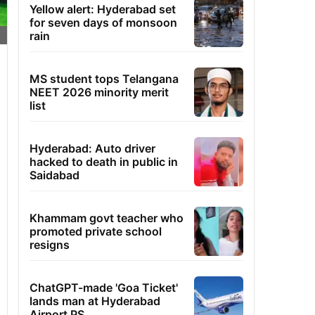
Yellow alert: Hyderabad set
for seven days of monsoon
rain
MS student tops Telangana
NEET 2026 minority merit
list
Hyderabad: Auto driver
hacked to death in public in
Saidabad
Khammam govt teacher who
promoted private school
resigns
ChatGPT-made 'Goa Ticket'
lands man at Hyderabad
Airport PS