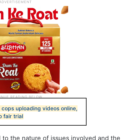
cops uploading videos online,
fair trial
 to the nature of issues involved and the