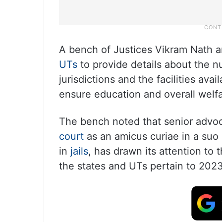
A bench of Justices Vikram Nath 
UTs
to provide details about the n
jurisdictions and the facilities ava
ensure education and overall welf
The bench noted that senior advoc
court
as an amicus curiae in a suo
in
jails
, has drawn its attention to 
the states and UTs pertain to 2023