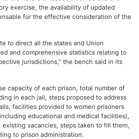
ry exercise, the availability of updated
sable for the effective consideration of the
e to direct all the states and Union
ted and comprehensive statistics relating to
pective jurisdictions,” the bench said in its
wise capacity of each prison, total number of
ing in each jail, steps proposed to address
ils, facilities provided to women prisoners
cluding educational and medical facilities),
 existing vacancies, steps taken to fill them,
ating to prison administration.