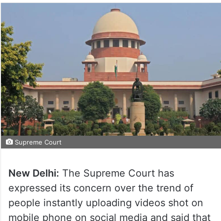
Supreme Court
New Delhi:
The Supreme Court has
expressed its concern over the trend of
people instantly uploading videos shot on
mobile phone on social media and said that