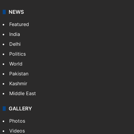
NEWS
Featured
India
Delhi
Politics
World
Pakistan
Kashmir
Middle East
GALLERY
Photos
Videos