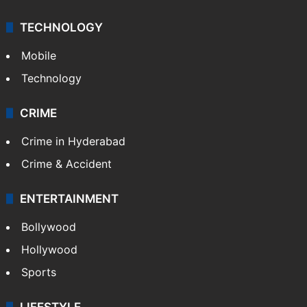
TECHNOLOGY
Mobile
Technology
CRIME
Crime in Hyderabad
Crime & Accident
ENTERTAINMENT
Bollywood
Hollywood
Sports
LIFESTYLE