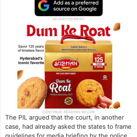
The PIL argued that the court, in another
case, had already asked the states to frame
guidelines for media briefing by the police,