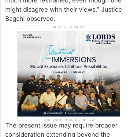
much more restrained, even though one
might disagree with their views,” Justice
Bagchi observed.
The present issue may require broader
consideration extending beyond the