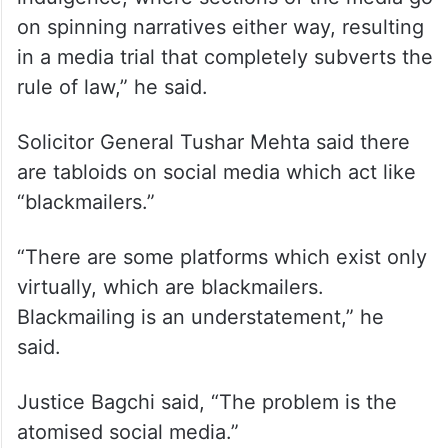
on spinning narratives either way, resulting
in a media trial that completely subverts the
rule of law,” he said.
Solicitor General Tushar Mehta said there
are tabloids on social media which act like
“blackmailers.”
“There are some platforms which exist only
virtually, which are blackmailers.
Blackmailing is an understatement,” he
said.
Justice Bagchi said, “The problem is the
atomised social media.”