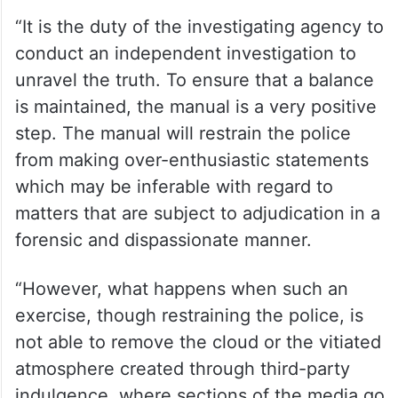
“It is the duty of the investigating agency to
conduct an independent investigation to
unravel the truth. To ensure that a balance
is maintained, the manual is a very positive
step. The manual will restrain the police
from making over-enthusiastic statements
which may be inferable with regard to
matters that are subject to adjudication in a
forensic and dispassionate manner.
“However, what happens when such an
exercise, though restraining the police, is
not able to remove the cloud or the vitiated
atmosphere created through third-party
indulgence, where sections of the media go