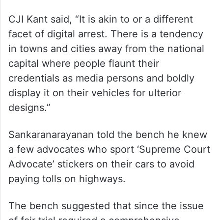
CJI Kant said, “It is akin to or a different
facet of digital arrest. There is a tendency
in towns and cities away from the national
capital where people flaunt their
credentials as media persons and boldly
display it on their vehicles for ulterior
designs.”
Sankaranarayanan told the bench he knew
a few advocates who sport ‘Supreme Court
Advocate’ stickers on their cars to avoid
paying tolls on highways.
The bench suggested that since the issue