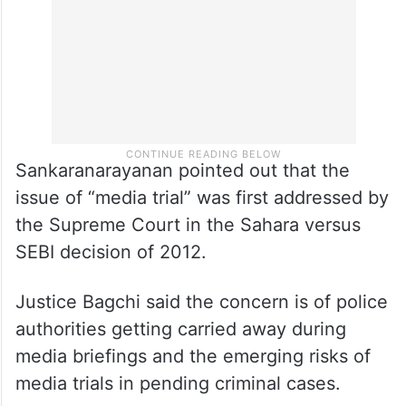
Sankaranarayanan pointed out that the
issue of “media trial” was first addressed by
the Supreme Court in the Sahara versus
SEBI decision of 2012.
Justice Bagchi said the concern is of police
authorities getting carried away during
media briefings and the emerging risks of
media trials in pending criminal cases.