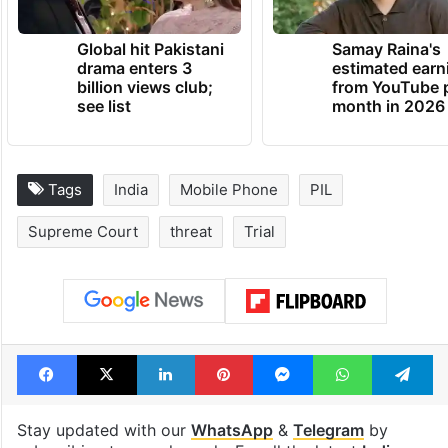
Global hit Pakistani
Samay Raina's
drama enters 3
estimated earn
billion views club;
from YouTube 
see list
month in 2026
Tags
India
Mobile Phone
PIL
Supreme Court
threat
Trial
Facebook
X
LinkedIn
Pinterest
Messenger
WhatsAp
T
Stay updated with our
WhatsApp
&
Telegram
by