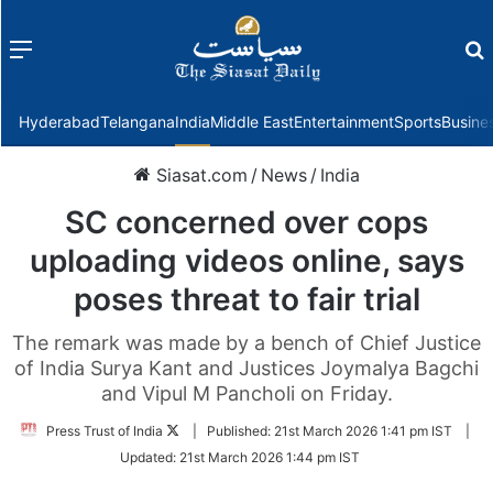
Menu
f
Hyderabad
Telangana
India
Middle East
Entertainment
Sports
Busine
Siasat.com
/
News
/
India
SC concerned over cops
uploading videos online, says
poses threat to fair trial
The remark was made by a bench of Chief Justice
of India Surya Kant and Justices Joymalya Bagchi
and Vipul M Pancholi on Friday.
Follow
Press Trust of India
|
Published:
21st March 2026 1:41 pm IST
|
on
Updated:
21st March 2026 1:44 pm IST
Twitter