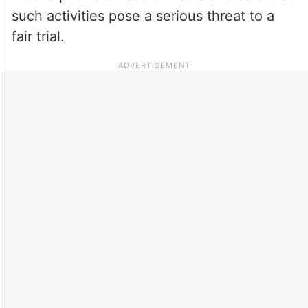
such activities pose a serious threat to a
fair trial.