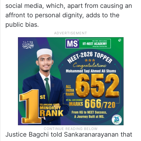
social media, which, apart from causing an
affront to personal dignity, adds to the
public bias.
Justice Bagchi told Sankaranarayanan that