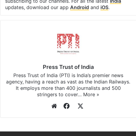
subscribing to our channels. For all the latest
India
updates, download our app
Android
and
iOS
.
Press Trust of India
Press Trust of India (PTI) is India’s premier news
agency, having a reach as vast as the Indian Railways.
It employs more than 400 journalists and 500
stringers to cover…
More »
Website
Facebook
X