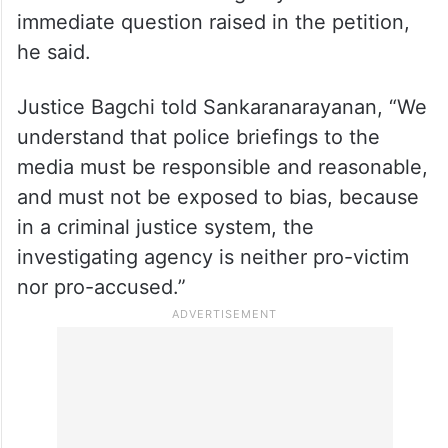
immediate question raised in the petition,
he said.
Justice Bagchi told Sankaranarayanan, “We
understand that police briefings to the
media must be responsible and reasonable,
and must not be exposed to bias, because
in a criminal justice system, the
investigating agency is neither pro-victim
nor pro-accused.”