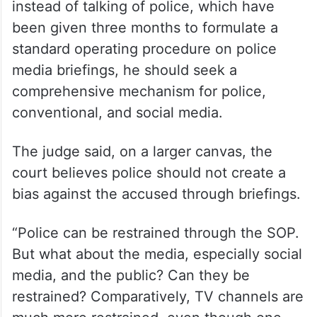
instead of talking of police, which have
been given three months to formulate a
standard operating procedure on police
media briefings, he should seek a
comprehensive mechanism for police,
conventional, and social media.
The judge said, on a larger canvas, the
court believes police should not create a
bias against the accused through briefings.
“Police can be restrained through the SOP.
But what about the media, especially social
media, and the public? Can they be
restrained? Comparatively, TV channels are