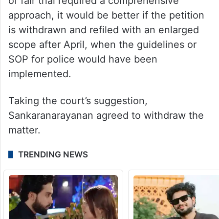
of fair trial required a comprehensive
approach, it would be better if the petition
is withdrawn and refiled with an enlarged
scope after April, when the guidelines or
SOP for police would have been
implemented.
Taking the court’s suggestion,
Sankaranarayanan agreed to withdraw the
matter.
TRENDING NEWS