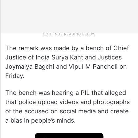
The remark was made by a bench of Chief
Justice of India Surya Kant and Justices
Joymalya Bagchi and Vipul M Pancholi on
Friday.
The bench was hearing a PIL that alleged
that police upload videos and photographs
of the accused on social media and create
a bias in people’s minds.