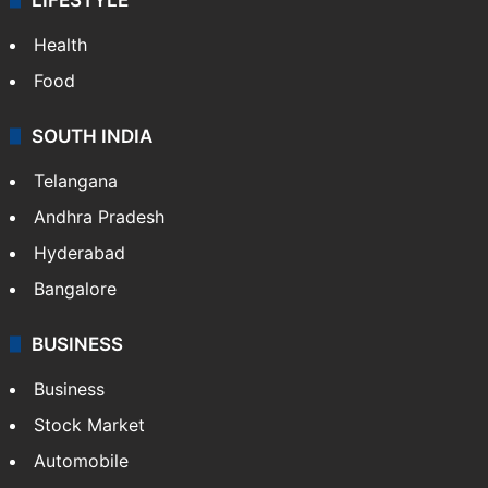
Health
Food
SOUTH INDIA
Telangana
Andhra Pradesh
Hyderabad
Bangalore
BUSINESS
Business
Stock Market
Automobile