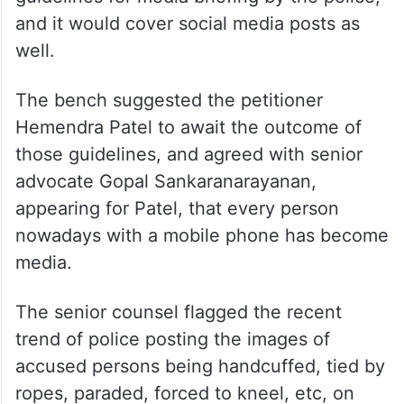
and it would cover social media posts as
well.
The bench suggested the petitioner
Hemendra Patel to await the outcome of
those guidelines, and agreed with senior
advocate Gopal Sankaranarayanan,
appearing for Patel, that every person
nowadays with a mobile phone has become
media.
The senior counsel flagged the recent
trend of police posting the images of
accused persons being handcuffed, tied by
ropes, paraded, forced to kneel, etc, on