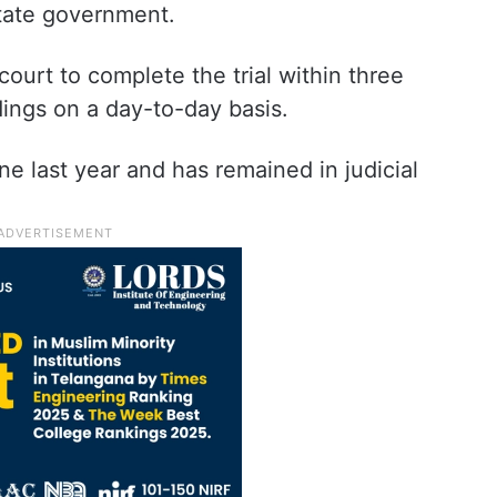
state government.
court to complete the trial within three
ings on a day-to-day basis.
ne last year and has remained in judicial