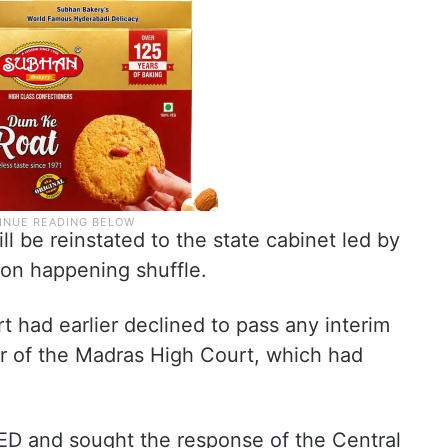
will be reinstated to the state cabinet led by
soon happening shuffle.
rt had earlier declined to pass any interim
er of the Madras High Court, which had
 ED and sought the response of the Central