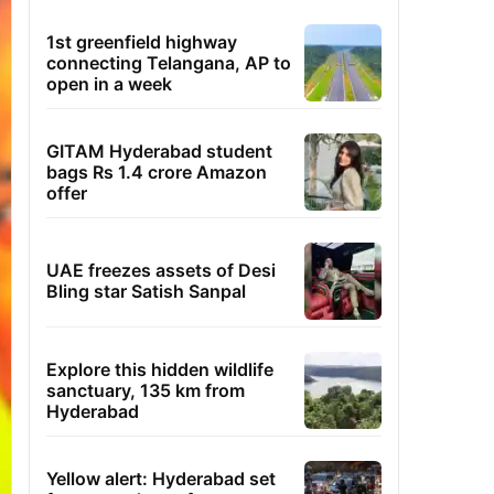
1st greenfield highway
connecting Telangana, AP to
open in a week
GITAM Hyderabad student
bags Rs 1.4 crore Amazon
offer
UAE freezes assets of Desi
Bling star Satish Sanpal
Explore this hidden wildlife
sanctuary, 135 km from
Hyderabad
Yellow alert: Hyderabad set