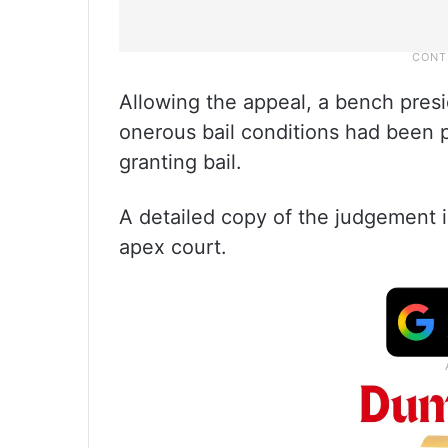
Allowing the appeal, a bench presi
onerous bail conditions had been p
granting bail.
A detailed copy of the judgement i
apex court.