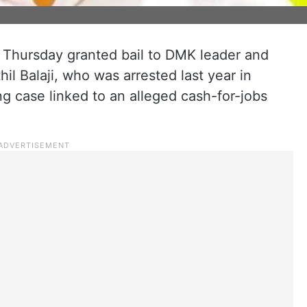
Thursday granted bail to DMK leader and
il Balaji, who was arrested last year in
g case linked to an alleged cash-for-jobs