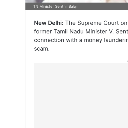
TN Minister Senthil Balaji
New Delhi:
The Supreme Court on 
former Tamil Nadu Minister V. Senth
connection with a money launderin
scam.