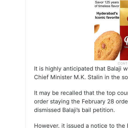
It is highly anticipated that Balaji 
Chief Minister M.K. Stalin in the 
It may be recalled that the top cou
order staying the February 28 ord
dismissed Balaji’s bail petition.
However, it issued a notice to the