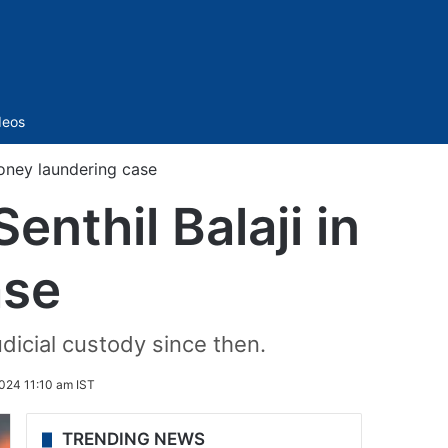
Sidebar
deos
money laundering case
enthil Balaji in
ase
udicial custody since then.
024 11:10 am IST
TRENDING NEWS