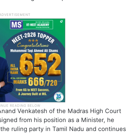
. Anand Venkatesh of the Madras High Court
signed from his position as a Minister, he
the ruling party in Tamil Nadu and continues