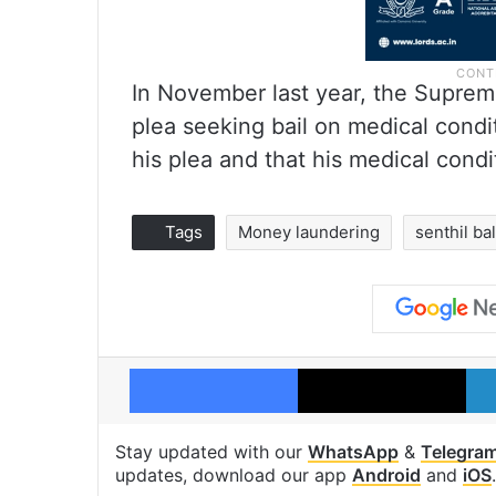
In November last year, the Supreme
plea seeking bail on medical condit
his plea and that his medical cond
Tags
Money laundering
senthil bal
Facebook
X
Stay updated with our
WhatsApp
&
Telegra
updates, download our app
Android
and
iOS
.