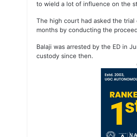
to wield a lot of influence on the 
The high court had asked the trial 
months by conducting the proceed
Balaji was arrested by the ED in Ju
custody since then.