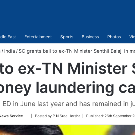
dle East
Entertainment
Sports
Business
Photos
Vi
s
/
India
/
SC grants bail to ex-TN Minister Senthil Balaji in 
to ex-TN Minister S
ney laundering c
 ED in June last year and has remained in j
Follow
News Service
| Posted by P N Sree Harsha |
Published:
26th September 2
on
Twitter