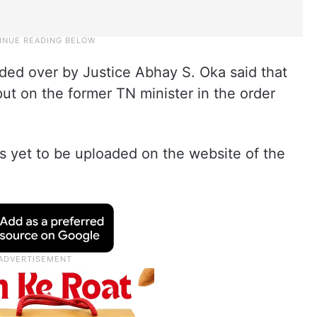
ded over by Justice Abhay S. Oka said that
ut on the former TN minister in the order
s yet to be uploaded on the website of the