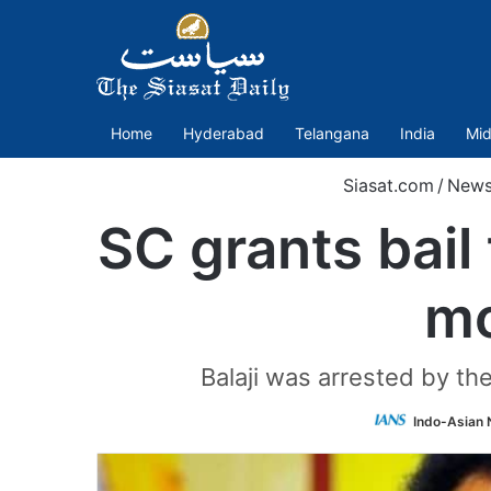
Home
Hyderabad
Telangana
India
Mid
Siasat.com
/
New
SC grants bail 
mo
Balaji was arrested by the
Indo-Asian 