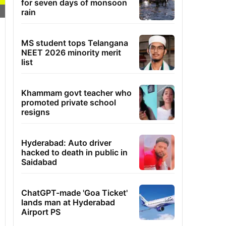
for seven days of monsoon
rain
MS student tops Telangana
NEET 2026 minority merit
list
Khammam govt teacher who
promoted private school
resigns
Hyderabad: Auto driver
hacked to death in public in
Saidabad
ChatGPT-made 'Goa Ticket'
lands man at Hyderabad
Airport PS