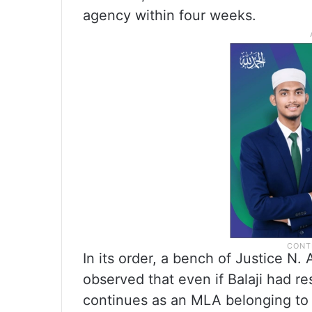
agency within four weeks.
In its order, a bench of Justice N
observed that even if Balaji had re
continues as an MLA belonging to 