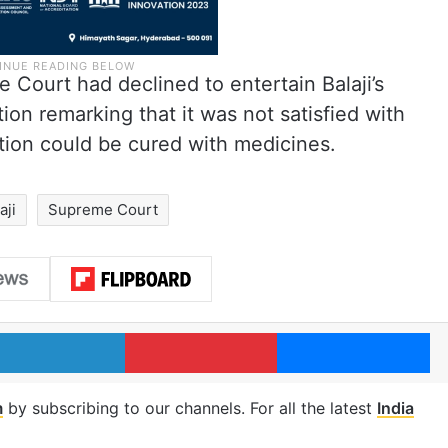
 Court had declined to entertain Balaji’s
ion remarking that it was not satisfied with
ition could be cured with medicines.
aji
Supreme Court
LinkedIn
Pinterest
Me
m
by subscribing to our channels. For all the latest
India