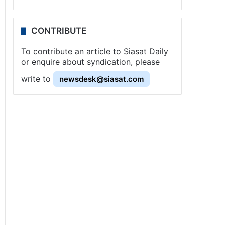
CONTRIBUTE
To contribute an article to Siasat Daily
or enquire about syndication, please
write to
newsdesk@siasat.com