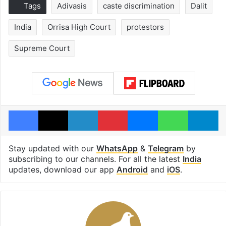
Tags
Adivasis
caste discrimination
Dalit
India
Orrisa High Court
protestors
Supreme Court
Facebook
X
LinkedIn
Pinterest
Messenger
WhatsAp
T
Stay updated with our
WhatsApp
&
Telegram
by
subscribing to our channels. For all the latest
India
updates, download our app
Android
and
iOS
.