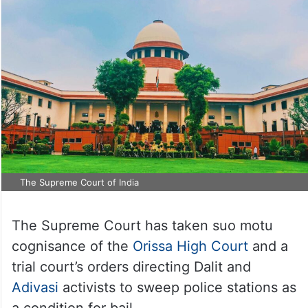
The Supreme Court of India
The Supreme Court has taken suo motu
cognisance of the
Orissa High Court
and a
trial court’s orders directing Dalit and
Adivasi
activists to sweep police stations as
a condition for bail.