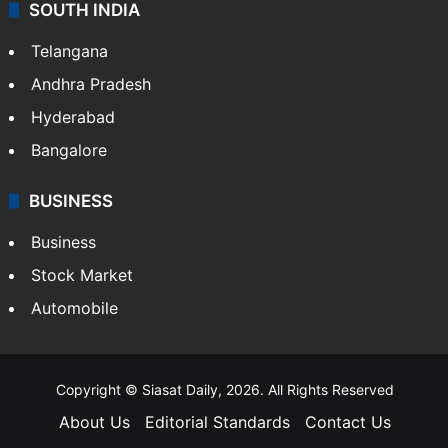
SOUTH INDIA
Telangana
Andhra Pradesh
Hyderabad
Bangalore
BUSINESS
Business
Stock Market
Automobile
Copyright © Siasat Daily, 2026. All Rights Reserved
About Us
Editorial Standards
Contact Us