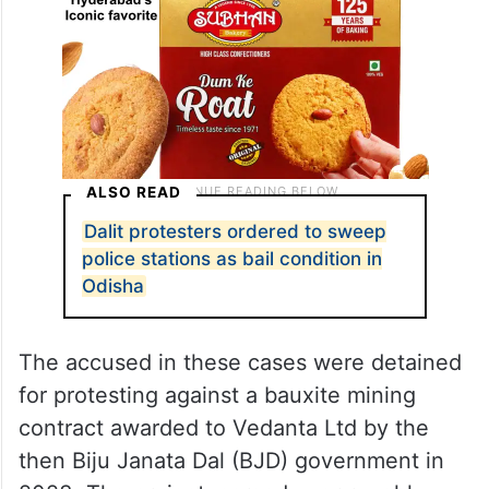
ALSO READ
Dalit protesters ordered to sweep
police stations as bail condition in
Odisha
The accused in these cases were detained
for protesting against a bauxite mining
contract awarded to Vedanta Ltd by the
then Biju Janata Dal (BJD) government in