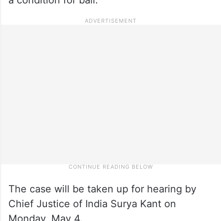
The case will be taken up for hearing by
Chief Justice of India Surya Kant on
Monday, May 4.