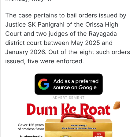
The case pertains to bail orders issued by
Justice SK Panigrahi of the Orissa High
Court and two judges of the Rayagada
district court between May 2025 and
January 2026. Out of the eight such orders
issued, five were enforced.