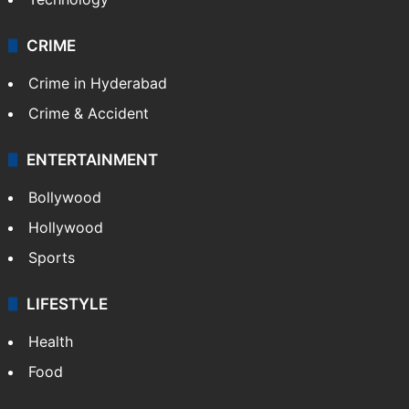
CRIME
Crime in Hyderabad
Crime & Accident
ENTERTAINMENT
Bollywood
Hollywood
Sports
LIFESTYLE
Health
Food