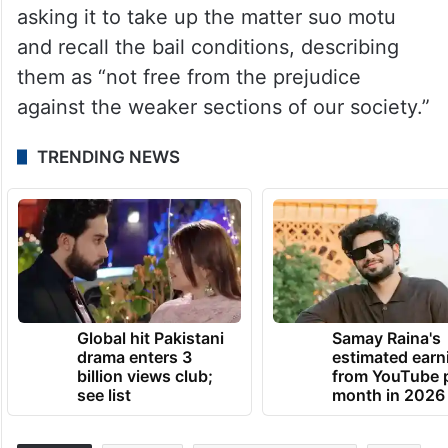
asking it to take up the matter suo motu
and recall the bail conditions, describing
them as “not free from the prejudice
against the weaker sections of our society.”
TRENDING NEWS
Global hit Pakistani
Samay Raina's
drama enters 3
estimated earn
billion views club;
from YouTube 
see list
month in 2026