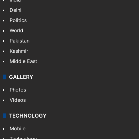
Delhi
Politics
World
Pakistan
Kashmir
Middle East
GALLERY
Photos
Videos
TECHNOLOGY
Mobile
Technology