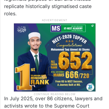
replicate historically stigmatised caste
roles.
In July 2025, over 86 citizens, lawyers and
activists wrote to the Supreme Court