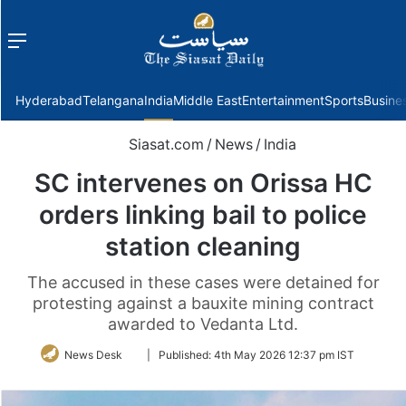
Menu
f
Hyderabad
Telangana
India
Middle East
Entertainment
Sports
Busine
Siasat.com
/
News
/
India
SC intervenes on Orissa HC
orders linking bail to police
station cleaning
The accused in these cases were detained for
protesting against a bauxite mining contract
awarded to Vedanta Ltd.
Follow
News Desk
|
Published:
4th May 2026 12:37 pm IST
on
Twitter