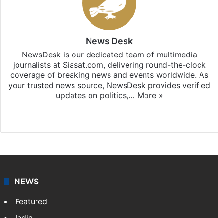
News Desk
NewsDesk is our dedicated team of multimedia
journalists at Siasat.com, delivering round-the-clock
coverage of breaking news and events worldwide. As
your trusted news source, NewsDesk provides verified
updates on politics,…
More »
X
NEWS
Featured
India