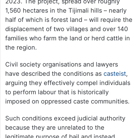
2023. The project, spread over roughly
1,560 hectares in the Tijimali hills – nearly
half of which is forest land – will require the
displacement of two villages and over 140
families who farm the land or herd cattle in
the region.
Civil society organisations and lawyers
have described the conditions as
casteist
,
arguing they effectively compel individuals
to perform labour that is historically
imposed on oppressed caste communities.
Such conditions exceed judicial authority
because they are unrelated to the
legitimate purpose of bail and instead