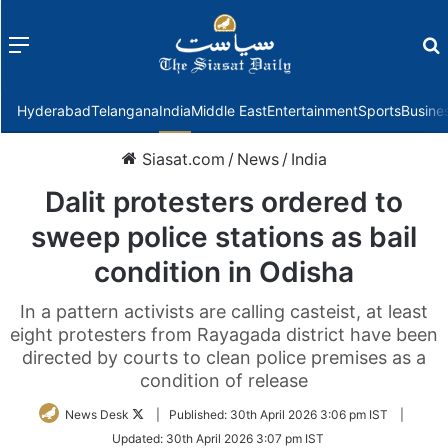
Menu
f
Hyderabad
Telangana
India
Middle East
Entertainment
Sports
Busine
Siasat.com
/
News
/
India
Dalit protesters ordered to
sweep police stations as bail
condition in Odisha
In a pattern activists are calling casteist, at least
eight protesters from Rayagada district have been
directed by courts to clean police premises as a
condition of release
Follow
News Desk
|
Published:
30th April 2026 3:06 pm IST
|
on
Updated:
30th April 2026 3:07 pm IST
Twitter