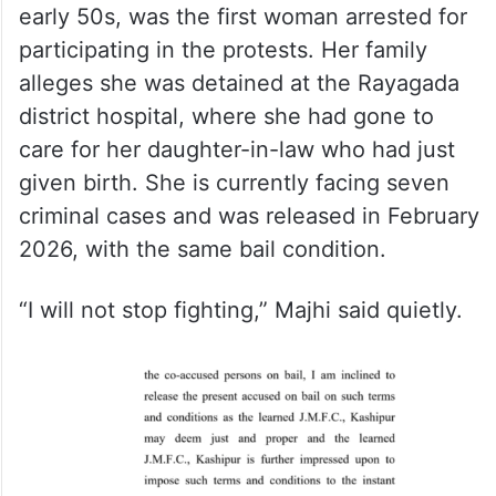
early 50s, was the first woman arrested for
participating in the protests. Her family
alleges she was detained at the Rayagada
district hospital, where she had gone to
care for her daughter-in-law who had just
given birth. She is currently facing seven
criminal cases and was released in February
2026, with the same bail condition.
“I will not stop fighting,” Majhi said quietly.