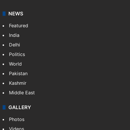
NEWS
Featured
India
Delhi
Politics
World
Pakistan
Kashmir
Middle East
GALLERY
Photos
Videos