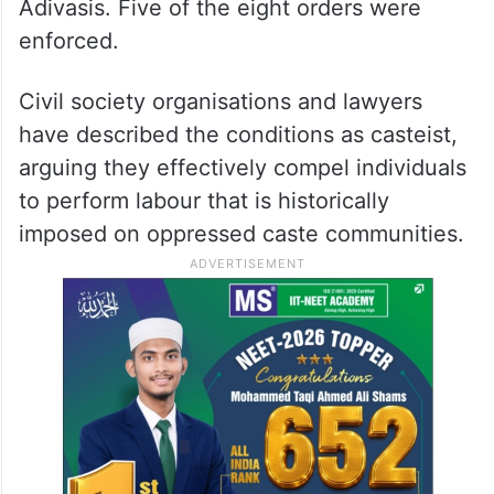
Adivasis. Five of the eight orders were
enforced.
Civil society organisations and lawyers
have described the conditions as casteist,
arguing they effectively compel individuals
to perform labour that is historically
imposed on oppressed caste communities.