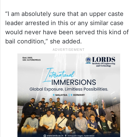
“I am absolutely sure that an upper caste
leader arrested in this or any similar case
would never have been served this kind of
bail condition,” she added.