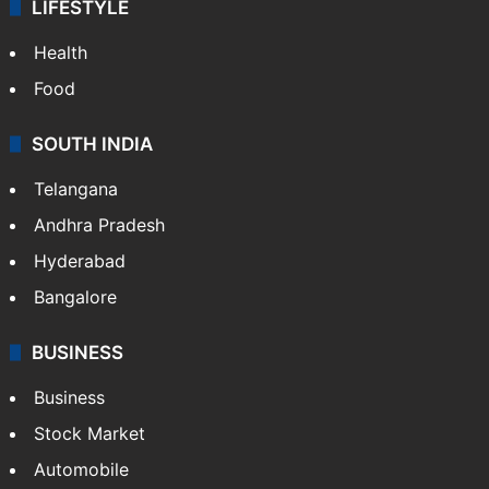
LIFESTYLE
Health
Food
SOUTH INDIA
Telangana
Andhra Pradesh
Hyderabad
Bangalore
BUSINESS
Business
Stock Market
Automobile