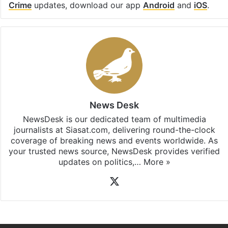
Crime
updates, download our app
Android
and
iOS
.
News Desk
NewsDesk is our dedicated team of multimedia
journalists at Siasat.com, delivering round-the-clock
coverage of breaking news and events worldwide. As
your trusted news source, NewsDesk provides verified
updates on politics,…
More »
X