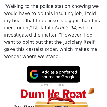
“Walking to the police station knowing we
would have to do this insulting job, I told
my heart that the cause is bigger than this
mere order,” Naik told
Article 14,
which
investigated the matter. “However, I do
want to point out that the judiciary itself
gave this casteist order, which makes me
wonder where we stand.”