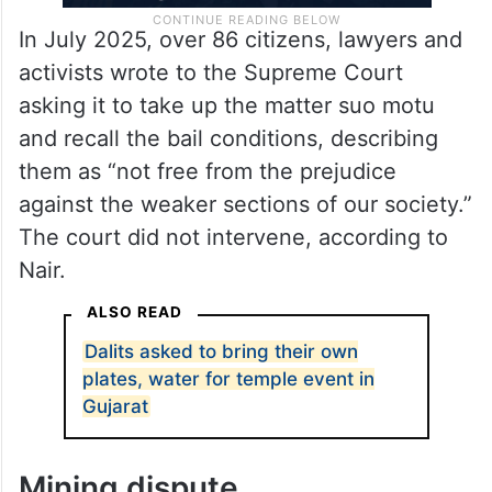
In July 2025, over 86 citizens, lawyers and
activists wrote to the Supreme Court
asking it to take up the matter suo motu
and recall the bail conditions, describing
them as “not free from the prejudice
against the weaker sections of our society.”
The court did not intervene, according to
Nair.
ALSO READ
Dalits asked to bring their own
plates, water for temple event in
Gujarat
Mining dispute