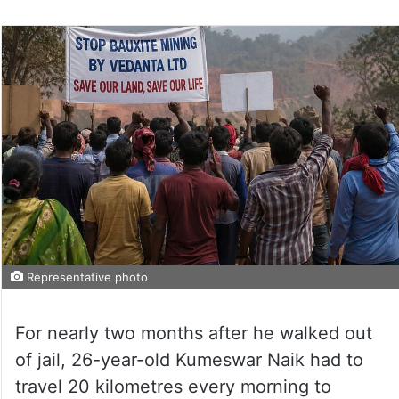
Representative photo
For nearly two months after he walked out
of jail, 26-year-old Kumeswar Naik had to
travel 20 kilometres every morning to