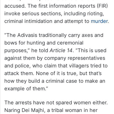
accused. The first information reports (FIR)
invoke serious sections, including rioting,
criminal intimidation and attempt to
murder
.
“The Adivasis traditionally carry axes and
bows for hunting and ceremonial
purposes,” he told
Article 14
. “This is used
against them by company representatives
and police, who claim that villagers tried to
attack them. None of it is true, but that’s
how they build a criminal case to make an
example of them.”
The arrests have not spared women either.
Naring Dei Majhi, a tribal woman in her