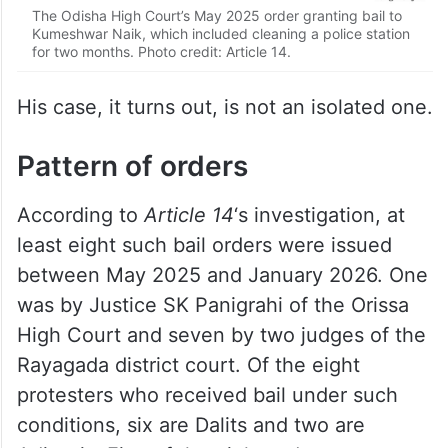
The Odisha High Court’s May 2025 order granting bail to
Kumeshwar Naik, which included cleaning a police station
for two months. Photo credit: Article 14.
His case, it turns out, is not an isolated one.
Pattern of orders
According to
Article 14
‘s investigation, at
least eight such bail orders were issued
between May 2025 and January 2026. One
was by Justice SK Panigrahi of the Orissa
High Court and seven by two judges of the
Rayagada district court. Of the eight
protesters who received bail under such
conditions, six are Dalits and two are