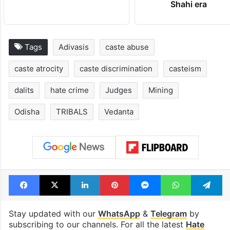
Shahi era
Tags
Adivasis
caste abuse
caste atrocity
caste discrimination
casteism
dalits
hate crime
Judges
Mining
Odisha
TRIBALS
Vedanta
Facebook
X
LinkedIn
Pinterest
Messenger
WhatsAp
T
Stay updated with our
WhatsApp
&
Telegram
by
subscribing to our channels. For all the latest
Hate