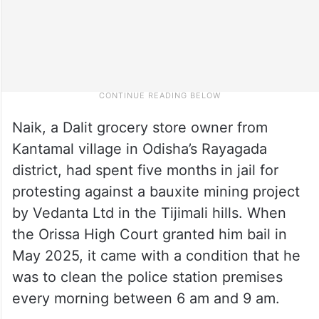
Naik, a Dalit grocery store owner from
Kantamal village in Odisha’s Rayagada
district, had spent five months in jail for
protesting against a bauxite mining project
by Vedanta Ltd in the Tijimali hills. When
the Orissa High Court granted him bail in
May 2025, it came with a condition that he
was to clean the police station premises
every morning between 6 am and 9 am.