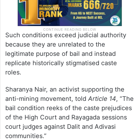
Such conditions exceed judicial authority
because they are unrelated to the
legitimate purpose of bail and instead
replicate historically stigmatised caste
roles.
Sharanya Nair, an activist supporting the
anti-mining movement, told
Article 14
, “The
bail condition reeks of the caste prejudices
of the High Court and Rayagada sessions
court judges against Dalit and Adivasi
communities.”