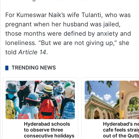
For Kumeswar Naik’s wife Tulanti, who was
pregnant when her husband was jailed,
those months were defined by anxiety and
loneliness. “But we are not giving up,” she
told
Article 14
.
TRENDING NEWS
Hyderabad schools
Hyderabad's n
to observe three
cafe feels stra
consecutive holidays
out of the Qut