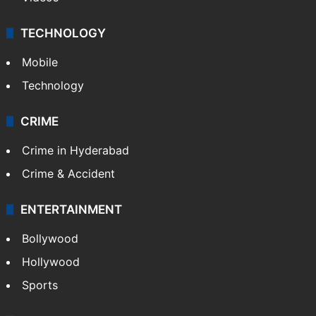
TECHNOLOGY
Mobile
Technology
CRIME
Crime in Hyderabad
Crime & Accident
ENTERTAINMENT
Bollywood
Hollywood
Sports