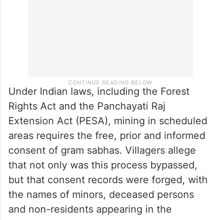
Under Indian laws, including the Forest
Rights Act and the Panchayati Raj
Extension Act (PESA), mining in scheduled
areas requires the free, prior and informed
consent of gram sabhas. Villagers allege
that not only was this process bypassed,
but that consent records were forged, with
the names of minors, deceased persons
and non-residents appearing in the