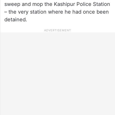
sweep and mop the Kashipur Police Station
– the very station where he had once been
detained.