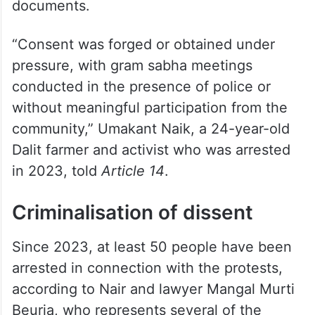
documents.
“Consent was forged or obtained under
pressure, with gram sabha meetings
conducted in the presence of police or
without meaningful participation from the
community,” Umakant Naik, a 24-year-old
Dalit farmer and activist who was arrested
in 2023, told
Article 14
.
Criminalisation of dissent
Since 2023, at least 50 people have been
arrested in connection with the protests,
according to Nair and lawyer Mangal Murti
Beuria, who represents several of the