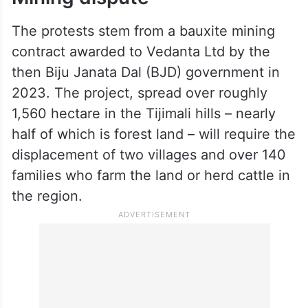
The protests stem from a bauxite mining
contract awarded to Vedanta Ltd by the
then Biju Janata Dal (BJD) government in
2023. The project, spread over roughly
1,560 hectare in the Tijimali hills – nearly
half of which is forest land – will require the
displacement of two villages and over 140
families who farm the land or herd cattle in
the region.