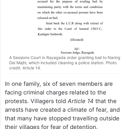
A Sessions Court in Rayagada order granting bail to Naring
Dei Majhi, which included cleaning a police station. Photo
credit: Article 14.
In one family, six of seven members are
facing criminal charges related to the
protests. Villagers told
Article 14
that the
arrests have created a climate of fear, and
that many have stopped travelling outside
their villages for fear of detention.