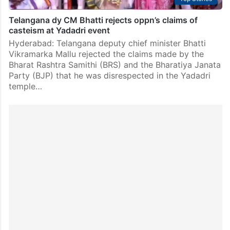
Telangana dy CM Bhatti rejects oppn’s claims of
casteism at Yadadri event
Hyderabad: Telangana deputy chief minister Bhatti
Vikramarka Mallu rejected the claims made by the
Bharat Rashtra Samithi (BRS) and the Bharatiya Janata
Party (BJP) that he was disrespected in the Yadadri
temple…