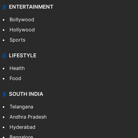
ENTERTAINMENT
Bollywood
Hollywood
Sports
LIFESTYLE
Health
Food
SOUTH INDIA
Telangana
Andhra Pradesh
Hyderabad
Bangalore