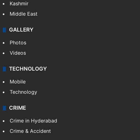
Kashmir
Middle East
GALLERY
Photos
Videos
TECHNOLOGY
Mobile
Technology
CRIME
Crime in Hyderabad
Crime & Accident