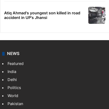
Atiq Ahmad's youngest son killed in road
accident in UP's Jhansi
NEWS
Featured
India
Delhi
Politics
World
Pakistan