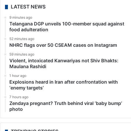
LATEST NEWS
9 minutes ago
Telangana DGP unveils 100-member squad against
food adulteration
52 minutes ago
NHRC flags over 50 CSEAM cases on Instagram
59 minutes ago
Violent, intoxicated Kanwariyas not Shiv Bhakts:
Maulana Rashidi
1 hour ago
Explosions heard in Iran after confrontation with
‘enemy targets’
7 hours ago
Zendaya pregnant? Truth behind viral ‘baby bump’
photo