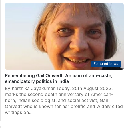
Featured News
Remembering Gail Omvedt: An icon of anti-caste,
emancipatory politics in India
By Karthika Jayakumar Today, 25th August 2023,
marks the second death anniversary of American-
born, Indian sociologist, and social activist, Gail
Omvedt who is known for her prolific and widely cited
writings on…