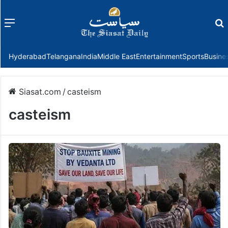
Menu
f
Hyderabad
Telangana
India
Middle East
Entertainment
Sports
Busine
Siasat.com
/
casteism
casteism