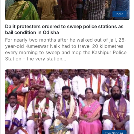
India
Dalit protesters ordered to sweep police stations as
bail condition in Odisha
For nearly two months after he walked out of jail, 26-
year-old Kumeswar Naik had to travel 20 kilometres
every morning to sweep and mop the Kashipur Police
Station – the very station…
Top Stories