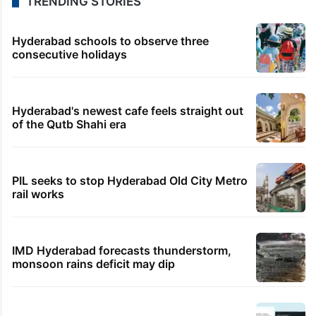
TRENDING STORIES
Hyderabad schools to observe three
consecutive holidays
Hyderabad's newest cafe feels straight out
of the Qutb Shahi era
PIL seeks to stop Hyderabad Old City Metro
rail works
IMD Hyderabad forecasts thunderstorm,
monsoon rains deficit may dip