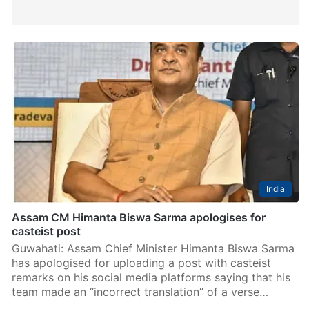
India
Assam CM Himanta Biswa Sarma apologises for
casteist post
Guwahati: Assam Chief Minister Himanta Biswa Sarma
has apologised for uploading a post with casteist
remarks on his social media platforms saying that his
team made an “incorrect translation” of a verse…