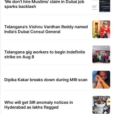
'We don't hire Muslims' claim in Dubai job
sparks backlash
Telangana's Vishnu Vardhan Reddy named
India's Dubai Consul General
Telangana gig workers to begin indefinite
strike on Aug 8
Dipika Kakar breaks down during MRI scan
Who will get SIR anomaly notices in
Hyderabad as lakhs flagged