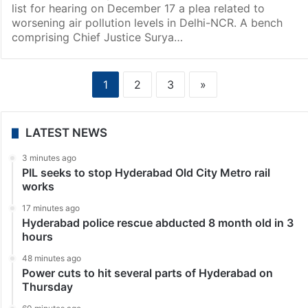
list for hearing on December 17 a plea related to
worsening air pollution levels in Delhi-NCR. A bench
comprising Chief Justice Surya…
1
2
3
»
LATEST NEWS
3 minutes ago
PIL seeks to stop Hyderabad Old City Metro rail
works
17 minutes ago
Hyderabad police rescue abducted 8 month old in 3
hours
48 minutes ago
Power cuts to hit several parts of Hyderabad on
Thursday