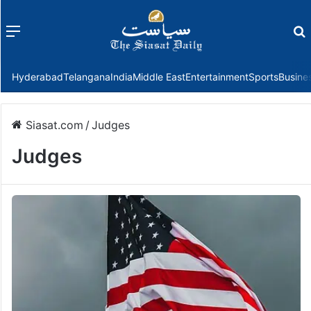
Menu
f
Hyderabad
Telangana
India
Middle East
Entertainment
Sports
Busine
Siasat.com
/
Judges
Judges