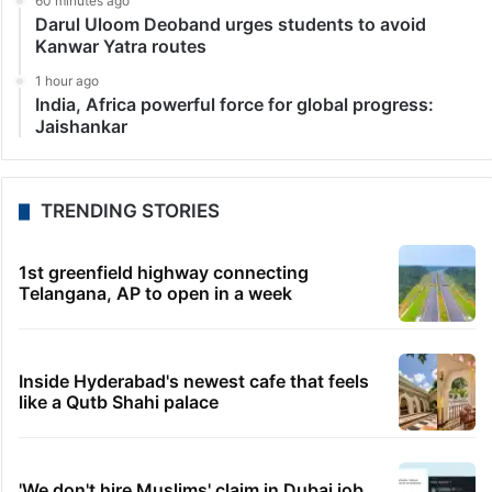
60 minutes ago
Darul Uloom Deoband urges students to avoid
Kanwar Yatra routes
1 hour ago
India, Africa powerful force for global progress:
Jaishankar
TRENDING STORIES
1st greenfield highway connecting
Telangana, AP to open in a week
Inside Hyderabad's newest cafe that feels
like a Qutb Shahi palace
'We don't hire Muslims' claim in Dubai job