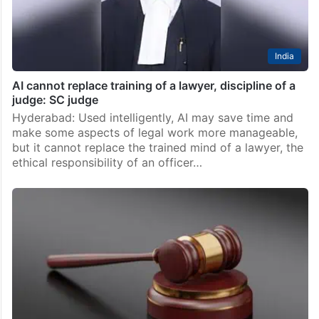
India
AI cannot replace training of a lawyer, discipline of a
judge: SC judge
Hyderabad: Used intelligently, AI may save time and
make some aspects of legal work more manageable,
but it cannot replace the trained mind of a lawyer, the
ethical responsibility of an officer…