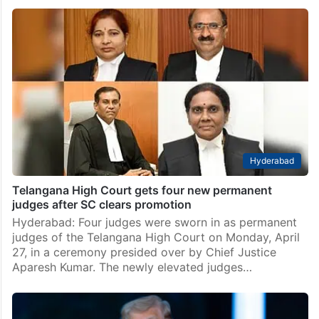
Hyderabad
Telangana High Court gets four new permanent
judges after SC clears promotion
Hyderabad: Four judges were sworn in as permanent
judges of the Telangana High Court on Monday, April
27, in a ceremony presided over by Chief Justice
Aparesh Kumar. The newly elevated judges…