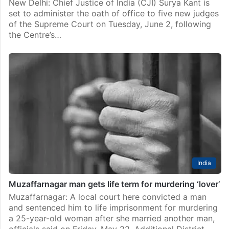
New Delhi: Chief Justice of India (CJI) Surya Kant is
set to administer the oath of office to five new judges
of the Supreme Court on Tuesday, June 2, following
the Centre’s…
India
Muzaffarnagar man gets life term for murdering ‘lover’
Muzaffarnagar: A local court here convicted a man
and sentenced him to life imprisonment for murdering
a 25-year-old woman after she married another man,
officials said on Friday, May 22. Additional District…