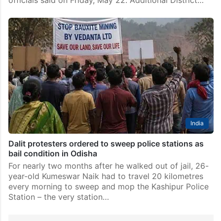
India
Dalit protesters ordered to sweep police stations as
bail condition in Odisha
For nearly two months after he walked out of jail, 26-
year-old Kumeswar Naik had to travel 20 kilometres
every morning to sweep and mop the Kashipur Police
Station – the very station…