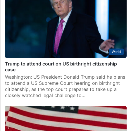
World
Trump to attend court on US birthright citizenship
case
Washington: US President Donald Trump said he plans
to attend a US Supreme Court hearing on birthright
citizenship, as the top court prepares to take up a
closely watched legal challenge to…