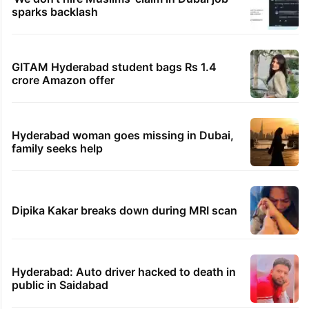
sparks backlash
GITAM Hyderabad student bags Rs 1.4
crore Amazon offer
Hyderabad woman goes missing in Dubai,
family seeks help
Dipika Kakar breaks down during MRI scan
Hyderabad: Auto driver hacked to death in
public in Saidabad