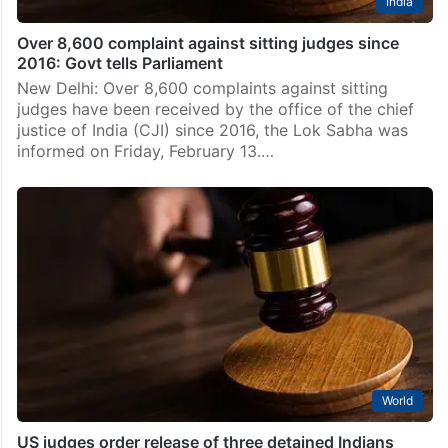
India
Over 8,600 complaint against sitting judges since
2016: Govt tells Parliament
New Delhi: Over 8,600 complaints against sitting
judges have been received by the office of the chief
justice of India (CJI) since 2016, the Lok Sabha was
informed on Friday, February 13.…
World
US judges order release of three detained Indians