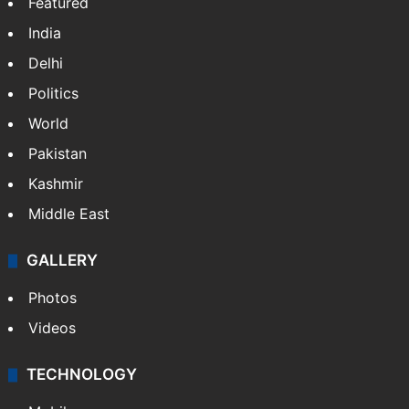
Featured
India
Delhi
Politics
World
Pakistan
Kashmir
Middle East
GALLERY
Photos
Videos
TECHNOLOGY