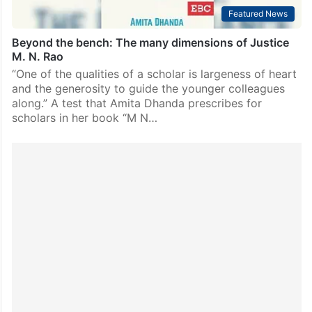
Featured News
Beyond the bench: The many dimensions of Justice
M. N. Rao
“One of the qualities of a scholar is largeness of heart
and the generosity to guide the younger colleagues
along.” A test that Amita Dhanda prescribes for
scholars in her book “M N…