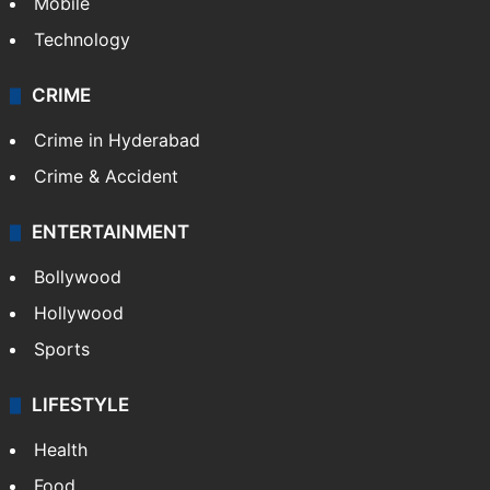
Mobile
Technology
CRIME
Crime in Hyderabad
Crime & Accident
ENTERTAINMENT
Bollywood
Hollywood
Sports
LIFESTYLE
Health
Food