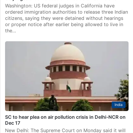
Washington: US federal judges in California have
ordered immigration authorities to release three Indian
citizens, saying they were detained without hearings
or proper notice after earlier being allowed to live in
the…
India
SC to hear plea on air pollution crisis in Delhi-NCR on
Dec 17
New Delhi: The Supreme Court on Monday said it will