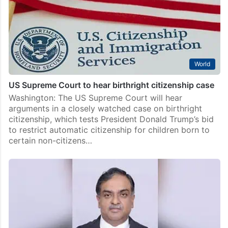
World
US Supreme Court to hear birthright citizenship case
Washington: The US Supreme Court will hear
arguments in a closely watched case on birthright
citizenship, which tests President Donald Trump’s bid
to restrict automatic citizenship for children born to
certain non-citizens…