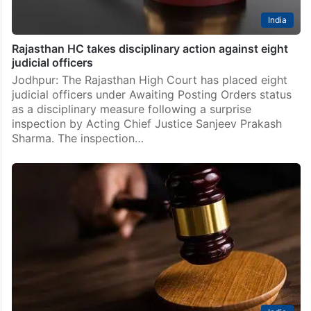
India
Rajasthan HC takes disciplinary action against eight
judicial officers
Jodhpur: The Rajasthan High Court has placed eight
judicial officers under Awaiting Posting Orders status
as a disciplinary measure following a surprise
inspection by Acting Chief Justice Sanjeev Prakash
Sharma. The inspection…