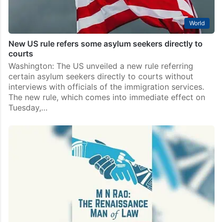
World
New US rule refers some asylum seekers directly to
courts
Washington: The US unveiled a new rule referring
certain asylum seekers directly to courts without
interviews with officials of the immigration services.
The new rule, which comes into immediate effect on
Tuesday,…