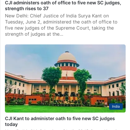
CJI administers oath of office to five new SC judges,
strength rises to 37
New Delhi: Chief Justice of India Surya Kant on
Tuesday, June 2, administered the oath of office to
five new judges of the Supreme Court, taking the
strength of judges at the…
India
CJI Kant to administer oath to five new SC judges
today