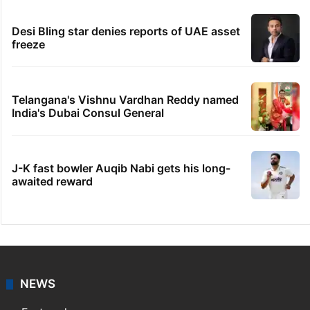
Desi Bling star denies reports of UAE asset
freeze
Telangana's Vishnu Vardhan Reddy named
India's Dubai Consul General
J-K fast bowler Auqib Nabi gets his long-
awaited reward
NEWS