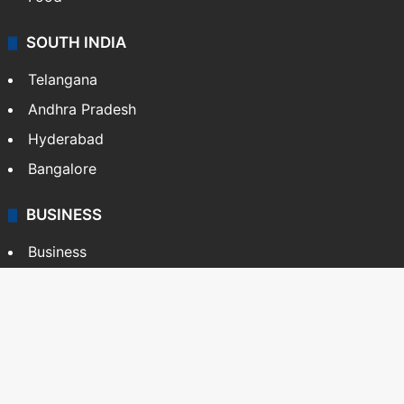
SOUTH INDIA
Telangana
Andhra Pradesh
Hyderabad
Bangalore
BUSINESS
Business
Stock Market
Automobile
Copyright © Siasat Daily, 2026. All Rights Reserved