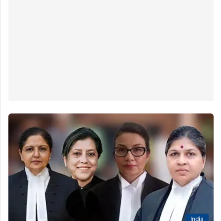
India