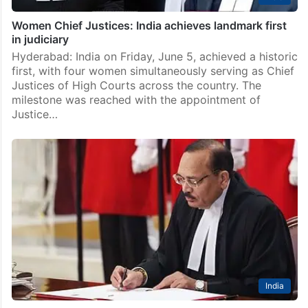
Women Chief Justices: India achieves landmark first
in judiciary
Hyderabad: India on Friday, June 5, achieved a historic
first, with four women simultaneously serving as Chief
Justices of High Courts across the country. The
milestone was reached with the appointment of
Justice…
India