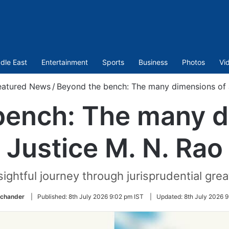
dle East
Entertainment
Sports
Business
Photos
Vi
eatured News
/
Beyond the bench: The many dimensions of 
bench: The many d
Justice M. N. Rao
sightful journey through jurisprudential gre
ichander
|
Published:
8th July 2026 9:02 pm IST
|
Updated:
8th July 2026 