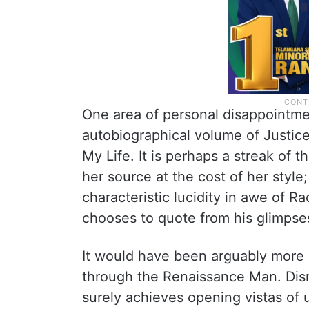
One area of personal disappointme
autobiographical volume of Justice
My Life. It is perhaps a streak of 
her source at the cost of her style
characteristic lucidity in awe of 
chooses to quote from his glimpse
It would have been arguably more
through the Renaissance Man. Dism
surely achieves opening vistas of