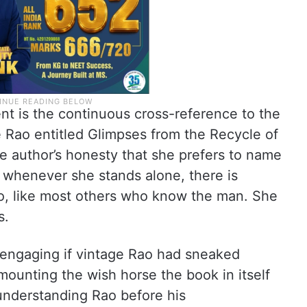
nt is the continuous cross-reference to the
 Rao entitled Glimpses from the Recycle of
the author’s honesty that she prefers to name
; whenever she stands alone, there is
Rao, like most others who know the man. She
s.
 engaging if vintage Rao had sneaked
ounting the wish horse the book in itself
 understanding Rao before his