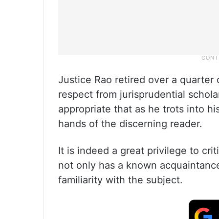
Justice Rao retired over a quarte
respect from jurisprudential schol
appropriate that as he trots into hi
hands of the discerning reader.
It is indeed a great privilege to cr
not only has a known acquaintance 
familiarity with the subject.