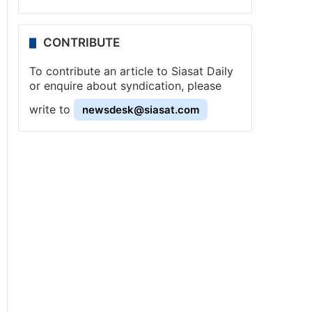
CONTRIBUTE
To contribute an article to Siasat Daily
or enquire about syndication, please
write to
newsdesk@siasat.com