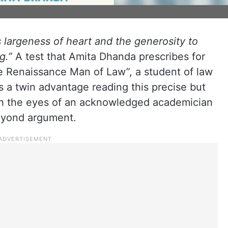
is largeness of heart and the generosity to
g.”
A test that Amita Dhanda prescribes for
e Renaissance Man of Law”, a student of law
s a twin advantage reading this precise but
rough the eyes of an acknowledged academician
eyond argument.