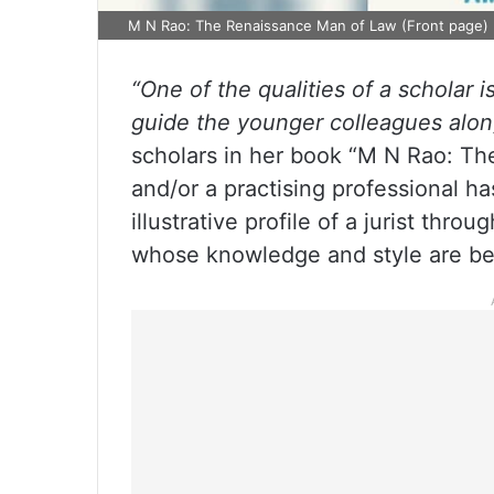
M N Rao: The Renaissance Man of Law (Front page)
“One of the qualities of a scholar 
guide the younger colleagues alon
scholars in her book “M N Rao: Th
and/or a practising professional ha
illustrative profile of a jurist th
whose knowledge and style are b