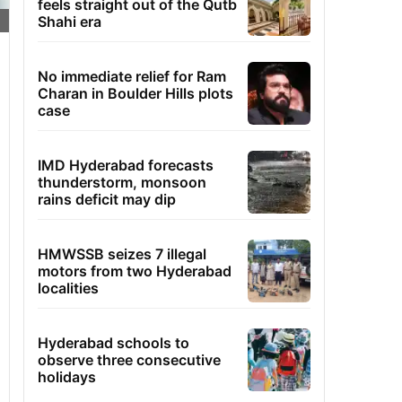
feels straight out of the Qutb
Shahi era
No immediate relief for Ram
Charan in Boulder Hills plots
case
IMD Hyderabad forecasts
thunderstorm, monsoon
rains deficit may dip
HMWSSB seizes 7 illegal
motors from two Hyderabad
localities
Hyderabad schools to
observe three consecutive
holidays