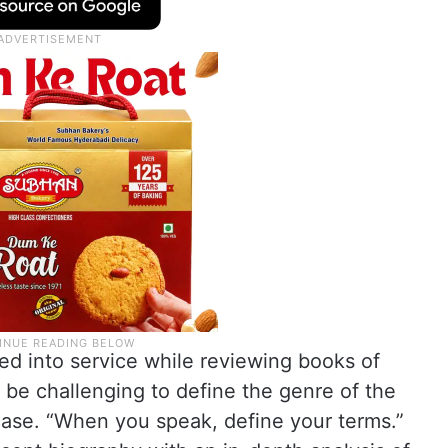
ed into service while reviewing books of
 be challenging to define the genre of the
t case. “When you speak, define your terms.”