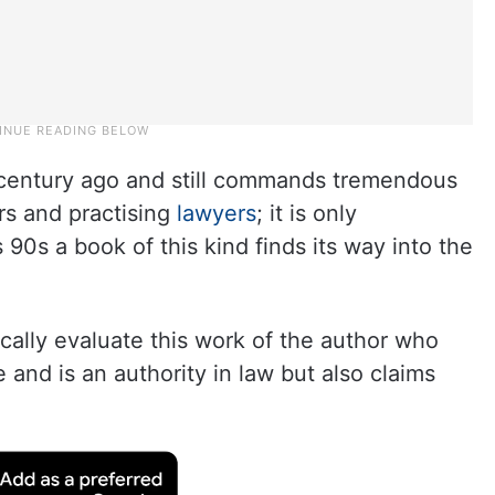
r century ago and still commands tremendous
ars and practising
lawyers
; it is only
s 90s a book of this kind finds its way into the
itically evaluate this work of the author who
and is an authority in law but also claims