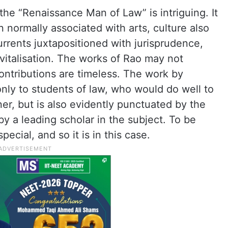
 the “Renaissance Man of Law” is intriguing. It
 normally associated with arts, culture also
rrents juxtapositioned with jurisprudence,
vitalisation. The works of Rao may not
ontributions are timeless. The work by
only to students of law, who would do well to
er, but is also evidently punctuated by the
 by a leading scholar in the subject. To be
pecial, and so it is in this case.