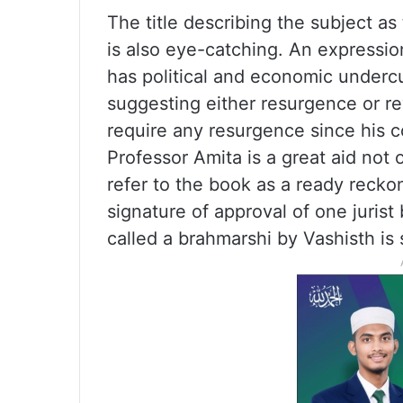
The title describing the subject as
is also eye-catching. An expression
has political and economic undercu
suggesting either resurgence or re
require any resurgence since his c
Professor Amita is a great aid not 
refer to the book as a ready reckon
signature of approval of one jurist
called a brahmarshi by Vashisth is s