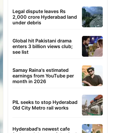
Legal dispute leaves Rs
2,000 crore Hyderabad land
under debris
Global hit Pakistani drama
enters 3 billion views club;
see list
Samay Raina's estimated
earnings from YouTube per
month in 2026
PIL seeks to stop Hyderabad
Old City Metro rail works
Hyderabad's newest cafe