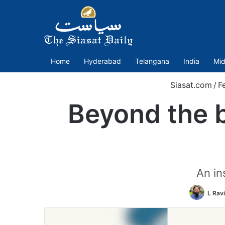
Home
Hyderabad
Telangana
India
Mid
Siasat.com
/
F
Beyond the 
An in
L Rav