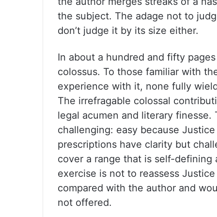
the author merges streaks of a nas
the subject. The adage not to judg
don’t judge it by its size either.
In about a hundred and fifty page
colossus. To those familiar with t
experience with it, none fully wiel
The irrefragable colossal contribu
legal acumen and literary finesse. 
challenging: easy because Justice
prescriptions have clarity but ch
cover a range that is self-defining
exercise is not to reassess Justice 
compared with the author and would
not offered.