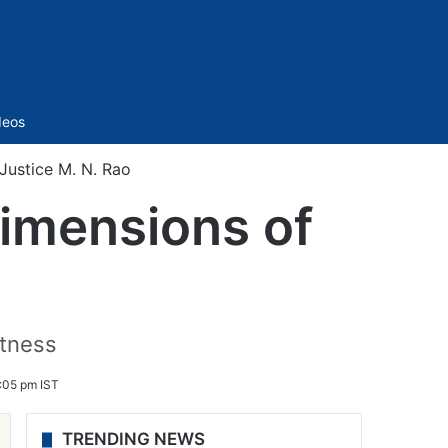
Sidebar
deos
Justice M. N. Rao
imensions of
atness
9:05 pm IST
TRENDING NEWS