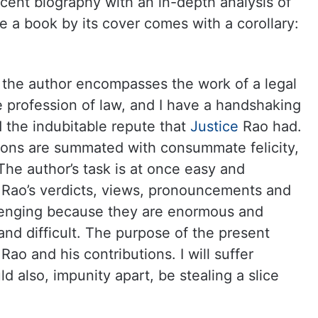
cent biography with an in-depth analysis of
e a book by its cover comes with a corollary:
s the author encompasses the work of a legal
he profession of law, and I have a handshaking
d the indubitable repute that
Justice
Rao had.
tions are summated with consummate felicity,
The author’s task is at once easy and
 Rao’s verdicts, views, pronouncements and
allenging because they are enormous and
 and difficult. The purpose of the present
Rao and his contributions. I will suffer
 also, impunity apart, be stealing a slice