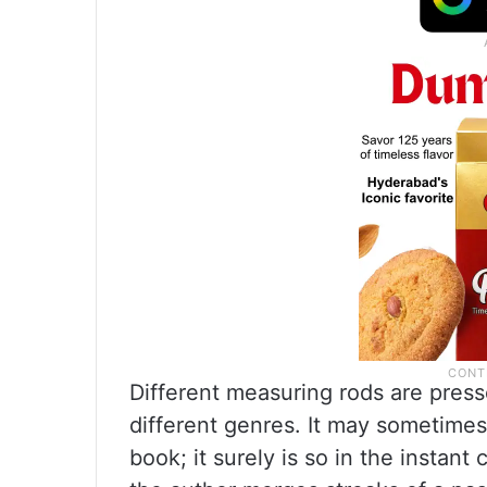
Different measuring rods are press
different genres. It may sometimes
book; it surely is so in the instan