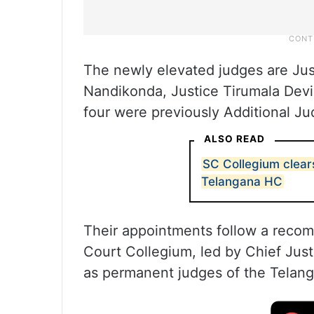
The newly elevated judges are Jus
Nandikonda, Justice Tirumala Dev
four were previously Additional Ju
ALSO READ
SC Collegium clear
Telangana HC
Their appointments follow a reco
Court Collegium, led by Chief Just
as permanent judges of the Telan