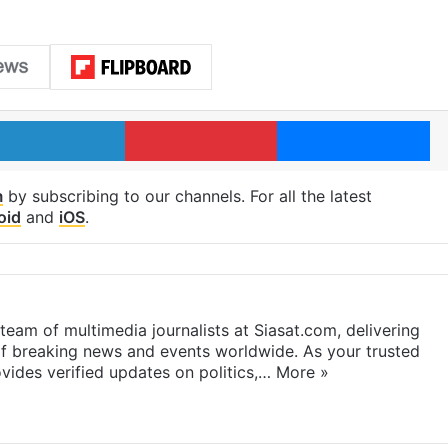
LinkedIn
Pinterest
Me
m
by subscribing to our channels. For all the latest
oid
and
iOS
.
eam of multimedia journalists at Siasat.com, delivering
f breaking news and events worldwide. As your trusted
ides verified updates on politics,…
More »