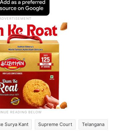
ce Surya Kant
Supreme Court
Telangana