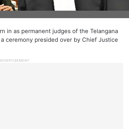
n in as permanent judges of the Telangana
n a ceremony presided over by Chief Justice