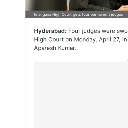
Telangana High Court gets four permanent judges
Hyderabad:
Four judges were swor
High Court on Monday, April 27, i
Aparesh Kumar.