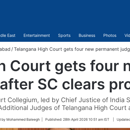
dle East
Entertainment
Sports
Business
Photos
Vi
abad
/
Telangana High Court gets four new permanent judg
h Court gets four
after SC clears p
rt Collegium, led by Chief Justice of Indi
Additional Judges of Telangana High Court
d by Mohammed Baleegh |
Published:
28th April 2026 10:51 am IST
|
Update