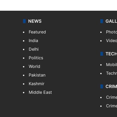
NEWS
GAL
Featured
Phot
India
Vide
Delhi
TEC
Politics
Mobi
World
Tech
Pakistan
Kashmir
CRIM
Middle East
Crim
Crime