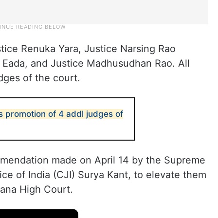
tice Renuka Yara, Justice Narsing Rao
i Eada, and Justice Madhusudhan Rao. All
dges of the court.
s promotion of 4 addl judges of
mmendation made on April 14 by the Supreme
ice of India (CJI) Surya Kant, to elevate them
gana High Court.