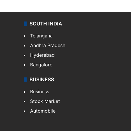
SOUTH INDIA
Telangana
Andhra Pradesh
Hyderabad
Bangalore
BUSINESS
Business
Stock Market
Automobile