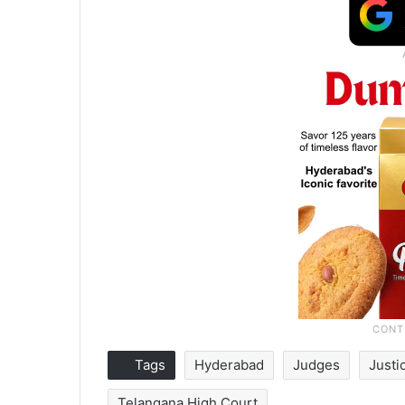
Tags
Hyderabad
Judges
Justi
Telangana High Court