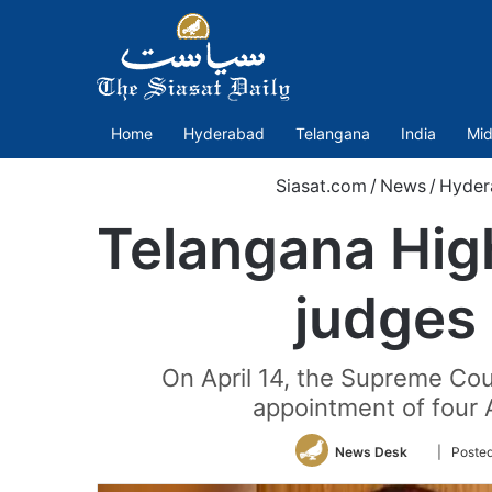
Home
Hyderabad
Telangana
India
Mid
Siasat.com
/
News
/
Hyder
Telangana Hig
judges 
On April 14, the Supreme Cou
appointment of four 
Follow
News Desk
| Poste
on
Twitter