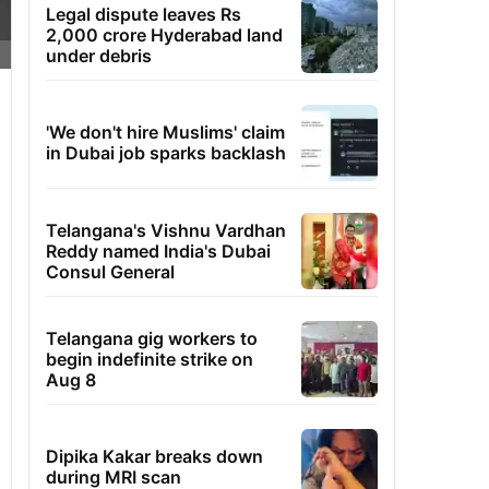
Legal dispute leaves Rs
2,000 crore Hyderabad land
under debris
'We don't hire Muslims' claim
in Dubai job sparks backlash
Telangana's Vishnu Vardhan
Reddy named India's Dubai
Consul General
Telangana gig workers to
begin indefinite strike on
Aug 8
Dipika Kakar breaks down
during MRI scan