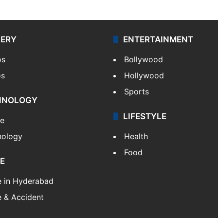
LERY
ENTERTAINMENT
os
Bollywood
os
Hollywood
Sports
HNOLOGY
LIFESTYLE
le
nology
Health
Food
E
e in Hyderabad
 & Accident