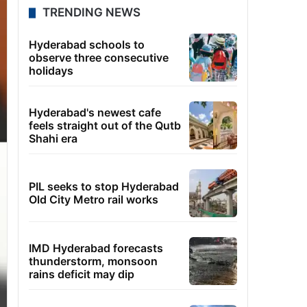
TRENDING NEWS
Hyderabad schools to
observe three consecutive
holidays
Hyderabad's newest cafe
feels straight out of the Qutb
Shahi era
PIL seeks to stop Hyderabad
Old City Metro rail works
IMD Hyderabad forecasts
thunderstorm, monsoon
rains deficit may dip