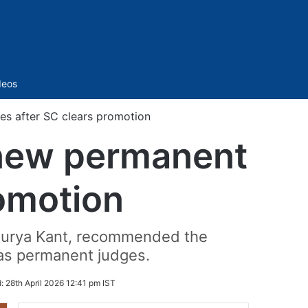
Sidebar
deos
es after SC clears promotion
 new permanent
romotion
a Surya Kant, recommended the
 as permanent judges.
d:
28th April 2026 12:41 pm IST