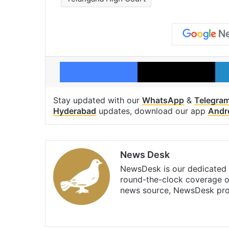
Facebook
X
Stay updated with our
WhatsApp
&
Telegra
Hyderabad
updates, download our app
Andr
News Desk
NewsDesk is our dedicated t
round-the-clock coverage o
news source, NewsDesk prov
X