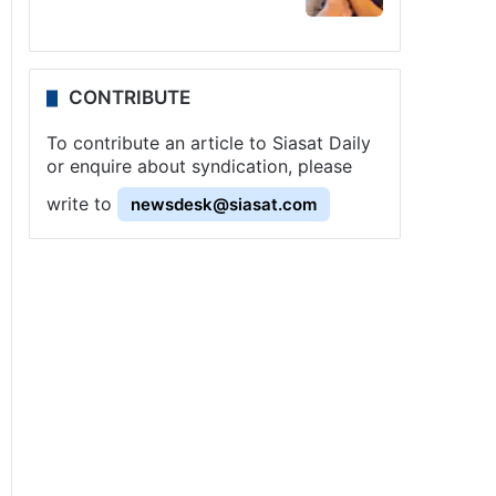
CONTRIBUTE
To contribute an article to Siasat Daily
or enquire about syndication, please
write to
newsdesk@siasat.com