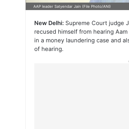
AAP leader Satyendar Jain (File Photo/ANI)
New Delhi:
Supreme Court judge J
recused himself from hearing Aam A
in a money laundering case and also
of hearing.