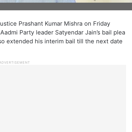
ustice Prashant Kumar Mishra on Friday
admi Party leader Satyendar Jain’s bail plea
 extended his interim bail till the next date