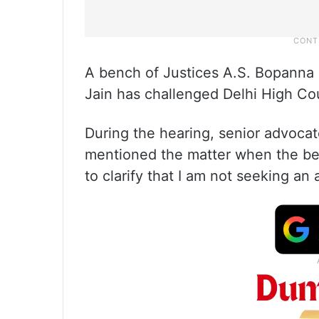
A bench of Justices A.S. Bopanna 
Jain has challenged Delhi High Cour
During the hearing, senior advoca
mentioned the matter when the be
to clarify that I am not seeking an