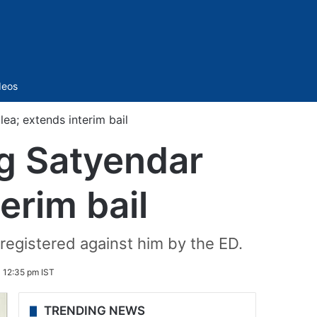
Sidebar
deos
ea; extends interim bail
g Satyendar
terim bail
registered against him by the ED.
 12:35 pm IST
TRENDING NEWS