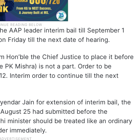
he AAP leader interim bail till September 1
 Friday till the next date of hearing.
m Hon’ble the Chief Justice to place it before
 PK Mishra) is not a part. Order to be
. Interim order to continue till the next
ndar Jain for extension of interim bail, the
n August 25 had submitted before the
i minister should be treated like an ordinary
der immediately.