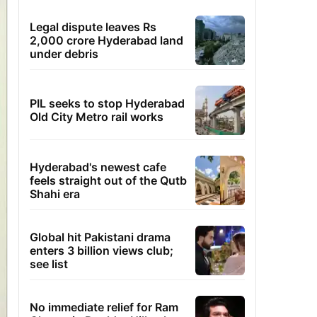
Legal dispute leaves Rs
2,000 crore Hyderabad land
under debris
PIL seeks to stop Hyderabad
Old City Metro rail works
Hyderabad's newest cafe
feels straight out of the Qutb
Shahi era
Global hit Pakistani drama
enters 3 billion views club;
see list
No immediate relief for Ram