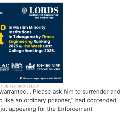
s warranted… Please ask him to surrender and
d like an ordinary prisoner,” had contended
Raju, appearing for the Enforcement