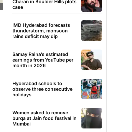
Charan in Boulder Hills plots
case
IMD Hyderabad forecasts
thunderstorm, monsoon
rains deficit may dip
Samay Raina's estimated
earnings from YouTube per
month in 2026
Hyderabad schools to
observe three consecutive
holidays
Women asked to remove
burqa at Jain food festival in
Mumbai