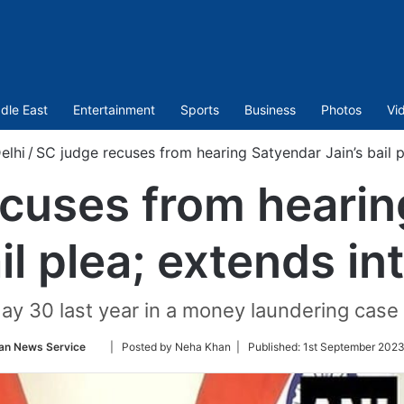
dle East
Entertainment
Sports
Business
Photos
Vi
elhi
/
SC judge recuses from hearing Satyendar Jain’s bail pl
ecuses from hearin
il plea; extends in
ay 30 last year in a money laundering case 
Follow
an News Service
| Posted by Neha Khan |
Published:
1st September 2023
on
Twitter