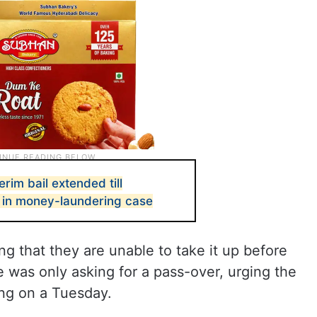
erim bail extended till
 in money-laundering case
 that they are unable to take it up before
he was only asking for a pass-over, urging the
ring on a Tuesday.