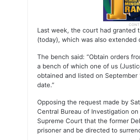
Last week, the court had granted t
(today), which was also extended on
The bench said: “Obtain orders fro
a bench of which one of us (Justice
obtained and listed on September 12
date.”
Opposing the request made by Satye
Central Bureau of Investigation o
Supreme Court that the former Delh
prisoner and be directed to surren