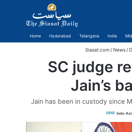
Home
Hyderabad
Telangana
India
Mid
Siasat.com
/
News
/
D
SC judge r
Jain’s ba
Jain has been in custody since M
Indo-Asi