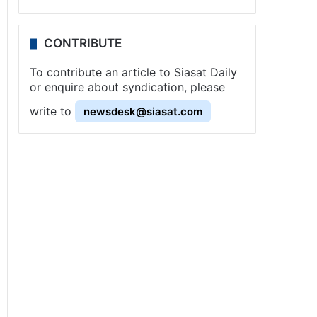
CONTRIBUTE
To contribute an article to Siasat Daily
or enquire about syndication, please
write to
newsdesk@siasat.com