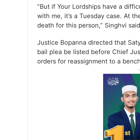
“But if Your Lordships have a diffi
with me, it’s a Tuesday case. At the
death for this person,” Singhvi said
Justice Bopanna directed that Sat
bail plea be listed before Chief J
orders for reassignment to a bench