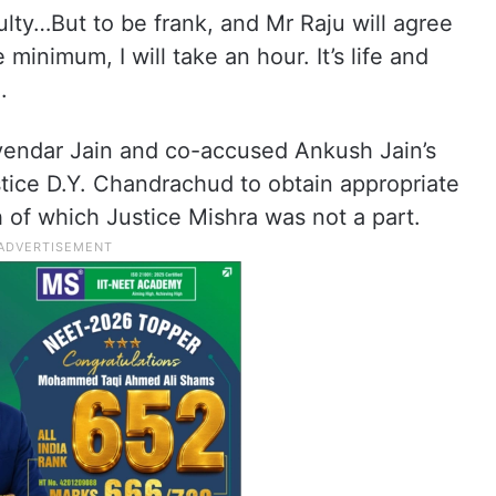
culty…But to be frank, and Mr Raju will agree
 minimum, I will take an hour. It’s life and
.
yendar Jain and co-accused Ankush Jain’s
ustice D.Y. Chandrachud to obtain appropriate
 of which Justice Mishra was not a part.