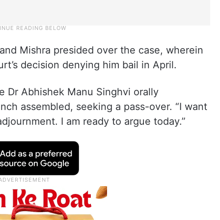
and Mishra presided over the case, wherein
t’s decision denying him bail in April.
te Dr Abhishek Manu Singhvi orally
nch assembled, seeking a pass-over. “I want
 adjournment. I am ready to argue today.”