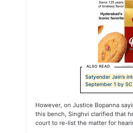
ALSO READ
Satyendar Jain’s int
September 1 by SC
However, on Justice Bopanna saying
this bench, Singhvi clarified that 
court to re-list the matter for hea