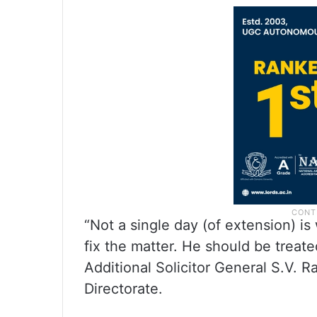
“Not a single day (of extension) i
fix the matter. He should be treate
Additional Solicitor General S.V. 
Directorate.