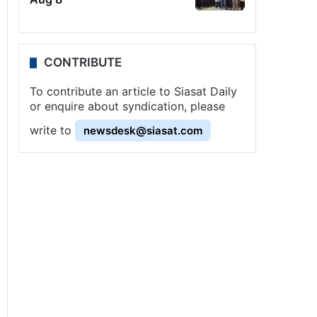
CONTRIBUTE
To contribute an article to Siasat Daily
or enquire about syndication, please
write to
newsdesk@siasat.com