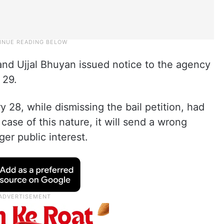
nd Ujjal Bhuyan issued notice to the agency
 29.
28, while dismissing the bail petition, had
 a case of this nature, it will send a wrong
rger public interest.