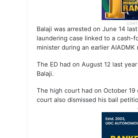
Balaji was arrested on June 14 las
laundering case linked to a cash-
minister during an earlier AIADMK 
The ED had on August 12 last year
Balaji.
The high court had on October 19 di
court also dismissed his bail petiti