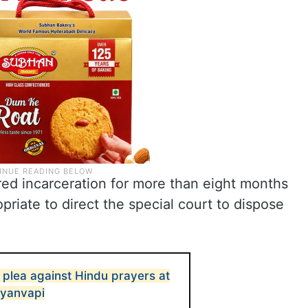
ered incarceration for more than eight months
opriate to direct the special court to dispose
 plea against Hindu prayers at
Gyanvapi