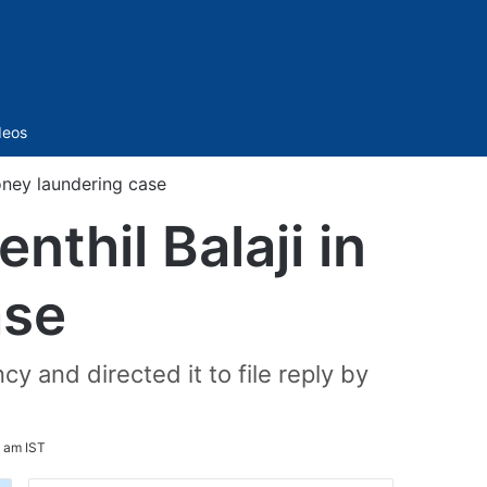
Sidebar
deos
money laundering case
nthil Balaji in
ase
 and directed it to file reply by
9 am IST