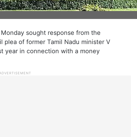
 Monday sought response from the
l plea of former Tamil Nadu minister V
ast year in connection with a money