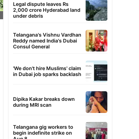
Legal dispute leaves Rs
2,000 crore Hyderabad land
under debris
Telangana's Vishnu Vardhan
Reddy named India's Dubai
Consul General
'We don't hire Muslims' claim
in Dubai job sparks backlash
Dipika Kakar breaks down
during MRI scan
Telangana gig workers to
begin indefinite strike on
Aug 8