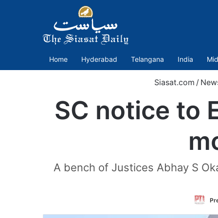
Home
Hyderabad
Telangana
India
Mid
Siasat.com
/
New
SC notice to E
mo
A bench of Justices Abhay S Oka 
Pre