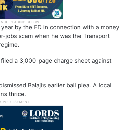
t year by the ED in connection with a money
for-jobs scam when he was the Transport
regime.
 filed a 3,000-page charge sheet against
smissed Balaji’s earlier bail plea. A local
ons thrice.