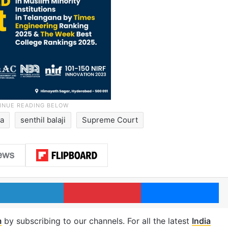
ia
senthil balaji
Supreme Court
LinkedIn
Pinterest
Me
m
by subscribing to our channels. For all the latest
India