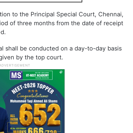
ction to the Principal Special Court, Chennai,
riod of three months from the date of receipt
ed.
ial shall be conducted on a day-to-day basis
given by the top court.