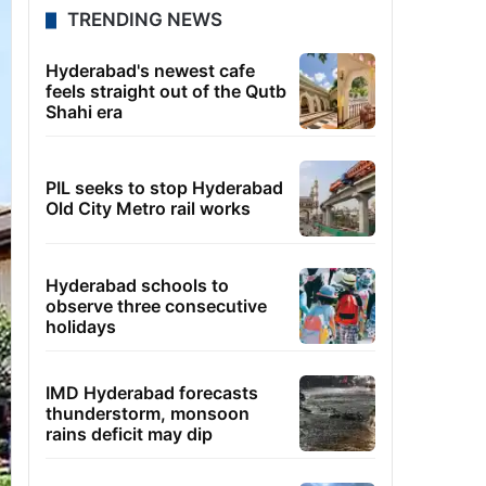
TRENDING NEWS
Hyderabad's newest cafe
feels straight out of the Qutb
Shahi era
PIL seeks to stop Hyderabad
Old City Metro rail works
Hyderabad schools to
observe three consecutive
holidays
IMD Hyderabad forecasts
thunderstorm, monsoon
rains deficit may dip