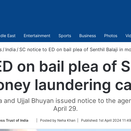
dle East
Entertainment
Sports
Business
Photos
Vi
s
/
India
/
SC notice to ED on bail plea of Senthil Balaji in 
D on bail plea of Se
ney laundering c
and Ujjal Bhuyan issued notice to the agency
April 29.
Follow
ss Trust of India
| Posted by Neha Khan |
Published:
1st April 2024 11:4
on
Twitter