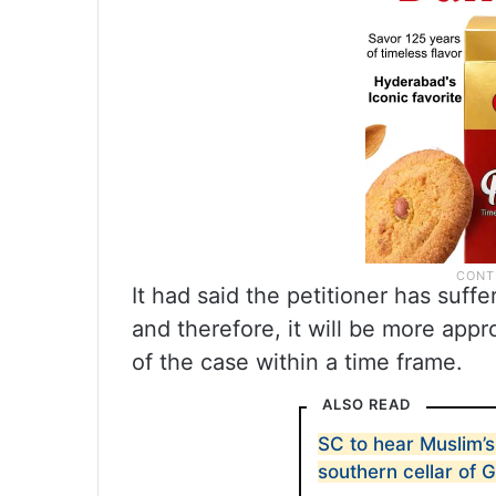
It had said the petitioner has suff
and therefore, it will be more appr
of the case within a time frame.
ALSO READ
SC to hear Muslim’s
southern cellar of 