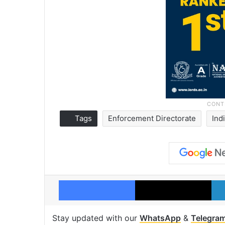
Tags
Enforcement Directorate
Ind
Facebook
X
Stay updated with our
WhatsApp
&
Telegra