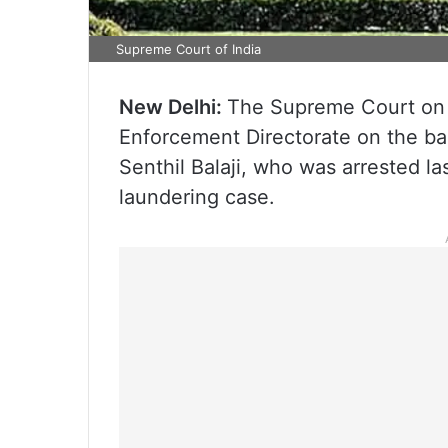
Supreme Court of India
New Delhi:
The Supreme Court on
Enforcement Directorate on the bai
Senthil Balaji, who was arrested l
laundering case.