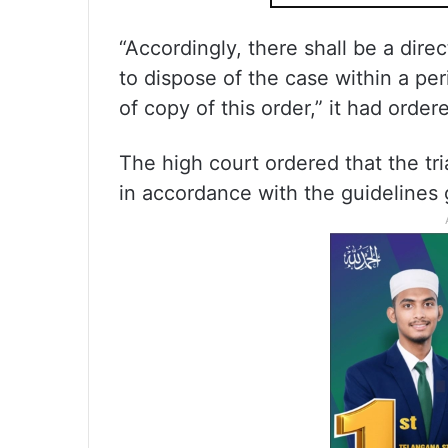
“Accordingly, there shall be a dire
to dispose of the case within a pe
of copy of this order,” it had order
The high court ordered that the tr
in accordance with the guidelines 