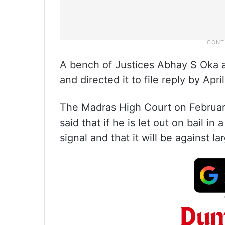
A bench of Justices Abhay S Oka a
and directed it to file reply by April
The Madras High Court on February 
said that if he is let out on bail in
signal and that it will be against la