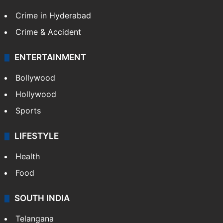
Crime in Hyderabad
Crime & Accident
ENTERTAINMENT
Bollywood
Hollywood
Sports
LIFESTYLE
Health
Food
SOUTH INDIA
Telangana