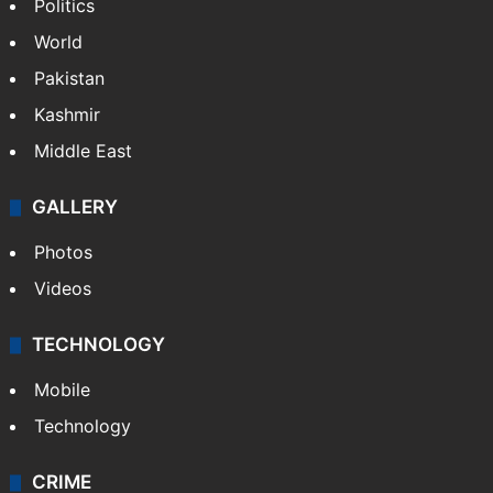
Politics
World
Pakistan
Kashmir
Middle East
GALLERY
Photos
Videos
TECHNOLOGY
Mobile
Technology
CRIME