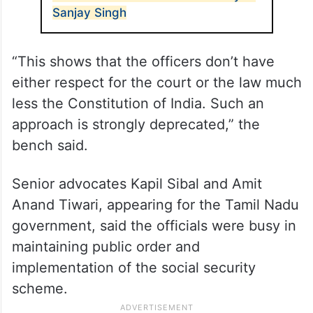
Sanjay Singh
“This shows that the officers don’t have
either respect for the court or the law much
less the Constitution of India. Such an
approach is strongly deprecated,” the
bench said.
Senior advocates Kapil Sibal and Amit
Anand Tiwari, appearing for the Tamil Nadu
government, said the officials were busy in
maintaining public order and
implementation of the social security
scheme.