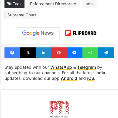
Tags
Enforcement Directorate
India
Supreme Court
Facebook
X
LinkedIn
Pinterest
Messenger
WhatsAp
T
Stay updated with our
WhatsApp
&
Telegram
by
subscribing to our channels. For all the latest
India
updates, download our app
Android
and
iOS
.