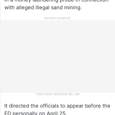
with alleged illegal sand mining.
It directed the officials to appear before the
ED personally on April 25.