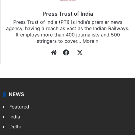
Press Trust of India
Press Trust of India (PTI) is India’s premier news
agency, having a reach as vast as the Indian Railways.
It employs more than 400 journalists and 500
stringers to cover…
More »
Website
Facebook
X
NEWS
Featured
India
Delhi