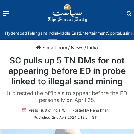
Menu
f
Hyderabad
Telangana
India
Middle East
Entertainment
Sports
Busine
Siasat.com
/
News
/
India
SC pulls up 5 TN DMs for not
appearing before ED in probe
linked to illegal sand mining
It directed the officials to appear before the ED
personally on April 25.
Follow
Press Trust of India
| Posted by Neha Khan |
on
Published:
2nd April 2024 2:15 pm IST
Twitter