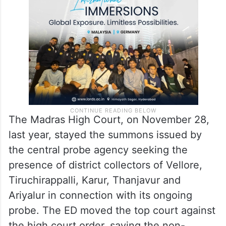
The Madras High Court, on November 28,
last year, stayed the summons issued by
the central probe agency seeking the
presence of district collectors of Vellore,
Tiruchirappalli, Karur, Thanjavur and
Ariyalur in connection with its ongoing
probe. The ED moved the top court against
the high court order, saying the non-