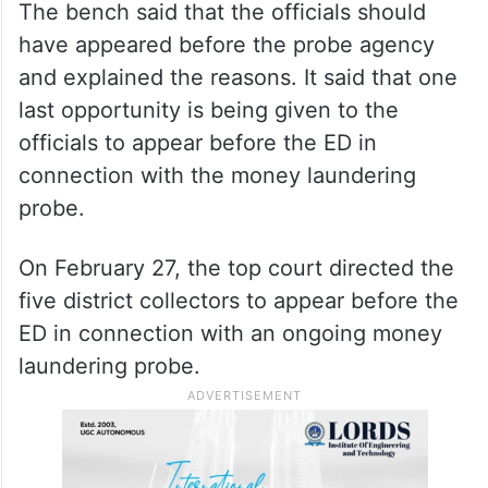
The bench said that the officials should
have appeared before the probe agency
and explained the reasons. It said that one
last opportunity is being given to the
officials to appear before the ED in
connection with the money laundering
probe.
On February 27, the top court directed the
five district collectors to appear before the
ED in connection with an ongoing money
laundering probe.