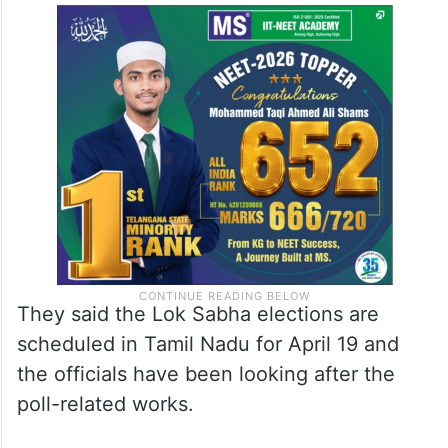
They said the Lok Sabha elections are
scheduled in Tamil Nadu for April 19 and
the officials have been looking after the
poll-related works.