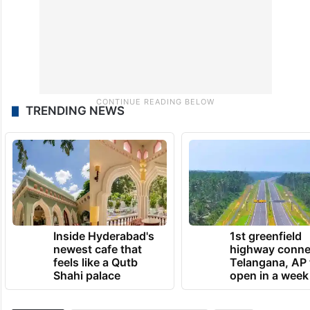
TRENDING NEWS
Inside Hyderabad's
1st greenfield
newest cafe that
highway conne
feels like a Qutb
Telangana, AP 
Shahi palace
open in a week