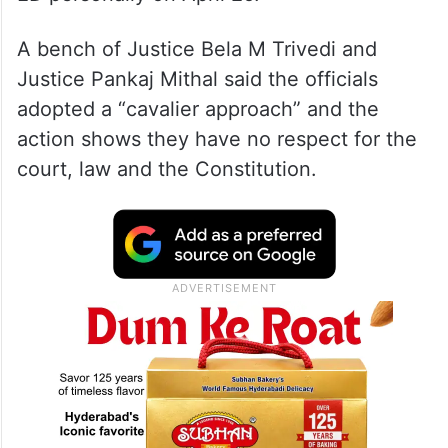
A bench of Justice Bela M Trivedi and
Justice Pankaj Mithal said the officials
adopted a “cavalier approach” and the
action shows they have no respect for the
court, law and the Constitution.