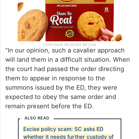
“In our opinion, such a cavalier approach
will land them in a difficult situation. When
the court had passed the order directing
them to appear in response to the
summons issued by the ED, they were
expected to obey the same order and
remain present before the ED.
ALSO READ
Excise policy scam: SC asks ED
whether it needs further custody of