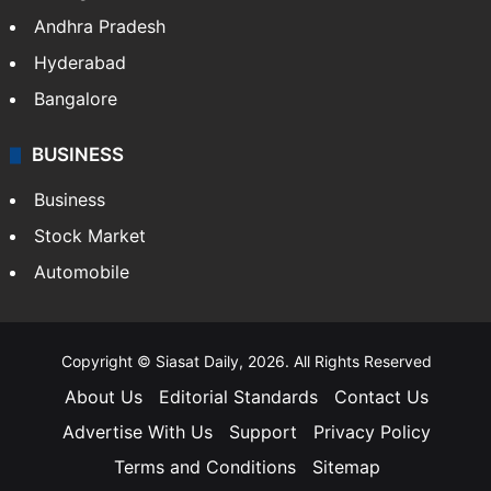
Andhra Pradesh
Hyderabad
Bangalore
BUSINESS
Business
Stock Market
Automobile
Copyright © Siasat Daily, 2026. All Rights Reserved
About Us
Editorial Standards
Contact Us
Advertise With Us
Support
Privacy Policy
Terms and Conditions
Sitemap