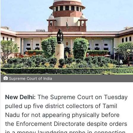
Supreme Court of India
New Delhi:
The Supreme Court on Tuesday
pulled up five district collectors of Tamil
Nadu for not appearing physically before
the Enforcement Directorate despite orders
in a money laundering probe in connection