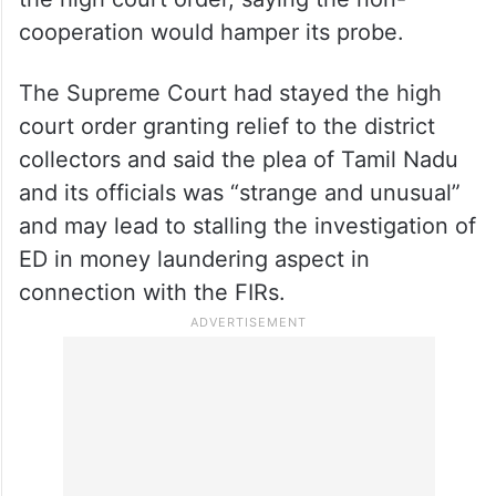
cooperation would hamper its probe.
The Supreme Court had stayed the high
court order granting relief to the district
collectors and said the plea of Tamil Nadu
and its officials was “strange and unusual”
and may lead to stalling the investigation of
ED in money laundering aspect in
connection with the FIRs.